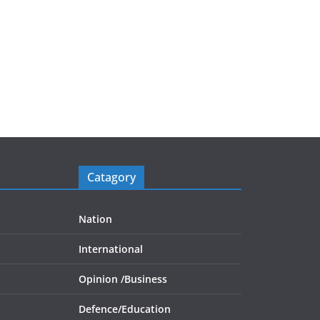
Catagory
Nation
International
Opinion /
Business
Defence/
Education