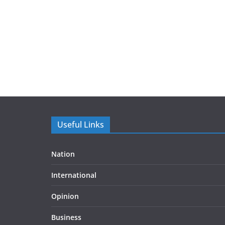
Useful Links
Nation
International
Opinion
Business