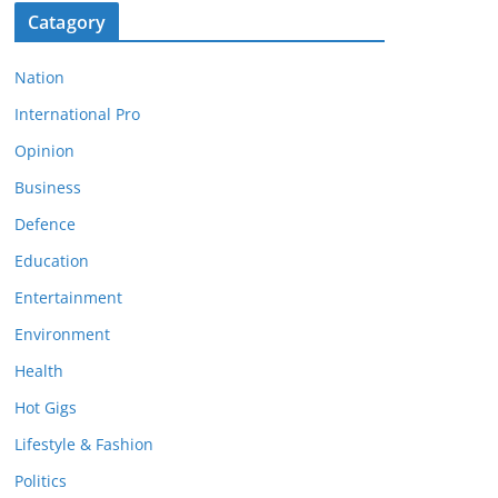
Catagory
Nation
International Pro
Opinion
Business
Defence
Education
Entertainment
Environment
Health
Hot Gigs
Lifestyle & Fashion
Politics