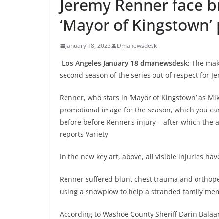
Jeremy Renner face b
‘Mayor of Kingstown’ 
January 18, 2023
Dmanewsdesk
Los Angeles January 18 dmanewsdesk:
The make
second season of the series out of respect for 
Renner, who stars in ‘Mayor of Kingstown’ as Mik
promotional image for the season, which you c
before before Renner’s injury – after which the 
reports Variety.
In the new key art, above, all visible injuries h
Renner suffered blunt chest trauma and orthope
using a snowplow to help a stranded family mem
According to Washoe County Sheriff Darin Balaa