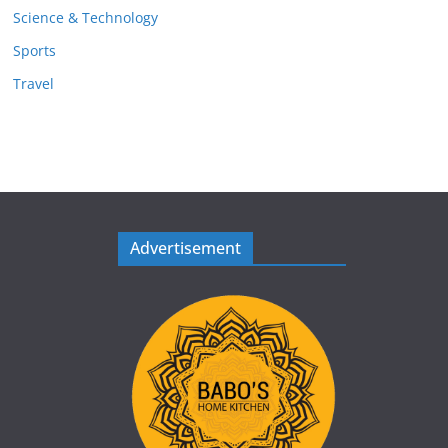
Science & Technology
Sports
Travel
Advertisement