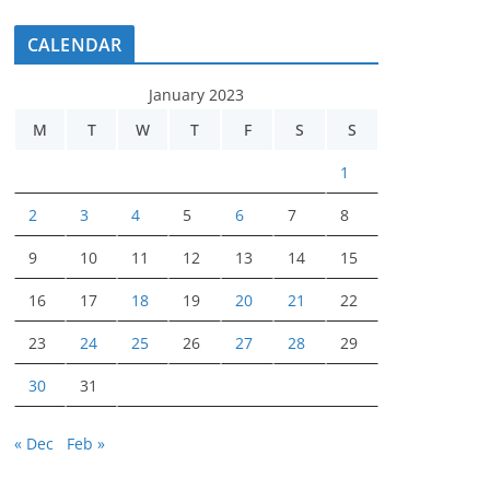
CALENDAR
January 2023
M
T
W
T
F
S
S
1
2
3
4
5
6
7
8
9
10
11
12
13
14
15
16
17
18
19
20
21
22
23
24
25
26
27
28
29
30
31
« Dec
Feb »