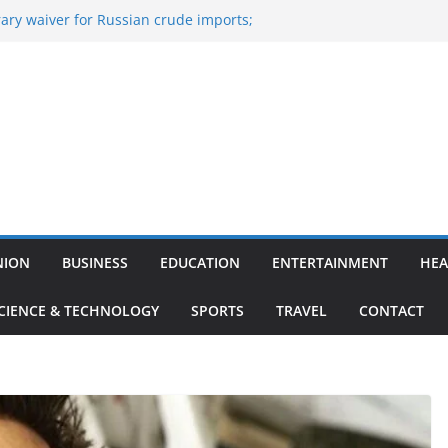
ary waiver for Russian crude imports;
ners to maximise LPG output
 of the Largest
e, Aviation, Airport Infrastructure,
ness Platform
Nitish Kumar Quits As Chief Minister After
g Bihar Politics
osted ‘Big Boss Bangla’ announcement
contestants and more
n’s ‘unconditional surrender’, Israel
in Lebanon
NION
BUSINESS
EDUCATION
ENTERTAINMENT
HEA
CIENCE & TECHNOLOGY
SPORTS
TRAVEL
CONTACT