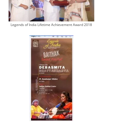
Legends of India Lifetime Achievement Award 2018