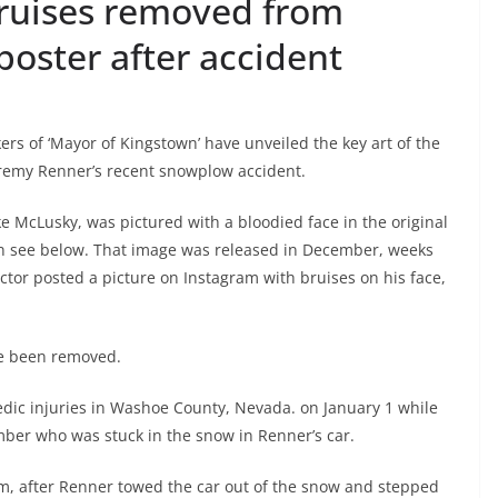
ruises removed from
poster after accident
rs of ‘Mayor of Kingstown’ have unveiled the key art of the
Jeremy Renner’s recent snowplow accident.
e McLusky, was pictured with a bloodied face in the original
an see below. That image was released in December, weeks
actor posted a picture on Instagram with bruises on his face,
ave been removed.
dic injuries in Washoe County, Nevada. on January 1 while
ber who was stuck in the snow in Renner’s car.
m, after Renner towed the car out of the snow and stepped