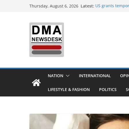
Skip
Latest:
US grants tempor
Thursday, August 6, 2026
to
Delhi orders refi
India to Host One
content
Integrated Defenc
Aerospace & Busi
‘Did It My Way’: 
20 Years Reshapin
Sourav Ganguly-h
today: Possible 
Trump demands Ira
expands strikes 
NATION
INTERNATIONAL
OPI
LIFESTYLE & FASHION
POLITICS
S