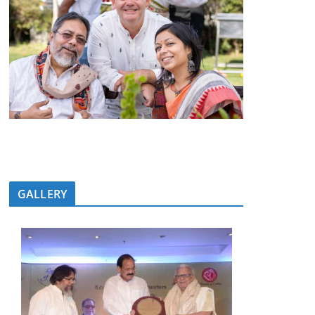
GALLERY