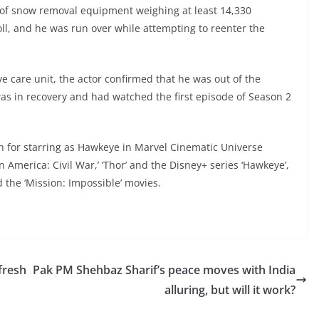
 of snow removal equipment weighing at least 14,330
ll, and he was run over while attempting to reenter the
ve care unit, the actor confirmed that he was out of the
was in recovery and had watched the first episode of Season 2
n for starring as Hawkeye in Marvel Cinematic Universe
n America: Civil War,’ ‘Thor’ and the Disney+ series ‘Hawkeye’,
d the ‘Mission: Impossible’ movies.
fresh
Pak PM Shehbaz Sharif’s peace moves with India
alluring, but will it work?