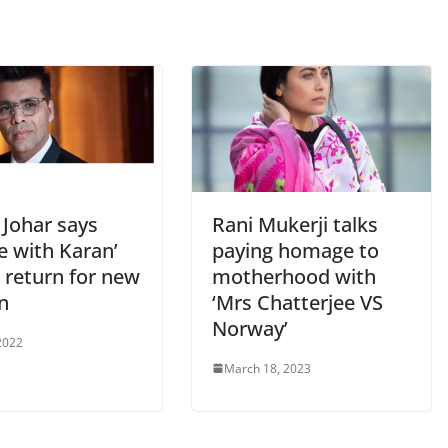
 Johar says
Rani Mukerji talks
e with Karan’
paying homage to
 return for new
motherhood with
n
‘Mrs Chatterjee VS
Norway’
2022
March 18, 2023