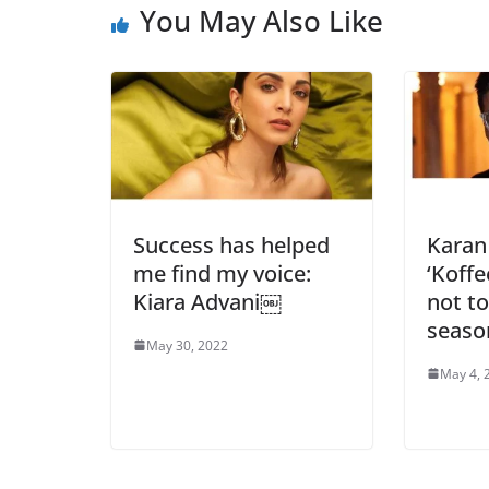
You May Also Like
Success has helped
Karan
me find my voice:
‘Koffe
Kiara Advani￼
not to
seaso
May 30, 2022
May 4, 