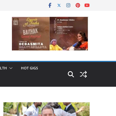
LTH
HOT GIGS