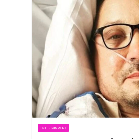
ENTERTAINMENT