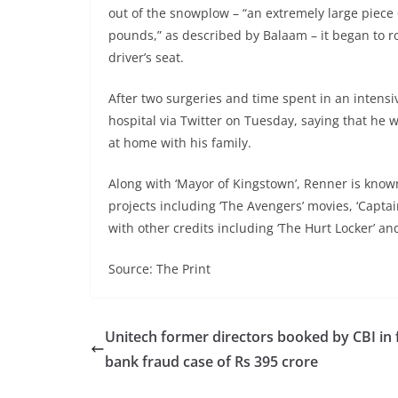
out of the snowplow – “an extremely large piece
pounds,” as described by Balaam – it began to ro
driver’s seat.
After two surgeries and time spent in an intensi
hospital via Twitter on Tuesday, saying that he 
at home with his family.
Along with ‘Mayor of Kingstown’, Renner is know
projects including ‘The Avengers’ movies, ‘Captai
with other credits including ‘The Hurt Locker’ an
Source: The Print
Unitech former directors booked by CBI in 
bank fraud case of Rs 395 crore