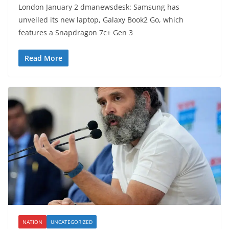
London January 2 dmanewsdesk: Samsung has
unveiled its new laptop, Galaxy Book2 Go, which
features a Snapdragon 7c+ Gen 3
Read More
NATION
UNCATEGORIZED