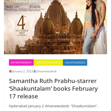
ENTERTAINMENT
LIFESTYLE & FASHION
UNCATEGORIZED
January 2, 2023
Dmanewsdesk
Samantha Ruth Prabhu-starrer
‘Shaakuntalam’ books February
17 release
Hyderabad January 2 dmanewsdesk: “Shaakuntalam”,