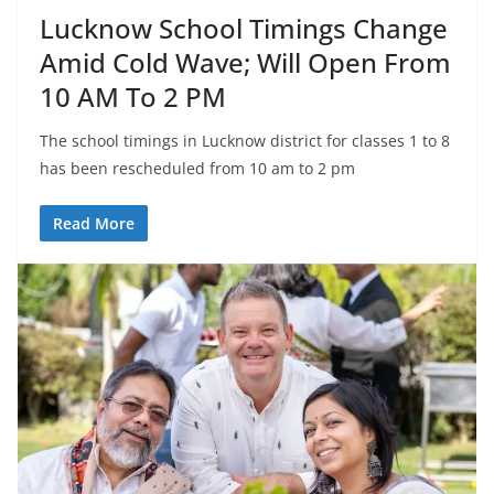
Lucknow School Timings Change
Amid Cold Wave; Will Open From
10 AM To 2 PM
The school timings in Lucknow district for classes 1 to 8
has been rescheduled from 10 am to 2 pm
Read More