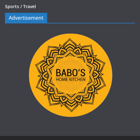
Sports /
Travel
Advertisement