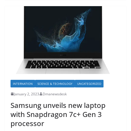
INTERNATION
SCIENCE & TECHNOLOGY
UNCATEGORIZED
January 2, 2023
Dmanewsdesk
Samsung unveils new laptop
with Snapdragon 7c+ Gen 3
processor