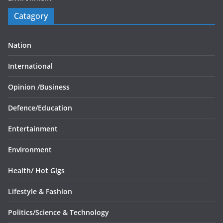
Catagory
Nation
International
Opinion /
Business
Defence/
Education
Entertainment
Environment
Health/
Hot Gigs
Lifestyle & Fashion
Politics/
Science & Technology