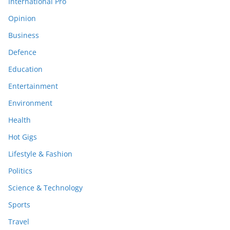
International Pro
Opinion
Business
Defence
Education
Entertainment
Environment
Health
Hot Gigs
Lifestyle & Fashion
Politics
Science & Technology
Sports
Travel