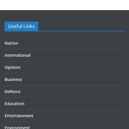
Useful Links
Nation
International
Opinion
Business
Defence
Education
Entertainment
Environment