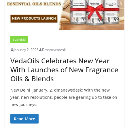
BUSINESS
January 2, 2023
Dmanewsdesk
VedaOils Celebrates New Year
With Launches of New Fragrance
Oils & Blends
New Delhi January. 2, dmanewsdesk: With the new
year, new resolutions, people are gearing up to take on
new journeys,
Read More