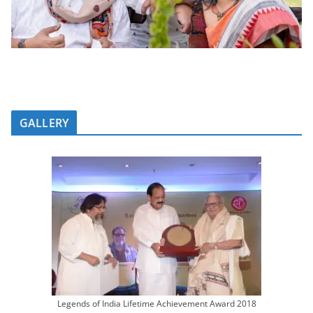
GALLERY
Legends of India Lifetime Achievement Award 2018