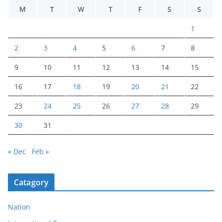
M
T
W
T
F
S
S
1
2
3
4
5
6
7
8
9
10
11
12
13
14
15
16
17
18
19
20
21
22
23
24
25
26
27
28
29
30
31
« Dec
Feb »
Catagory
Nation