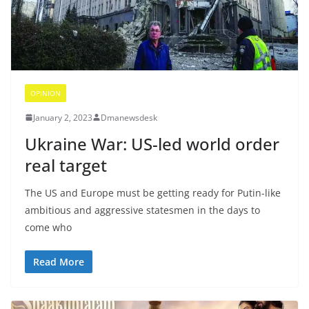
OPINION
January 2, 2023
Dmanewsdesk
Ukraine War: US-led world order
real target
The US and Europe must be getting ready for Putin-like
ambitious and aggressive statesmen in the days to
come who
Read More