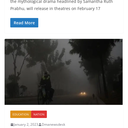
the mythological drama headlined by Samantha Ruth
Prabhu, will release in theatres on February 17
Read More
EDUCATION
NATION
January 2, 2023
Dmanewsdesk