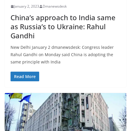
January 2, 2023
Dmanewsdesk
China’s approach to India same
as Russia’s to Ukraine: Rahul
Gandhi
New Delhi January 2 dmanewsdesk: Congress leader
Rahul Gandhi on Monday said China is adopting the
same principle with India
Read More