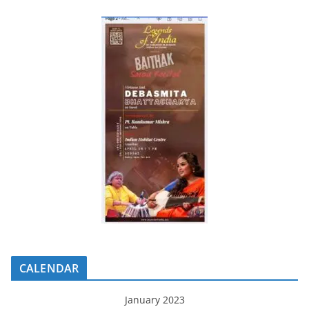
CALENDAR
January 2023