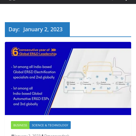
Day:
January 2, 2023
BUSINESS
SCIENCE & TECHNOLOGY
January 2, 2023
Dmanewsdesk