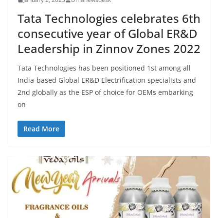
Tata Technologies celebrates 6th
consecutive year of Global ER&D
Leadership in Zinnov Zones 2022
Tata Technologies has been positioned 1st among all
India-based Global ER&D Electrification specialists and
2nd globally as the ESP of choice for OEMs embarking
on
Read More