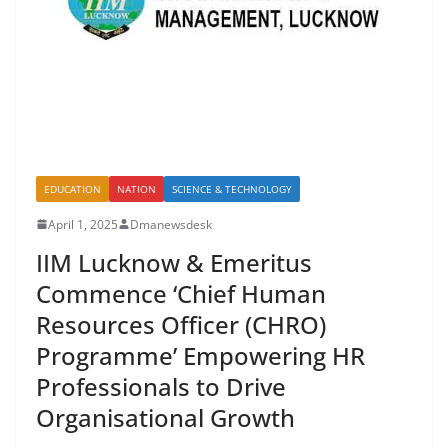
EDUCATION
NATION
SCIENCE & TECHNOLOGY
April 1, 2025
Dmanewsdesk
IIM Lucknow & Emeritus
Commence ‘Chief Human
Resources Officer (CHRO)
Programme’ Empowering HR
Professionals to Drive
Organisational Growth