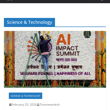
Science & Technology
SCIENCE & TECHNOLOGY
February 20, 2026
Dmanewsdesk