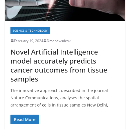
SCIENCE & TECHNOLOGY
February 19, 2024
Dmanewsdesk
Novel Artificial Intelligence
model accurately predicts
cancer outcomes from tissue
samples
The innovative approach, described in the journal
Nature Communications, analyses the spatial
arrangement of cells in tissue samples New Delhi,
Read More