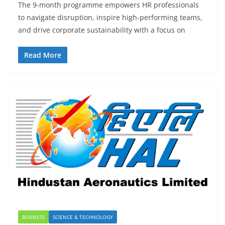
The 9-month programme empowers HR professionals
to navigate disruption, inspire high-performing teams,
and drive corporate sustainability with a focus on
Read More
BUSINESS
SCIENCE & TECHNOLOGY