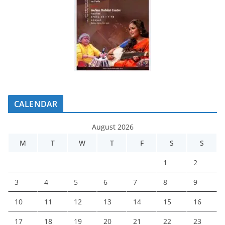
CALENDAR
August 2026
M
T
W
T
F
S
S
1
2
3
4
5
6
7
8
9
10
11
12
13
14
15
16
17
18
19
20
21
22
23