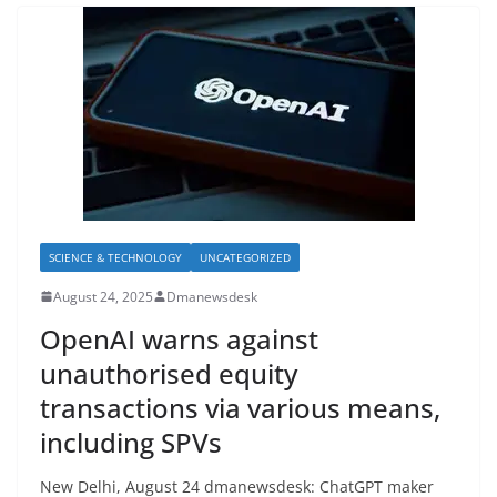
SCIENCE & TECHNOLOGY
UNCATEGORIZED
August 24, 2025
Dmanewsdesk
OpenAI warns against
unauthorised equity
transactions via various means,
including SPVs
New Delhi, August 24 dmanewsdesk: ChatGPT maker