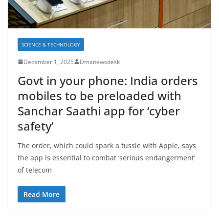
SCIENCE & TECHNOLOGY
December 1, 2025
Dmanewsdesk
Govt in your phone: India orders
mobiles to be preloaded with
Sanchar Saathi app for ‘cyber
safety’
The order, which could spark a tussle with Apple, says
the app is essential to combat ‘serious endangerment’
of telecom
Read More