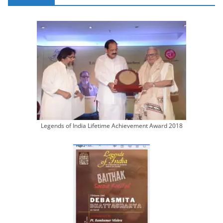
Legends of India Lifetime Achievement Award 2018