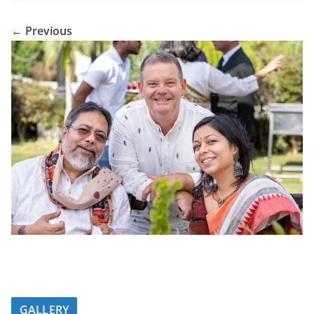
← Previous
GALLERY