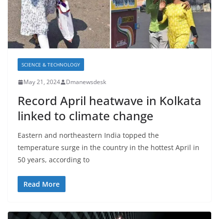
SCIENCE & TECHNOLOGY
May 21, 2024
Dmanewsdesk
Record April heatwave in Kolkata
linked to climate change
Eastern and northeastern India topped the
temperature surge in the country in the hottest April in
50 years, according to
Read More