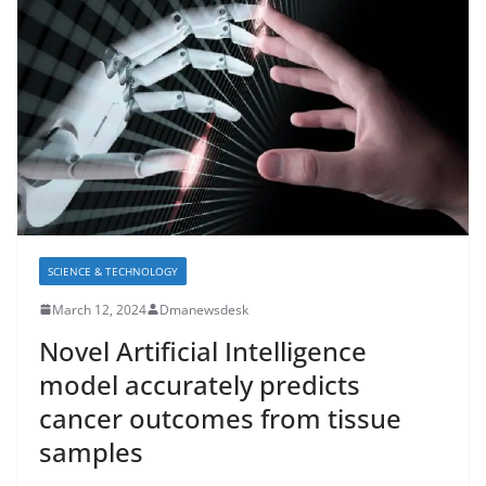
SCIENCE & TECHNOLOGY
March 12, 2024
Dmanewsdesk
Novel Artificial Intelligence
model accurately predicts
cancer outcomes from tissue
samples