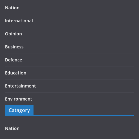
Nation
International
Opinion
Business
Defence
Education
Entertainment
Environment
Catagory
Nation