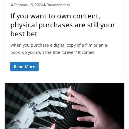
February 19, 2024
Dmanewsdesk
If you want to own content,
physical purchases are still your
best bet
When you purchase a digital copy of a film or an e-
book, do you own the title forever? It comes
Read More