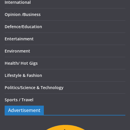
International
Opinion /
Business
Defence/
Education
Entertainment
Environment
Health/
Hot Gigs
Lifestyle & Fashion
Politics/
Science & Technology
Sports /
Travel
Advertisement