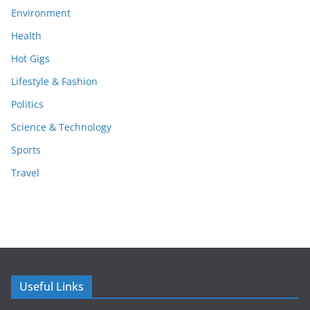
Environment
Health
Hot Gigs
Lifestyle & Fashion
Politics
Science & Technology
Sports
Travel
Useful Links