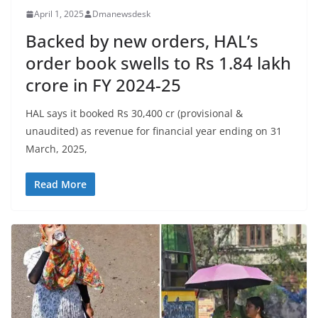
April 1, 2025
Dmanewsdesk
Backed by new orders, HAL’s
order book swells to Rs 1.84 lakh
crore in FY 2024-25
HAL says it booked Rs 30,400 cr (provisional &
unaudited) as revenue for financial year ending on 31
March, 2025,
Read More