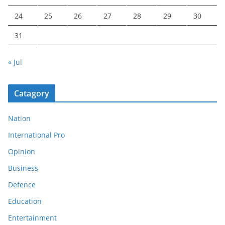
24
25
26
27
28
29
30
31
« Jul
Catagory
Nation
International Pro
Opinion
Business
Defence
Education
Entertainment