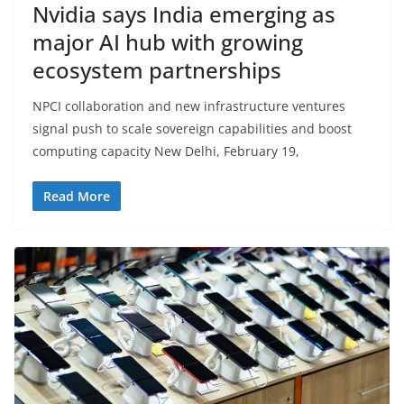
Nvidia says India emerging as
major AI hub with growing
ecosystem partnerships
NPCI collaboration and new infrastructure ventures
signal push to scale sovereign capabilities and boost
computing capacity New Delhi, February 19,
Read More