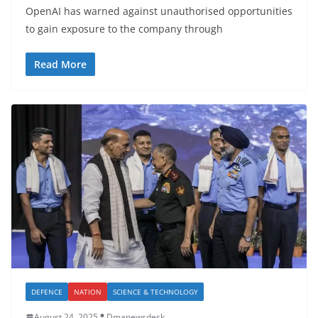
OpenAI has warned against unauthorised opportunities
to gain exposure to the company through
Read More
DEFENCE
NATION
SCIENCE & TECHNOLOGY
August 24, 2025
Dmanewsdesk