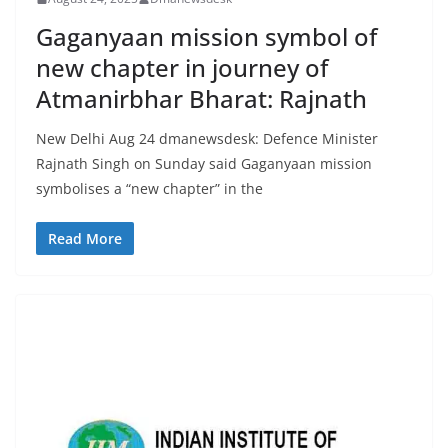
Gaganyaan mission symbol of
new chapter in journey of
Atmanirbhar Bharat: Rajnath
New Delhi Aug 24 dmanewsdesk: Defence Minister
Rajnath Singh on Sunday said Gaganyaan mission
symbolises a “new chapter” in the
Read More