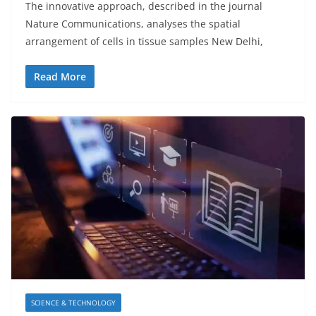
The innovative approach, described in the journal
Nature Communications, analyses the spatial
arrangement of cells in tissue samples New Delhi,
Read More
SCIENCE & TECHNOLOGY