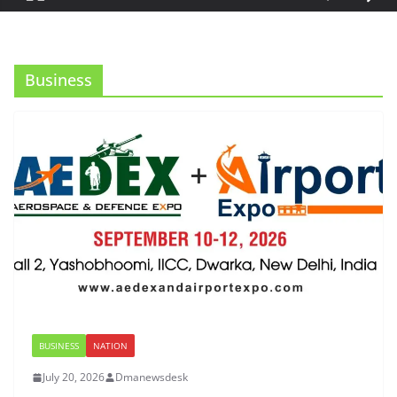
Business
BUSINESS
NATION
July 20, 2026
Dmanewsdesk