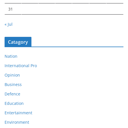
31
« Jul
Catagory
Nation
International Pro
Opinion
Business
Defence
Education
Entertainment
Environment