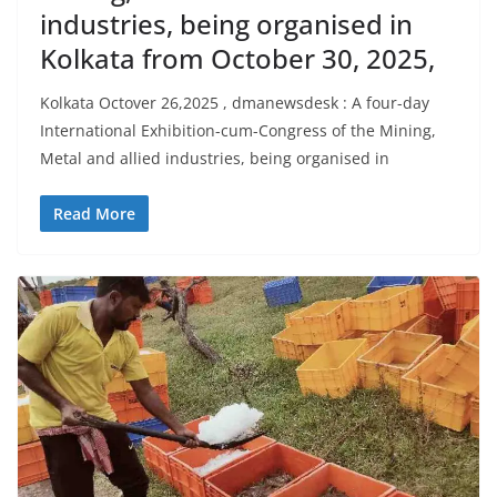
industries, being organised in
Kolkata from October 30, 2025,
Kolkata Octover 26,2025 , dmanewsdesk : A four-day
International Exhibition-cum-Congress of the Mining,
Metal and allied industries, being organised in
Read More