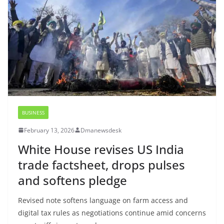
BUSINESS
February 13, 2026
Dmanewsdesk
White House revises US India
trade factsheet, drops pulses
and softens pledge
Revised note softens language on farm access and
digital tax rules as negotiations continue amid concerns