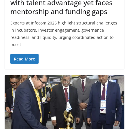
with talent advantage yet faces
mentorship and funding gaps
Experts at Infocom 2025 highlight structural challenges
in incubators, investor engagement, governance
readiness, and liquidity, urging coordinated action to
boost
Read More