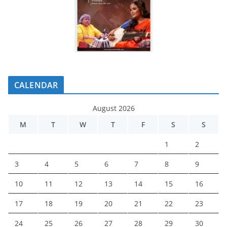
CALENDAR
August 2026
M
T
W
T
F
S
S
1
2
3
4
5
6
7
8
9
10
11
12
13
14
15
16
17
18
19
20
21
22
23
24
25
26
27
28
29
30