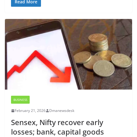
Read More
BUSINESS
February 21, 2026
Dmanewsdesk
Sensex, Nifty recover early
losses; bank, capital goods