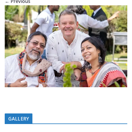
← Previous
GALLERY