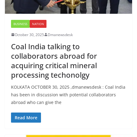
BUSINESS
NATION
October 30, 2025
Dmanewsdesk
Coal India talking to
collaborators abroad for
acquiring critical mineral
processing techonolgy
KOLKATA OCTOBER 30, 2025 ,dmanewsdesk : Coal India
has been in discussion with potential collaborators
abroad who can give the
Read More