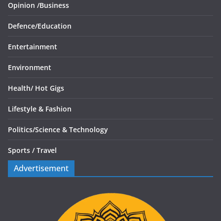
Opinion /
Business
Defence/
Education
Entertainment
Environment
Health/
Hot Gigs
Lifestyle & Fashion
Politics/
Science & Technology
Sports /
Travel
Advertisement