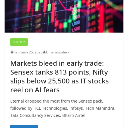
BUSINESS
February 25, 2026
Dmanewsdesk
Markets bleed in early trade:
Sensex tanks 813 points, Nifty
slips below 25,500 as IT stocks
reel on AI fears
Eternal dropped the most from the Sensex pack,
followed by HCL Technologies, Infosys, Tech Mahindra,
Tata Consultancy Services, Bharti Airtel,