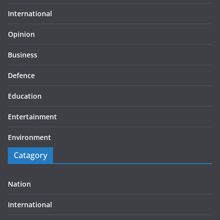
International
Opinion
Business
Defence
Education
Entertainment
Environment
Catagory
Nation
International