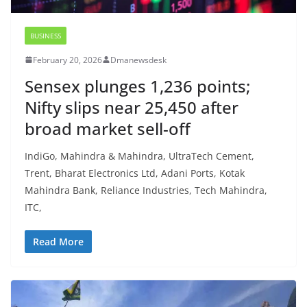
BUSINESS
February 20, 2026
Dmanewsdesk
Sensex plunges 1,236 points;
Nifty slips near 25,450 after
broad market sell-off
IndiGo, Mahindra & Mahindra, UltraTech Cement,
Trent, Bharat Electronics Ltd, Adani Ports, Kotak
Mahindra Bank, Reliance Industries, Tech Mahindra,
ITC,
Read More