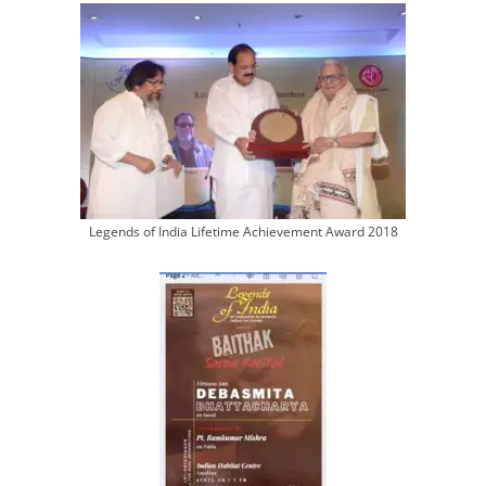
Legends of India Lifetime Achievement Award 2018