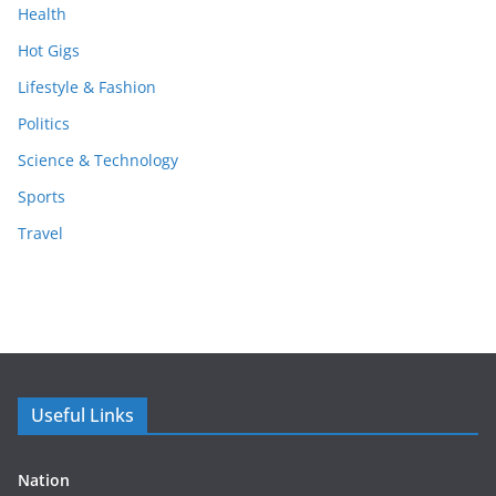
Health
Hot Gigs
Lifestyle & Fashion
Politics
Science & Technology
Sports
Travel
Useful Links
Nation