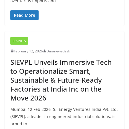
over tariffs imports and
Read More
BUSINESS
February 12, 2026
Dmanewsdesk
SIEVPL Unveils Immersive Tech
to Operationalize Smart,
Sustainable & Future-Ready
Factories at India Inc on the
Move 2026
Mumbai 12 Feb 2026 S.I Energy Ventures India Pvt. Ltd.
(SIEVPL), a leader in engineered industrial solutions, is
proud to