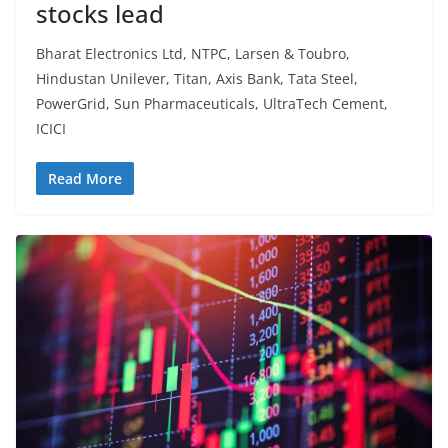
stocks lead
Bharat Electronics Ltd, NTPC, Larsen & Toubro,
Hindustan Unilever, Titan, Axis Bank, Tata Steel,
PowerGrid, Sun Pharmaceuticals, UltraTech Cement,
ICICI
Read More