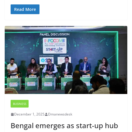
Read More
BUSINESS
December 1, 2025
Dmanewsdesk
Bengal emerges as start-up hub