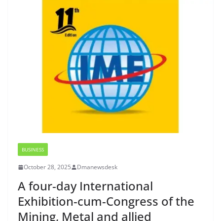
BUSINESS
October 28, 2025
Dmanewsdesk
A four-day International
Exhibition-cum-Congress of the
Mining, Metal and allied