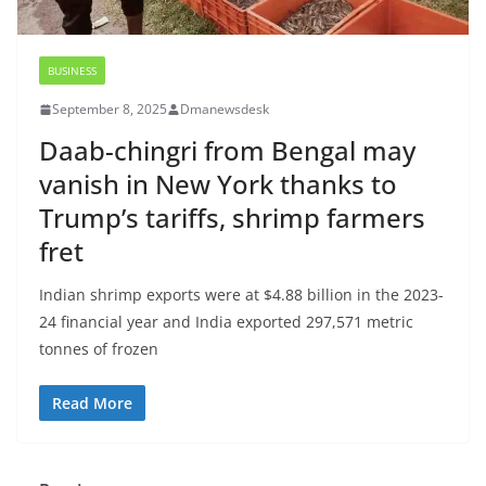
BUSINESS
September 8, 2025
Dmanewsdesk
Daab-chingri from Bengal may
vanish in New York thanks to
Trump’s tariffs, shrimp farmers
fret
Indian shrimp exports were at $4.88 billion in the 2023-
24 financial year and India exported 297,571 metric
tonnes of frozen
Read More