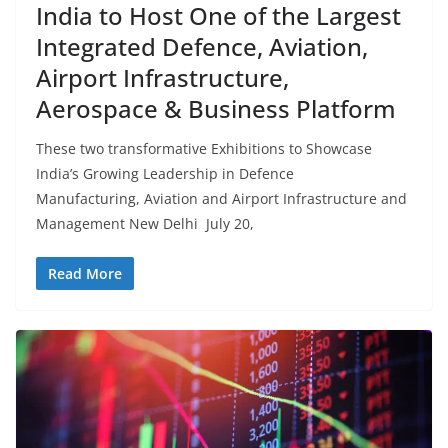
India to Host One of the Largest
Integrated Defence, Aviation,
Airport Infrastructure,
Aerospace & Business Platform
These two transformative Exhibitions to Showcase
India’s Growing Leadership in Defence
Manufacturing, Aviation and Airport Infrastructure and
Management New Delhi July 20,
Read More