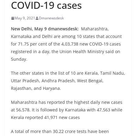
COVID-19 cases
May 9, 2021
Dmanewsdesk
New Delhi, May 9 dmanewsdesk:
Maharashtra,
Karnataka and Delhi are among 10 states that account
for 71.75 per cent of the 4,03,738 new COVID-19 cases
registered in a day, the Union Health Ministry said on
Sunday.
The other states in the list of 10 are Kerala, Tamil Nadu,
Uttar Pradesh, Andhra Pradesh, West Bengal,
Rajasthan, and Haryana.
Maharashtra has reported the highest daily new cases
at 56,578. It is followed by Karnataka with 47,563 while
Kerala reported 41,971 new cases
A total of more than 30.22 crore tests have been