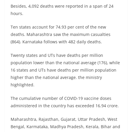
Besides, 4,092 deaths were reported in a span of 24
hours.
Ten states account for 74.93 per cent of the new
deaths. Maharashtra saw the maximum casualties
(864). Karnataka follows with 482 daily deaths.
Twenty states and UTs have deaths per million
population lower than the national average (176), while
16 states and UTs have deaths per million population
higher than the national average. the ministry
highlighted.
The cumulative number of COVID-19 vaccine doses
administered in the country has exceeded 16.94 crore.
Maharashtra, Rajasthan, Gujarat, Uttar Pradesh, West
Bengal, Karmataka, Madhya Pradesh, Kerala, Bihar and