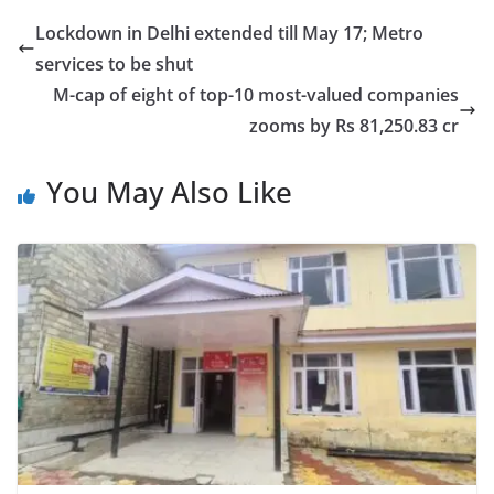
Lockdown in Delhi extended till May 17; Metro
services to be shut
M-cap of eight of top-10 most-valued companies
zooms by Rs 81,250.83 cr
You May Also Like