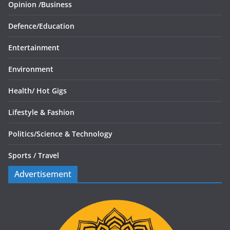
Opinion /
Business
Defence/
Education
Entertainment
Environment
Health/
Hot Gigs
Lifestyle & Fashion
Politics/
Science & Technology
Sports /
Travel
Advertisement