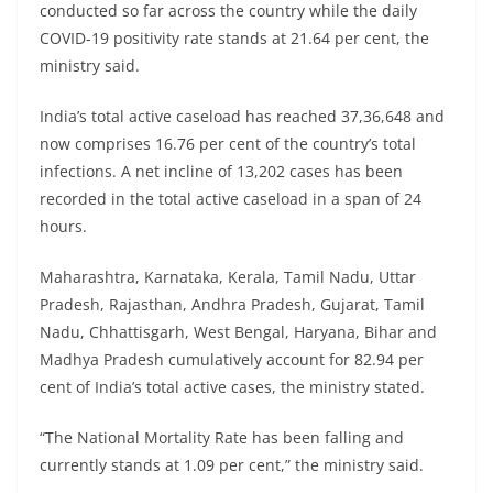
conducted so far across the country while the daily
COVID-19 positivity rate stands at 21.64 per cent, the
ministry said.
India’s total active caseload has reached 37,36,648 and
now comprises 16.76 per cent of the country’s total
infections. A net incline of 13,202 cases has been
recorded in the total active caseload in a span of 24
hours.
Maharashtra, Karnataka, Kerala, Tamil Nadu, Uttar
Pradesh, Rajasthan, Andhra Pradesh, Gujarat, Tamil
Nadu, Chhattisgarh, West Bengal, Haryana, Bihar and
Madhya Pradesh cumulatively account for 82.94 per
cent of India’s total active cases, the ministry stated.
“The National Mortality Rate has been falling and
currently stands at 1.09 per cent,” the ministry said.