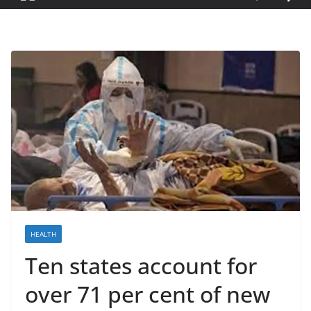
HEALTH
Ten states account for
over 71 per cent of new