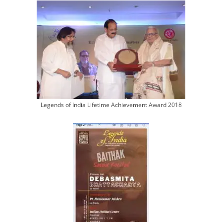
Legends of India Lifetime Achievement Award 2018