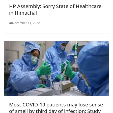
HP Assembly: Sorry State of Healthcare
in Himachal
November 11, 2022
Most COVID-19 patients may lose sense
of smell by third day of infection: Study