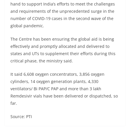
hand to support India’s efforts to meet the challenges
and requirements of the unprecedented surge in the
number of COVID-19 cases in the second wave of the
global pandemic.
The Centre has been ensuring the global aid is being
effectively and promptly allocated and delivered to
states and UTs to supplement their efforts during this
critical phase, the ministry said.
It said 6,608 oxygen concentrators, 3,856 oxygen
cylinders, 14 oxygen generation plants, 4,330
ventilators/ Bi PAP/C PAP and more than 3 lakh
Remdesivir vials have been delivered or dispatched, so
far.
Source: PTI