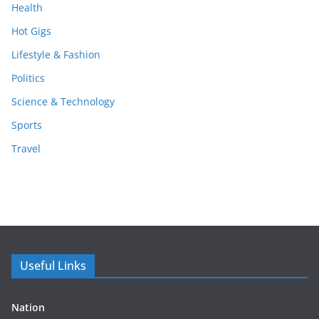
Health
Hot Gigs
Lifestyle & Fashion
Politics
Science & Technology
Sports
Travel
Useful Links
Nation