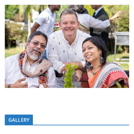
GALLERY