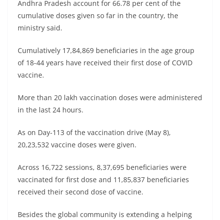
Andhra Pradesh account for 66.78 per cent of the
cumulative doses given so far in the country, the
ministry said.
Cumulatively 17,84,869 beneficiaries in the age group
of 18-44 years have received their first dose of COVID
vaccine.
More than 20 lakh vaccination doses were administered
in the last 24 hours.
As on Day-113 of the vaccination drive (May 8),
20,23,532 vaccine doses were given.
Across 16,722 sessions, 8,37,695 beneficiaries were
vaccinated for first dose and 11,85,837 beneficiaries
received their second dose of vaccine.
Besides the global community is extending a helping