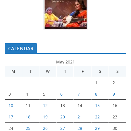
CALENDAR
May 2021
M
T
W
T
F
S
S
1
2
3
4
5
6
7
8
9
10
11
12
13
14
15
16
17
18
19
20
21
22
23
24
25
26
27
28
29
30