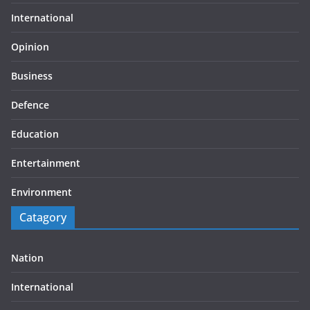
International
Opinion
Business
Defence
Education
Entertainment
Environment
Catagory
Nation
International