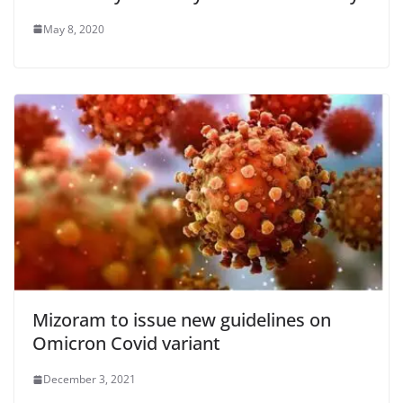
May 8, 2020
Mizoram to issue new guidelines on
Omicron Covid variant
December 3, 2021