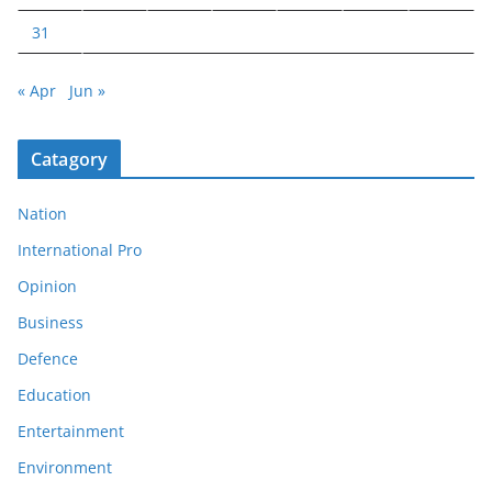
31
« Apr
Jun »
Catagory
Nation
International Pro
Opinion
Business
Defence
Education
Entertainment
Environment