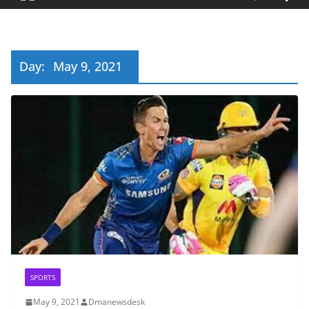
Day:
May 9, 2021
SPORTS
May 9, 2021
Dmanewsdesk