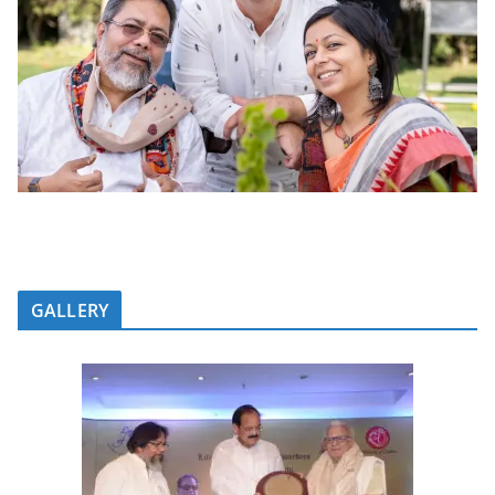
GALLERY