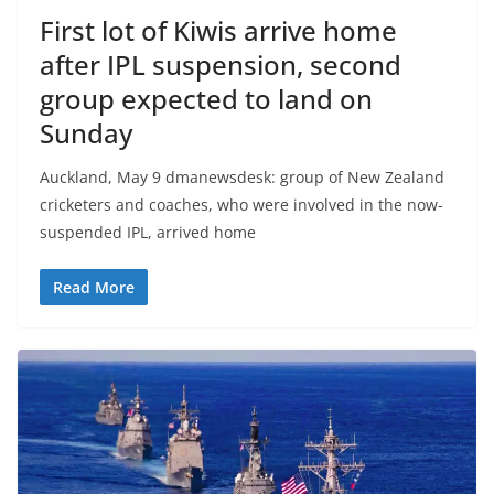
First lot of Kiwis arrive home
after IPL suspension, second
group expected to land on
Sunday
Auckland, May 9 dmanewsdesk: group of New Zealand
cricketers and coaches, who were involved in the now-
suspended IPL, arrived home
Read More