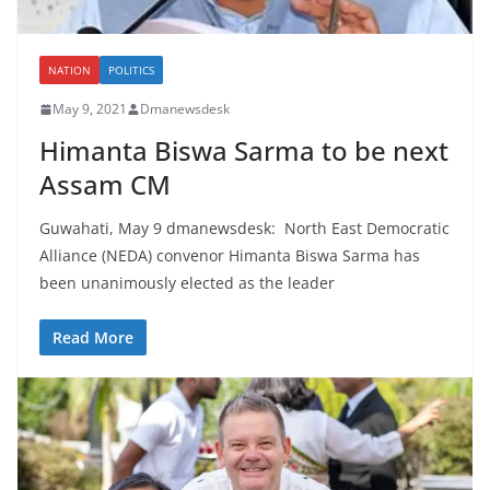
NATION
POLITICS
May 9, 2021
Dmanewsdesk
Himanta Biswa Sarma to be next
Assam CM
Guwahati, May 9 dmanewsdesk: North East Democratic
Alliance (NEDA) convenor Himanta Biswa Sarma has
been unanimously elected as the leader
Read More