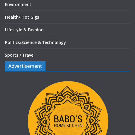
Environment
Health/
Hot Gigs
Lifestyle & Fashion
Politics/
Science & Technology
Sports /
Travel
Advertisement