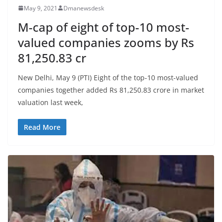
May 9, 2021
Dmanewsdesk
M-cap of eight of top-10 most-
valued companies zooms by Rs
81,250.83 cr
New Delhi, May 9 (PTI) Eight of the top-10 most-valued
companies together added Rs 81,250.83 crore in market
valuation last week,
Read More