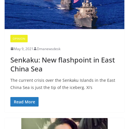
OPINION
May 9, 2021
Dmanewsdesk
Senkaku: New flashpoint in East
China Sea
The current crisis over the Senkaku Islands in the East
China Sea is just the tip of the iceberg. Xi’s
Read More