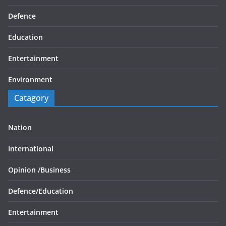
Defence
Education
Entertainment
Environment
Catagory
Nation
International
Opinion /
Business
Defence/
Education
Entertainment