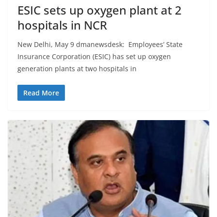
ESIC sets up oxygen plant at 2
hospitals in NCR
New Delhi, May 9 dmanewsdesk: Employees’ State
Insurance Corporation (ESIC) has set up oxygen
generation plants at two hospitals in
Read More