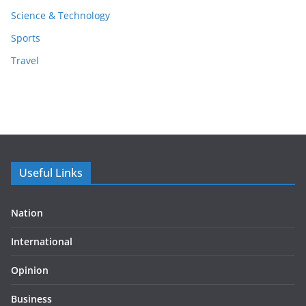
Science & Technology
Sports
Travel
Useful Links
Nation
International
Opinion
Business