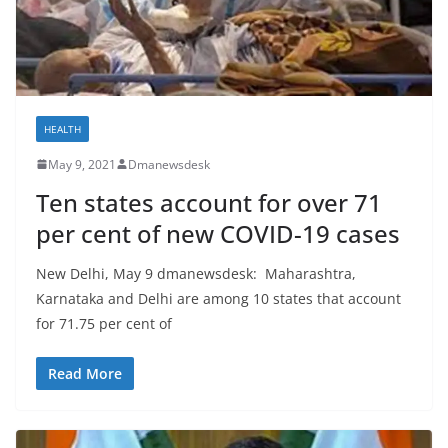
HEALTH
May 9, 2021
Dmanewsdesk
Ten states account for over 71
per cent of new COVID-19 cases
New Delhi, May 9 dmanewsdesk: Maharashtra,
Karnataka and Delhi are among 10 states that account
for 71.75 per cent of
Read More