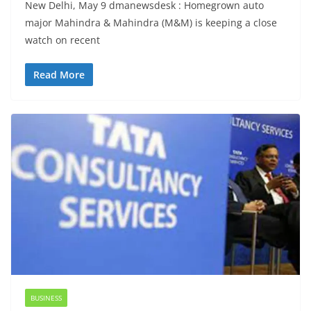
New Delhi, May 9 dmanewsdesk : Homegrown auto
major Mahindra & Mahindra (M&M) is keeping a close
watch on recent
Read More
BUSINESS