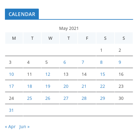
CALENDAR
May 2021
M
T
W
T
F
S
S
1
2
3
4
5
6
7
8
9
10
11
12
13
14
15
16
17
18
19
20
21
22
23
24
25
26
27
28
29
30
31
« Apr
Jun »