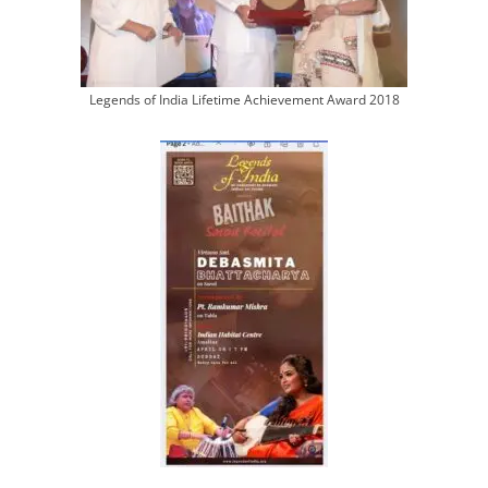
Legends of India Lifetime Achievement Award 2018