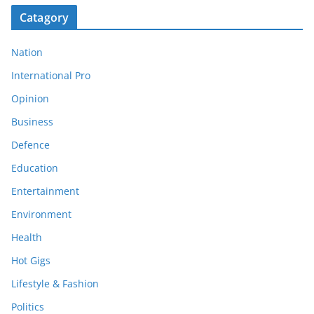
Catagory
Nation
International Pro
Opinion
Business
Defence
Education
Entertainment
Environment
Health
Hot Gigs
Lifestyle & Fashion
Politics