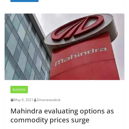
BUSINESS
May 9, 2021
Dmanewsdesk
Mahindra evaluating options as
commodity prices surge