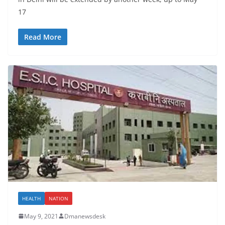
17
Read More
HEALTH
NATION
May 9, 2021
Dmanewsdesk