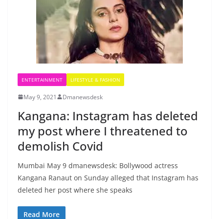
ENTERTAINMENT
LIFESTYLE & FASHION
May 9, 2021
Dmanewsdesk
Kangana: Instagram has deleted
my post where I threatened to
demolish Covid
Mumbai May 9 dmanewsdesk: Bollywood actress
Kangana Ranaut on Sunday alleged that Instagram has
deleted her post where she speaks
Read More