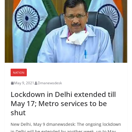
NATION
May 9, 2021
Dmanewsdesk
Lockdown in Delhi extended till
May 17; Metro services to be
shut
New Delhi, May 9 dmanewsdesk: The ongoing lockdown
in Delhi will be extended by another week, up to May