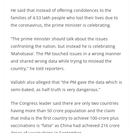
He said that instead of offering condolences to the
families of 4.53 lakh people who lost their lives due to
the coronavirus, the prime minister is celebrating.
“The prime minister should talk about the issues
confronting the nation, but instead he is celebrating
‘Mahotsava’. The PM touched issues in a wrong manner
and shared wrong data while trying to mislead the
country,” he told reporters.
Vallabh also alleged that “the PM gave the data which is
semi-baked, as half-truth is very dangerous.”
The Congress leader said there are only two countries
having more than 50 crore population and the claim
that India is the first country to achieve 100-crore plus
vaccinations is “false” as China had achieved 216 crore
doses of vaccinations in September.