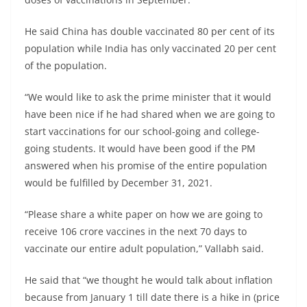
He said China has double vaccinated 80 per cent of its
population while India has only vaccinated 20 per cent
of the population.
“We would like to ask the prime minister that it would
have been nice if he had shared when we are going to
start vaccinations for our school-going and college-
going students. It would have been good if the PM
answered when his promise of the entire population
would be fulfilled by December 31, 2021.
“Please share a white paper on how we are going to
receive 106 crore vaccines in the next 70 days to
vaccinate our entire adult population,” Vallabh said.
He said that “we thought he would talk about inflation
because from January 1 till date there is a hike in (price