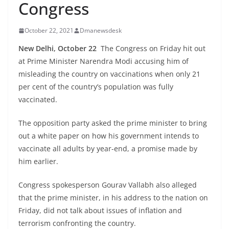
Congress
October 22, 2021
Dmanewsdesk
New Delhi, October 22
The Congress on Friday hit out
at Prime Minister Narendra Modi accusing him of
misleading the country on vaccinations when only 21
per cent of the country’s population was fully
vaccinated.
The opposition party asked the prime minister to bring
out a white paper on how his government intends to
vaccinate all adults by year-end, a promise made by
him earlier.
Congress spokesperson Gourav Vallabh also alleged
that the prime minister, in his address to the nation on
Friday, did not talk about issues of inflation and
terrorism confronting the country.