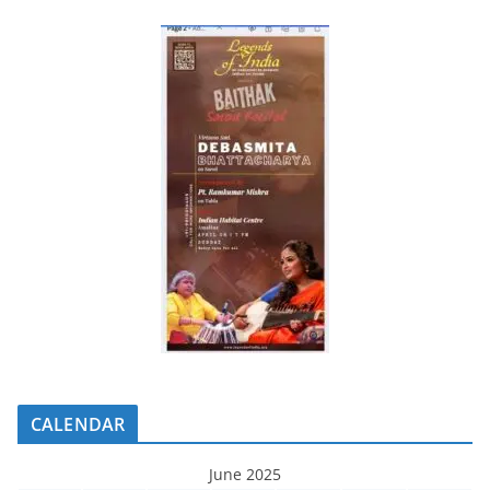
CALENDAR
June 2025