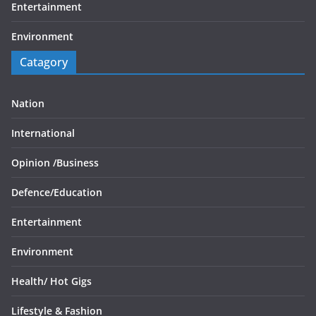
Entertainment
Environment
Catagory
Nation
International
Opinion /
Business
Defence/
Education
Entertainment
Environment
Health/
Hot Gigs
Lifestyle & Fashion