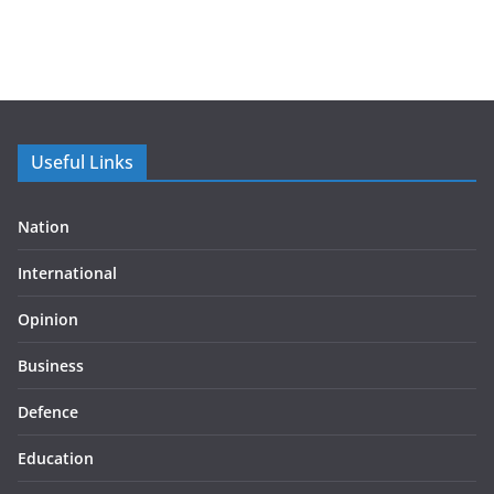
Useful Links
Nation
International
Opinion
Business
Defence
Education