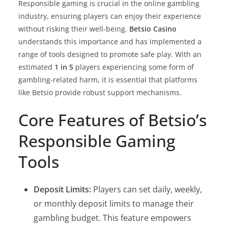
Responsible gaming is crucial in the online gambling
industry, ensuring players can enjoy their experience
without risking their well-being.
Betsio Casino
understands this importance and has implemented a
range of tools designed to promote safe play. With an
estimated
1 in 5
players experiencing some form of
gambling-related harm, it is essential that platforms
like Betsio provide robust support mechanisms.
Core Features of Betsio’s
Responsible Gaming
Tools
Deposit Limits:
Players can set daily, weekly,
or monthly deposit limits to manage their
gambling budget. This feature empowers