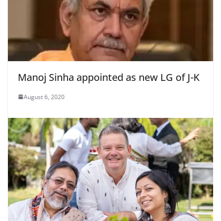
Manoj Sinha appointed as new LG of J-K
August 6, 2020