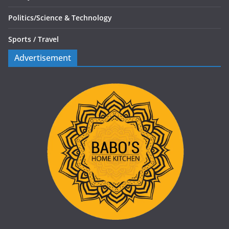
Politics/
Science & Technology
Sports /
Travel
Advertisement