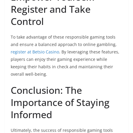
Register and Take
Control
To take advantage of these responsible gaming tools
and ensure a balanced approach to online gambling,
register at Betsio Casino
. By leveraging these features,
players can enjoy their gaming experience while
keeping their habits in check and maintaining their
overall well-being.
Conclusion: The
Importance of Staying
Informed
Ultimately, the success of responsible gaming tools