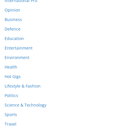
International Pro
Opinion
Business
Defence
Education
Entertainment
Environment
Health
Hot Gigs
Lifestyle & Fashion
Politics
Science & Technology
Sports
Travel