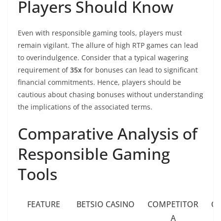
Players Should Know
Even with responsible gaming tools, players must
remain vigilant. The allure of high RTP games can lead
to overindulgence. Consider that a typical wagering
requirement of
35x
for bonuses can lead to significant
financial commitments. Hence, players should be
cautious about chasing bonuses without understanding
the implications of the associated terms.
Comparative Analysis of
Responsible Gaming
Tools
FEATURE
BETSIO CASINO
COMPETITOR
C
A