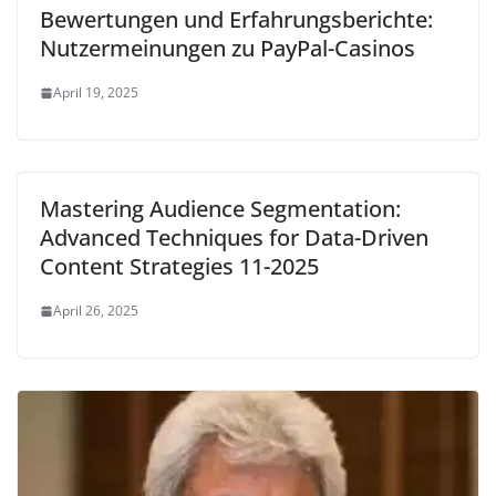
Bewertungen und Erfahrungsberichte:
Nutzermeinungen zu PayPal-Casinos
April 19, 2025
Mastering Audience Segmentation:
Advanced Techniques for Data-Driven
Content Strategies 11-2025
April 26, 2025