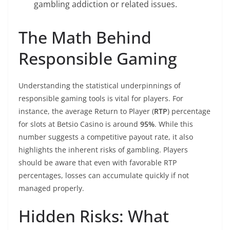
gambling addiction or related issues.
The Math Behind
Responsible Gaming
Understanding the statistical underpinnings of
responsible gaming tools is vital for players. For
instance, the average Return to Player (
RTP
) percentage
for slots at Betsio Casino is around
95%
. While this
number suggests a competitive payout rate, it also
highlights the inherent risks of gambling. Players
should be aware that even with favorable RTP
percentages, losses can accumulate quickly if not
managed properly.
Hidden Risks: What