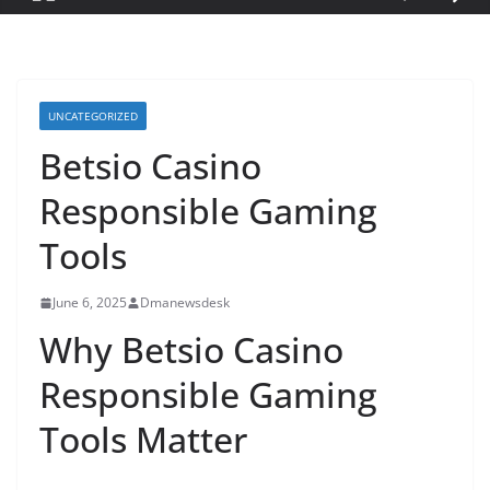
UNCATEGORIZED
Betsio Casino
Responsible Gaming
Tools
June 6, 2025
Dmanewsdesk
Why Betsio Casino
Responsible Gaming
Tools Matter