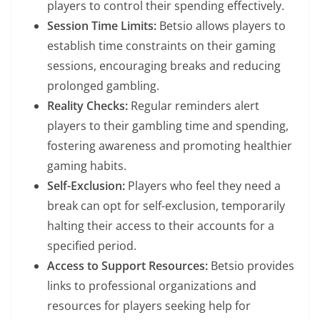
players to control their spending effectively.
Session Time Limits:
Betsio allows players to
establish time constraints on their gaming
sessions, encouraging breaks and reducing
prolonged gambling.
Reality Checks:
Regular reminders alert
players to their gambling time and spending,
fostering awareness and promoting healthier
gaming habits.
Self-Exclusion:
Players who feel they need a
break can opt for self-exclusion, temporarily
halting their access to their accounts for a
specified period.
Access to Support Resources:
Betsio provides
links to professional organizations and
resources for players seeking help for