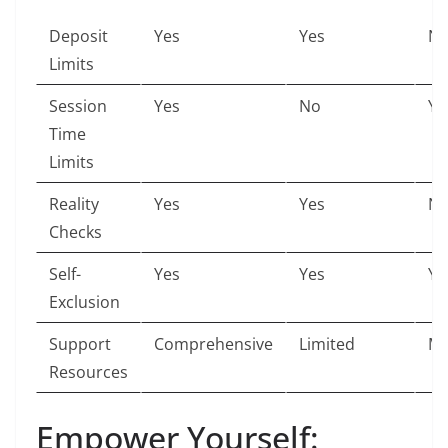
Deposit
Yes
Yes
N
Limits
Session
Yes
No
Ye
Time
Limits
Reality
Yes
Yes
N
Checks
Self-
Yes
Yes
Ye
Exclusion
Support
Comprehensive
Limited
Mo
Resources
Empower Yourself: