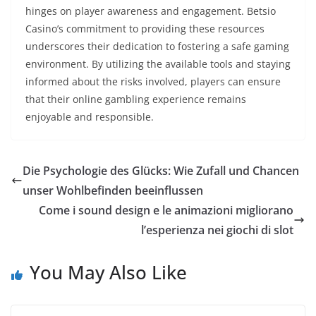
hinges on player awareness and engagement. Betsio
Casino’s commitment to providing these resources
underscores their dedication to fostering a safe gaming
environment. By utilizing the available tools and staying
informed about the risks involved, players can ensure
that their online gambling experience remains
enjoyable and responsible.
Die Psychologie des Glücks: Wie Zufall und Chancen
unser Wohlbefinden beeinflussen
Come i sound design e le animazioni migliorano
l’esperienza nei giochi di slot
You May Also Like