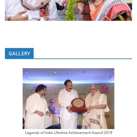
GALLERY
Legends of India Lifetime Achievement Award 2018