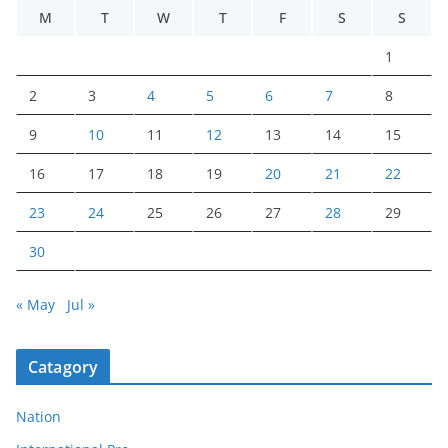
M
T
W
T
F
S
S
1
2
3
4
5
6
7
8
9
10
11
12
13
14
15
16
17
18
19
20
21
22
23
24
25
26
27
28
29
30
« May
Jul »
Catagory
Nation