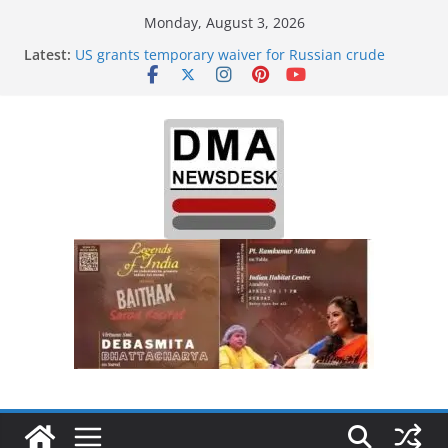
Skip
Monday, August 3, 2026
to
Latest:
US grants temporary waiver for Russian crude
content
imports; Delhi orders refiners to maximise LPG
output
India to Host One of the Largest
Integrated Defence, Aviation, Airport Infrastructure,
Aerospace & Business Platform
‘Did It My Way’: Nitish Kumar Quits As Chief
Minister After 20 Years Reshaping Bihar Politics
Sourav Ganguly-hosted ‘Big Boss Bangla’
announcement today: Possible contestants and
more
Trump demands Iran’s ‘unconditional surrender’,
Israel expands strikes in Lebanon