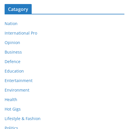
Catagory
Nation
International Pro
Opinion
Business
Defence
Education
Entertainment
Environment
Health
Hot Gigs
Lifestyle & Fashion
Politics