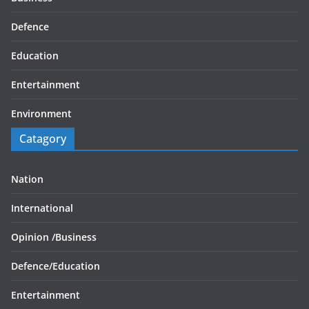
Defence
Education
Entertainment
Environment
Catagory
Nation
International
Opinion /
Business
Defence/
Education
Entertainment