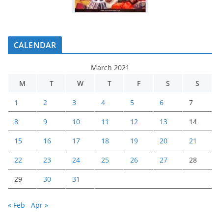
CALENDAR
March 2021
M
T
W
T
F
S
S
1
2
3
4
5
6
7
8
9
10
11
12
13
14
15
16
17
18
19
20
21
22
23
24
25
26
27
28
29
30
31
« Feb
Apr »