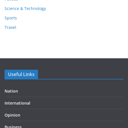
Science & Technology
Sports
Travel
Useful Links
Nation
International
Opinion
Business