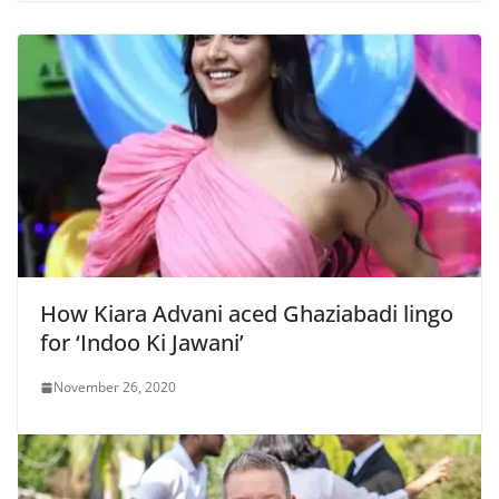
How Kiara Advani aced Ghaziabadi lingo
for ‘Indoo Ki Jawani’
November 26, 2020