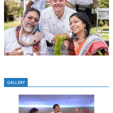
GALLERY