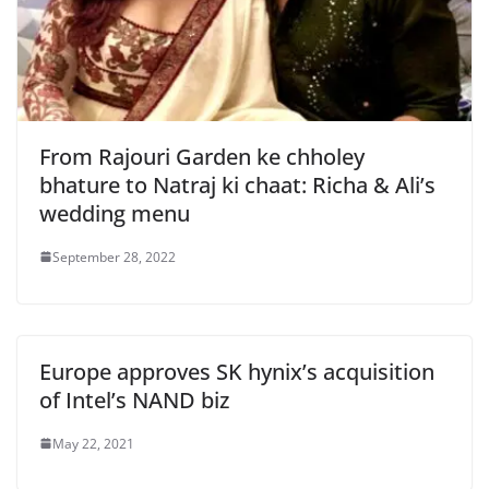
From Rajouri Garden ke chholey
bhature to Natraj ki chaat: Richa & Ali’s
wedding menu
September 28, 2022
Europe approves SK hynix’s acquisition
of Intel’s NAND biz
May 22, 2021