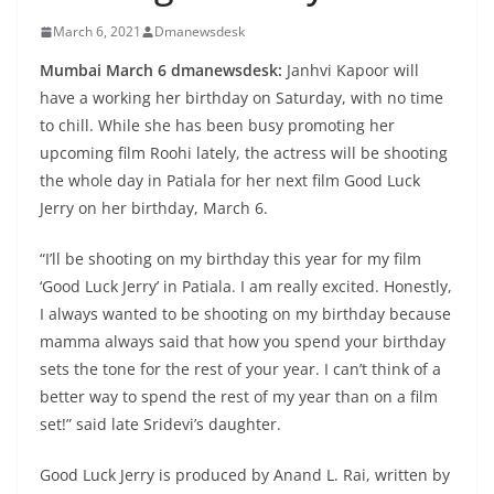
March 6, 2021
Dmanewsdesk
Mumbai March 6 dmanewsdesk:
Janhvi Kapoor will
have a working her birthday on Saturday, with no time
to chill. While she has been busy promoting her
upcoming film Roohi lately, the actress will be shooting
the whole day in Patiala for her next film Good Luck
Jerry on her birthday, March 6.
“I’ll be shooting on my birthday this year for my film
‘Good Luck Jerry’ in Patiala. I am really excited. Honestly,
I always wanted to be shooting on my birthday because
mamma always said that how you spend your birthday
sets the tone for the rest of your year. I can’t think of a
better way to spend the rest of my year than on a film
set!” said late Sridevi’s daughter.
Good Luck Jerry is produced by Anand L. Rai, written by