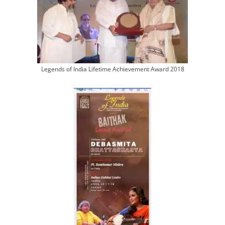
Legends of India Lifetime Achievement Award 2018