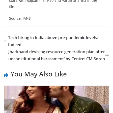
stars with Rajkummar Rao and Varun Sharma in the
film
Source: IANS
Tech hiring in India above pre-pandemic levels:
Indeed
Jharkhand devising resource generation plan after
‘unconstitutional harassment’ by Centre: CM Soren
You May Also Like