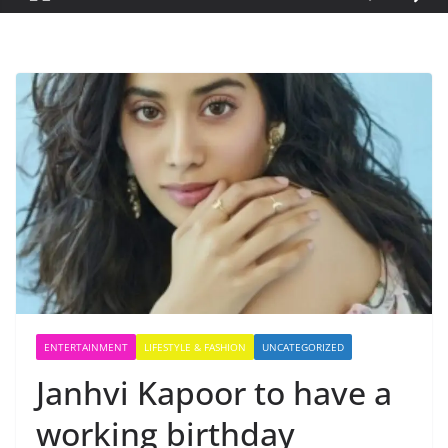
ENTERTAINMENT
LIFESTYLE & FASHION
UNCATEGORIZED
Janhvi Kapoor to have a
working birthday