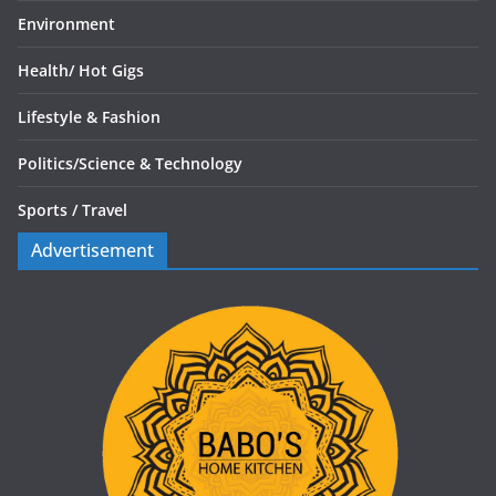
Environment
Health/
Hot Gigs
Lifestyle & Fashion
Politics/
Science & Technology
Sports /
Travel
Advertisement