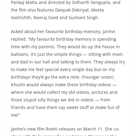
Pankaj Matta and directed by Sidharth Sengupta, and
the film also features Deepak Dobriyal, Meeta
Vashishth, Neeraj Sood and Sushant Singh.
Asked about her favourite birthday memory, Janhvi
replied: “My favourite birthday memory is spending
time with my parents. They would do up the house in
balloons. It’s just the simple things — sitting with mom
and dad in our hall and talking to them. They always try
to make me feel special every single day but on my
birthdays they’d go the extra mile. (Younger sister)
Khushi would always make these birthday videos —
where she would collect my old videos, pictures and
those stupid silly things we did in videos — from
friends and have them say sweet stuff or make fun of
me!”
Janhvi’s new film Roohi releases on March 11. She co-