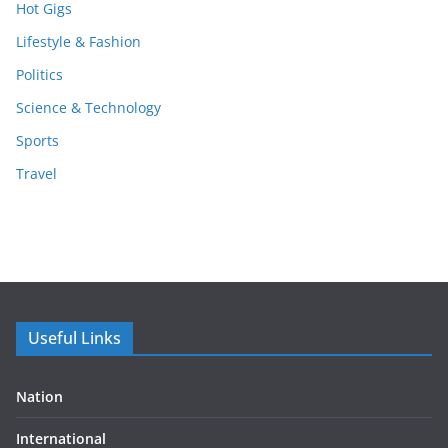
Hot Gigs
Lifestyle & Fashion
Politics
Science & Technology
Sports
Travel
Useful Links
Nation
International