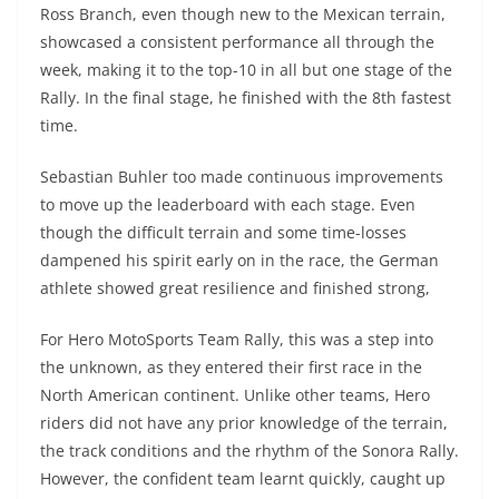
Ross Branch, even though new to the Mexican terrain,
showcased a consistent performance all through the
week, making it to the top-10 in all but one stage of the
Rally. In the final stage, he finished with the 8th fastest
time.
Sebastian Buhler too made continuous improvements
to move up the leaderboard with each stage. Even
though the difficult terrain and some time-losses
dampened his spirit early on in the race, the German
athlete showed great resilience and finished strong,
For Hero MotoSports Team Rally, this was a step into
the unknown, as they entered their first race in the
North American continent. Unlike other teams, Hero
riders did not have any prior knowledge of the terrain,
the track conditions and the rhythm of the Sonora Rally.
However, the confident team learnt quickly, caught up