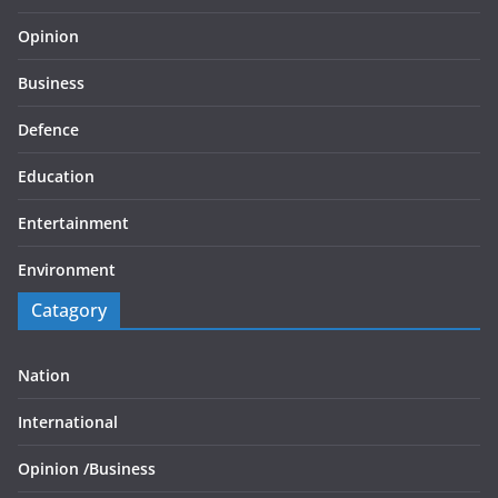
Opinion
Business
Defence
Education
Entertainment
Environment
Catagory
Nation
International
Opinion /
Business