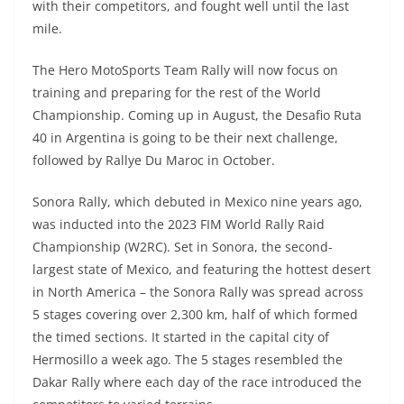
with their competitors, and fought well until the last
mile.
The Hero MotoSports Team Rally will now focus on
training and preparing for the rest of the World
Championship. Coming up in August, the Desafio Ruta
40 in Argentina is going to be their next challenge,
followed by Rallye Du Maroc in October.
Sonora Rally, which debuted in Mexico nine years ago,
was inducted into the 2023 FIM World Rally Raid
Championship (W2RC). Set in Sonora, the second-
largest state of Mexico, and featuring the hottest desert
in North America – the Sonora Rally was spread across
5 stages covering over 2,300 km, half of which formed
the timed sections. It started in the capital city of
Hermosillo a week ago. The 5 stages resembled the
Dakar Rally where each day of the race introduced the