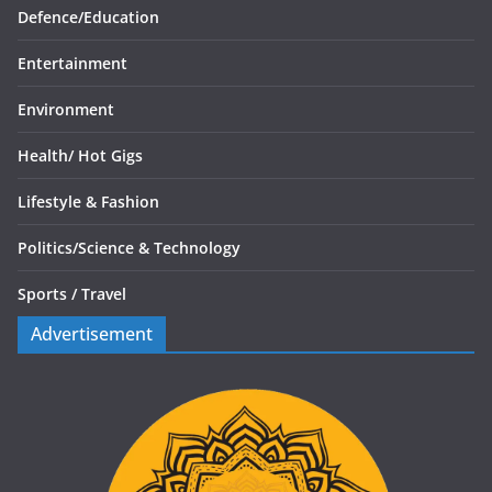
Defence/
Education
Entertainment
Environment
Health/
Hot Gigs
Lifestyle & Fashion
Politics/
Science & Technology
Sports /
Travel
Advertisement