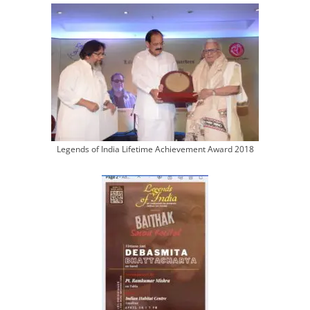
Legends of India Lifetime Achievement Award 2018