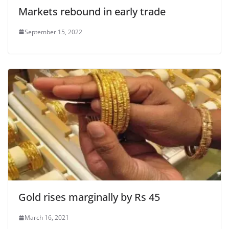
Markets rebound in early trade
September 15, 2022
Gold rises marginally by Rs 45
March 16, 2021