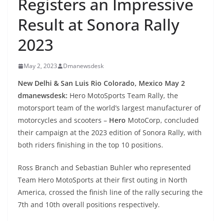
Registers an Impressive
Result at Sonora Rally
2023
May 2, 2023
Dmanewsdesk
New Delhi & San Luis Rio Colorado, Mexico May 2
dmanewsdesk:
Hero MotoSports Team Rally, the
motorsport team of the world’s largest manufacturer of
motorcycles and scooters –
Hero
MotoCorp,
concluded
their campaign at the 2023 edition of Sonora Rally, with
both riders finishing in the top 10 positions.
Ross Branch and Sebastian Buhler who represented
Team Hero MotoSports at their first outing in North
America, crossed the finish line of the rally securing the
7th and 10th overall positions respectively.