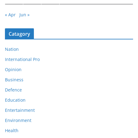
« Apr
Jun »
Catagory
Nation
International Pro
Opinion
Business
Defence
Education
Entertainment
Environment
Health