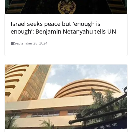
Israel seeks peace but ‘enough is
enough’: Benjamin Netanyahu tells UN
September 28, 2024