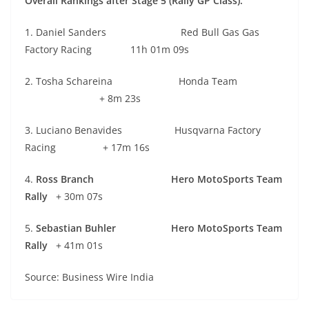
Overall Rankings after Stage 5 (Rally GP Class):
1. Daniel Sanders Red Bull Gas Gas
Factory Racing 11h 01m 09s
2. Tosha Schareina Honda Team
+ 8m 23s
3. Luciano Benavides Husqvarna Factory
Racing + 17m 16s
4.
Ross Branch Hero MotoSports Team
Rally
+ 30m 07s
5.
Sebastian Buhler Hero MotoSports Team
Rally
+ 41m 01s
Source: Business Wire India