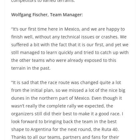
competitors to varied terrains.
Wolfgang Fischer, Team Manager:
“It’s our first time here in Mexico, and we are happy to
finish well, without any technical issues or crashes. We
suffered a bit with the fact that it is our first, and yet we
still managed to learn quickly and tried to catch up with
the other teams who were already exposed to this
terrain in the past.
“It is sad that the race route was changed quite a lot
from the initial plan, so we missed a lot of the nice big
dunes in the northern part of Mexico. Even though it
wasn’t really the complete rally we expected, the
organizers still did their best to make it a good race. I
look forward to bringing back the team in the best
shape to Argentina for the next round, the Ruta 40.
Thanks to all our teams, partners and fans for their