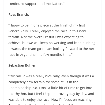
continued support and motivation.”
Ross Branch:
“Happy to be in one piece at the finish of my first
Sonora Rally. I really enjoyed the race in this new
terrain. Not the overall result I was expecting to
achieve, but we will keep on working and keep pushing
towards the team goal. I am looking forward to the next
race in Argentina in a few months’ time.”
Sebastian Buhler:
“Overall, it was a really nice rally, even though it was a
completely new terrain for some of us in the
Championship. So, I took a little bit of time to get into
the rhythm, but I feel I kept improving day by day, and
was able to enjoy the race. Now I’ll focus on reaching