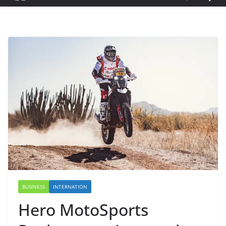
BUSINESS
INTERNATION
Hero MotoSports