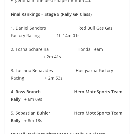
Argentina in the best shape for Ruta 40.”
Final Rankings – Stage 5 (Rally GP Class)
1. Daniel Sanders Red Bull Gas Gas
Factory Racing 1h 14m 01s
2. Tosha Schareina Honda Team
+ 2m 41s
3. Luciano Benavides Husqvarna Factory
Racing + 2m 53s
4.
Ross Branch
Hero MotoSports Team
Rally
+ 6m 09s
5.
Sebastian Buhler Hero MotoSports Team
Rally
+ 8m 18s