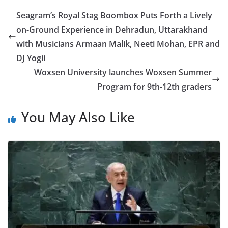
Seagram’s Royal Stag Boombox Puts Forth a Lively
on-Ground Experience in Dehradun, Uttarakhand
with Musicians Armaan Malik, Neeti Mohan, EPR and
DJ Yogii
Woxsen University launches Woxsen Summer
Program for 9th-12th graders
You May Also Like