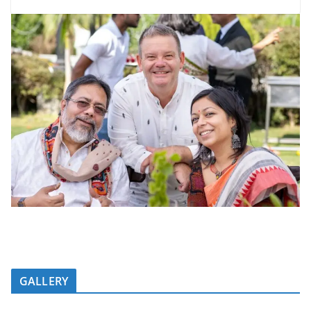
GALLERY