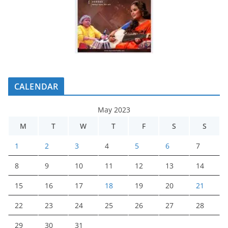
CALENDAR
May 2023
M
T
W
T
F
S
S
1
2
3
4
5
6
7
8
9
10
11
12
13
14
15
16
17
18
19
20
21
22
23
24
25
26
27
28
29
30
31