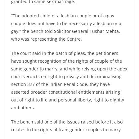
granted to same-sex marriage.
“The adopted child of a lesbian couple or of a gay
couple does not have to be necessarily a lesbian or a
gay,” the bench told Solicitor General Tushar Mehta,
who was representing the Centre.
The court said in the batch of pleas, the petitioners
have sought recognition of the rights of couple of the
same gender to marry, and while relying upon the apex
court verdicts on right to privacy and decriminalising
section 377 of the Indian Penal Code, they have
asserted broader constitutional entitlements arising
out of right to life and personal liberty, right to dignity
and others.
The bench said one of the issues raised before it also
relates to the rights of transgender couples to marry.