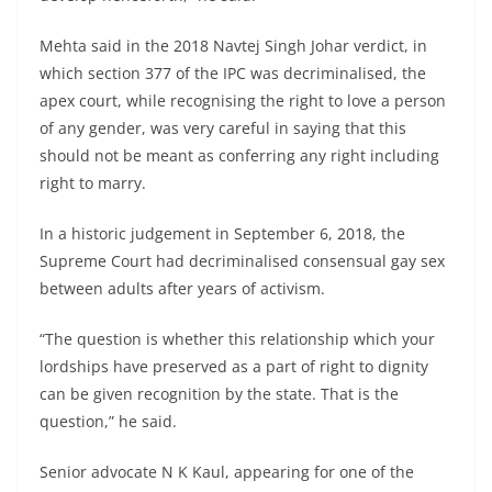
Mehta said in the 2018 Navtej Singh Johar verdict, in
which section 377 of the IPC was decriminalised, the
apex court, while recognising the right to love a person
of any gender, was very careful in saying that this
should not be meant as conferring any right including
right to marry.
In a historic judgement in September 6, 2018, the
Supreme Court had decriminalised consensual gay sex
between adults after years of activism.
“The question is whether this relationship which your
lordships have preserved as a part of right to dignity
can be given recognition by the state. That is the
question,” he said.
Senior advocate N K Kaul, appearing for one of the