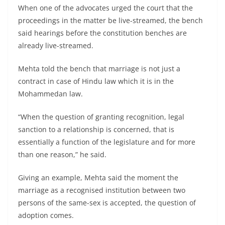
When one of the advocates urged the court that the
proceedings in the matter be live-streamed, the bench
said hearings before the constitution benches are
already live-streamed.
Mehta told the bench that marriage is not just a
contract in case of Hindu law which it is in the
Mohammedan law.
“When the question of granting recognition, legal
sanction to a relationship is concerned, that is
essentially a function of the legislature and for more
than one reason,” he said.
Giving an example, Mehta said the moment the
marriage as a recognised institution between two
persons of the same-sex is accepted, the question of
adoption comes.