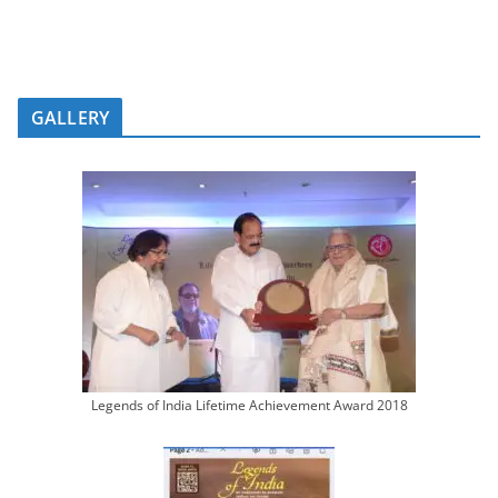
GALLERY
Legends of India Lifetime Achievement Award 2018