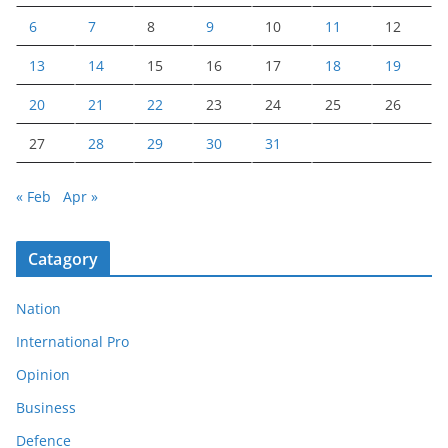
6
7
8
9
10
11
12
13
14
15
16
17
18
19
20
21
22
23
24
25
26
27
28
29
30
31
« Feb
Apr »
Catagory
Nation
International Pro
Opinion
Business
Defence