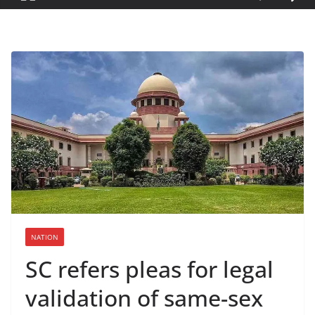
NATION
SC refers pleas for legal
validation of same-sex