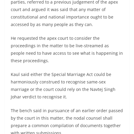
parties, referred to a previous judgement of the apex
court and argued it was said that any matter of
constitutional and national importance ought to be
accessed by as many people as they can.
He requested the apex court to consider the
proceedings in the matter to be live-streamed as
people need to have access to see what is happening in
these proceedings.
Kaul said either the Special Marriage Act could be
harmoniously construed to recognise same-sex
marriage or the court could rely on the Navtej Singh
Johar verdict to recognise it.
The bench said in pursuance of an earlier order passed
by the court in this matter, the nodal counsel shall
prepare a common compilation of documents together
with written submissions.