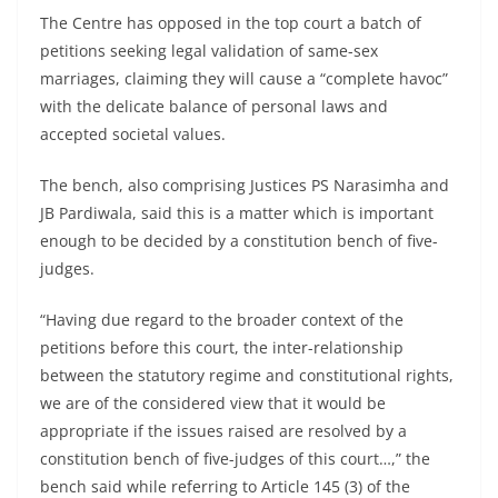
The Centre has opposed in the top court a batch of
petitions seeking legal validation of same-sex
marriages, claiming they will cause a “complete havoc”
with the delicate balance of personal laws and
accepted societal values.
The bench, also comprising Justices PS Narasimha and
JB Pardiwala, said this is a matter which is important
enough to be decided by a constitution bench of five-
judges.
“Having due regard to the broader context of the
petitions before this court, the inter-relationship
between the statutory regime and constitutional rights,
we are of the considered view that it would be
appropriate if the issues raised are resolved by a
constitution bench of five-judges of this court…,” the
bench said while referring to Article 145 (3) of the