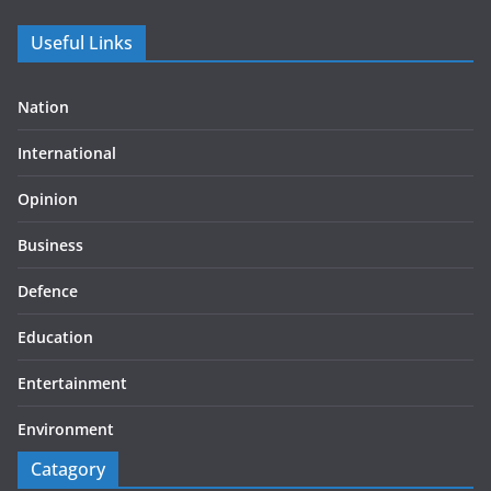
Useful Links
Nation
International
Opinion
Business
Defence
Education
Entertainment
Environment
Catagory