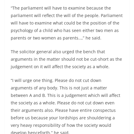
“The parliament will have to examine because the
parliament will reflect the will of the people. Parliament
will have to examine what could be the position of the
psychology of a child who has seen either two men as
parents or two women as parents…,” he said.
The solicitor general also urged the bench that
arguments in the matter should not be cut-short as the
judgement on it will affect the society as a whole.
“I will urge one thing. Please do not cut down
arguments of any body. This is not just a matter
between A and B. This is a judgement which will affect
the society as a whole. Please do not cut down even
their arguments also. Please have entire conspectus
before us because your lordships are shouldering a
very heavy responsibility of how the society would
develop henceforth,” he said.