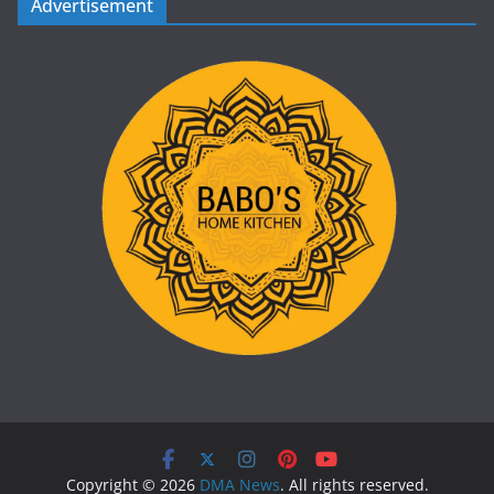
Advertisement
Copyright © 2026
DMA News
. All rights reserved.