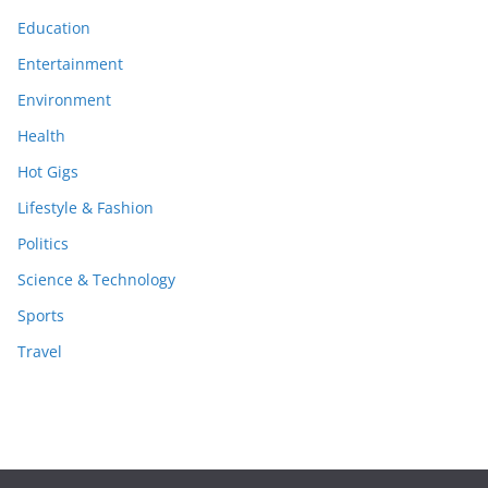
Education
Entertainment
Environment
Health
Hot Gigs
Lifestyle & Fashion
Politics
Science & Technology
Sports
Travel