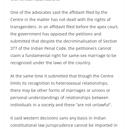
One of the advocates said the affidavit filed by the
Centre in the matter has not dealt with the rights of
transgenders. In an affidavit filed before the apex court,
the government has opposed the petitions and
submitted that despite the decriminalisation of Section
377 of the Indian Penal Code, the petitioners cannot
claim a fundamental right for same-sex marriage to be
recognised under the laws of the country.
At the same time it submitted that though the Centre
limits its recognition to heterosexual relationships,
there may be other forms of marriages or unions or
personal understandings of relationships between
individuals in a society and these “are not unlawful”.
It said western decisions sans any basis in Indian
constitutional law jurisprudence cannot be imported in