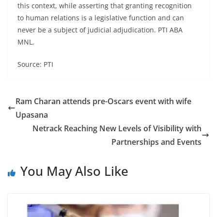
this context, while asserting that granting recognition
to human relations is a legislative function and can
never be a subject of judicial adjudication. PTI ABA
MNL.
Source: PTI
Ram Charan attends pre-Oscars event with wife
Upasana
Netrack Reaching New Levels of Visibility with
Partnerships and Events
You May Also Like