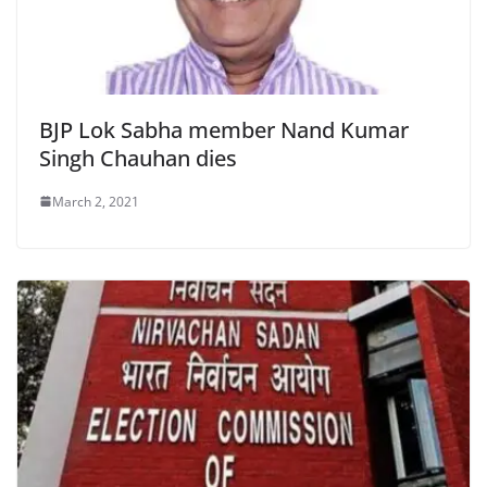
BJP Lok Sabha member Nand Kumar
Singh Chauhan dies
March 2, 2021