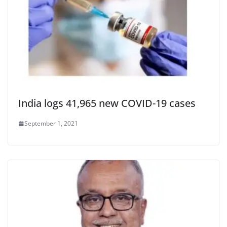
India logs 41,965 new COVID-19 cases
September 1, 2021