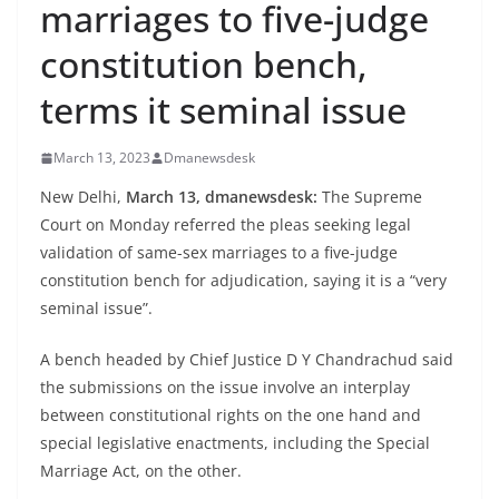
marriages to five-judge
constitution bench,
terms it seminal issue
March 13, 2023
Dmanewsdesk
New Delhi,
March 13, dmanewsdesk:
The Supreme
Court on Monday referred the pleas seeking legal
validation of same-sex marriages to a five-judge
constitution bench for adjudication, saying it is a “very
seminal issue”.
A bench headed by Chief Justice D Y Chandrachud said
the submissions on the issue involve an interplay
between constitutional rights on the one hand and
special legislative enactments, including the Special
Marriage Act, on the other.