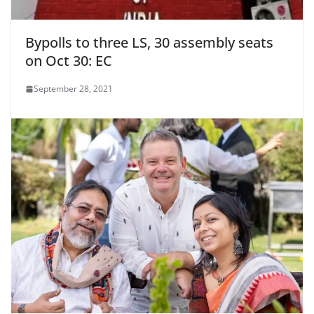
Bypolls to three LS, 30 assembly seats
on Oct 30: EC
September 28, 2021