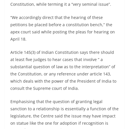
Constitution, while terming it a “very seminal issue”.
“We accordingly direct that the hearing of these
petitions be placed before a constitution bench,” the
apex court said while posting the pleas for hearing on
April 18.
Article 145(3) of Indian Constitution says there should
at least five judges to hear cases that involve ” a
substantial question of law as to the interpretation” of
the Constitution, or any reference under article 143,
which deals with the power of the President of India to
consult the Supreme court of India.
Emphasising that the question of granting legal
sanction to a relationship is essentially a function of the
legislature, the Centre said the issue may have impact
on statue like the one for adoption if recognition is