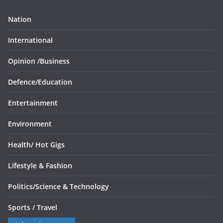
Nation
International
Opinion /
Business
Defence/
Education
Entertainment
Environment
Health/
Hot Gigs
Lifestyle & Fashion
Politics/
Science & Technology
Sports /
Travel