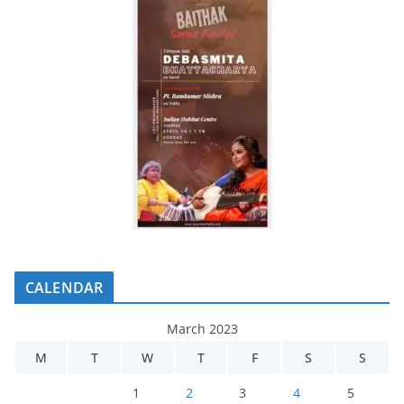
CALENDAR
March 2023
M
T
W
T
F
S
S
1
2
3
4
5