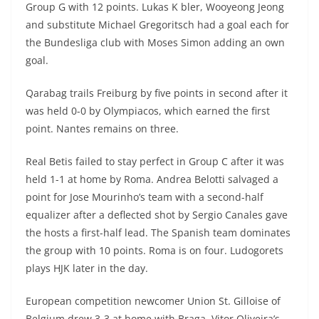
Group G with 12 points. Lukas K bler, Wooyeong Jeong
and substitute Michael Gregoritsch had a goal each for
the Bundesliga club with Moses Simon adding an own
goal.
Qarabag trails Freiburg by five points in second after it
was held 0-0 by Olympiacos, which earned the first
point. Nantes remains on three.
Real Betis failed to stay perfect in Group C after it was
held 1-1 at home by Roma. Andrea Belotti salvaged a
point for Jose Mourinho’s team with a second-half
equalizer after a deflected shot by Sergio Canales gave
the hosts a first-half lead. The Spanish team dominates
the group with 10 points. Roma is on four. Ludogorets
plays HJK later in the day.
European competition newcomer Union St. Gilloise of
Belgium drew 3-3 at home with Braga. Vitor Oliveira’s