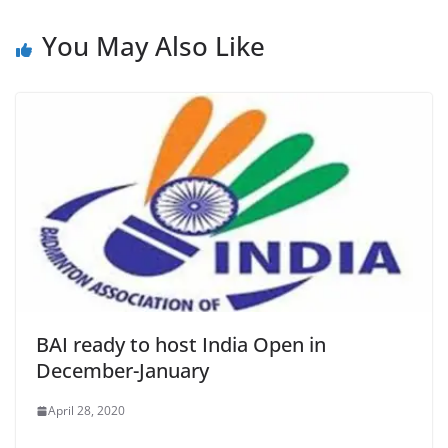
You May Also Like
BAI ready to host India Open in
December-January
April 28, 2020