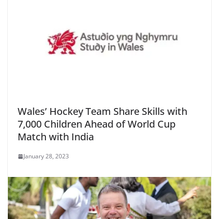
Wales’ Hockey Team Share Skills with
7,000 Children Ahead of World Cup
Match with India
January 28, 2023