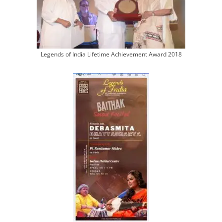
Legends of India Lifetime Achievement Award 2018