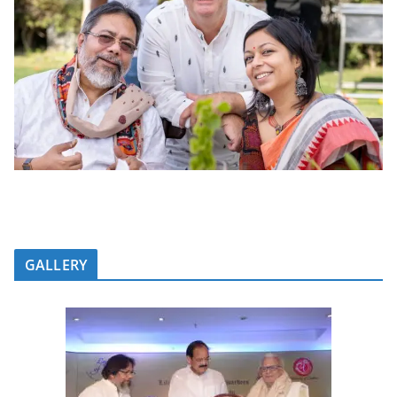
GALLERY