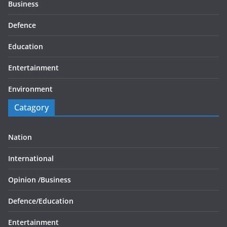
Business
Defence
Education
Entertainment
Environment
Catagory
Nation
International
Opinion /
Business
Defence/
Education
Entertainment