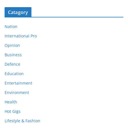
Catagory
Nation
International Pro
Opinion
Business
Defence
Education
Entertainment
Environment
Health
Hot Gigs
Lifestyle & Fashion