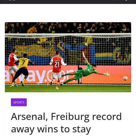
SPORTS
Arsenal, Freiburg record
away wins to stay