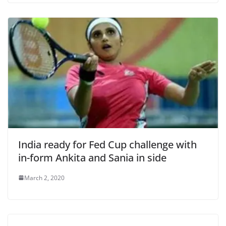
India ready for Fed Cup challenge with
in-form Ankita and Sania in side
March 2, 2020