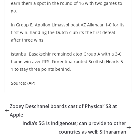
earn them a spot in the round of 16 with two games to
go.
In Group E, Apollon Limassol beat AZ Alkmaar 1-0 for its
first win, handing the Dutch club its the first defeat
after three wins.
Istanbul Basaksehir remained atop Group A with a 3-0
home win aver RFS. Fiorentina routed Scottish Hearts 5-
1 to stay three points behind.
Source:
(AP)
Zooey Deschanel boards cast of Physical’ S3 at
Apple
India’s 5G is indigenous; can provide to other
countries as well: Sitharaman