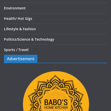
Environment
Health/
Hot Gigs
Lifestyle & Fashion
Politics/
Science & Technology
Sports /
Travel
Advertisement