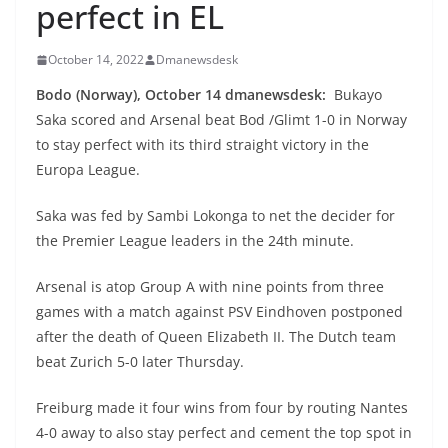
perfect in EL
October 14, 2022
Dmanewsdesk
Bodo (Norway), October 14 dmanewsdesk:
Bukayo
Saka scored and Arsenal beat Bod /Glimt 1-0 in Norway
to stay perfect with its third straight victory in the
Europa League.
Saka was fed by Sambi Lokonga to net the decider for
the Premier League leaders in the 24th minute.
Arsenal is atop Group A with nine points from three
games with a match against PSV Eindhoven postponed
after the death of Queen Elizabeth II. The Dutch team
beat Zurich 5-0 later Thursday.
Freiburg made it four wins from four by routing Nantes
4-0 away to also stay perfect and cement the top spot in