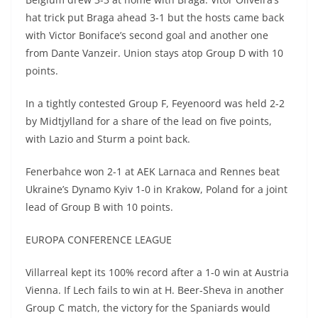
hat trick put Braga ahead 3-1 but the hosts came back
with Victor Boniface’s second goal and another one
from Dante Vanzeir. Union stays atop Group D with 10
points.
In a tightly contested Group F, Feyenoord was held 2-2
by Midtjylland for a share of the lead on five points,
with Lazio and Sturm a point back.
Fenerbahce won 2-1 at AEK Larnaca and Rennes beat
Ukraine’s Dynamo Kyiv 1-0 in Krakow, Poland for a joint
lead of Group B with 10 points.
EUROPA CONFERENCE LEAGUE
Villarreal kept its 100% record after a 1-0 win at Austria
Vienna. If Lech fails to win at H. Beer-Sheva in another
Group C match, the victory for the Spaniards would