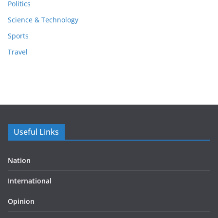
Politics
Science & Technology
Sports
Travel
Useful Links
Nation
International
Opinion