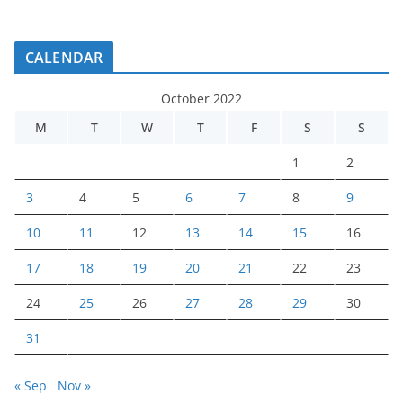
CALENDAR
October 2022
M
T
W
T
F
S
S
1
2
3
4
5
6
7
8
9
10
11
12
13
14
15
16
17
18
19
20
21
22
23
24
25
26
27
28
29
30
31
« Sep
Nov »