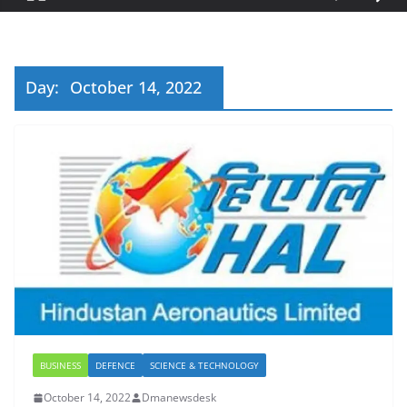
Day:
October 14, 2022
BUSINESS
DEFENCE
SCIENCE & TECHNOLOGY
October 14, 2022
Dmanewsdesk