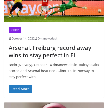
SPORTS
October 14, 2022
Dmanewsdesk
Arsenal, Freiburg record away
wins to stay perfect in EL
Bodo (Norway), October 14 dmanewsdesk: Bukayo Saka
scored and Arsenal beat Bod /Glimt 1-0 in Norway to
stay perfect with
Read More