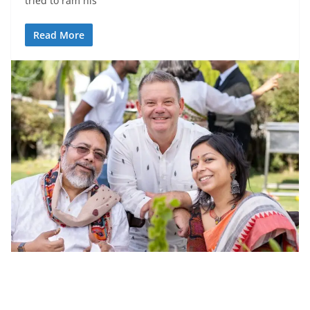
tried to ram his
Read More