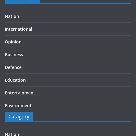
Nation
International
Opinion
Business
Defence
Education
Entertainment
Environment
Catagory
Nation