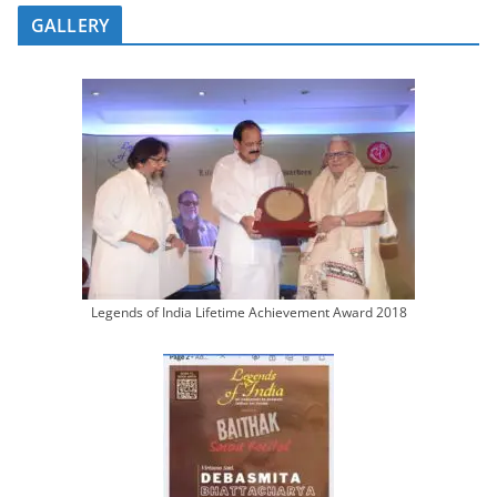
GALLERY
Legends of India Lifetime Achievement Award 2018