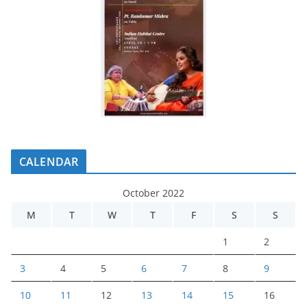
CALENDAR
October 2022
M
T
W
T
F
S
S
1
2
3
4
5
6
7
8
9
10
11
12
13
14
15
16