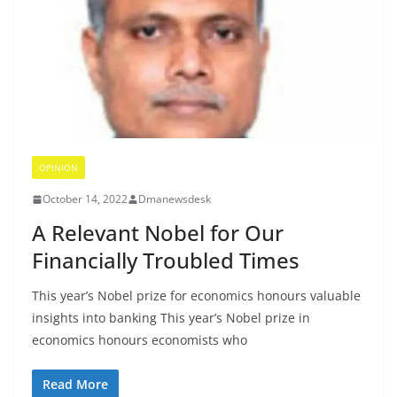
OPINION
October 14, 2022
Dmanewsdesk
A Relevant Nobel for Our
Financially Troubled Times
This year’s Nobel prize for economics honours valuable
insights into banking This year’s Nobel prize in
economics honours economists who
Read More