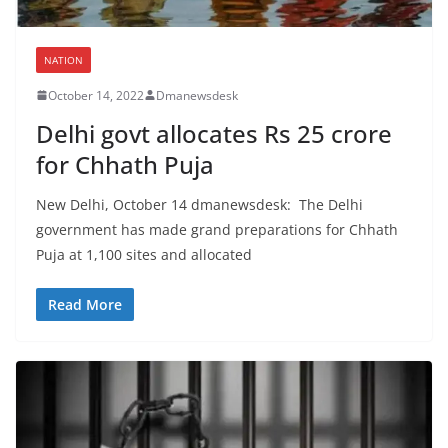
NATION
October 14, 2022
Dmanewsdesk
Delhi govt allocates Rs 25 crore
for Chhath Puja
New Delhi, October 14 dmanewsdesk: The Delhi
government has made grand preparations for Chhath
Puja at 1,100 sites and allocated
Read More