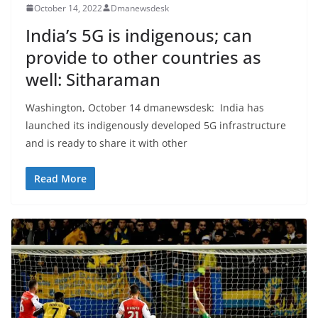
October 14, 2022
Dmanewsdesk
India’s 5G is indigenous; can
provide to other countries as
well: Sitharaman
Washington, October 14 dmanewsdesk: India has
launched its indigenously developed 5G infrastructure
and is ready to share it with other
Read More