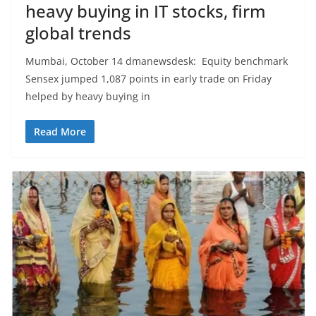
heavy buying in IT stocks, firm
global trends
Mumbai, October 14 dmanewsdesk: Equity benchmark
Sensex jumped 1,087 points in early trade on Friday
helped by heavy buying in
Read More