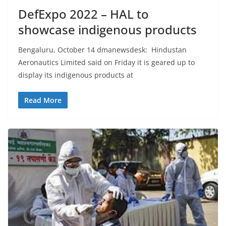
DefExpo 2022 – HAL to
showcase indigenous products
Bengaluru, October 14 dmanewsdesk: Hindustan
Aeronautics Limited said on Friday it is geared up to
display its indigenous products at
Read More