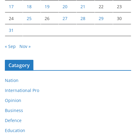
17
18
19
20
21
22
23
24
25
26
27
28
29
30
31
« Sep
Nov »
Catagory
Nation
International Pro
Opinion
Business
Defence
Education