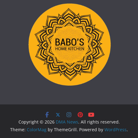
Copyright © 2026
DMA News
. All rights reserved.
Theme:
ColorMag
by ThemeGrill. Powered by
WordPress
.