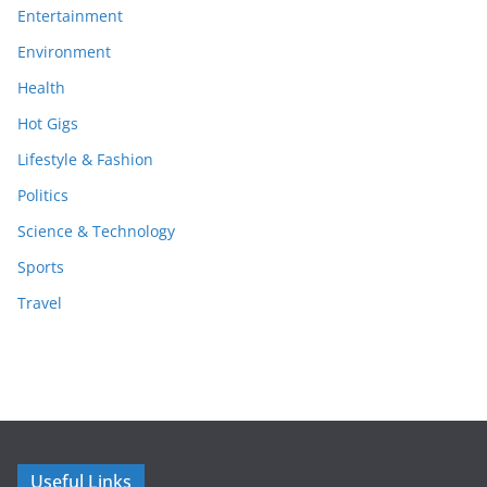
Entertainment
Environment
Health
Hot Gigs
Lifestyle & Fashion
Politics
Science & Technology
Sports
Travel
Useful Links