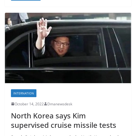
INTERNATION
October 14, 2022
Dmanewsdesk
North Korea says Kim
supervised cruise missile tests