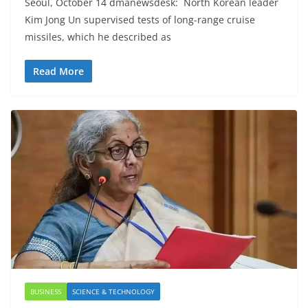
Seoul, October 14 dmanewsdesk: North Korean leader
Kim Jong Un supervised tests of long-range cruise
missiles, which he described as
Read More
BUSINESS
SCIENCE & TECHNOLOGY