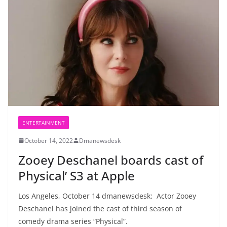
ENTERTAINMENT
October 14, 2022
Dmanewsdesk
Zooey Deschanel boards cast of
Physical’ S3 at Apple
Los Angeles, October 14 dmanewsdesk: Actor Zooey
Deschanel has joined the cast of third season of
comedy drama series “Physical”.