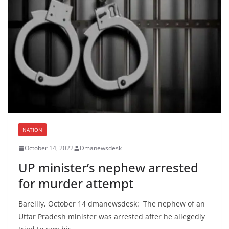
NATION
October 14, 2022
Dmanewsdesk
UP minister’s nephew arrested
for murder attempt
Bareilly, October 14 dmanewsdesk: The nephew of an
Uttar Pradesh minister was arrested after he allegedly