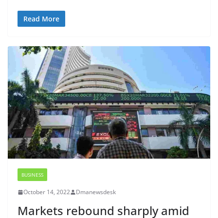
Read More
BUSINESS
October 14, 2022
Dmanewsdesk
Markets rebound sharply amid