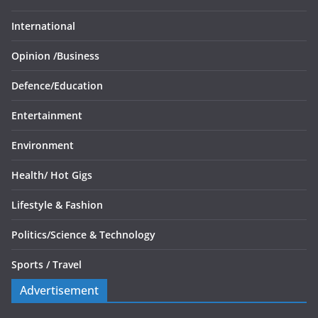
International
Opinion /
Business
Defence/
Education
Entertainment
Environment
Health/
Hot Gigs
Lifestyle & Fashion
Politics/
Science & Technology
Sports /
Travel
Advertisement