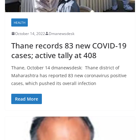
HEALTH
October 14, 2022
Dmanewsdesk
Thane records 83 new COVID-19
cases; active tally at 408
Thane, October 14 dmanewsdesk: Thane district of
Maharashtra has reported 83 new coronavirus positive
cases, which pushed its overall infection
Read More