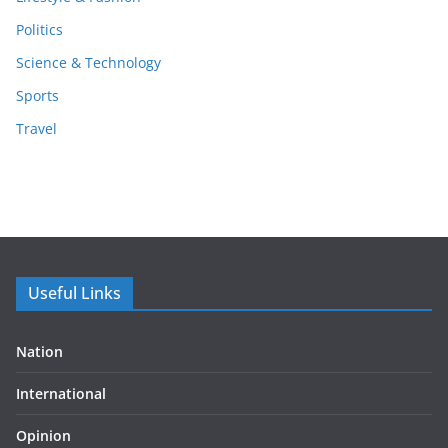
Politics
Science & Technology
Sports
Travel
Useful Links
Nation
International
Opinion