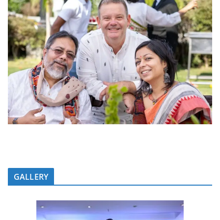
GALLERY