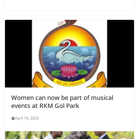
Women can now be part of musical
events at RKM Gol Park
April 14, 2023