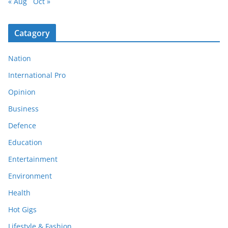
« Aug
Oct »
Catagory
Nation
International Pro
Opinion
Business
Defence
Education
Entertainment
Environment
Health
Hot Gigs
Lifestyle & Fashion