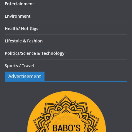
Entertainment
Environment
Health/
Hot Gigs
Lifestyle & Fashion
Politics/
Science & Technology
Sports /
Travel
Advertisement