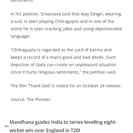
sentiments.
In his petition, Srivastava said that Ajay Devgn, wearing
a suit, is seen playing Chitragupta and in one of the
scene he is seen cracking jokes and using objectionable
language.
“Chitragupta is regarded as the Lord of Karma and
keeps a record of a man’s good and bad deeds. Such
depiction of Gods can create an unpleasant situation
since it hurts religious sentiments,” the petition said.
The film ‘Thank God’ is slated for an October 24 release.
Source: The Pioneer
Mandhana guides India to series-levelling eight-
wicket win over England in T20I