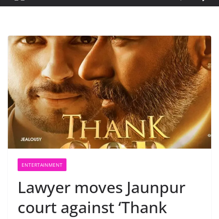
ENTERTAINMENT
Lawyer moves Jaunpur
court against ‘Thank