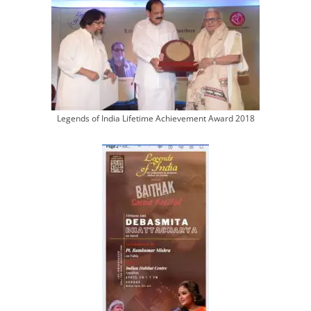
Legends of India Lifetime Achievement Award 2018