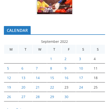
CALENDAR
September 2022
M
T
W
T
F
S
S
1
2
3
4
5
6
7
8
9
10
11
12
13
14
15
16
17
18
19
20
21
22
23
24
25
26
27
28
29
30