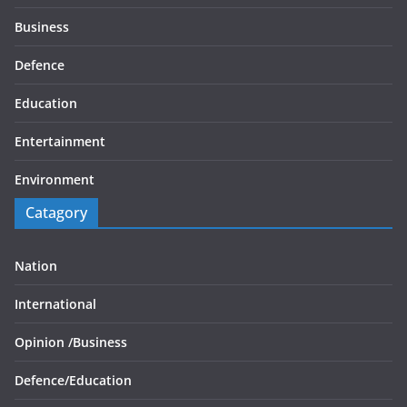
Business
Defence
Education
Entertainment
Environment
Catagory
Nation
International
Opinion /
Business
Defence/
Education