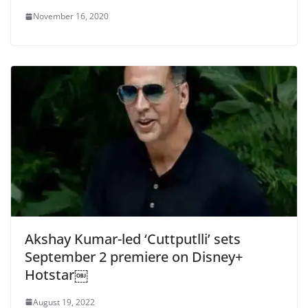
November 16, 2020
Akshay Kumar-led ‘Cuttputlli’ sets
September 2 premiere on Disney+
Hotstar￼
August 19, 2022