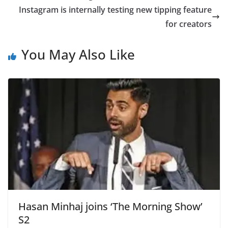
Instagram is internally testing new tipping feature
for creators
You May Also Like
Hasan Minhaj joins ‘The Morning Show’
S2