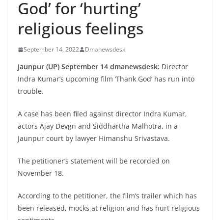
God’ for ‘hurting’
religious feelings
September 14, 2022
Dmanewsdesk
Jaunpur (UP) September 14 dmanewsdesk:
Director
Indra Kumar’s upcoming film ‘Thank God’ has run into
trouble.
A case has been filed against director Indra Kumar,
actors Ajay Devgn and Siddhartha Malhotra, in a
Jaunpur court by lawyer Himanshu Srivastava.
The petitioner’s statement will be recorded on
November 18.
According to the petitioner, the film’s trailer which has
been released, mocks at religion and has hurt religious