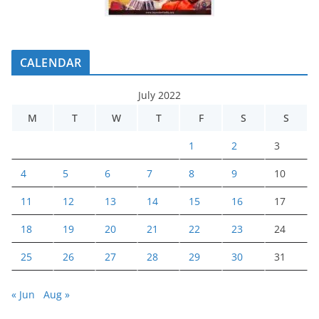
CALENDAR
July 2022
M
T
W
T
F
S
S
1
2
3
4
5
6
7
8
9
10
11
12
13
14
15
16
17
18
19
20
21
22
23
24
25
26
27
28
29
30
31
« Jun
Aug »