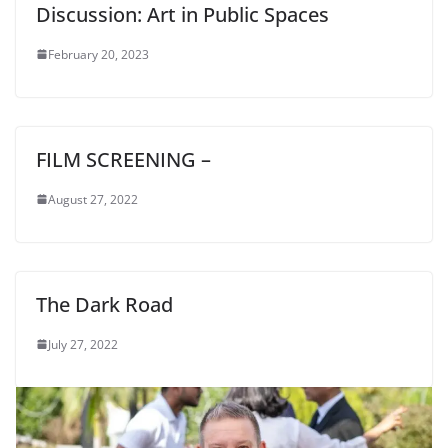
Discussion: Art in Public Spaces
February 20, 2023
FILM SCREENING –
August 27, 2022
The Dark Road
July 27, 2022