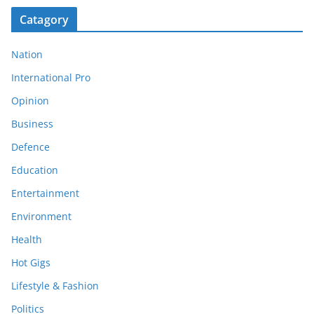
Catagory
Nation
International Pro
Opinion
Business
Defence
Education
Entertainment
Environment
Health
Hot Gigs
Lifestyle & Fashion
Politics