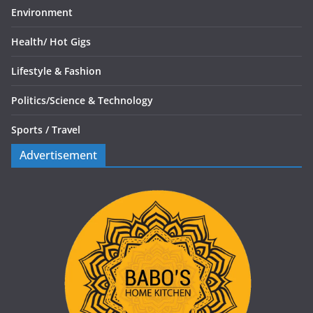
Environment
Health/
Hot Gigs
Lifestyle & Fashion
Politics/
Science & Technology
Sports /
Travel
Advertisement