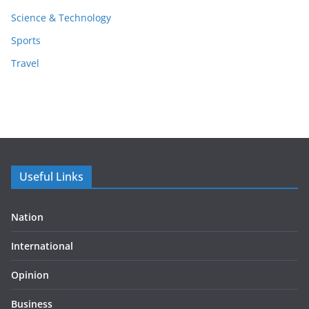
Science & Technology
Sports
Travel
Useful Links
Nation
International
Opinion
Business