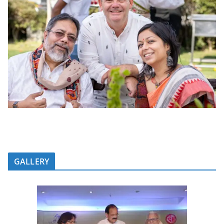
GALLERY