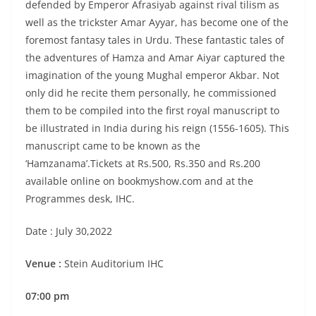
defended by Emperor Afrasiyab against rival tilism as
well as the trickster Amar Ayyar, has become one of the
foremost fantasy tales in Urdu. These fantastic tales of
the adventures of Hamza and Amar Aiyar captured the
imagination of the young Mughal emperor Akbar. Not
only did he recite them personally, he commissioned
them to be compiled into the first royal manuscript to
be illustrated in India during his reign (1556-1605). This
manuscript came to be known as the
‘Hamzanama’.Tickets at Rs.500, Rs.350 and Rs.200
available online on bookmyshow.com and at the
Programmes desk, IHC.
Date : July 30,2022
Venue :
Stein Auditorium IHC
07:00 pm