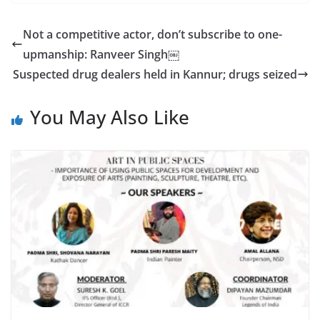
Not a competitive actor, don’t subscribe to one-
upmanship: Ranveer Singh￼
Suspected drug dealers held in Kannur; drugs seized
You May Also Like