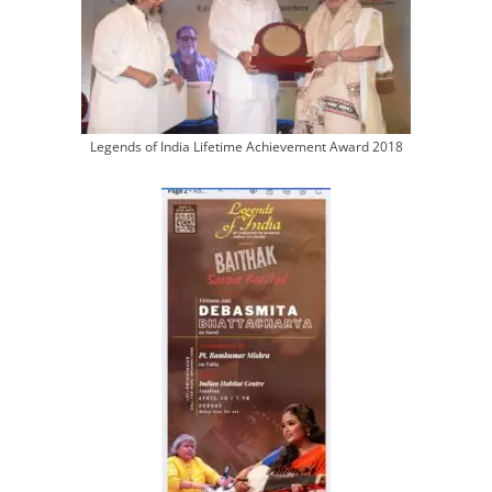
Legends of India Lifetime Achievement Award 2018