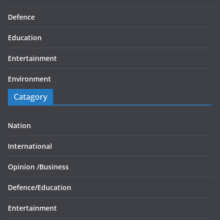
Defence
Education
Entertainment
Environment
Catagory
Nation
International
Opinion /
Business
Defence/
Education
Entertainment