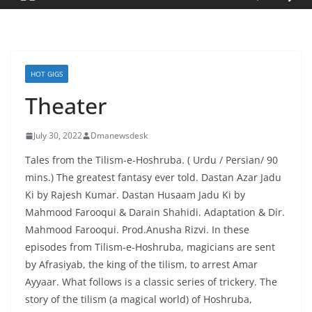
HOT GIGS
Theater
July 30, 2022
Dmanewsdesk
Tales from the Tilism-e-Hoshruba. ( Urdu / Persian/ 90
mins.) The greatest fantasy ever told. Dastan Azar Jadu
Ki by Rajesh Kumar. Dastan Husaam Jadu Ki by
Mahmood Farooqui & Darain Shahidi. Adaptation & Dir.
Mahmood Farooqui. Prod.Anusha Rizvi. In these
episodes from Tilism-e-Hoshruba, magicians are sent
by Afrasiyab, the king of the tilism, to arrest Amar
Ayyaar. What follows is a classic series of trickery. The
story of the tilism (a magical world) of Hoshruba,