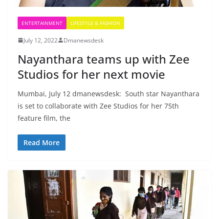
ENTERTAINMENT
LIFESTYLE & FASHION
July 12, 2022
Dmanewsdesk
Nayanthara teams up with Zee
Studios for her next movie
Mumbai, July 12 dmanewsdesk: South star Nayanthara
is set to collaborate with Zee Studios for her 75th
feature film, the
Read More