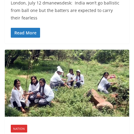
London, July 12 dmanewsdesk: India won’t go ballistic
from ball one but the batters are expected to carry
their fearless
Read More
NATION