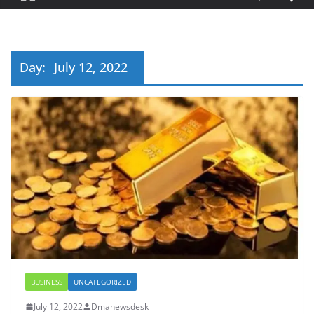
Day:
July 12, 2022
BUSINESS
UNCATEGORIZED
July 12, 2022
Dmanewsdesk