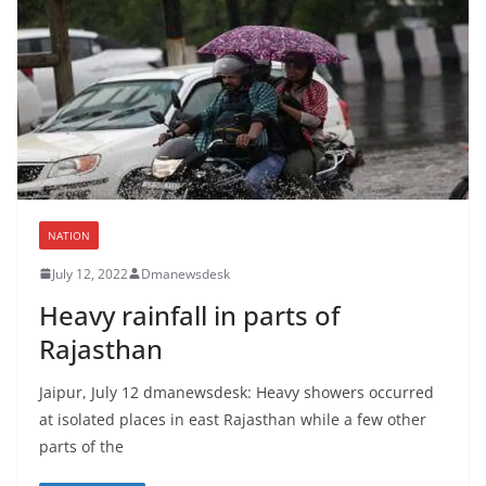
NATION
July 12, 2022
Dmanewsdesk
Heavy rainfall in parts of
Rajasthan
Jaipur, July 12 dmanewsdesk: Heavy showers occurred
at isolated places in east Rajasthan while a few other
parts of the