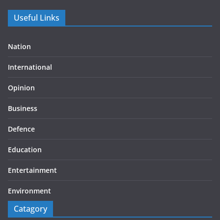
Useful Links
Nation
International
Opinion
Business
Defence
Education
Entertainment
Environment
Catagory