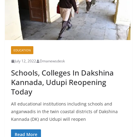
EDUCATION
July 12, 2022
Dmanewsdesk
Schools, Colleges In Dakshina
Kannada, Udupi Reopening
Today
All educational institutions including schools and
anganwadis in the twin coastal districts of Dakshina
Kannada (DK) and Udupi will reopen
Read More