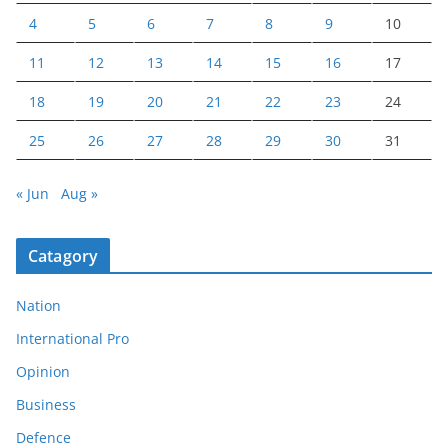
4
5
6
7
8
9
10
11
12
13
14
15
16
17
18
19
20
21
22
23
24
25
26
27
28
29
30
31
« Jun
Aug »
Catagory
Nation
International Pro
Opinion
Business
Defence