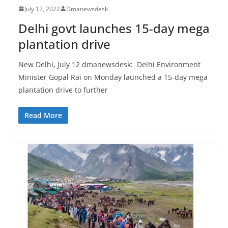
July 12, 2022
Dmanewsdesk
Delhi govt launches 15-day mega
plantation drive
New Delhi, July 12 dmanewsdesk: Delhi Environment
Minister Gopal Rai on Monday launched a 15-day mega
plantation drive to further
Read More