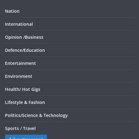
Nation
International
Opinion /
Business
Defence/
Education
Entertainment
Environment
Health/
Hot Gigs
Lifestyle & Fashion
Politics/
Science & Technology
Sports /
Travel