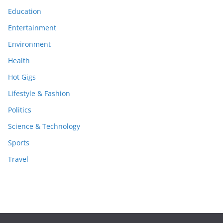
Education
Entertainment
Environment
Health
Hot Gigs
Lifestyle & Fashion
Politics
Science & Technology
Sports
Travel