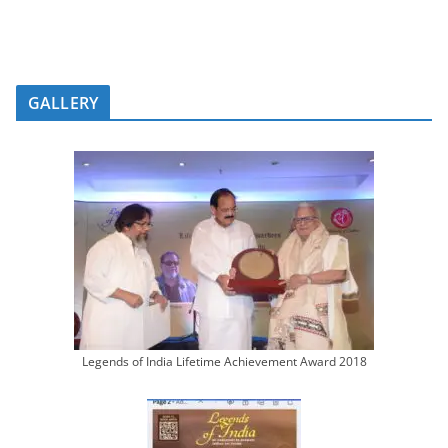
GALLERY
Legends of India Lifetime Achievement Award 2018