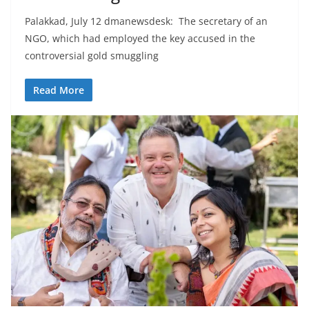
Palakkad, July 12 dmanewsdesk: The secretary of an
NGO, which had employed the key accused in the
controversial gold smuggling
Read More