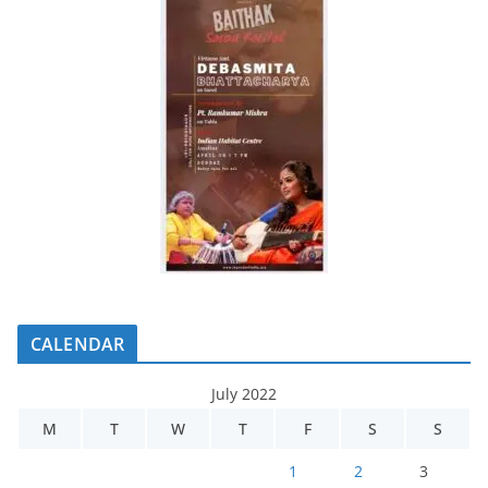
CALENDAR
July 2022
M
T
W
T
F
S
S
1
2
3