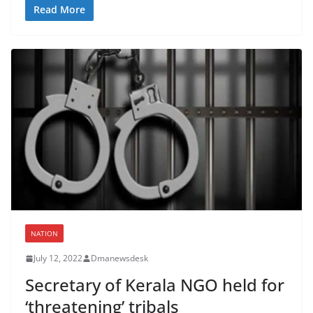
Read More
NATION
July 12, 2022
Dmanewsdesk
Secretary of Kerala NGO held for
‘threatening’ tribals