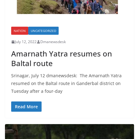
NATION
UNCATEGORIZED
July 12, 2022
Dmanewsdesk
Amarnath Yatra resumes on
Baltal route
Srinagar, July 12 dmanewsdesk: The Amarnath Yatra
resumed on the Baltal route in Ganderbal district on
Tuesday after a four-day
Read More