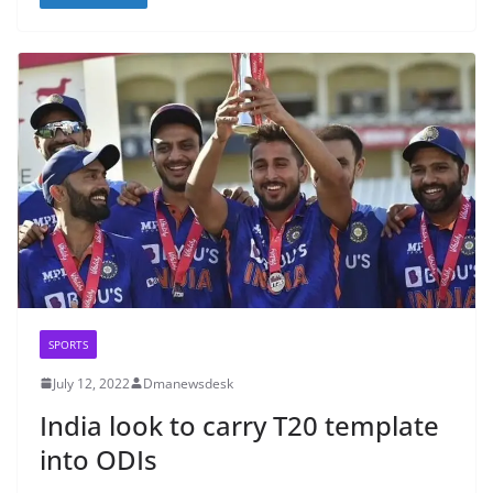
SPORTS
July 12, 2022
Dmanewsdesk
India look to carry T20 template
into ODIs