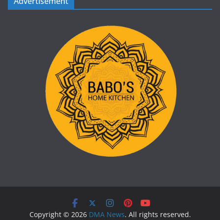
Advertisement
Copyright © 2026
DMA News
. All rights reserved.