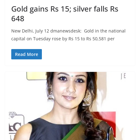
Gold gains Rs 15; silver falls Rs
648
New Delhi, July 12 dmanewsdesk: Gold in the national
capital on Tuesday rose by Rs 15 to Rs 50,581 per
Read More