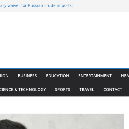
ary waiver for Russian crude imports;
ners to maximise LPG output
 of the Largest
e, Aviation, Airport Infrastructure,
ness Platform
Nitish Kumar Quits As Chief Minister After
g Bihar Politics
osted ‘Big Boss Bangla’ announcement
contestants and more
n’s ‘unconditional surrender’, Israel
in Lebanon
NION
BUSINESS
EDUCATION
ENTERTAINMENT
HEA
CIENCE & TECHNOLOGY
SPORTS
TRAVEL
CONTACT