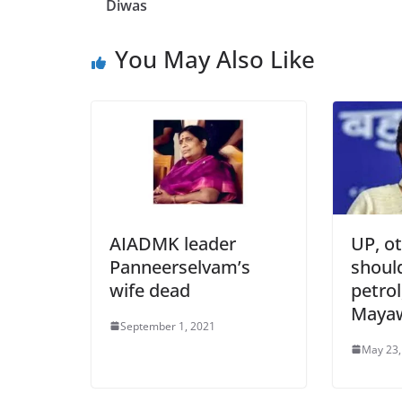
Diwas
You May Also Like
AIADMK leader
UP, ot
Panneerselvam’s
shoul
wife dead
petrol
Mayaw
September 1, 2021
May 23,