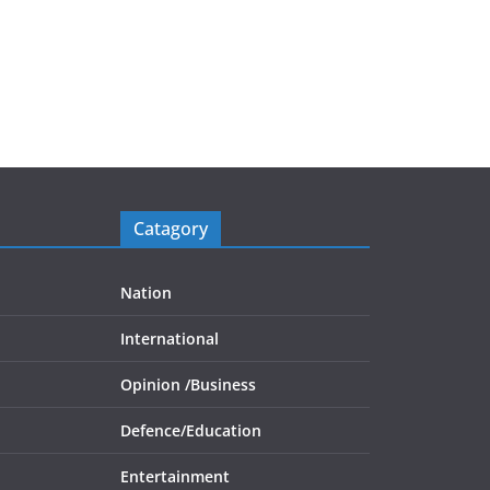
Catagory
Nation
International
Opinion /
Business
Defence/
Education
Entertainment