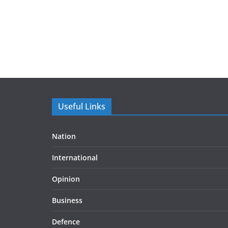
Useful Links
Nation
International
Opinion
Business
Defence