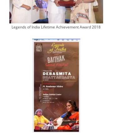
Legends of India Lifetime Achievement Award 2018