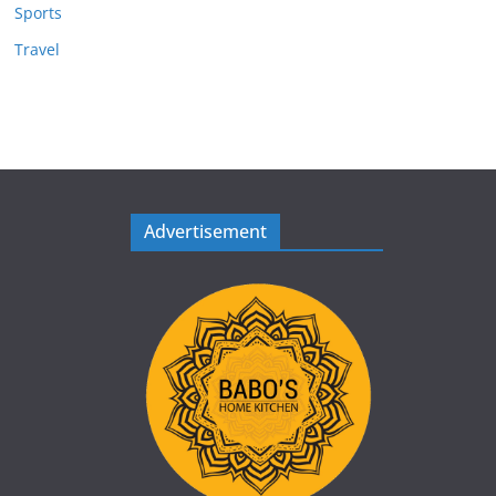
Sports
Travel
Advertisement