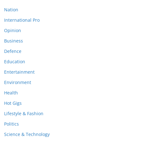
Nation
International Pro
Opinion
Business
Defence
Education
Entertainment
Environment
Health
Hot Gigs
Lifestyle & Fashion
Politics
Science & Technology