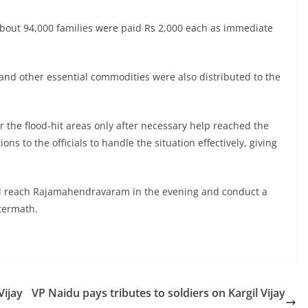
about 94,000 families were paid Rs 2,000 each as immediate
and other essential commodities were also distributed to the
ur the flood-hit areas only after necessary help reached the
ns to the officials to handle the situation effectively, giving
 will reach Rajamahendravaram in the evening and conduct a
ftermath.
Vijay
VP Naidu pays tributes to soldiers on Kargil Vijay