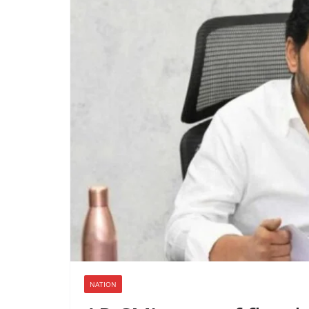
NATION