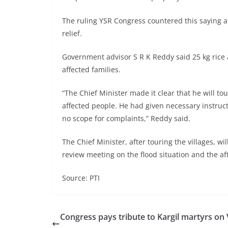
The ruling YSR Congress countered this saying 
relief.
Government advisor S R K Reddy said 25 kg rice 
affected families.
“The Chief Minister made it clear that he will to
affected people. He had given necessary instructio
no scope for complaints,” Reddy said.
The Chief Minister, after touring the villages,
review meeting on the flood situation and the a
Source: PTI
Congress pays tribute to Kargil martyrs on 