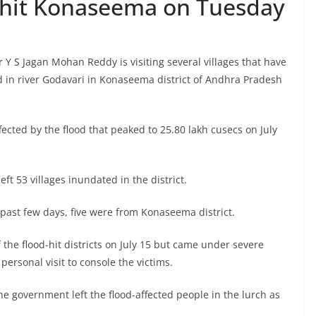
d-hit Konaseema on Tuesday
 Y S Jagan Mohan Reddy is visiting several villages that have
d in river Godavari in Konaseema district of Andhra Pradesh
fected by the flood that peaked to 25.80 lakh cusecs on July
eft 53 villages inundated in the district.
e past few days, five were from Konaseema district.
 the flood-hit districts on July 15 but came under severe
personal visit to console the victims.
he government left the flood-affected people in the lurch as