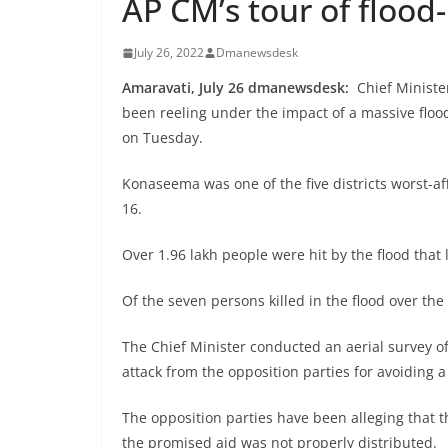
AP CM’s tour of floo
July 26, 2022
Dmanewsdesk
Amaravati, July 26 dmanewsdesk:
Chief Minister
been reeling under the impact of a massive floo
on Tuesday.
Konaseema was one of the five districts worst-af
16.
Over 1.96 lakh people were hit by the flood that l
Of the seven persons killed in the flood over th
The Chief Minister conducted an aerial survey of
attack from the opposition parties for avoiding a 
The opposition parties have been alleging that t
the promised aid was not properly distributed.