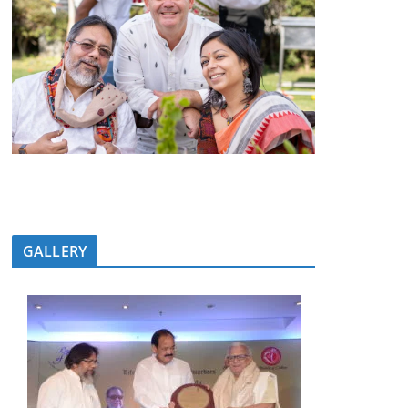
GALLERY