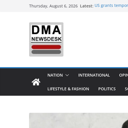
Skip
Latest:
US grants tempor
Thursday, August 6, 2026
to
Delhi orders refi
India to Host One
content
Integrated Defenc
Aerospace & Busi
‘Did It My Way’: 
20 Years Reshapin
Sourav Ganguly-h
today: Possible 
Trump demands Ira
expands strikes 
NATION
INTERNATIONAL
OPI
LIFESTYLE & FASHION
POLITICS
S