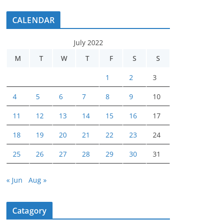
CALENDAR
July 2022
M
T
W
T
F
S
S
1
2
3
4
5
6
7
8
9
10
11
12
13
14
15
16
17
18
19
20
21
22
23
24
25
26
27
28
29
30
31
« Jun
Aug »
Catagory