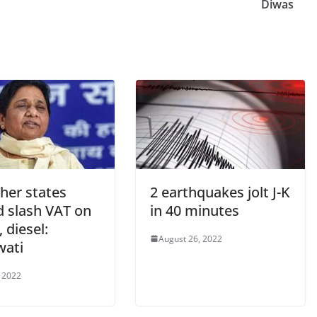
Diwas
her states
2 earthquakes jolt J-K
d slash VAT on
in 40 minutes
, diesel:
August 26, 2022
ati
 2022