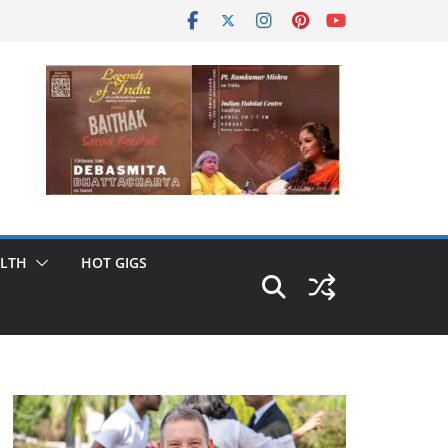
LTH
HOT GIGS