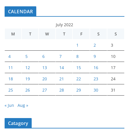
CALENDAR
July 2022
M
T
W
T
F
S
S
1
2
3
4
5
6
7
8
9
10
11
12
13
14
15
16
17
18
19
20
21
22
23
24
25
26
27
28
29
30
31
« Jun
Aug »
Catagory