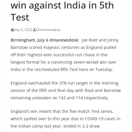
win against India in 5th
Test
July 6, 2022
Dmanewsdesk
Birmingham, July 6 dmanewsdesk:
Joe Root and Jonny
Bairstow scored majestic centuries as England pulled
off their highest-ever successful run chase in the
longest format for a convincing seven-wicket win over
India in the rescheduled fifth Test here on Tuesday.
England overhauled the 378-run target in the morning
session of the fifth and final day with Root and Bairstow
remaining unbeaten on 142 and 114 respectively.
England’s win meant that the five-match Test series,
which spilled over to this year due to COVID-19 cases in
the Indian camp last year, ended in 2-2 draw.