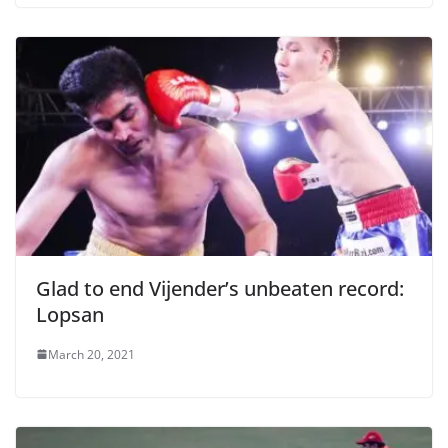
Glad to end Vijender’s unbeaten record:
Lopsan
March 20, 2021