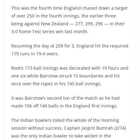
This was the fourth time England chased down a target
of over 250 in the fourth innings, the earlier three
being against New Zealand — 277, 299, 296 — in their
3-0 home Test series win last month.
Resuming the day at 259 for 3, England hit the required
119 runs in 19.4 overs.
Root’s 173-ball innings was decorated with 19 fours and
one six while Bairstow struck 15 boundaries and hit
once over the ropes in his 145 ball innings.
It was Bairstow’s second ton of the match as he had
made 106 off 140 balls in the England first innings.
The Indian bowlers toiled the whole of the morning
session without success, Captain Jasprit Bumrah (2/74)
was the only Indian bowler to take wicket in the