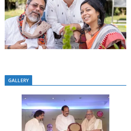
GALLERY