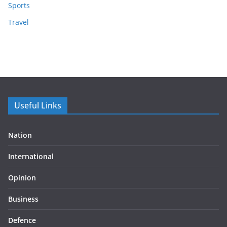
Sports
Travel
Useful Links
Nation
International
Opinion
Business
Defence