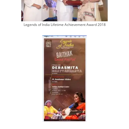
Legends of India Lifetime Achievement Award 2018