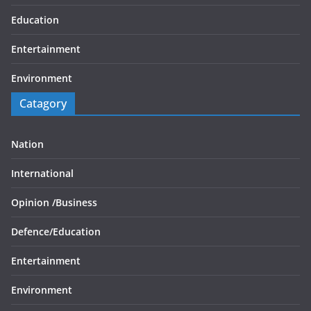
Education
Entertainment
Environment
Catagory
Nation
International
Opinion /
Business
Defence/
Education
Entertainment
Environment