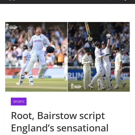
SPORTS
Root, Bairstow script
England’s sensational