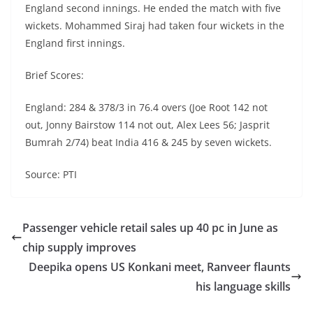
England second innings. He ended the match with five
wickets. Mohammed Siraj had taken four wickets in the
England first innings.
Brief Scores:
England: 284 & 378/3 in 76.4 overs (Joe Root 142 not
out, Jonny Bairstow 114 not out, Alex Lees 56; Jasprit
Bumrah 2/74) beat India 416 & 245 by seven wickets.
Source: PTI
Passenger vehicle retail sales up 40 pc in June as
chip supply improves
Deepika opens US Konkani meet, Ranveer flaunts
his language skills