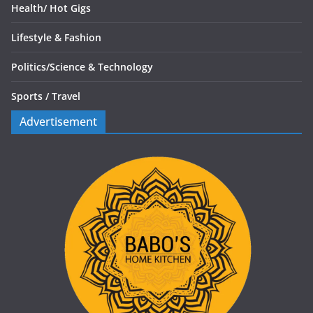
Health/
Hot Gigs
Lifestyle & Fashion
Politics/
Science & Technology
Sports /
Travel
Advertisement