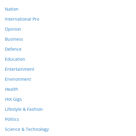
Nation
International Pro
Opinion
Business
Defence
Education
Entertainment
Environment
Health
Hot Gigs
Lifestyle & Fashion
Politics
Science & Technology