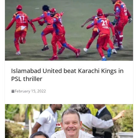
Islamabad United beat Karachi Kings in
PSL thriller
February 15, 2022