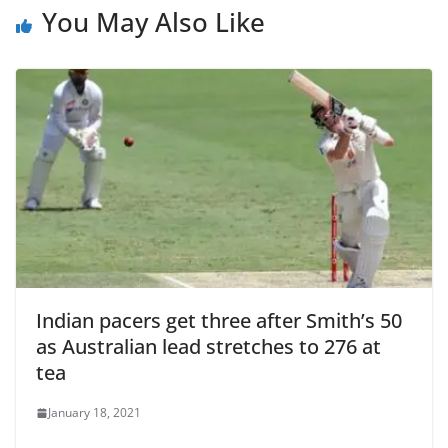
You May Also Like
Indian pacers get three after Smith’s 50
as Australian lead stretches to 276 at
tea
January 18, 2021