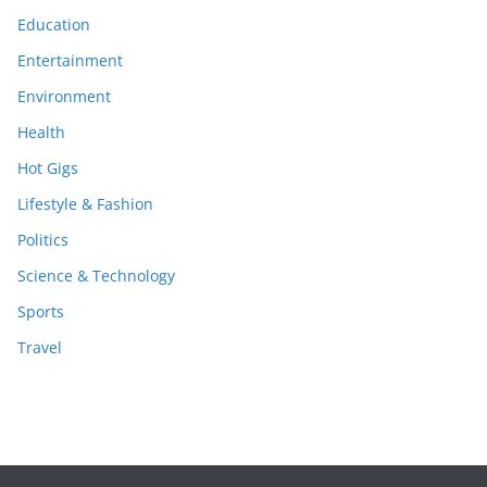
Education
Entertainment
Environment
Health
Hot Gigs
Lifestyle & Fashion
Politics
Science & Technology
Sports
Travel