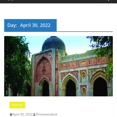
Day:
April 30, 2022
OPINION
April 30, 2022
Dmanewsdesk