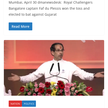
Mumbai, April 30 dmanewsdesk: Royal Challengers
Bangalore captain Faf du Plessis won the toss and
elected to bat against Gujarat
Read More
NATION
POLITICS