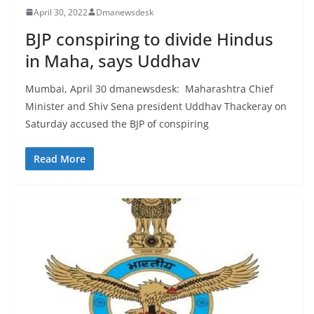
April 30, 2022
Dmanewsdesk
BJP conspiring to divide Hindus
in Maha, says Uddhav
Mumbai, April 30 dmanewsdesk: Maharashtra Chief
Minister and Shiv Sena president Uddhav Thackeray on
Saturday accused the BJP of conspiring
Read More