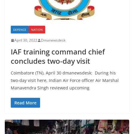
DEFENCE
NATION
April 30, 2022
Dmanewsdesk
IAF training command chief
concludes two-day visit
Coimbatore (TN), April 30 dmanewsdesk: During his
two-day visit here, Indian Air Force officer Air Marshal
Manavendra Singh reviewed upcoming
Read More