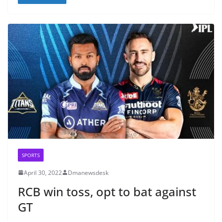
SPORTS
April 30, 2022
Dmanewsdesk
RCB win toss, opt to bat against
GT