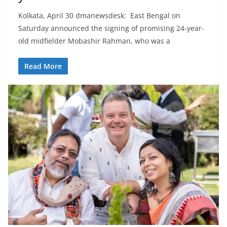
Kolkata, April 30 dmanewsdesk: East Bengal on
Saturday announced the signing of promising 24-year-
old midfielder Mobashir Rahman, who was a
Read More