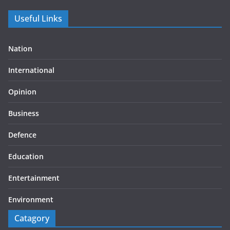
Useful Links
Nation
International
Opinion
Business
Defence
Education
Entertainment
Environment
Catagory