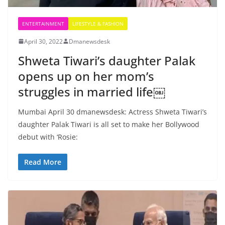
ENTERTAINMENT
LIFESTYLE & FASHION
April 30, 2022
Dmanewsdesk
Shweta Tiwari’s daughter Palak
opens up on her mom’s
struggles in married life￼
Mumbai April 30 dmanewsdesk: Actress Shweta Tiwari’s
daughter Palak Tiwari is all set to make her Bollywood
debut with ‘Rosie:
Read More