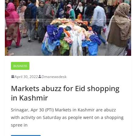
BUSINESS
April 30, 2022
Dmanewsdesk
Markets abuzz for Eid shopping
in Kashmir
Srinagar, Apr 30 (PTI) Markets in Kashmir are abuzz
with activity on Saturday as people went on a shopping
spree in