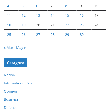
4
5
6
7
8
9
10
11
12
13
14
15
16
17
18
19
20
21
22
23
24
25
26
27
28
29
30
« Mar
May »
Catagory
Nation
International Pro
Opinion
Business
Defence