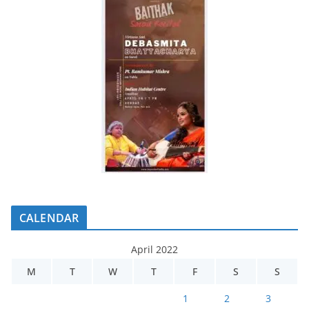
CALENDAR
April 2022
M
T
W
T
F
S
S
1
2
3