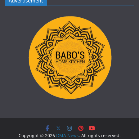
Advertisement
Copyright © 2026
DMA News
. All rights reserved.