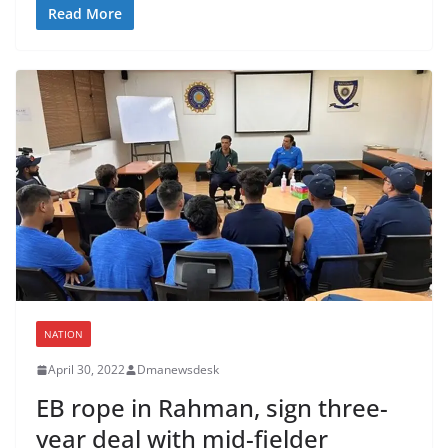
Read More
NATION
April 30, 2022
Dmanewsdesk
EB rope in Rahman, sign three-
year deal with mid-fielder