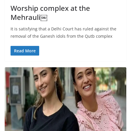
Worship complex at the
Mehrauli￼
It is satisfying that a Delhi Court has ruled against the
removal of the Ganesh idols from the Qutb complex
Read More