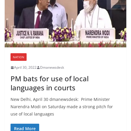
NATION
April 30, 2022
Dmanewsdesk
PM bats for use of local
languages in courts
New Delhi, April 30 dmanewsdesk: Prime Minister
Narendra Modi on Saturday made a strong pitch for
use of local languages
Read More