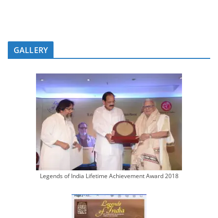
GALLERY
Legends of India Lifetime Achievement Award 2018