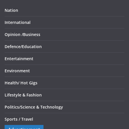
Nation
International
Opinion /
Business
Defence/
Education
Entertainment
Environment
Health/
Hot Gigs
Lifestyle & Fashion
Politics/
Science & Technology
Sports /
Travel