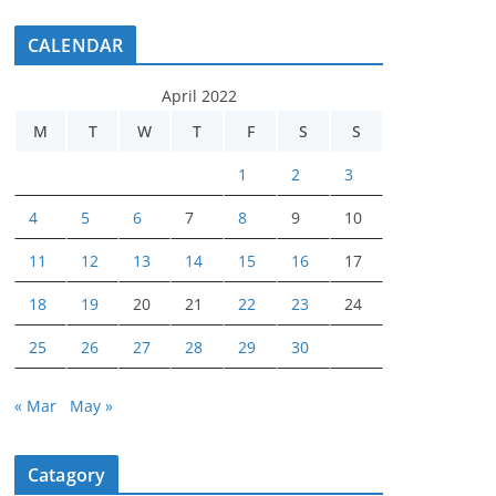
CALENDAR
April 2022
M
T
W
T
F
S
S
1
2
3
4
5
6
7
8
9
10
11
12
13
14
15
16
17
18
19
20
21
22
23
24
25
26
27
28
29
30
« Mar
May »
Catagory