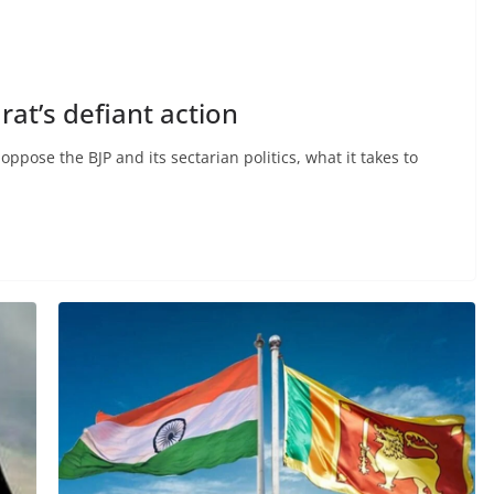
rat’s defiant action
ppose the BJP and its sectarian politics, what it takes to