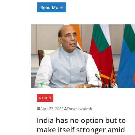
Read More
NATION
April 23, 2022
Dmanewsdesk
India has no option but to
make itself stronger amid