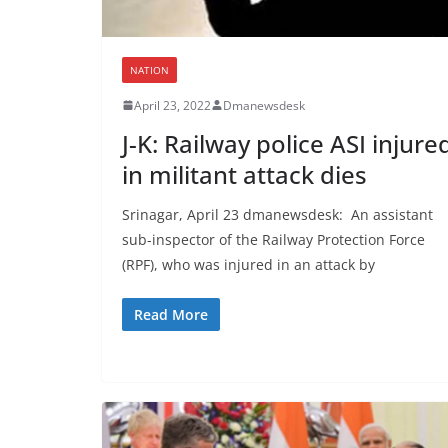
NATION
April 23, 2022
Dmanewsdesk
J-K: Railway police ASI injure
in militant attack dies
Srinagar, April 23 dmanewsdesk: An assistant
sub-inspector of the Railway Protection Force
(RPF), who was injured in an attack by
Read More