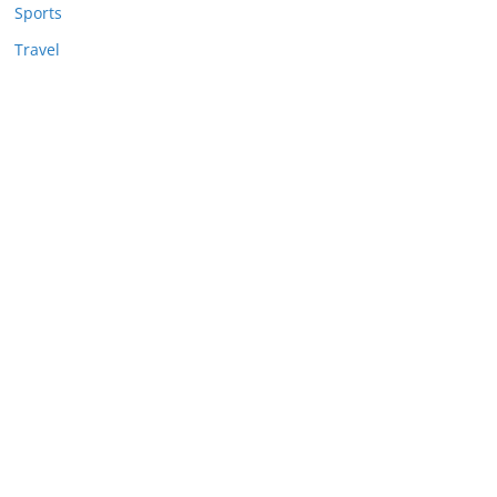
Sports
Travel