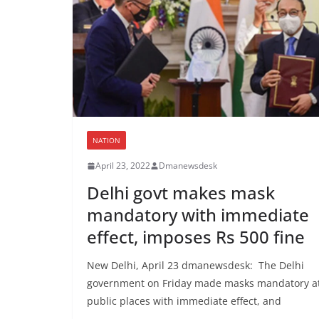
NATION
April 23, 2022
Dmanewsdesk
Delhi govt makes mask
mandatory with immediate
effect, imposes Rs 500 fine
New Delhi, April 23 dmanewsdesk: The Delhi
government on Friday made masks mandatory a
public places with immediate effect, and