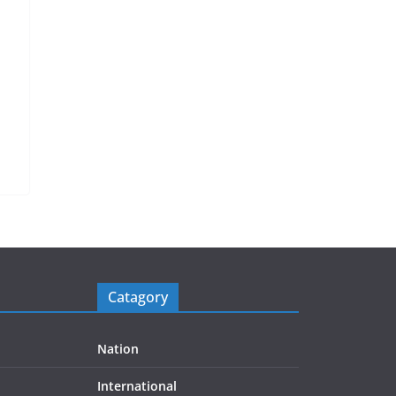
Catagory
Nation
International