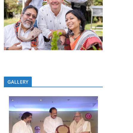
GALLERY