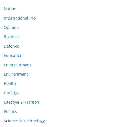
Nation
International Pro
Opinion
Business
Defence
Education
Entertainment
Environment
Health
Hot Gigs
Lifestyle & Fashion
Politics
Science & Technology