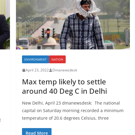
ENVIRONMENT
NATION
April 23, 2022
Dmanewsdesk
Max temp likely to settle
around 40 Deg C in Delhi
New Delhi, April 23 dmanewsdesk: The national
capital on Saturday morning recorded a minimum
temperature of 20.6 degrees Celsius, three
t
Read More