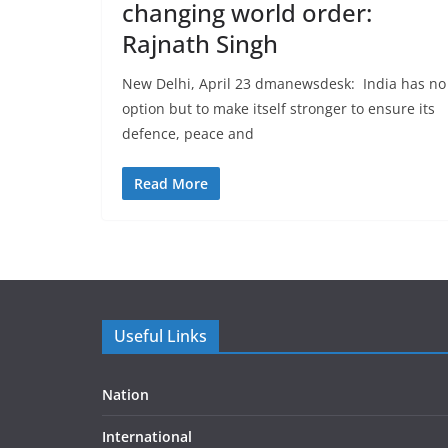
changing world order:
Rajnath Singh
New Delhi, April 23 dmanewsdesk: India has no
option but to make itself stronger to ensure its
defence, peace and
Read More
Useful Links
Nation
International