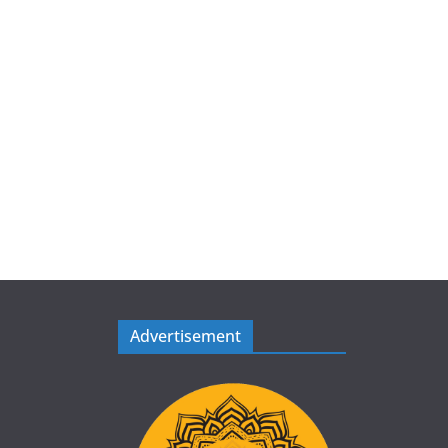
Advertisement