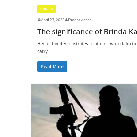
OPINION
April 23, 2022
Dmanewsdesk
The significance of Brinda Ka
Her action demonstrates to others, who claim to o
carry
Read More