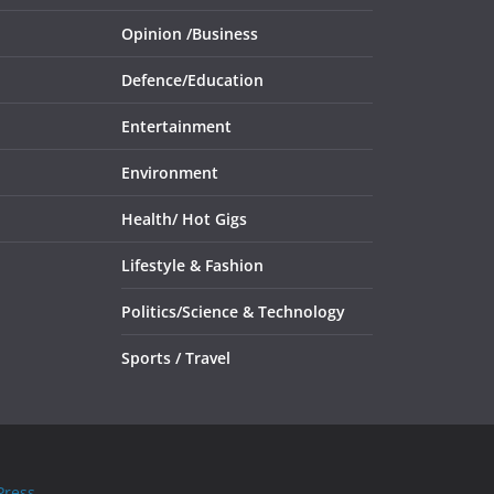
Opinion /
Business
Defence/
Education
Entertainment
Environment
Health/
Hot Gigs
Lifestyle & Fashion
Politics/
Science & Technology
Sports /
Travel
ress
.