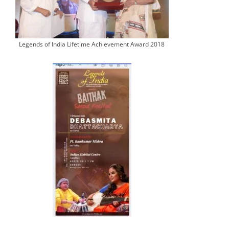
Legends of India Lifetime Achievement Award 2018