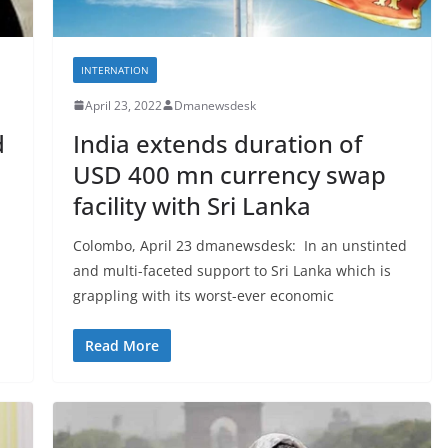
INTERNATION
April 23, 2022
Dmanewsdesk
d
India extends duration of
USD 400 mn currency swap
facility with Sri Lanka
Colombo, April 23 dmanewsdesk: In an unstinted
and multi-faceted support to Sri Lanka which is
grappling with its worst-ever economic
Read More