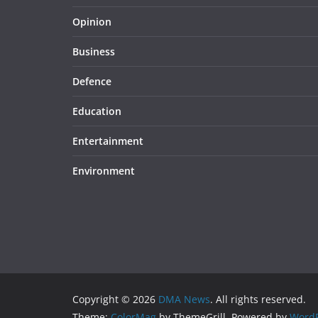
Opinion
Business
Defence
Education
Entertainment
Environment
Copyright © 2026
DMA News
. All rights reserved.
Theme:
ColorMag
by ThemeGrill. Powered by
WordP