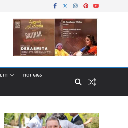
LTH
HOT GIGS