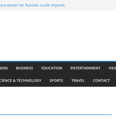
ary waiver for Russian crude imports;
ners to maximise LPG output
 of the Largest
e, Aviation, Airport Infrastructure,
ness Platform
Nitish Kumar Quits As Chief Minister After
g Bihar Politics
osted ‘Big Boss Bangla’ announcement
contestants and more
n’s ‘unconditional surrender’, Israel
in Lebanon
NION
BUSINESS
EDUCATION
ENTERTAINMENT
HEA
CIENCE & TECHNOLOGY
SPORTS
TRAVEL
CONTACT