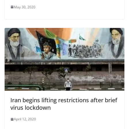
May 30, 2020
Iran begins lifting restrictions after brief
virus lockdown
April 12, 2020