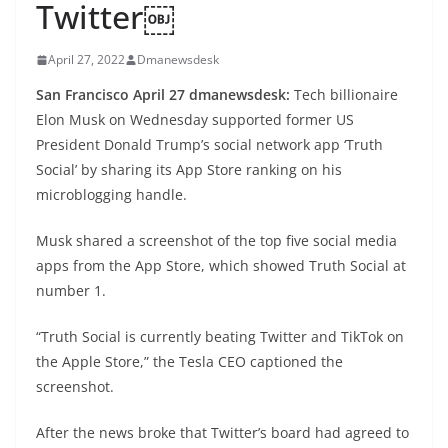
Twitter￼
April 27, 2022
Dmanewsdesk
San Francisco April 27 dmanewsdesk:
Tech billionaire
Elon Musk on Wednesday supported former US
President Donald Trump’s social network app ‘Truth
Social’ by sharing its App Store ranking on his
microblogging handle.
Musk shared a screenshot of the top five social media
apps from the App Store, which showed Truth Social at
number 1.
“Truth Social is currently beating Twitter and TikTok on
the Apple Store,” the Tesla CEO captioned the
screenshot.
After the news broke that Twitter’s board had agreed to