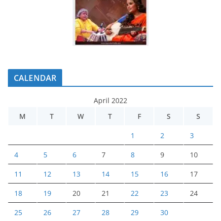
CALENDAR
April 2022
M
T
W
T
F
S
S
1
2
3
4
5
6
7
8
9
10
11
12
13
14
15
16
17
18
19
20
21
22
23
24
25
26
27
28
29
30