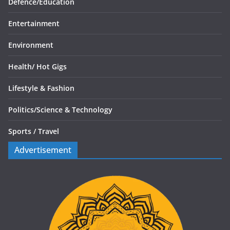
Defence/
Education
Entertainment
Environment
Health/
Hot Gigs
Lifestyle & Fashion
Politics/
Science & Technology
Sports /
Travel
Advertisement