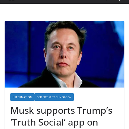
INTERNATION
SCIENCE & TECHNOLOGY
Musk supports Trump’s
‘Truth Social’ app on