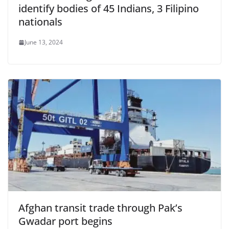
identify bodies of 45 Indians, 3 Filipino
nationals
June 13, 2024
Afghan transit trade through Pak’s
Gwadar port begins