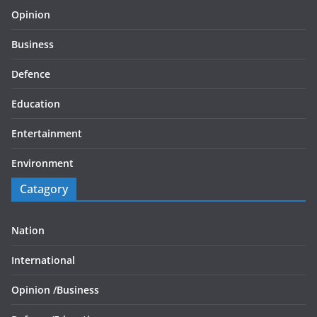
Opinion
Business
Defence
Education
Entertainment
Environment
Catagory
Nation
International
Opinion /
Business