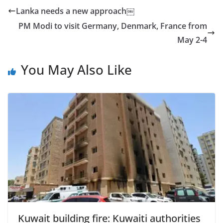
Lanka needs a new approach￼
PM Modi to visit Germany, Denmark, France from
May 2-4
You May Also Like
Kuwait building fire: Kuwaiti authorities