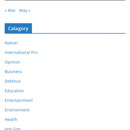
« Mar
May »
Catagory
Nation
International Pro
Opinion
Business
Defence
Education
Entertainment
Environment
Health
Hot Gigs