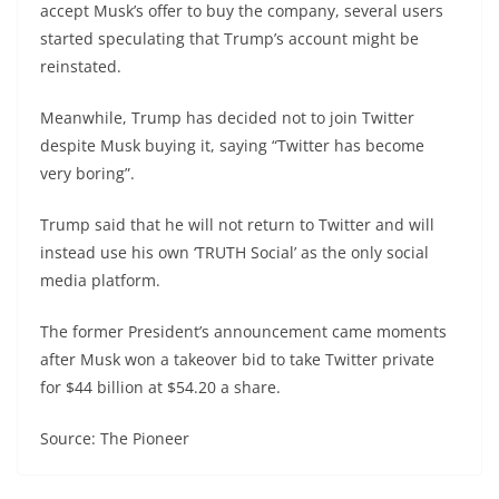
accept Musk’s offer to buy the company, several users
started speculating that Trump’s account might be
reinstated.
Meanwhile, Trump has decided not to join Twitter
despite Musk buying it, saying “Twitter has become
very boring”.
Trump said that he will not return to Twitter and will
instead use his own ‘TRUTH Social’ as the only social
media platform.
The former President’s announcement came moments
after Musk won a takeover bid to take Twitter private
for $44 billion at $54.20 a share.
Source: The Pioneer