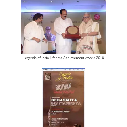
Legends of India Lifetime Achievement Award 2018