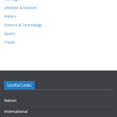
Lifestyle & Fashion
Politics
Science & Technology
Sports
Travel
Useful Links
Nation
International