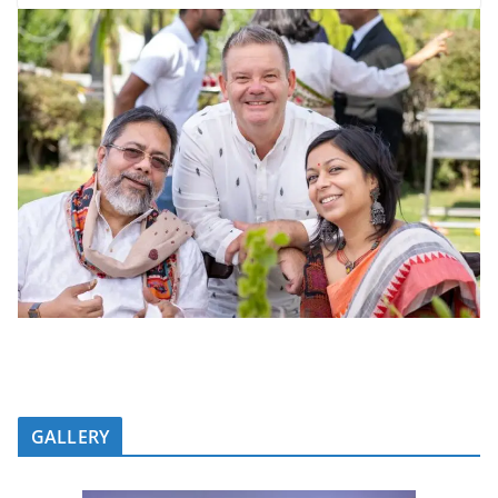
GALLERY