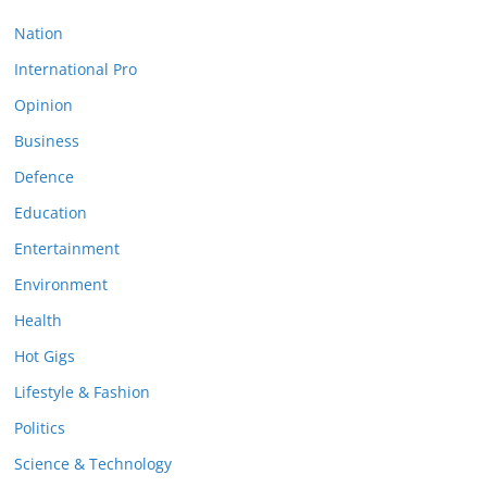
Nation
International Pro
Opinion
Business
Defence
Education
Entertainment
Environment
Health
Hot Gigs
Lifestyle & Fashion
Politics
Science & Technology