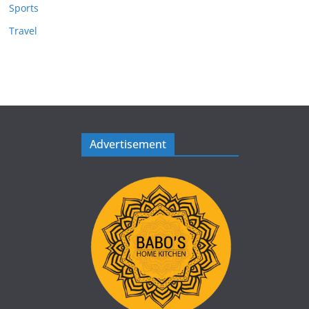
Sports
Travel
Advertisement