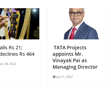
alls Rs 21;
TATA Projects
 declines Rs 464
appoints Mr.
Vinayak Pai as
er 29, 2022
Managing Director
July 21, 2022