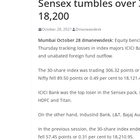
Sensex tumbles over 3
18,200
October 28, 2021
Dmanewsdesk
Mumbai October 28 dmanewsdesk:
Equity benc
Thursday tracking losses in index majors ICICI 
and unabated foreign fund outflow.
The 30-share index was trading 306.32 points or 0
Nifty fell 89.50 points or 0.49 per cent to 18,121.
ICICI Bank was the top loser in the Sensex pack, 
HDFC and Titan.
On the other hand, IndusInd Bank, L&T, Bajaj A
In the previous session, the 30-share index ende
fell 57.45 points or 0.31 per cent to 18,210.95.