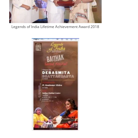
Legends of India Lifetime Achievement Award 2018