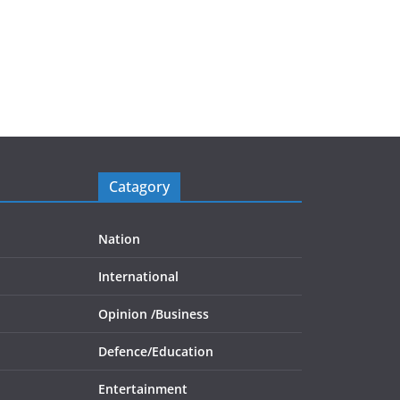
Catagory
Nation
International
Opinion /
Business
Defence/
Education
Entertainment