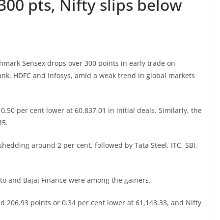
00 pts, Nifty slips below
hmark Sensex drops over 300 points in early trade on
Bank, HDFC and Infosys, amid a weak trend in global markets
.50 per cent lower at 60,837.01 in initial deals. Similarly, the
45.
shedding around 2 per cent, followed by Tata Steel, ITC, SBI,
uto and Bajaj Finance were among the gainers.
d 206.93 points or 0.34 per cent lower at 61,143.33, and Nifty