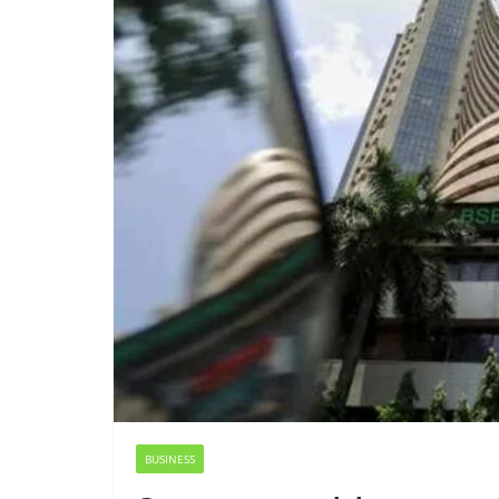
BUSINESS