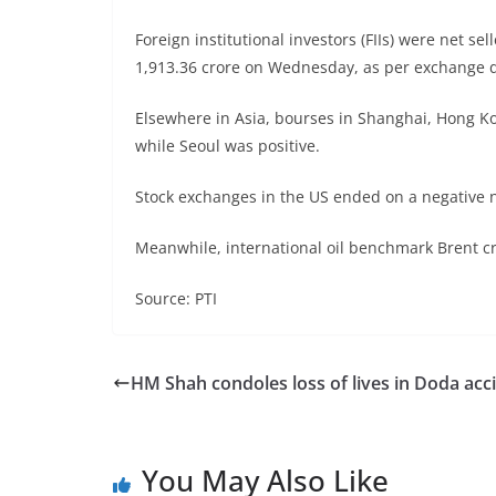
Foreign institutional investors (FIIs) were net se
1,913.36 crore on Wednesday, as per exchange d
Elsewhere in Asia, bourses in Shanghai, Hong Ko
while Seoul was positive.
Stock exchanges in the US ended on a negative n
Meanwhile, international oil benchmark Brent cru
Source: PTI
HM Shah condoles loss of lives in Doda acc
You May Also Like