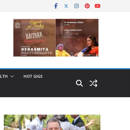
LTH
HOT GIGS