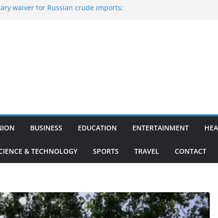
ary waiver for Russian crude imports;
ners to maximise LPG output
 of the Largest
e, Aviation, Airport Infrastructure,
ness Platform
Nitish Kumar Quits As Chief Minister After
g Bihar Politics
osted ‘Big Boss Bangla’ announcement
contestants and more
n’s ‘unconditional surrender’, Israel
in Lebanon
NION
BUSINESS
EDUCATION
ENTERTAINMENT
HEA
CIENCE & TECHNOLOGY
SPORTS
TRAVEL
CONTACT