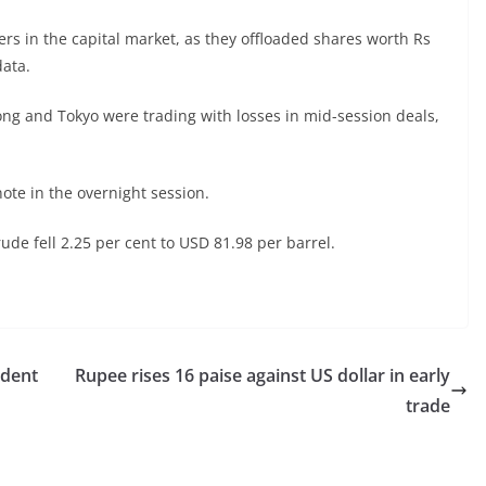
llers in the capital market, as they offloaded shares worth Rs
ata.
ng and Tokyo were trading with losses in mid-session deals,
ote in the overnight session.
de fell 2.25 per cent to USD 81.98 per barrel.
ident
Rupee rises 16 paise against US dollar in early
trade