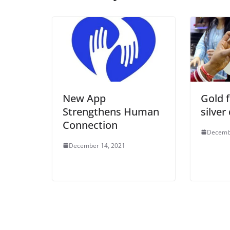
New App
Gold f
Strengthens Human
silver
Connection
Decemb
December 14, 2021