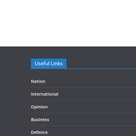
Useful Links
Nation
International
Opinion
Business
Defence