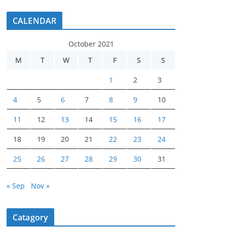
CALENDAR
October 2021
M
T
W
T
F
S
S
1
2
3
4
5
6
7
8
9
10
11
12
13
14
15
16
17
18
19
20
21
22
23
24
25
26
27
28
29
30
31
« Sep
Nov »
Catagory