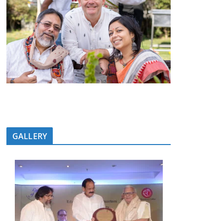
GALLERY