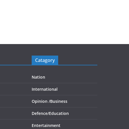
Catagory
Nation
International
Opinion /
Business
Defence/
Education
Entertainment