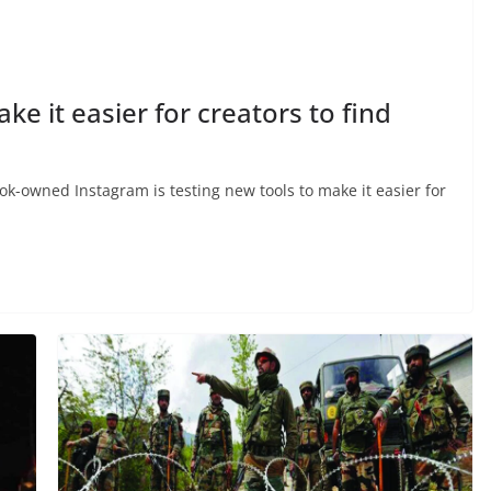
ke it easier for creators to find
-owned Instagram is testing new tools to make it easier for