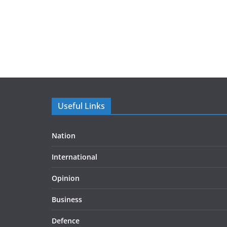
Useful Links
Nation
International
Opinion
Business
Defence