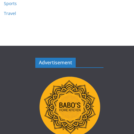
Sports
Travel
Advertisement