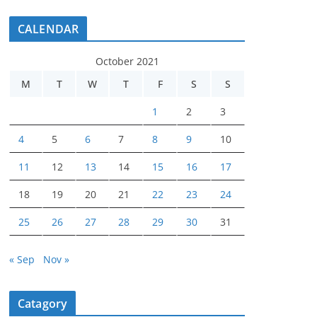
CALENDAR
October 2021
M
T
W
T
F
S
S
1
2
3
4
5
6
7
8
9
10
11
12
13
14
15
16
17
18
19
20
21
22
23
24
25
26
27
28
29
30
31
« Sep
Nov »
Catagory