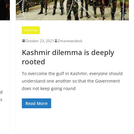
OPINION
October 23, 2021
Dmanewsdesk
Kashmir dilemma is deeply
rooted
To overcome the gulf in Kashmir, everyone should
understand one another so that the Government
does not keep going round
nd
ss
Read More