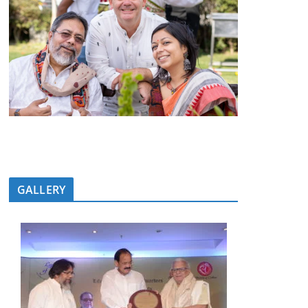
GALLERY