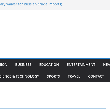
ary waiver for Russian crude imports;
ners to maximise LPG output
 of the Largest
e, Aviation, Airport Infrastructure,
ness Platform
Nitish Kumar Quits As Chief Minister After
g Bihar Politics
osted ‘Big Boss Bangla’ announcement
contestants and more
n’s ‘unconditional surrender’, Israel
in Lebanon
NION
BUSINESS
EDUCATION
ENTERTAINMENT
HEA
CIENCE & TECHNOLOGY
SPORTS
TRAVEL
CONTACT