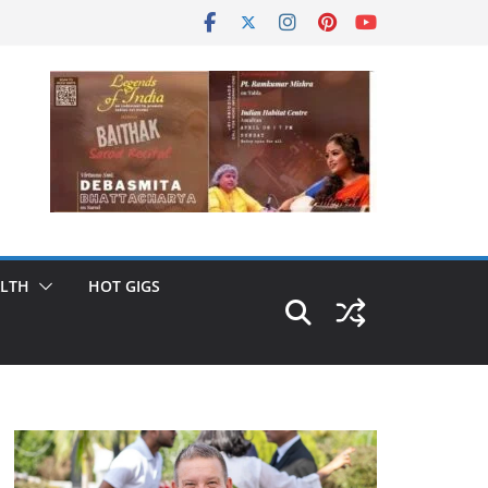
LTH
HOT GIGS