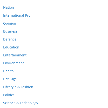
Nation
International Pro
Opinion
Business
Defence
Education
Entertainment
Environment
Health
Hot Gigs
Lifestyle & Fashion
Politics
Science & Technology