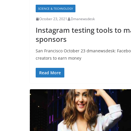
SCIENCE & TECHNOLOGY
October 23, 2021
Dmanewsdesk
Instagram testing tools to ma
sponsors
San Francisco October 23 dmanewsdesk: Facebook
creators to earn money
Read More