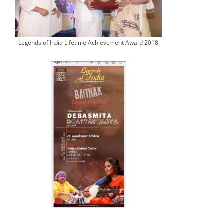
Legends of India Lifetime Achievement Award 2018