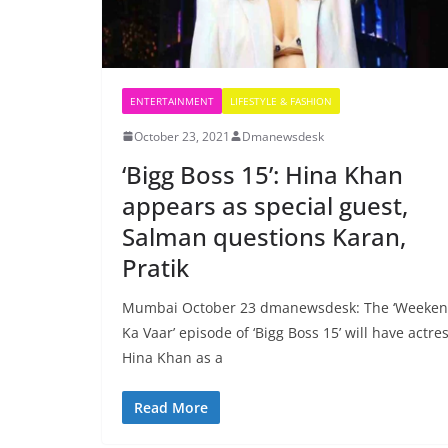
ENTERTAINMENT
LIFESTYLE & FASHION
October 23, 2021
Dmanewsdesk
‘Bigg Boss 15’: Hina Khan
appears as special guest,
Salman questions Karan,
Pratik
Mumbai October 23 dmanewsdesk: The ‘Weeke
Ka Vaar’ episode of ‘Bigg Boss 15’ will have actre
Hina Khan as a
Read More