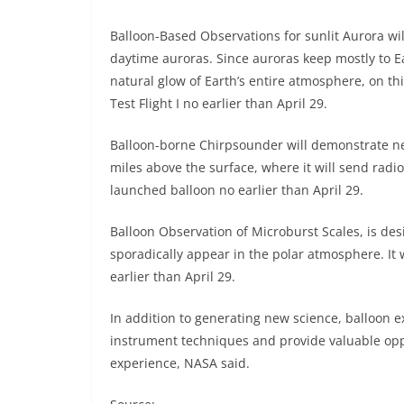
Balloon-Based Observations for sunlit Aurora wi
daytime auroras. Since auroras keep mostly to E
natural glow of Earth’s entire atmosphere, on this
Test Flight I no earlier than April 29.
Balloon-borne Chirpsounder will demonstrate new
miles above the surface, where it will send radio 
launched balloon no earlier than April 29.
Balloon Observation of Microburst Scales, is desi
sporadically appear in the polar atmosphere. It w
earlier than April 29.
In addition to generating new science, balloon e
instrument techniques and provide valuable oppo
experience, NASA said.