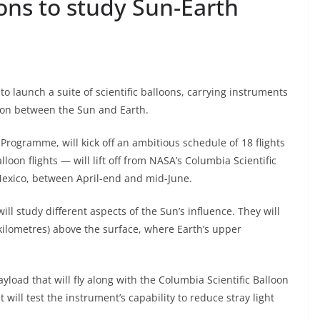
ons to study Sun-Earth
to launch a suite of scientific balloons, carrying instruments
tion between the Sun and Earth.
Programme, will kick off an ambitious schedule of 18 flights
loon flights — will lift off from NASA’s Columbia Scientific
w Mexico, between April-end and mid-June.
ill study different aspects of the Sun’s influence. They will
 kilometres) above the surface, where Earth’s upper
yload that will fly along with the Columbia Scientific Balloon
It will test the instrument’s capability to reduce stray light