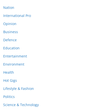
Nation
International Pro
Opinion
Business
Defence
Education
Entertainment
Environment
Health
Hot Gigs
Lifestyle & Fashion
Politics
Science & Technology