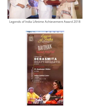
Legends of India Lifetime Achievement Award 2018