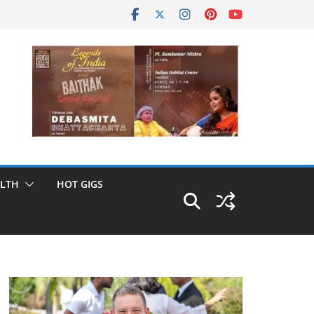
LTH
HOT GIGS