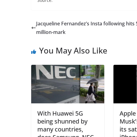
Source:
Jacqueline Fernandez’s Insta following hits 
million-mark
You May Also Like
With Huawei 5G
Apple
being shunned by
Musk’
many countries,
its sa