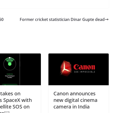
50
Former cricket statistician Dinar Gupte dead
 takes on
Canon announces
s SpaceX with
new digital cinema
tellite SOS on
camera in India