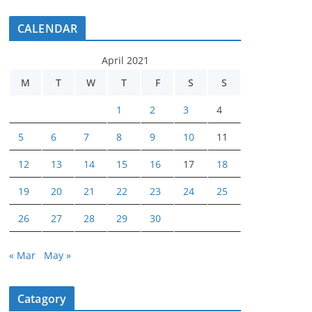
CALENDAR
April 2021
M
T
W
T
F
S
S
1
2
3
4
5
6
7
8
9
10
11
12
13
14
15
16
17
18
19
20
21
22
23
24
25
26
27
28
29
30
« Mar
May »
Catagory