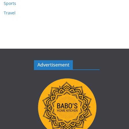
Sports
Travel
Advertisement