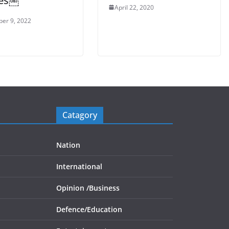
nes￼
April 22, 2020
er 9, 2022
Catagory
Nation
International
Opinion /
Business
Defence/
Education