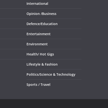
International
Opinion /
Business
Defence/
Education
Entertainment
Environment
Health/
Hot Gigs
Lifestyle & Fashion
Politics/
Science & Technology
Sports /
Travel