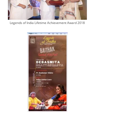
Legends of India Lifetime Achievement Award 2018