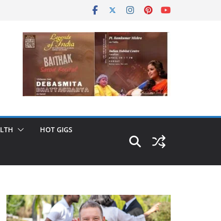
LTH
HOT GIGS