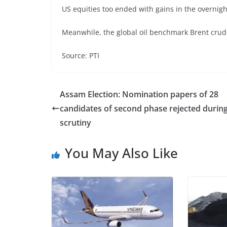
US equities too ended with gains in the overnigh
Meanwhile, the global oil benchmark Brent crude
Source: PTI
Assam Election: Nomination papers of 28
candidates of second phase rejected durin
scrutiny
You May Also Like