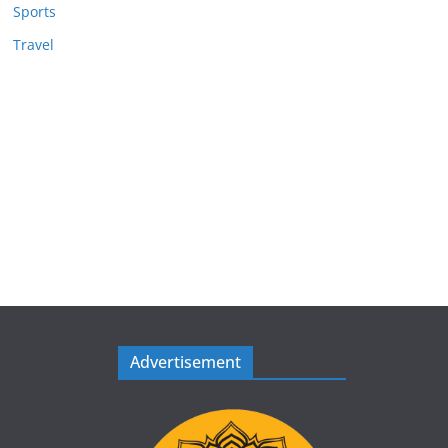
Sports
Travel
Advertisement