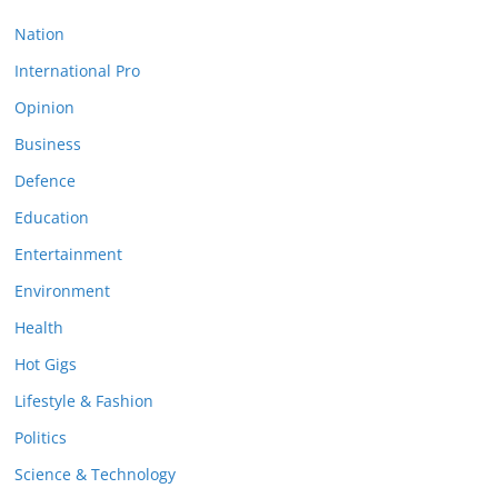
Nation
International Pro
Opinion
Business
Defence
Education
Entertainment
Environment
Health
Hot Gigs
Lifestyle & Fashion
Politics
Science & Technology