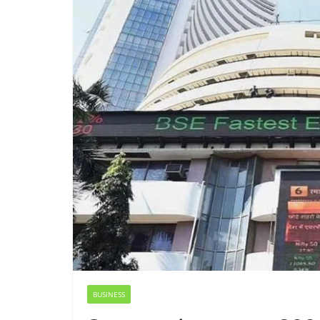
BUSINESS