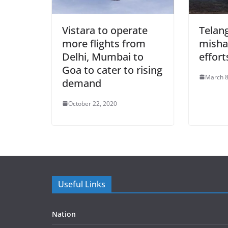
Vistara to operate
Telan
more flights from
misha
Delhi, Mumbai to
effort
Goa to cater to rising
March 8
demand
October 22, 2020
Useful Links
Nation