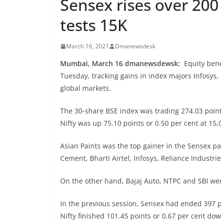
Sensex rises over 200 
tests 15K
March 16, 2021
Dmanewsdesk
Mumbai, March 16 dmanewsdewsk:
Equity ben
Tuesday, tracking gains in index majors Infosys,
global markets.
The 30-share BSE index was trading 274.03 point
Nifty was up 75.10 points or 0.50 per cent at 15,
Asian Paints was the top gainer in the Sensex pa
Cement, Bharti Airtel, Infosys, Reliance Industr
On the other hand, Bajaj Auto, NTPC and SBI wer
In the previous session, Sensex had ended 397 p
Nifty finished 101.45 points or 0.67 per cent dow