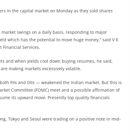
ellers in the capital market on Monday as they sold shares
e market swings on a daily basis, responding to major
ield which has the potential to move huge money,” said V K
t Financial Services.
rkets and when yields cool down buying resumes, he said,
re making markets excessively volatile.
 both FIIs and DIIs — weakened the Indian market. But this is
Market Committee (FOMC) meet and a possible affirmation of
sume its upward move. Presently top quality financials
ng, Tokyo and Seoul were trading on a positive note in mid-