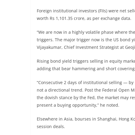
Foreign institutional investors (FIIs) were net s
worth Rs 1,101.35 crore, as per exchange data.
“We are now in a highly volatile phase where th
triggers. The major trigger now is the US bond y
Vijayakumar, Chief Investment Strategist at Geoji
Rising bond yield triggers selling in equity ma
adding that bear hammering and short covering a
“Consecutive 2 days of institutional selling — by
not a directional trend. Post the Federal Open 
the dovish stance by the Fed, the market may re
present a buying opportunity,” he noted.
Elsewhere in Asia, bourses in Shanghai, Hong Ko
session deals.