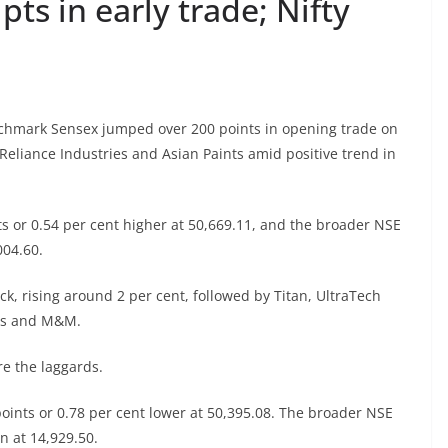
pts in early trade; Nifty
chmark Sensex jumped over 200 points in opening trade on
 Reliance Industries and Asian Paints amid positive trend in
s or 0.54 per cent higher at 50,669.11, and the broader NSE
004.60.
ck, rising around 2 per cent, followed by Titan, UltraTech
ies and M&M.
e the laggards.
oints or 0.78 per cent lower at 50,395.08. The broader NSE
n at 14,929.50.