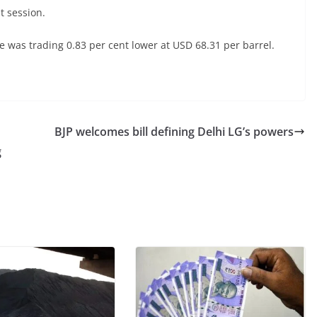
t session.
 was trading 0.83 per cent lower at USD 68.31 per barrel.
BJP welcomes bill defining Delhi LG’s powers
g