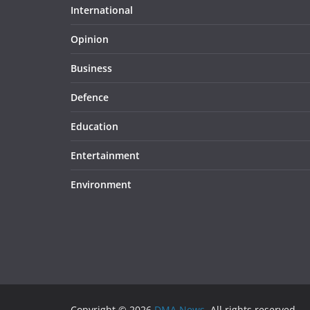
International
Opinion
Business
Defence
Education
Entertainment
Environment
Copyright © 2026
DMA News
. All rights reserved.