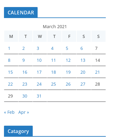
CALENDAR
March 2021
M
T
W
T
F
S
S
1
2
3
4
5
6
7
8
9
10
11
12
13
14
15
16
17
18
19
20
21
22
23
24
25
26
27
28
29
30
31
« Feb
Apr »
Catagory