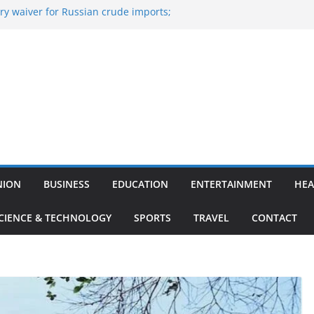
y waiver for Russian crude imports;
ers to maximise LPG output
of the Largest
 Aviation, Airport Infrastructure,
ess Platform
tish Kumar Quits As Chief Minister After
 Bihar Politics
sted ‘Big Boss Bangla’ announcement
ntestants and more
’s ‘unconditional surrender’, Israel
n Lebanon
NION
BUSINESS
EDUCATION
ENTERTAINMENT
HEA
CIENCE & TECHNOLOGY
SPORTS
TRAVEL
CONTACT