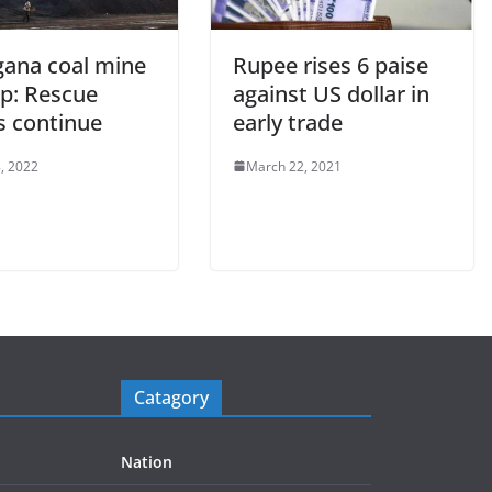
gana coal mine
Rupee rises 6 paise
p: Rescue
against US dollar in
s continue
early trade
, 2022
March 22, 2021
Catagory
Nation