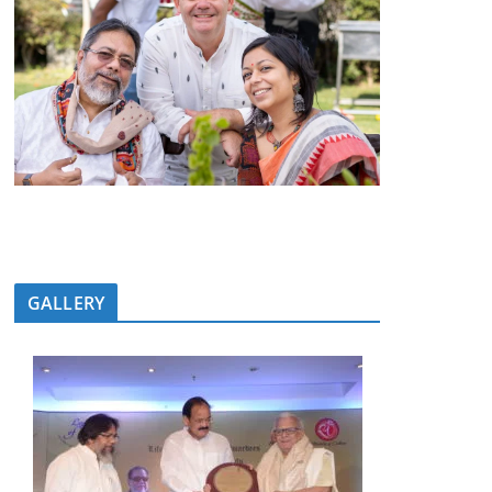
GALLERY