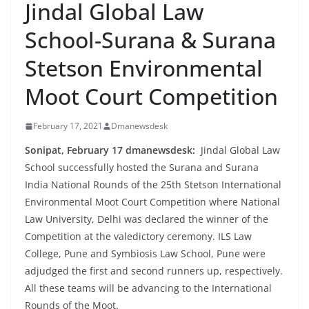
Jindal Global Law
School-Surana & Surana
Stetson Environmental
Moot Court Competition
February 17, 2021
Dmanewsdesk
Sonipat, February 17 dmanewsdesk:
Jindal Global Law
School successfully hosted the Surana and Surana
India National Rounds of the 25th Stetson International
Environmental Moot Court Competition where National
Law University, Delhi was declared the winner of the
Competition at the valedictory ceremony. ILS Law
College, Pune and Symbiosis Law School, Pune were
adjudged the first and second runners up, respectively.
All these teams will be advancing to the International
Rounds of the Moot.