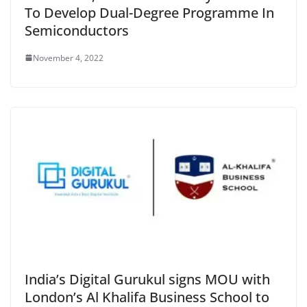
To Develop Dual-Degree Programme In
Semiconductors
November 4, 2022
India’s Digital Gurukul signs MOU with
London’s Al Khalifa Business School to