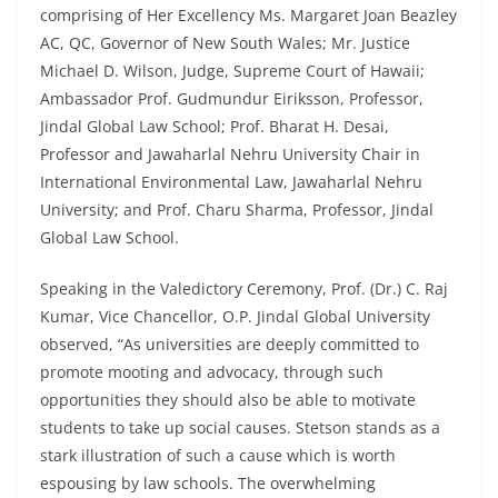
comprising of Her Excellency Ms. Margaret Joan Beazley
AC, QC, Governor of New South Wales; Mr. Justice
Michael D. Wilson, Judge, Supreme Court of Hawaii;
Ambassador Prof. Gudmundur Eiriksson, Professor,
Jindal Global Law School; Prof. Bharat H. Desai,
Professor and Jawaharlal Nehru University Chair in
International Environmental Law, Jawaharlal Nehru
University; and Prof. Charu Sharma, Professor, Jindal
Global Law School.
Speaking in the Valedictory Ceremony, Prof. (Dr.) C. Raj
Kumar, Vice Chancellor, O.P. Jindal Global University
observed, “As universities are deeply committed to
promote mooting and advocacy, through such
opportunities they should also be able to motivate
students to take up social causes. Stetson stands as a
stark illustration of such a cause which is worth
espousing by law schools. The overwhelming