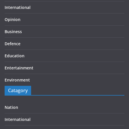
International
Opinion
Business
Defence
Education
Entertainment
Environment
Catagory
Nation
International