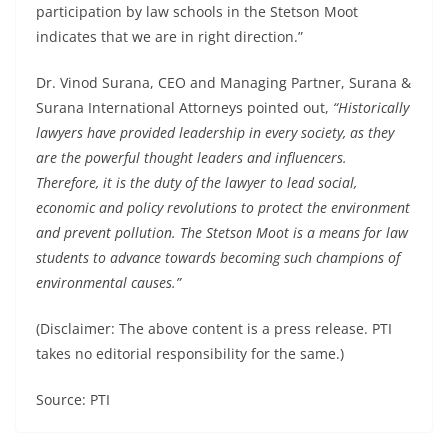
participation by law schools in the Stetson Moot
indicates that we are in right direction.”
Dr. Vinod Surana, CEO and Managing Partner, Surana &
Surana International Attorneys pointed out,
“Historically
lawyers have provided leadership in every society, as they
are the powerful thought leaders and influencers.
Therefore, it is the duty of the lawyer to lead social,
economic and policy revolutions to protect the environment
and prevent pollution. The Stetson Moot is a means for law
students to advance towards becoming such champions of
environmental causes.”
(Disclaimer: The above content is a press release. PTI
takes no editorial responsibility for the same.)
Source: PTI