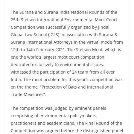
The Surana and Surana India National Rounds of the
25th Stetson International Environmental Moot Court
Competition was successfully organized by Jindal
Global Law School (JGLS) in association with Surana &
Surana International Attorneys in the virtual mode from
12th to 14th February 2021. The Stetson Moot, which is
one the world’s largest moot court competition
dedicated exclusively to environmental issues,
witnessed the participation of 24 team from all over
India. The moot problem for this year’s competition was
on the theme, “Protection of Bats and International
Trade Measures”.
The competition was judged by eminent panels
comprising of environmental policymakers,
practitioners and academicians. The Final Round of the
Competition was argued before the distinguished panel