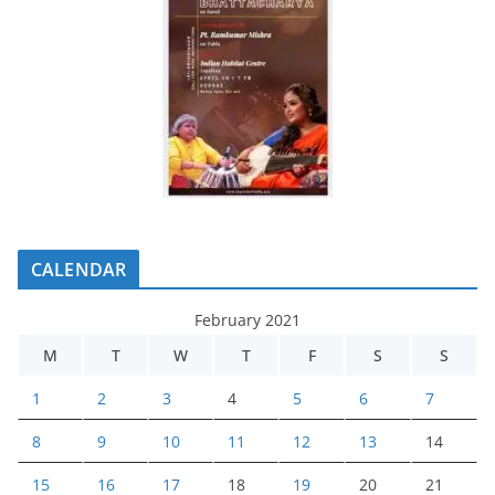
CALENDAR
February 2021
M
T
W
T
F
S
S
1
2
3
4
5
6
7
8
9
10
11
12
13
14
15
16
17
18
19
20
21