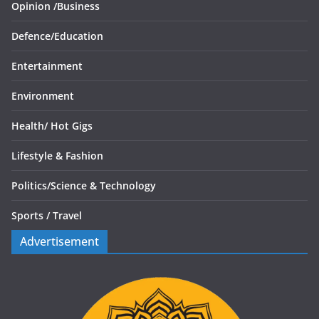
Opinion /
Business
Defence/
Education
Entertainment
Environment
Health/
Hot Gigs
Lifestyle & Fashion
Politics/
Science & Technology
Sports /
Travel
Advertisement