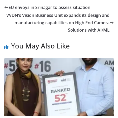
EU envoys in Srinagar to assess situation
VVDN’s Vision Business Unit expands its design and
manufacturing capabilities on High End Camera
Solutions with AI/ML
You May Also Like