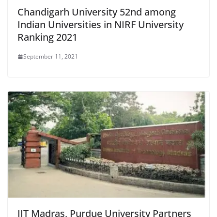
Chandigarh University 52nd among
Indian Universities in NIRF University
Ranking 2021
September 11, 2021
IIT Madras, Purdue University Partners