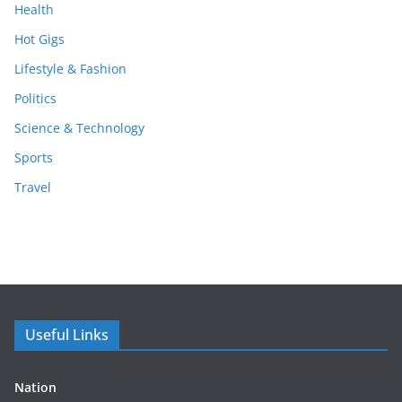
Health
Hot Gigs
Lifestyle & Fashion
Politics
Science & Technology
Sports
Travel
Useful Links
Nation