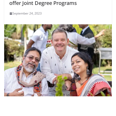
offer Joint Degree Programs
September 24, 2023