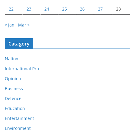
22
23
24
25
26
27
28
« Jan
Mar »
Catagory
Nation
International Pro
Opinion
Business
Defence
Education
Entertainment
Environment