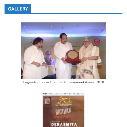
GALLERY
Legends of India Lifetime Achievement Award 2018