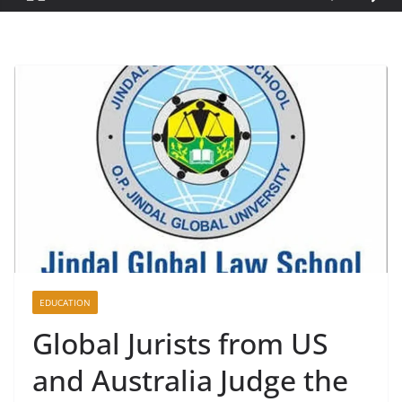
EDUCATION
Global Jurists from US
and Australia Judge the