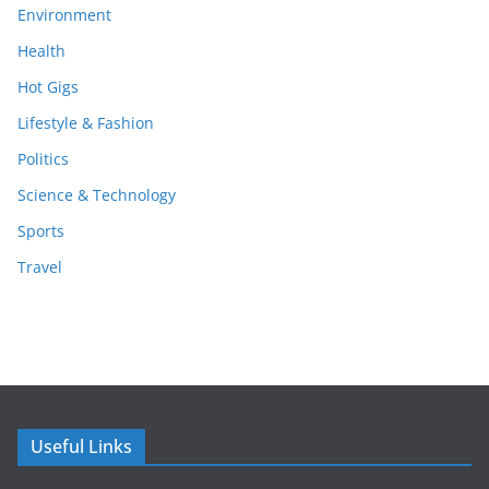
Environment
Health
Hot Gigs
Lifestyle & Fashion
Politics
Science & Technology
Sports
Travel
Useful Links