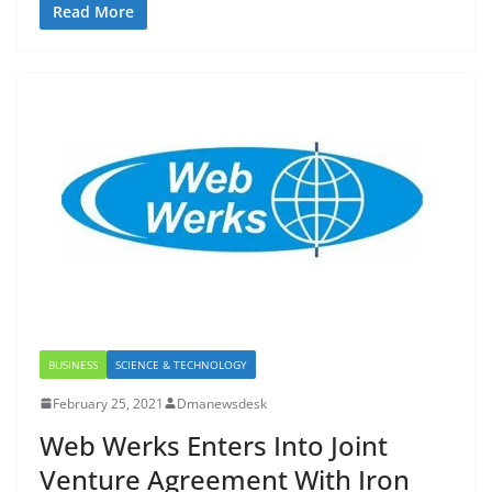
Read More
BUSINESS
SCIENCE & TECHNOLOGY
February 25, 2021
Dmanewsdesk
Web Werks Enters Into Joint
Venture Agreement With Iron