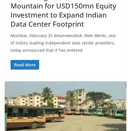
Mountain for USD150mn Equity
Investment to Expand Indian
Data Center Footprint
Mumbai, February 25 dmanewsdesk: Web Werks, one
of India’s leading independent data center providers,
today announced that it has entered
Read More