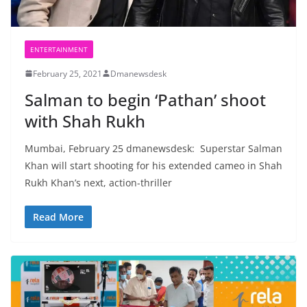
ENTERTAINMENT
February 25, 2021
Dmanewsdesk
Salman to begin ‘Pathan’ shoot
with Shah Rukh
Mumbai, February 25 dmanewsdesk: Superstar Salman
Khan will start shooting for his extended cameo in Shah
Rukh Khan’s next, action-thriller
Read More