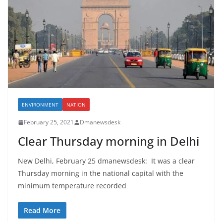
ENVIRONMENT
NATION
February 25, 2021
Dmanewsdesk
Clear Thursday morning in Delhi
New Delhi, February 25 dmanewsdesk: It was a clear
Thursday morning in the national capital with the
minimum temperature recorded
Read More