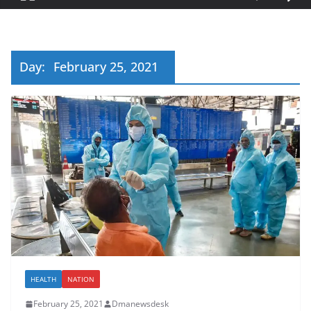
Day:
February 25, 2021
HEALTH
NATION
February 25, 2021
Dmanewsdesk