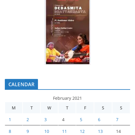
CALENDAR
February 2021
M
T
W
T
F
S
S
1
2
3
4
5
6
7
8
9
10
11
12
13
14