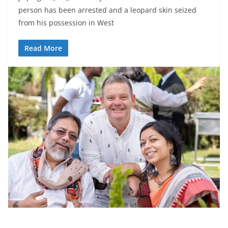
person has been arrested and a leopard skin seized
from his possession in West
Read More