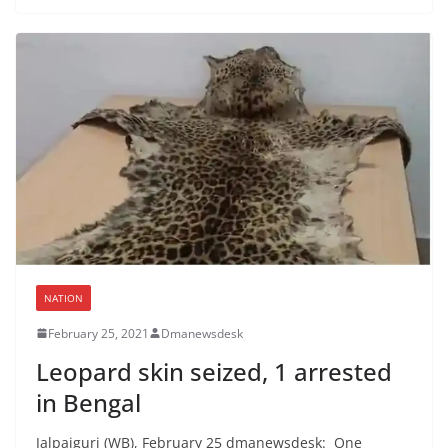
NATION
February 25, 2021
Dmanewsdesk
Leopard skin seized, 1 arrested
in Bengal
Jalpaiguri (WB), February 25 dmanewsdesk: One