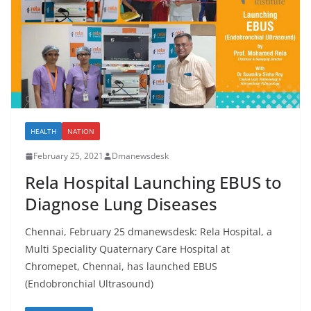
HEALTH
NATION
February 25, 2021
Dmanewsdesk
Rela Hospital Launching EBUS to
Diagnose Lung Diseases
Chennai, February 25 dmanewsdesk: Rela Hospital, a
Multi Speciality Quaternary Care Hospital at
Chromepet, Chennai, has launched EBUS
(Endobronchial Ultrasound)