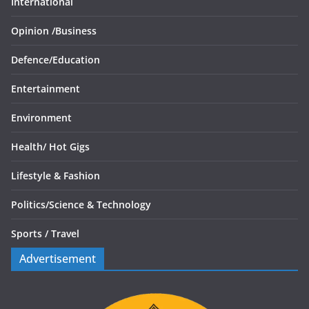
International
Opinion /
Business
Defence/
Education
Entertainment
Environment
Health/
Hot Gigs
Lifestyle & Fashion
Politics/
Science & Technology
Sports /
Travel
Advertisement