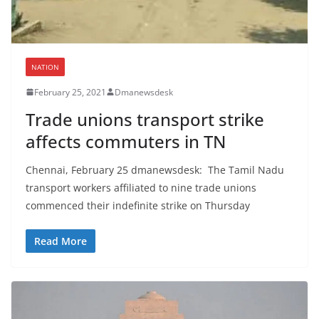
NATION
February 25, 2021
Dmanewsdesk
Trade unions transport strike
affects commuters in TN
Chennai, February 25 dmanewsdesk: The Tamil Nadu
transport workers affiliated to nine trade unions
commenced their indefinite strike on Thursday
Read More