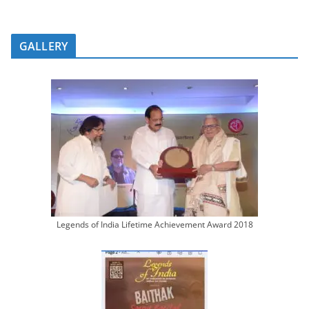
GALLERY
Legends of India Lifetime Achievement Award 2018