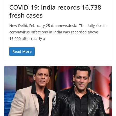
COVID-19: India records 16,738
fresh cases
New Delhi, February 25 dmanewsdesk: The daily rise in
coronavirus infections in India was recorded above
15,000 after nearly a
Read More