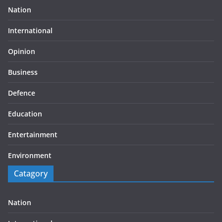
Nation
International
Opinion
Business
Defence
Education
Entertainment
Environment
Catagory
Nation