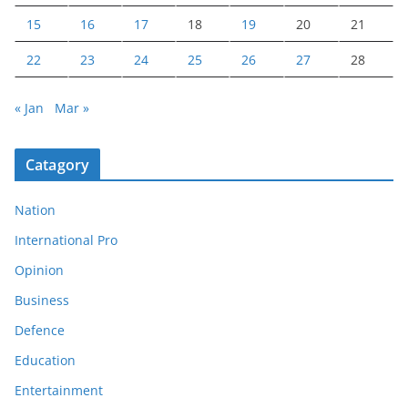
15
16
17
18
19
20
21
22
23
24
25
26
27
28
« Jan
Mar »
Catagory
Nation
International Pro
Opinion
Business
Defence
Education
Entertainment