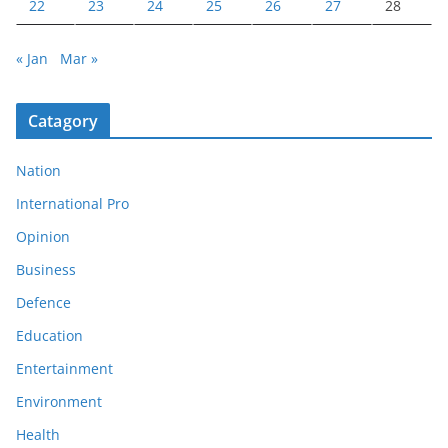
22
23
24
25
26
27
28
« Jan
Mar »
Catagory
Nation
International Pro
Opinion
Business
Defence
Education
Entertainment
Environment
Health