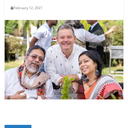
February 12, 2021