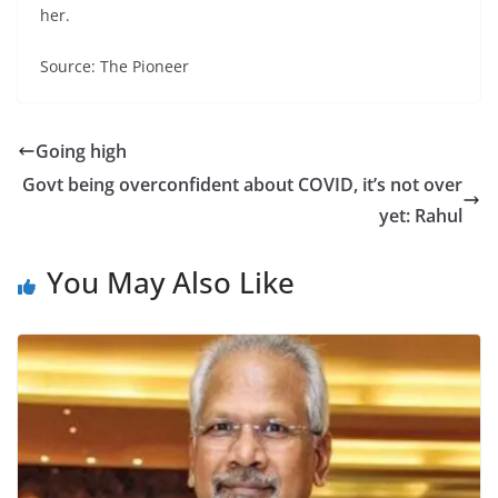
her.
Source: The Pioneer
Going high
Govt being overconfident about COVID, it’s not over
yet: Rahul
You May Also Like