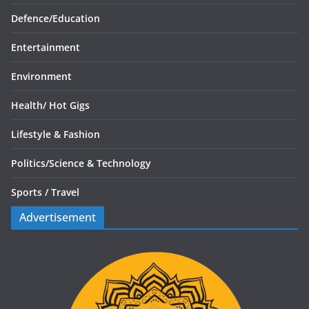
Defence/
Education
Entertainment
Environment
Health/
Hot Gigs
Lifestyle & Fashion
Politics/
Science & Technology
Sports /
Travel
Advertisement