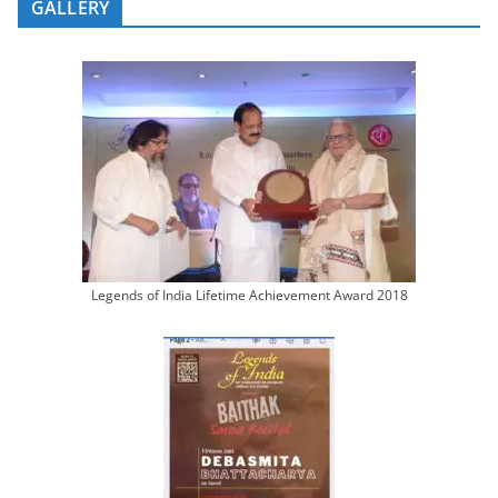
GALLERY
Legends of India Lifetime Achievement Award 2018