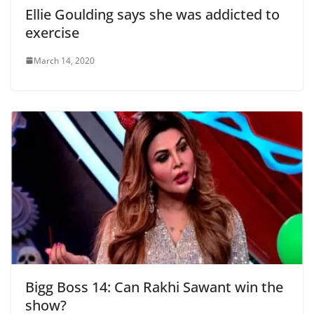
Ellie Goulding says she was addicted to
exercise
March 14, 2020
Bigg Boss 14: Can Rakhi Sawant win the
show?