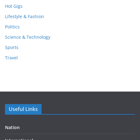
Hot Gigs
Lifestyle & Fashion
Politics
Science & Technology
Sports
Travel
Useful Links
Nation