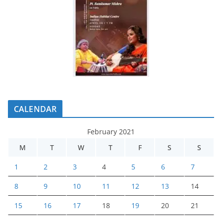
CALENDAR
February 2021
M
T
W
T
F
S
S
1
2
3
4
5
6
7
8
9
10
11
12
13
14
15
16
17
18
19
20
21