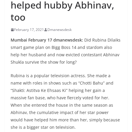
helped hubby Abhinav,
too
February 17, 2021
Dmanewsdesk
Mumbai February 17 dmanewsdesk:
Did Rubina Dilaiks
smart game plan on Bigg Boss 14 and stardom also
help her husband and now evicted contestant Abhinav
Shukla survive the show for long?
Rubina is a popular television actress. She made a
name with roles in shows such as “Chotti Bahu” and
“Shakti: Astitva Ke Ehsaas Ki” helping her gain a
massive fan base, who have fiercely voted for her.
When she entered the house in the same season as
Abhinav, the cumulative impact of her star power
would have helped him more than her, simply because
she is a bigger star on television.