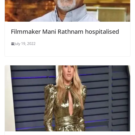
Filmmaker Mani Rathnam hospitalised
July 19, 2022