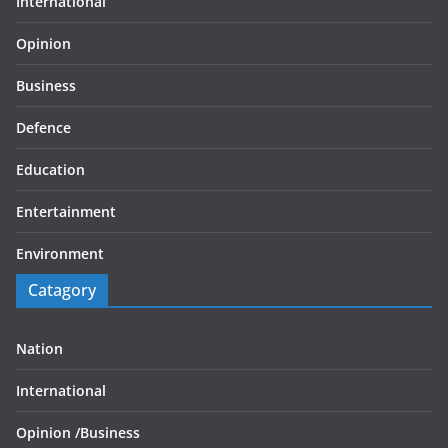
International
Opinion
Business
Defence
Education
Entertainment
Environment
Catagory
Nation
International
Opinion /
Business