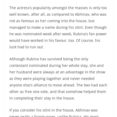
The actress’s popularity amongst the masses is only too
well known, after all, as compared to Abhinav, who was
not as famous as her coming into the house, but
managed to make a name during his stint. Even though
he was nominated week after week, Rubina’s fan power
would have worked in his favour, too. Of course, his
luck had to run out.
Although Rubina has survived being the only
contestant nominated during her whole stay, she and
her husband were always at an advantage in the show
as they were playing together and never needed
anyone else’s alliance to move ahead. The two had each
other as free one vote, and that somehow helped them
in completing their stay in the house.
If you consider his stint in the house, Abhinav was
never really a frontrunner, unlike Rubina. His most