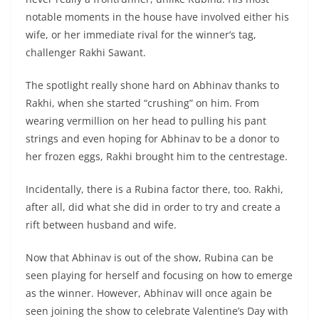
notable moments in the house have involved either his
wife, or her immediate rival for the winner’s tag,
challenger Rakhi Sawant.
The spotlight really shone hard on Abhinav thanks to
Rakhi, when she started “crushing” on him. From
wearing vermillion on her head to pulling his pant
strings and even hoping for Abhinav to be a donor to
her frozen eggs, Rakhi brought him to the centrestage.
Incidentally, there is a Rubina factor there, too. Rakhi,
after all, did what she did in order to try and create a
rift between husband and wife.
Now that Abhinav is out of the show, Rubina can be
seen playing for herself and focusing on how to emerge
as the winner. However, Abhinav will once again be
seen joining the show to celebrate Valentine’s Day with