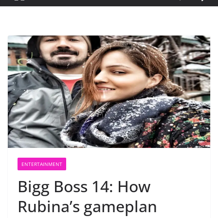
ENTERTAINMENT
Bigg Boss 14: How
Rubina’s gameplan