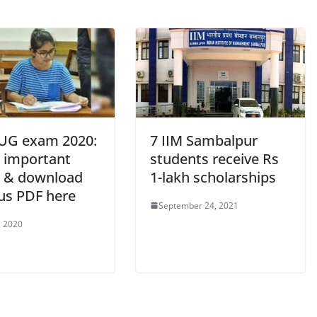
UG exam 2020:
7 IIM Sambalpur
 important
students receive Rs
s & download
1-lakh scholarships
bus PDF here
September 24, 2021
, 2020