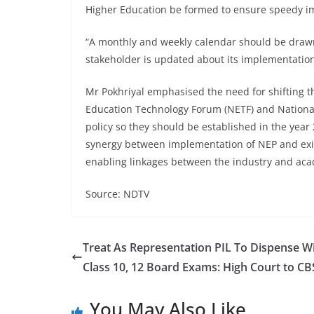
Higher Education be formed to ensure speedy i
“A monthly and weekly calendar should be drawn
stakeholder is updated about its implementatio
Mr Pokhriyal emphasised the need for shifting t
Education Technology Forum (NETF) and National 
policy so they should be established in the yea
synergy between implementation of NEP and exis
enabling linkages between the industry and acad
Source: NDTV
Treat As Representation PIL To Dispense W
Class 10, 12 Board Exams: High Court to CB
You May Also Like