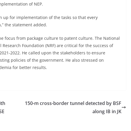
mplementation of NEP.
 up for implementation of the tasks so that every
n,” the statement added.
he focus from package culture to patent culture. The National
Research Foundation (NRF) are critical for the success of
r 2021-2022. He called upon the stakeholders to ensure
ting policies of the government. He also stressed on
emia for better results.
ith
150-m cross-border tunnel detected by BSF
SE
along IB in JK