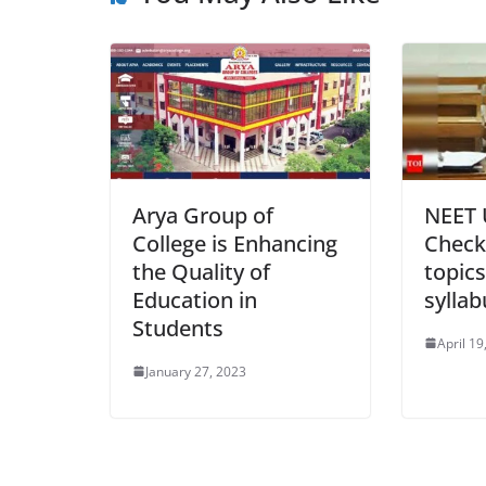
Arya Group of
NEET 
College is Enhancing
Check
the Quality of
topic
Education in
sylla
Students
April 19
January 27, 2023