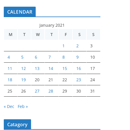
CALENDAR
January 2021
M
T
W
T
F
S
S
1
2
3
4
5
6
7
8
9
10
11
12
13
14
15
16
17
18
19
20
21
22
23
24
25
26
27
28
29
30
31
« Dec
Feb »
Catagory