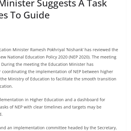
Minister Suggests A Task
es To Guide
ation Minister Ramesh Pokhriyal ‘Nishank’ has reviewed the
ew National Education Policy 2020 (NEP 2020). The meeting
ry. During the meeting the Education Minister has
or coordinating the implementation of NEP between higher
e Ministry of Education to facilitate the smooth transition
cation.
implementation in Higher Education and a dashboard for
tasks of NEP with clear timelines and targets may be
d.
and an implementation committee headed by the Secretary,