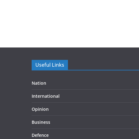
Useful Links
Nation
International
Opinion
Business
Defence