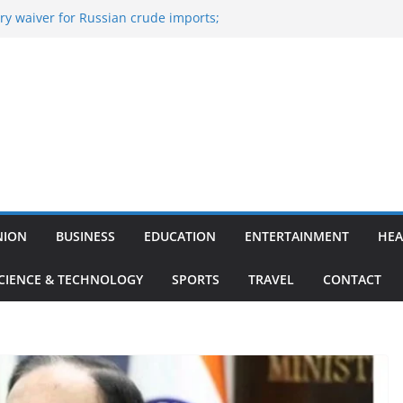
y waiver for Russian crude imports;
ers to maximise LPG output
of the Largest
 Aviation, Airport Infrastructure,
ess Platform
tish Kumar Quits As Chief Minister After
 Bihar Politics
sted ‘Big Boss Bangla’ announcement
ntestants and more
’s ‘unconditional surrender’, Israel
n Lebanon
NION
BUSINESS
EDUCATION
ENTERTAINMENT
HEA
CIENCE & TECHNOLOGY
SPORTS
TRAVEL
CONTACT