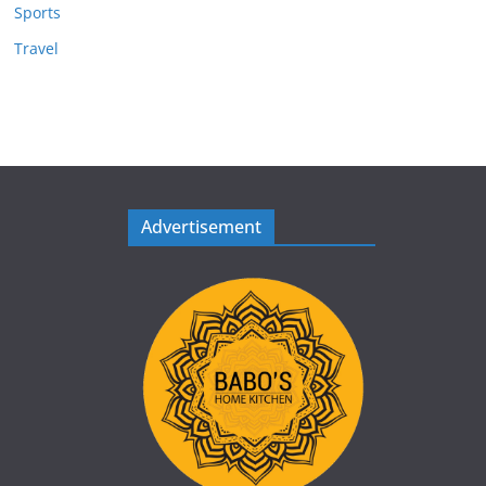
Sports
Travel
Advertisement