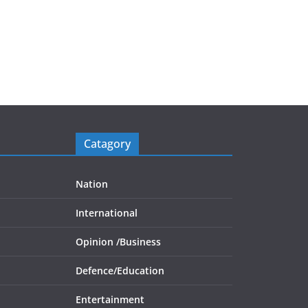
Catagory
Nation
International
Opinion /
Business
Defence/
Education
Entertainment