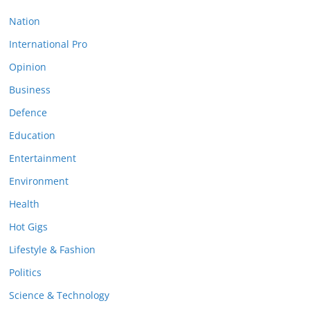
Nation
International Pro
Opinion
Business
Defence
Education
Entertainment
Environment
Health
Hot Gigs
Lifestyle & Fashion
Politics
Science & Technology