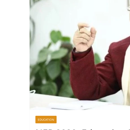
EDUCATION