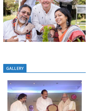
GALLERY