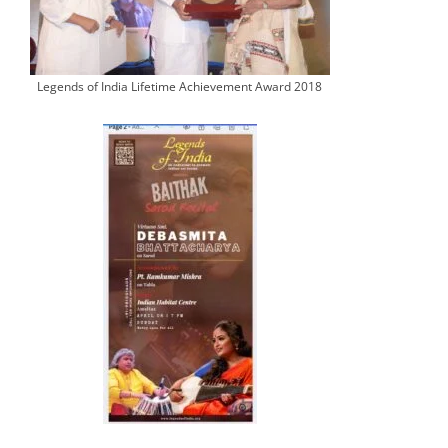
Legends of India Lifetime Achievement Award 2018