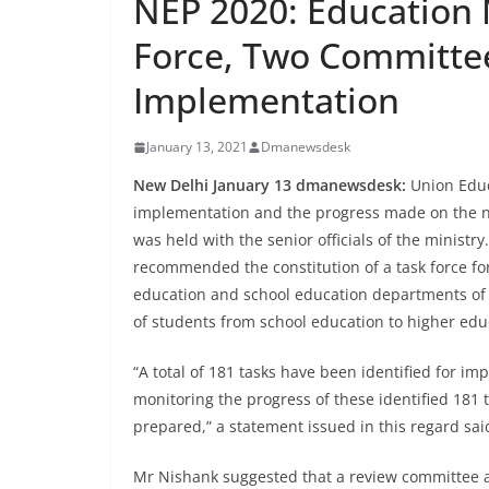
NEP 2020: Education 
Force, Two Committe
Implementation
January 13, 2021
Dmanewsdesk
New Delhi January 13 dmanewsdesk:
Union Educ
implementation and the progress made on the n
was held with the senior officials of the minist
recommended the constitution of a task force f
education and school education departments of th
of students from school education to higher edu
“A total of 181 tasks have been identified for 
monitoring the progress of these identified 181 
prepared,” a statement issued in this regard sai
Mr Nishank suggested that a review committee 