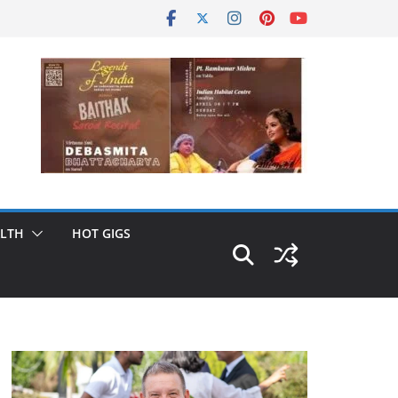
LTH
HOT GIGS