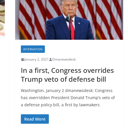
INTERNATION
January 2, 2021
Dmanewsdesk
h
In a first, Congress overrides
Trump veto of defense bill
Washington, January 2 dmanewsdesk: Congress
has overridden President Donald Trump’s veto of
a defense policy bill, a first by lawmakers
Read More