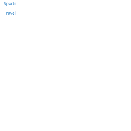
Sports
Travel