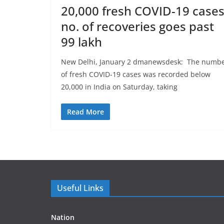
20,000 fresh COVID-19 cases
no. of recoveries goes past
99 lakh
New Delhi, January 2 dmanewsdesk: The numb
of fresh COVID-19 cases was recorded below
20,000 in India on Saturday, taking
Read More
Useful Links
Nation