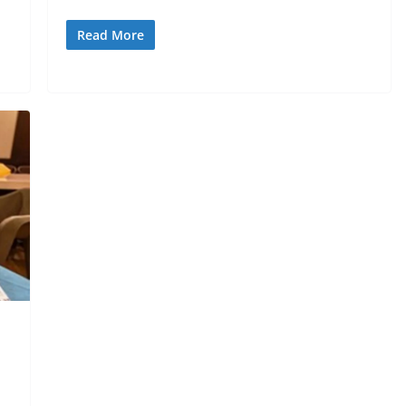
Read More