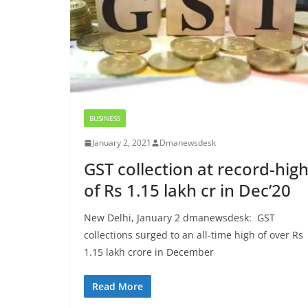
BUSINESS
January 2, 2021
Dmanewsdesk
GST collection at record-hig
of Rs 1.15 lakh cr in Dec’20
New Delhi, January 2 dmanewsdesk: GST
collections surged to an all-time high of over Rs
1.15 lakh crore in December
Read More