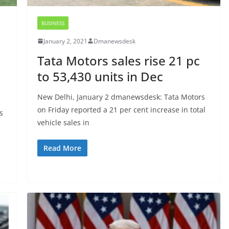
BUSINESS
January 2, 2021
Dmanewsdesk
Tata Motors sales rise 21 pc
to 53,430 units in Dec
New Delhi, January 2 dmanewsdesk: Tata Motors
on Friday reported a 21 per cent increase in total
s
vehicle sales in
Read More