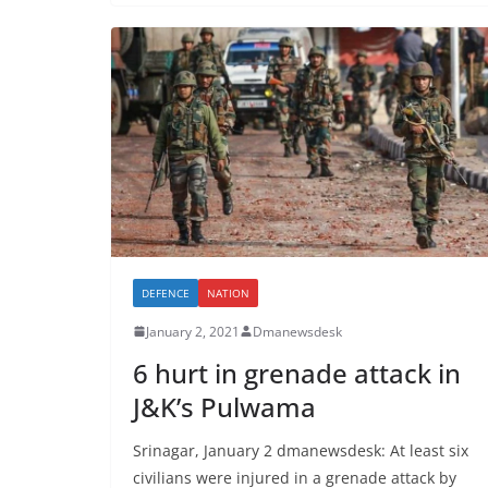
DEFENCE
NATION
January 2, 2021
Dmanewsdesk
6 hurt in grenade attack in
J&K’s Pulwama
Srinagar, January 2 dmanewsdesk: At least six
civilians were injured in a grenade attack by