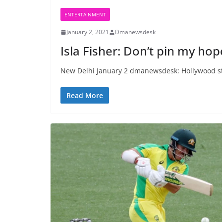
ENTERTAINMENT
January 2, 2021
Dmanewsdesk
Isla Fisher: Don’t pin my ho
New Delhi January 2 dmanewsdesk: Hollywood star
Read More