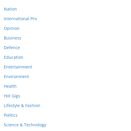
Nation
International Pro
Opinion
Business
Defence
Education
Entertainment
Environment
Health
Hot Gigs
Lifestyle & Fashion
Politics
Science & Technology