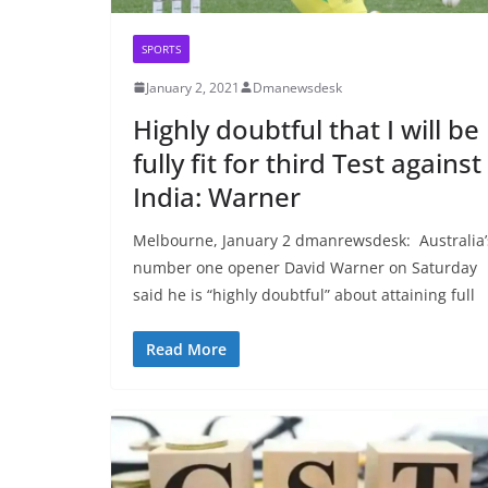
SPORTS
January 2, 2021
Dmanewsdesk
Highly doubtful that I will be
fully fit for third Test against
India: Warner
Melbourne, January 2 dmanrewsdesk: Australia’
number one opener David Warner on Saturday
said he is “highly doubtful” about attaining full
Read More