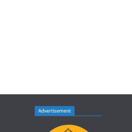
Advertisement