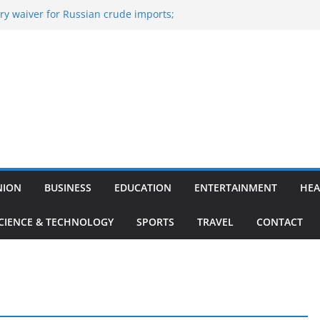
y waiver for Russian crude imports;
ers to maximise LPG output
of the Largest
 Aviation, Airport Infrastructure,
ess Platform
tish Kumar Quits As Chief Minister After
 Bihar Politics
sted ‘Big Boss Bangla’ announcement
ntestants and more
’s ‘unconditional surrender’, Israel
n Lebanon
NION
BUSINESS
EDUCATION
ENTERTAINMENT
HEA
CIENCE & TECHNOLOGY
SPORTS
TRAVEL
CONTACT