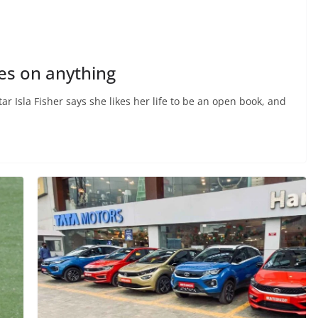
pes on anything
 Isla Fisher says she likes her life to be an open book, and