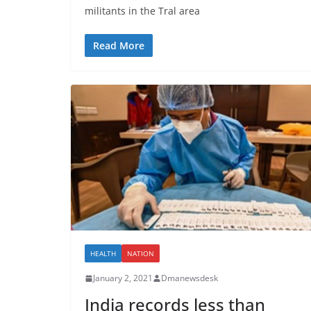
militants in the Tral area
Read More
HEALTH
NATION
January 2, 2021
Dmanewsdesk
India records less than