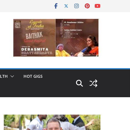
LTH
HOT GIGS