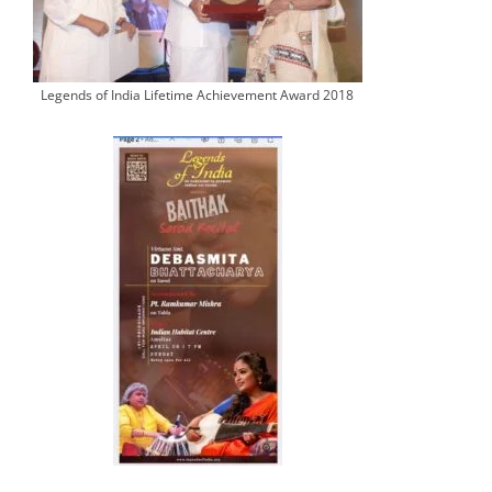
Legends of India Lifetime Achievement Award 2018