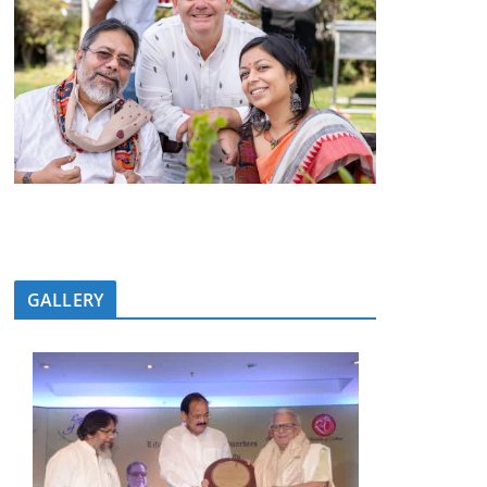
GALLERY