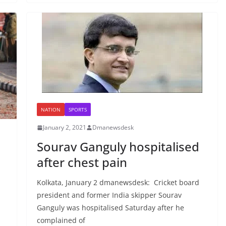
NATION
SPORTS
January 2, 2021
Dmanewsdesk
Sourav Ganguly hospitalised
after chest pain
Kolkata, January 2 dmanewsdesk: Cricket board
president and former India skipper Sourav
Ganguly was hospitalised Saturday after he
complained of