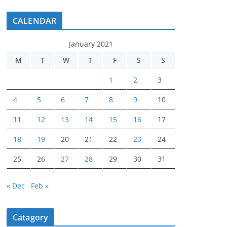
CALENDAR
January 2021
M
T
W
T
F
S
S
1
2
3
4
5
6
7
8
9
10
11
12
13
14
15
16
17
18
19
20
21
22
23
24
25
26
27
28
29
30
31
« Dec
Feb »
Catagory