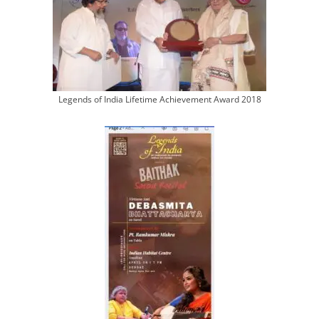
Legends of India Lifetime Achievement Award 2018