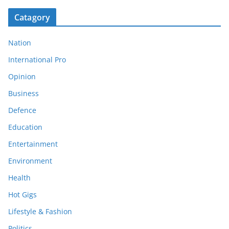
Catagory
Nation
International Pro
Opinion
Business
Defence
Education
Entertainment
Environment
Health
Hot Gigs
Lifestyle & Fashion
Politics