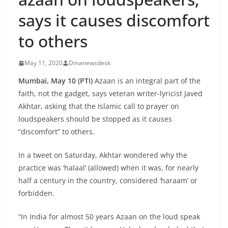
says it causes discomfort
to others
May 11, 2020
Dmanewsdesk
Mumbai, May 10 (PTI)
Azaan is an integral part of the
faith, not the gadget, says veteran writer-lyricist Javed
Akhtar, asking that the Islamic call to prayer on
loudspeakers should be stopped as it causes
“discomfort” to others.
In a tweet on Saturday, Akhtar wondered why the
practice was ‘halaal’ (allowed) when it was, for nearly
half a century in the country, considered ‘haraam’ or
forbidden.
“In India for almost 50 years Azaan on the loud speak