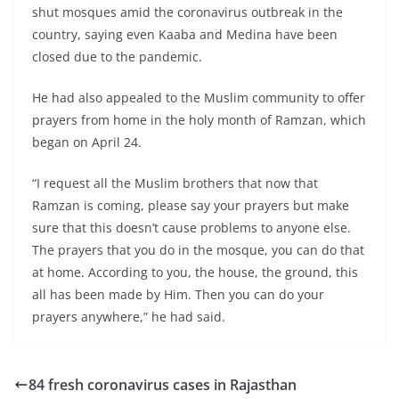
shut mosques amid the coronavirus outbreak in the
country, saying even Kaaba and Medina have been
closed due to the pandemic.
He had also appealed to the Muslim community to offer
prayers from home in the holy month of Ramzan, which
began on April 24.
“I request all the Muslim brothers that now that
Ramzan is coming, please say your prayers but make
sure that this doesn’t cause problems to anyone else.
The prayers that you do in the mosque, you can do that
at home. According to you, the house, the ground, this
all has been made by Him. Then you can do your
prayers anywhere,” he had said.
84 fresh coronavirus cases in Rajasthan