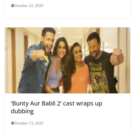
October 22, 2020
‘Bunty Aur Babli 2’ cast wraps up
dubbing
October 13, 2020