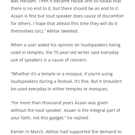
was Haraam. Then it became Halaal and so halaal that
there is no end to it, but there should be an end to it.
Azaan is fine but loud speaker does cause of discomfort
for others. I hope that atleast this time they will do it
themselves (sic),” Akhtar tweeted.
When a user asked his opinion on loudspeakers being
used in temples, the 75-year-old writer said everyday
use of speakers is a cause of concern.
“Whether it’s a temple or a mosque, if you’re using
loudspeakers during a festival, it’s fine. But it shouldn’t
be used everyday in either temples or mosques.
“For more than thousand years Azaan was given
without the loud speaker. Azaan is the integral part of
your faith, not this gadget,” he replied.
Earlier in March, Akhtar had supported the demand to