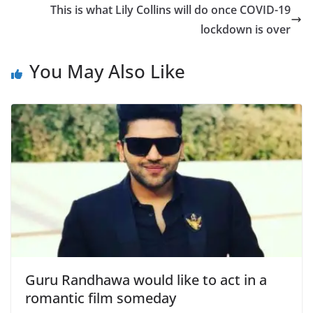
This is what Lily Collins will do once COVID-19
lockdown is over
You May Also Like
Guru Randhawa would like to act in a
romantic film someday