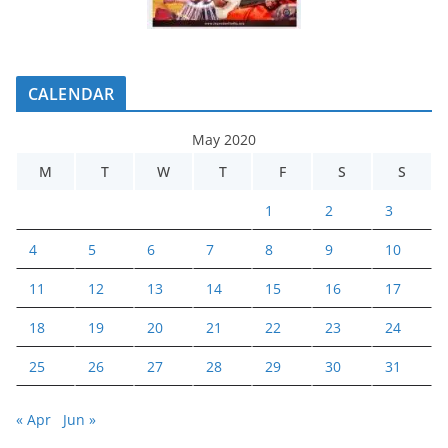
CALENDAR
May 2020
M
T
W
T
F
S
S
1
2
3
4
5
6
7
8
9
10
11
12
13
14
15
16
17
18
19
20
21
22
23
24
25
26
27
28
29
30
31
« Apr
Jun »