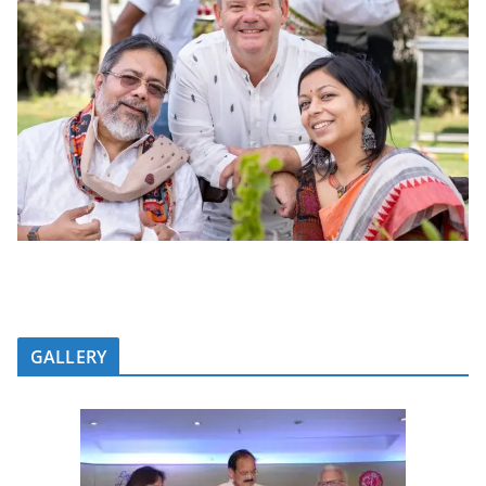
GALLERY