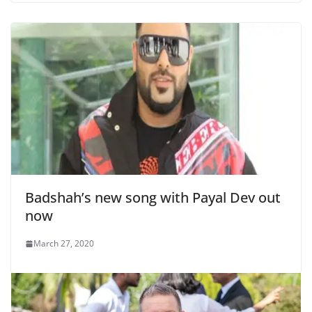
Badshah’s new song with Payal Dev out
now
March 27, 2020