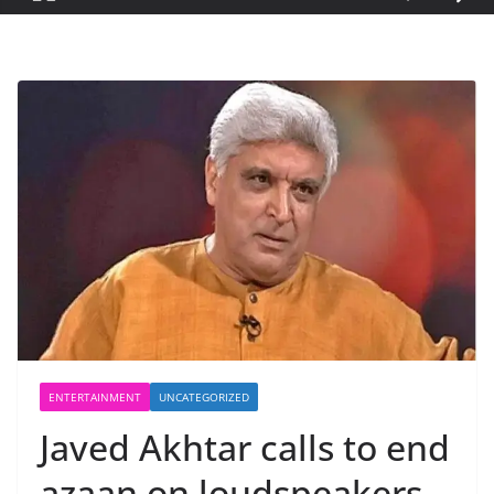
ENTERTAINMENT
UNCATEGORIZED
Javed Akhtar calls to end
azaan on loudspeakers,