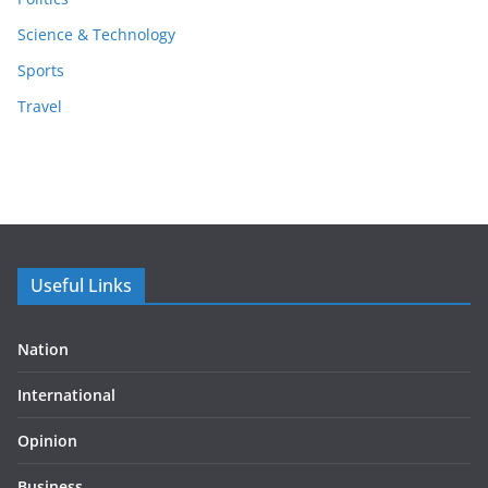
Science & Technology
Sports
Travel
Useful Links
Nation
International
Opinion
Business