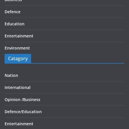
Defence
Education
Entertainment
Environment
Catagory
Nation
International
Opinion /
Business
Defence/
Education
Entertainment