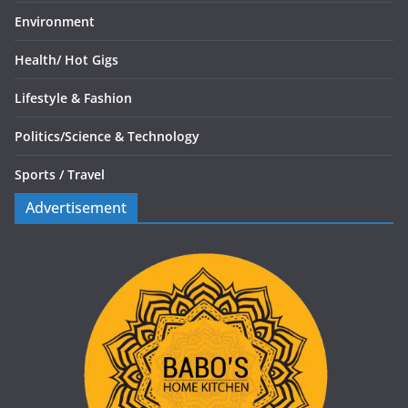
Environment
Health/
Hot Gigs
Lifestyle & Fashion
Politics/
Science & Technology
Sports /
Travel
Advertisement