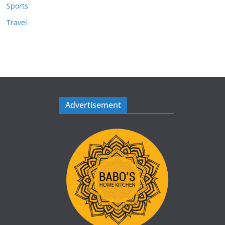
Sports
Travel
Advertisement