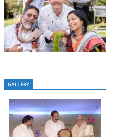
GALLERY