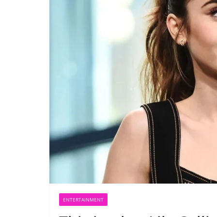
ENTERTAINMENT