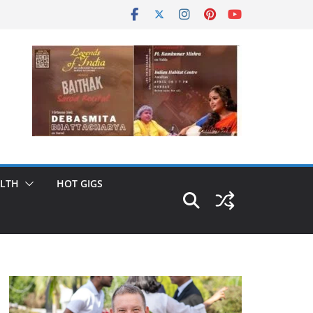
LTH
HOT GIGS