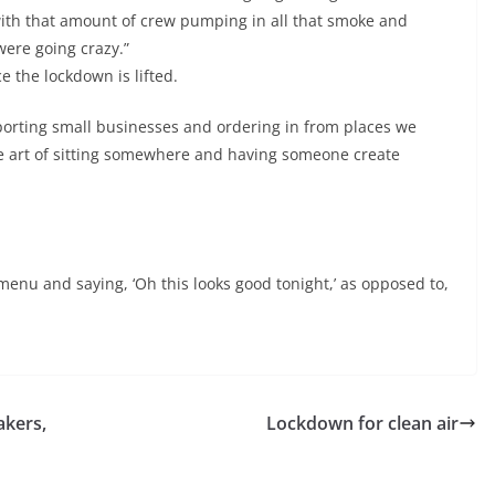
with that amount of crew pumping in all that smoke and
ere going crazy.”
e the lockdown is lifted.
upporting small businesses and ordering in from places we
the art of sitting somewhere and having someone create
menu and saying, ‘Oh this looks good tonight,’ as opposed to,
akers,
Lockdown for clean air