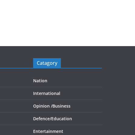
Catagory
Nation
International
Opinion /
Business
Defence/
Education
Entertainment