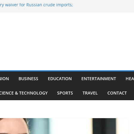
y waiver for Russian crude imports;
ers to maximise LPG output
of the Largest
 Aviation, Airport Infrastructure,
ess Platform
tish Kumar Quits As Chief Minister After
 Bihar Politics
sted ‘Big Boss Bangla’ announcement
ntestants and more
’s ‘unconditional surrender’, Israel
n Lebanon
NION
BUSINESS
EDUCATION
ENTERTAINMENT
HEA
CIENCE & TECHNOLOGY
SPORTS
TRAVEL
CONTACT