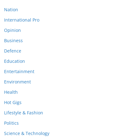
Nation
International Pro
Opinion
Business
Defence
Education
Entertainment
Environment
Health
Hot Gigs
Lifestyle & Fashion
Politics
Science & Technology