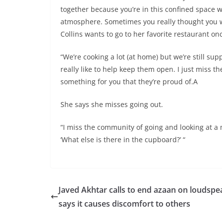
together because you’re in this confined space 
atmosphere. Sometimes you really thought you w
Collins wants to go to her favorite restaurant onc
“We’re cooking a lot (at home) but we’re still s
really like to help keep them open. I just miss 
something for you that they’re proud of.A
She says she misses going out.
“I miss the community of going and looking at a 
‘What else is there in the cupboard?’ “
Javed Akhtar calls to end azaan on loudspe
says it causes discomfort to others