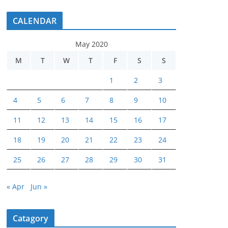
CALENDAR
May 2020
M
T
W
T
F
S
S
1
2
3
4
5
6
7
8
9
10
11
12
13
14
15
16
17
18
19
20
21
22
23
24
25
26
27
28
29
30
31
« Apr
Jun »
Catagory