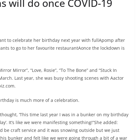
ins will do once COVID-19
mant to celebrate her birthday next year with fullApomp after
ants to go to her favourite restaurantAonce the lockdown is
“Mirror Mirror”, “Love, Rosie”, “To The Bone” and “Stuck In
n March. Last year, she was busy shooting scenes with Aactor
biz.com.
rthday is much more of a celebration.
I thought, ‘This time last year I was in a bunker on my birthday
y’. It’s like we were manifesting something!”She added:
d be craft service and it was snowing outside but we just
this bunker and felt like we were going through a bit of a war