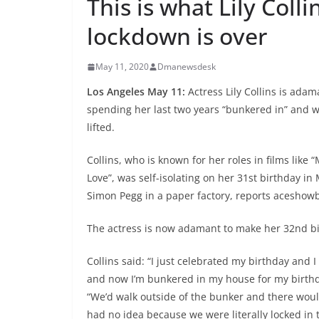
This is what Lily Coll
lockdown is over
May 11, 2020
Dmanewsdesk
Los Angeles May 11:
Actress Lily Collins is ada
spending her last two years “bunkered in” and w
lifted.
Collins, who is known for her roles in films like 
Love”, was self-isolating on her 31st birthday i
Simon Pegg in a paper factory, reports aceshow
The actress is now adamant to make her 32nd bi
Collins said: “I just celebrated my birthday and 
and now I’m bunkered in my house for my birthda
“We’d walk outside of the bunker and there woul
had no idea because we were literally locked in 