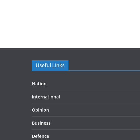
Useful Links
Nation
International
Opinion
Business
Defence