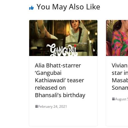
You May Also Like
Alia Bhatt-starrer
Vivia
‘Gangubai
star i
Kathiawadi’ teaser
Masab
released on
Sonam
Bhansali’s birthday
August 
February 24, 2021