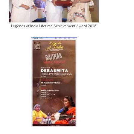
Legends of India Lifetime Achievement Award 2018