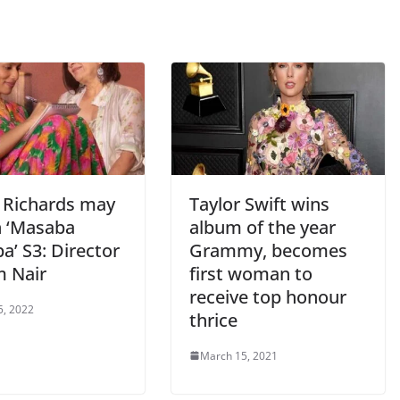
n Richards may
Taylor Swift wins
n ‘Masaba
album of the year
a’ S3: Director
Grammy, becomes
 Nair
first woman to
receive top honour
5, 2022
thrice
March 15, 2021