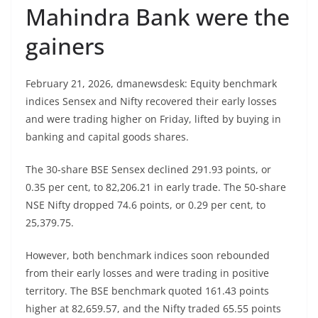
Mahindra Bank were the
gainers
February 21, 2026, dmanewsdesk: Equity benchmark
indices Sensex and Nifty recovered their early losses
and were trading higher on Friday, lifted by buying in
banking and capital goods shares.
The 30-share BSE Sensex declined 291.93 points, or
0.35 per cent, to 82,206.21 in early trade. The 50-share
NSE Nifty dropped 74.6 points, or 0.29 per cent, to
25,379.75.
However, both benchmark indices soon rebounded
from their early losses and were trading in positive
territory. The BSE benchmark quoted 161.43 points
higher at 82,659.57, and the Nifty traded 65.55 points