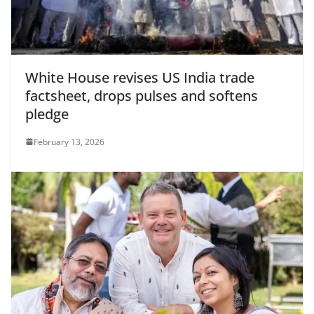
White House revises US India trade
factsheet, drops pulses and softens
pledge
February 13, 2026