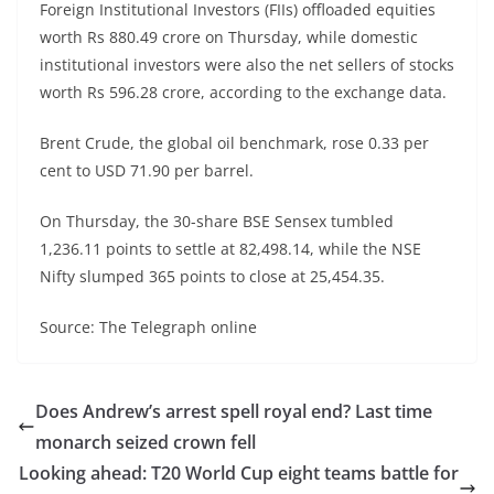
Foreign Institutional Investors (FIIs) offloaded equities
worth Rs 880.49 crore on Thursday, while domestic
institutional investors were also the net sellers of stocks
worth Rs 596.28 crore, according to the exchange data.
Brent Crude, the global oil benchmark, rose 0.33 per
cent to USD 71.90 per barrel.
On Thursday, the 30-share BSE Sensex tumbled
1,236.11 points to settle at 82,498.14, while the NSE
Nifty slumped 365 points to close at 25,454.35.
Source: The Telegraph online
Does Andrew’s arrest spell royal end? Last time
monarch seized crown fell
Looking ahead: T20 World Cup eight teams battle for