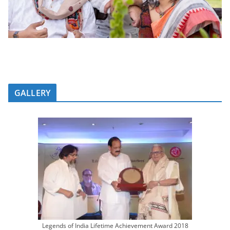
GALLERY
Legends of India Lifetime Achievement Award 2018