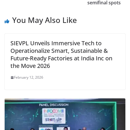
semifinal spots
You May Also Like
SIEVPL Unveils Immersive Tech to
Operationalize Smart, Sustainable &
Future-Ready Factories at India Inc on
the Move 2026
February 12, 2026