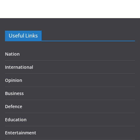
Useful Links
Nation
International
Opinion
Business
Defence
Education
Entertainment