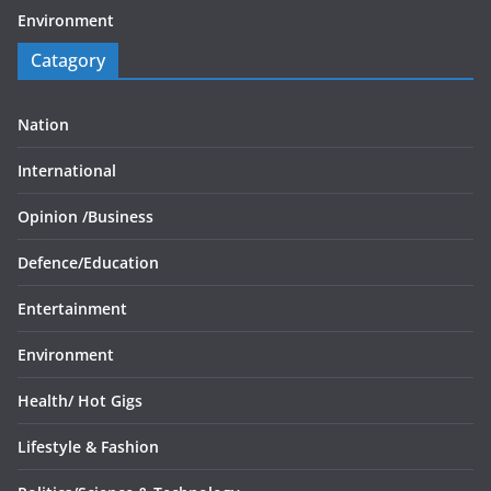
Environment
Catagory
Nation
International
Opinion /
Business
Defence/
Education
Entertainment
Environment
Health/
Hot Gigs
Lifestyle & Fashion