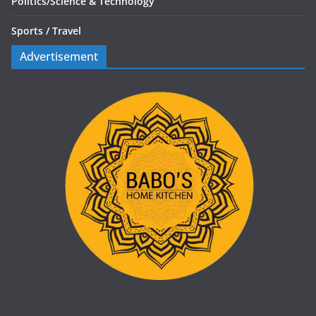
Politics/
Science & Technology
Sports /
Travel
Advertisement