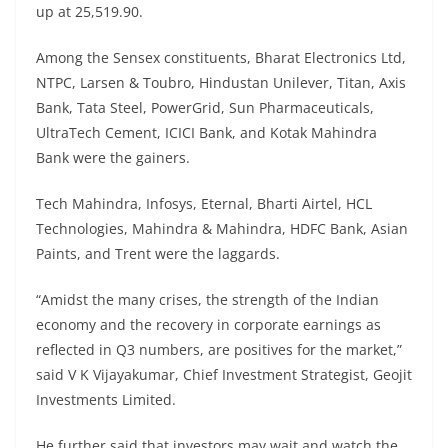
up at 25,519.90.
Among the Sensex constituents, Bharat Electronics Ltd,
NTPC, Larsen & Toubro, Hindustan Unilever, Titan, Axis
Bank, Tata Steel, PowerGrid, Sun Pharmaceuticals,
UltraTech Cement, ICICI Bank, and Kotak Mahindra
Bank were the gainers.
Tech Mahindra, Infosys, Eternal, Bharti Airtel, HCL
Technologies, Mahindra & Mahindra, HDFC Bank, Asian
Paints, and Trent were the laggards.
“Amidst the many crises, the strength of the Indian
economy and the recovery in corporate earnings as
reflected in Q3 numbers, are positives for the market,”
said V K Vijayakumar, Chief Investment Strategist, Geojit
Investments Limited.
He further said that investors may wait and watch the