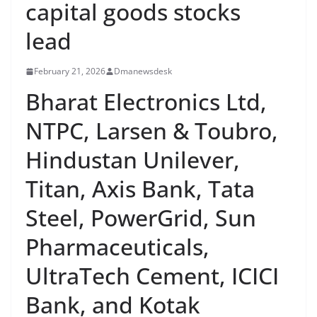
capital goods stocks
lead
February 21, 2026
Dmanewsdesk
Bharat Electronics Ltd,
NTPC, Larsen & Toubro,
Hindustan Unilever,
Titan, Axis Bank, Tata
Steel, PowerGrid, Sun
Pharmaceuticals,
UltraTech Cement, ICICI
Bank, and Kotak