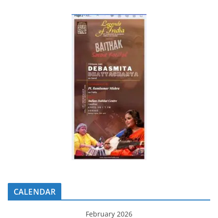
CALENDAR
February 2026