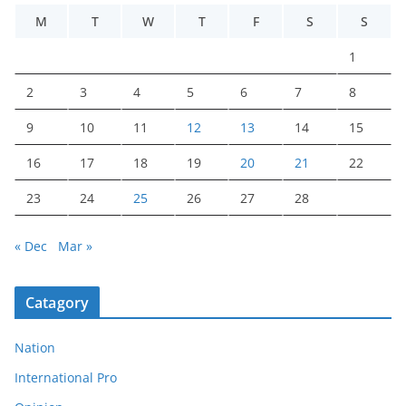
M
T
W
T
F
S
S
1
2
3
4
5
6
7
8
9
10
11
12
13
14
15
16
17
18
19
20
21
22
23
24
25
26
27
28
« Dec
Mar »
Catagory
Nation
International Pro