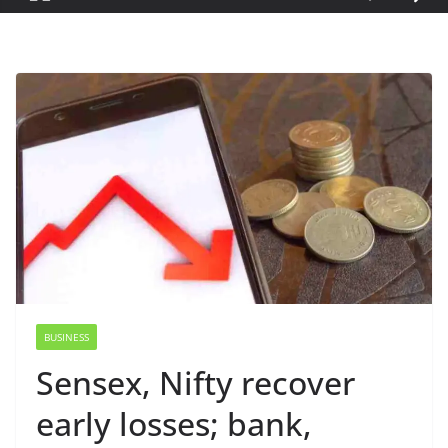
BUSINESS
Sensex, Nifty recover
early losses; bank,