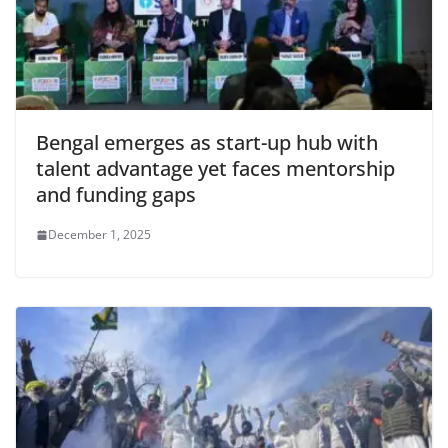
Bengal emerges as start-up hub with
talent advantage yet faces mentorship
and funding gaps
December 1, 2025