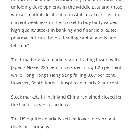
unfolding developments in the Middle East and those
who are optimistic about a possible deal can “use the
current weakness in the market to buy fairly valued
high quality stocks in banking and financials, autos,
pharmaceuticals, hotels, leading capital goods and
telecom”.
The broader Asian markets were trading lower, with
Japan’s Nikkei 225 benchmark declining 1.25 per cent,
while Hong Kong’s Hang Seng falling 0.67 per cent.
However, South Korea’s Kospi rose nearly 2 per cent.
Stock markets in mainland China remained closed for
the Lunar New Year holidays.
The US equities markets settled lower in overnight
deals on Thursday.