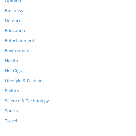
Opinion
Business
Defence
Education
Entertainment
Environment
Health
Hot Gigs
Lifestyle & Fashion
Politics
Science & Technology
Sports
Travel