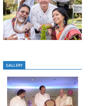
GALLERY