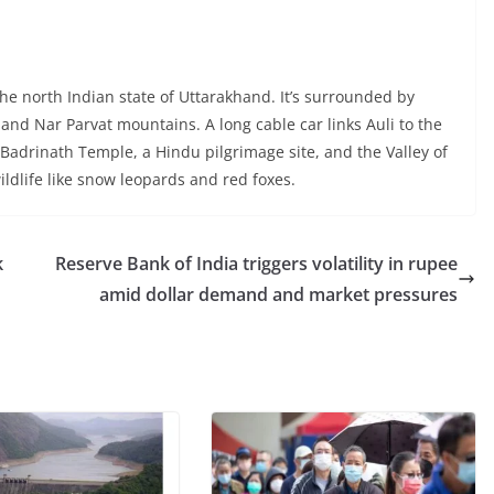
 the north Indian state of Uttarakhand. It’s surrounded by
and Nar Parvat mountains. A long cable car links Auli to the
l Badrinath Temple, a Hindu pilgrimage site, and the Valley of
wildlife like snow leopards and red foxes.
k
Reserve Bank of India triggers volatility in rupee
amid dollar demand and market pressures