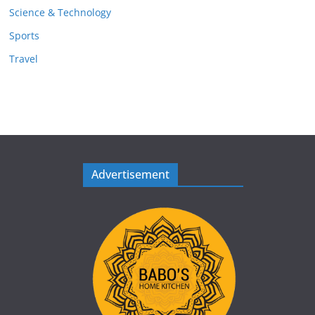
Science & Technology
Sports
Travel
Advertisement