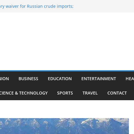
ry waiver for Russian crude imports;
ers to maximise LPG output
of the Largest
, Aviation, Airport Infrastructure,
ess Platform
itish Kumar Quits As Chief Minister After
 Bihar Politics
sted ‘Big Boss Bangla’ announcement
ontestants and more
’s ‘unconditional surrender’, Israel
n Lebanon
NION
BUSINESS
EDUCATION
ENTERTAINMENT
HEA
CIENCE & TECHNOLOGY
SPORTS
TRAVEL
CONTACT