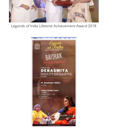
Legends of India Lifetime Achievement Award 2018