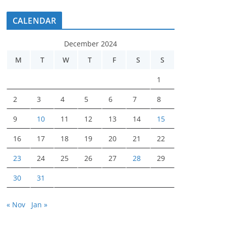
CALENDAR
December 2024
M
T
W
T
F
S
S
1
2
3
4
5
6
7
8
9
10
11
12
13
14
15
16
17
18
19
20
21
22
23
24
25
26
27
28
29
30
31
« Nov
Jan »