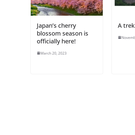
Japan’s cherry
A trek
blossom season is
Novemb
officially here!
March 20, 2023