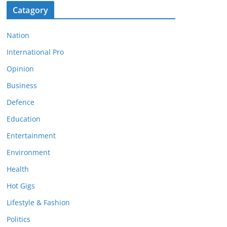
Catagory
Nation
International Pro
Opinion
Business
Defence
Education
Entertainment
Environment
Health
Hot Gigs
Lifestyle & Fashion
Politics