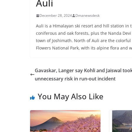
Auli
December 28, 2024
Dmanewsdesk
Auli is a Himalayan ski resort and hill station in
coniferous and oak forests, plus the Nanda Devi 
town of Joshimath. North of Auli are the colorfu
Flowers National Park, with its alpine flora and 
Gavaskar, Langer say Kohli and Jaiswal too
unnecessary risk in run-out incident
You May Also Like