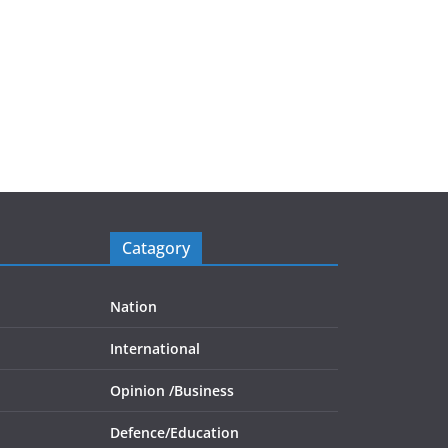
Catagory
Nation
International
Opinion /
Business
Defence/
Education