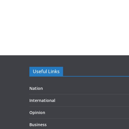
Useful Links
Nation
International
Opinion
Business