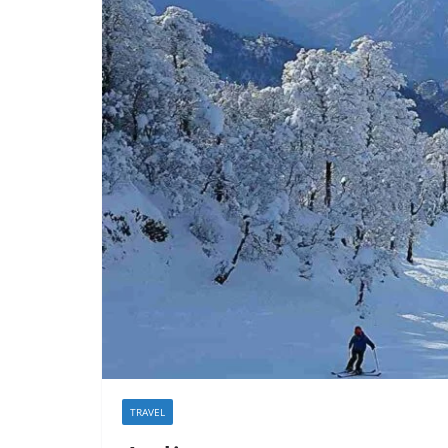
TRAVEL