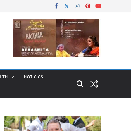
LTH
HOT GIGS