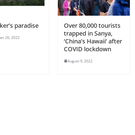
ker’s paradise
Over 80,000 tourists
trapped in Sanya,
er 26, 2022
‘China’s Hawaii’ after
COVID lockdown
August 9, 2022