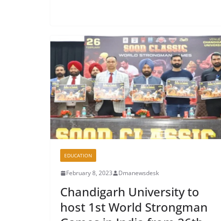
EDUCATION
February 8, 2023
Dmanewsdesk
Chandigarh University to
host 1st World Strongman