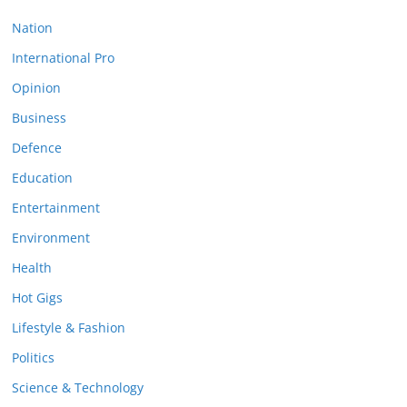
Nation
International Pro
Opinion
Business
Defence
Education
Entertainment
Environment
Health
Hot Gigs
Lifestyle & Fashion
Politics
Science & Technology