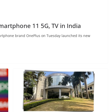
martphone 11 5G, TV in India
rtphone brand OnePlus on Tuesday launched its new