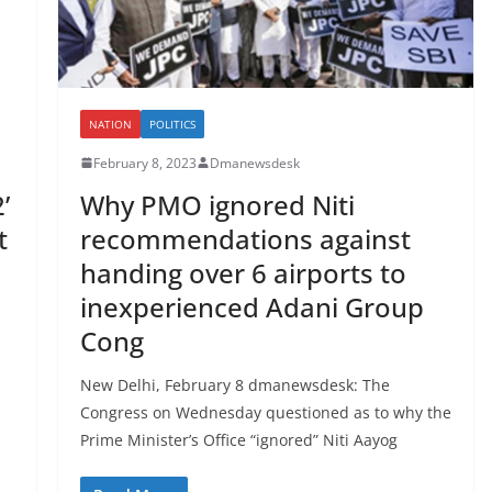
NATION
POLITICS
February 8, 2023
Dmanewsdesk
’
Why PMO ignored Niti
t
recommendations against
handing over 6 airports to
inexperienced Adani Group
Cong
New Delhi, February 8 dmanewsdesk: The
Congress on Wednesday questioned as to why the
Prime Minister’s Office “ignored” Niti Aayog