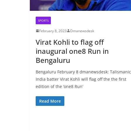
SPORTS
February 8, 2023
Dmanewsdesk
Virat Kohli to flag off
inaugural one8 Run in
Bengaluru
Bengaluru February 8 dmanewsdesk: Talismanic
India batter Virat Kohli will flag off the the first
edition of the ‘one8 Run’
Read More