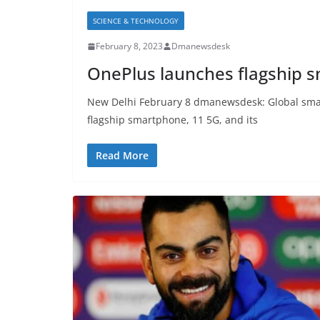
SCIENCE & TECHNOLOGY
February 8, 2023
Dmanewsdesk
OnePlus launches flagship s
New Delhi February 8 dmanewsdesk: Global sma
flagship smartphone, 11 5G, and its
Read More