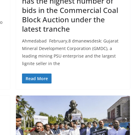
has the highest number of
bids in the Commercial Coal
Block Auction under the
to
latest tranche
Ahmedabad February,8 dmanewsdesk: Gujarat
Mineral Development Corporation (GMDC), a
leading mining PSU enterprise and the largest
lignite seller in the
Read More