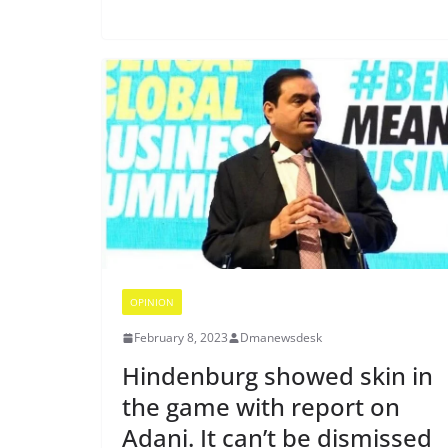
OPINION
February 8, 2023
Dmanewsdesk
Hindenburg showed skin in
the game with report on
Adani. It can’t be dismissed