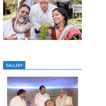
GALLERY