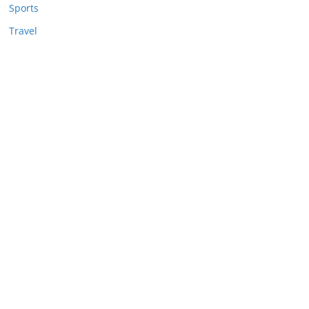
Sports
Travel