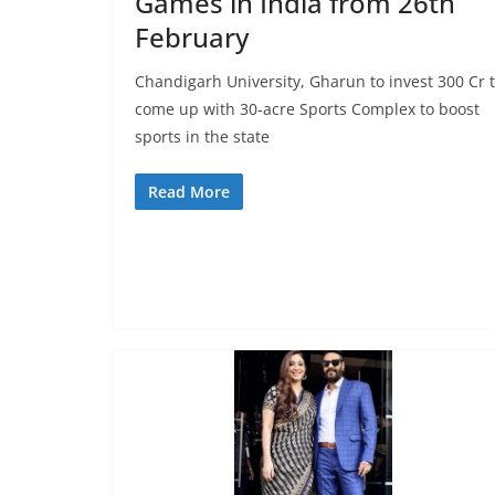
Games in India from 26th
February
Chandigarh University, Gharun to invest 300 Cr 
come up with 30-acre Sports Complex to boost
sports in the state
Read More