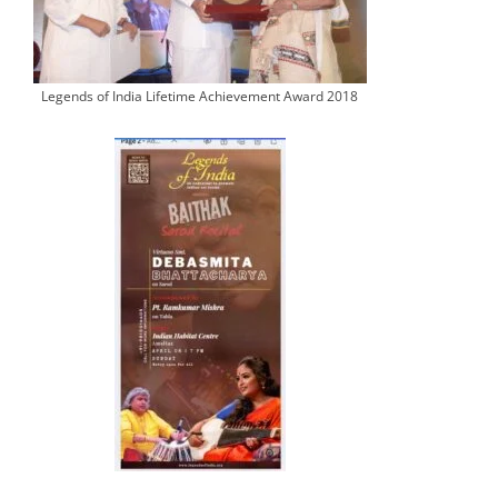
Legends of India Lifetime Achievement Award 2018