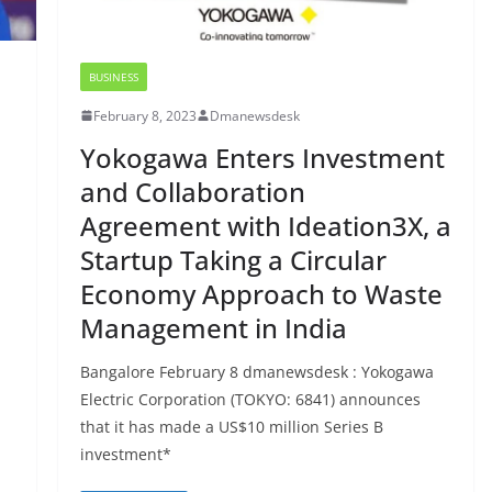
BUSINESS
February 8, 2023
Dmanewsdesk
Yokogawa Enters Investment
and Collaboration
Agreement with Ideation3X, a
Startup Taking a Circular
Economy Approach to Waste
Management in India
Bangalore February 8 dmanewsdesk : Yokogawa
Electric Corporation (TOKYO: 6841) announces
that it has made a US$10 million Series B
investment*