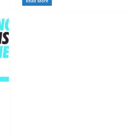
Read More