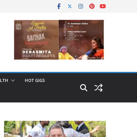
LTH
HOT GIGS