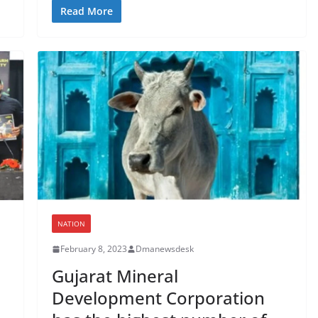
Read More
NATION
February 8, 2023
Dmanewsdesk
Gujarat Mineral
Development Corporation