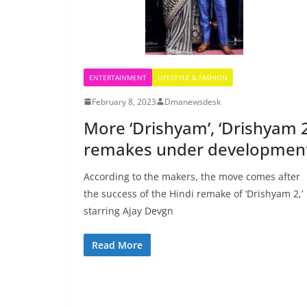
ENTERTAINMENT
LIFESTYLE & FASHION
February 8, 2023
Dmanewsdesk
More ‘Drishyam’, ‘Drishyam 2
remakes under developmen
According to the makers, the move comes after
the success of the Hindi remake of ‘Drishyam 2,’
starring Ajay Devgn
Read More