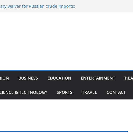
ary waiver for Russian crude imports;
ners to maximise LPG output
 of the Largest
e, Aviation, Airport Infrastructure,
ness Platform
Nitish Kumar Quits As Chief Minister After
g Bihar Politics
osted ‘Big Boss Bangla’ announcement
contestants and more
n’s ‘unconditional surrender’, Israel
in Lebanon
NION
BUSINESS
EDUCATION
ENTERTAINMENT
HEA
CIENCE & TECHNOLOGY
SPORTS
TRAVEL
CONTACT