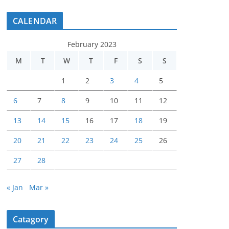
CALENDAR
February 2023
M
T
W
T
F
S
S
1
2
3
4
5
6
7
8
9
10
11
12
13
14
15
16
17
18
19
20
21
22
23
24
25
26
27
28
« Jan
Mar »
Catagory