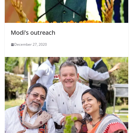
Modi’s outreach
December 27, 2020