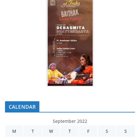
CALENDAR
September 2022
M
T
W
T
F
S
S