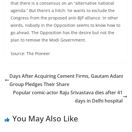
that there is a consensus on an “alternative national
agenda.” But there’s a hitch: he wants to exclude the
Congress from the proposed anti-BJP alliance. In other
words, nobody in the Opposition seems to know how to
go ahead. The Opposition has the desire but not the
plan to remove the Modi Government.
Source: The Pioneer
Days After Acquiring Cement Firms, Gautam Adani
Group Pledges Their Share
Popular comic-actor Raju Srivastava dies after 41
days in Delhi hospital
You May Also Like