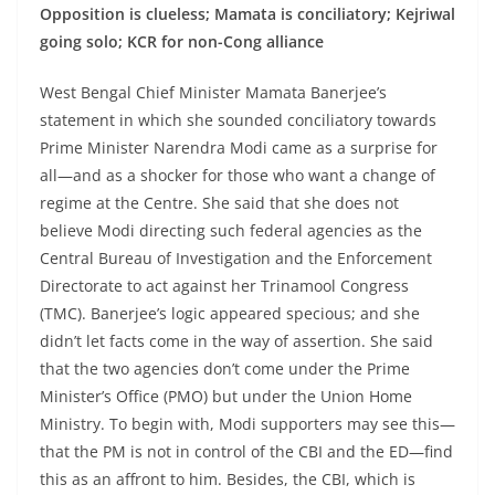
Opposition is clueless; Mamata is conciliatory; Kejriwal
going solo; KCR for non-Cong alliance
West Bengal Chief Minister Mamata Banerjee’s
statement in which she sounded conciliatory towards
Prime Minister Narendra Modi came as a surprise for
all—and as a shocker for those who want a change of
regime at the Centre. She said that she does not
believe Modi directing such federal agencies as the
Central Bureau of Investigation and the Enforcement
Directorate to act against her Trinamool Congress
(TMC). Banerjee’s logic appeared specious; and she
didn’t let facts come in the way of assertion. She said
that the two agencies don’t come under the Prime
Minister’s Office (PMO) but under the Union Home
Ministry. To begin with, Modi supporters may see this—
that the PM is not in control of the CBI and the ED—find
this as an affront to him. Besides, the CBI, which is