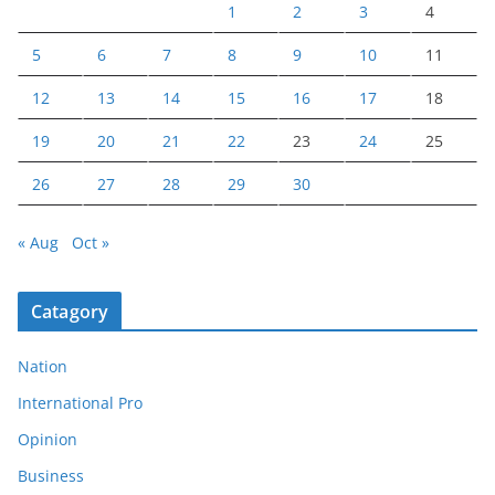
1
2
3
4
5
6
7
8
9
10
11
12
13
14
15
16
17
18
19
20
21
22
23
24
25
26
27
28
29
30
« Aug
Oct »
Catagory
Nation
International Pro
Opinion
Business