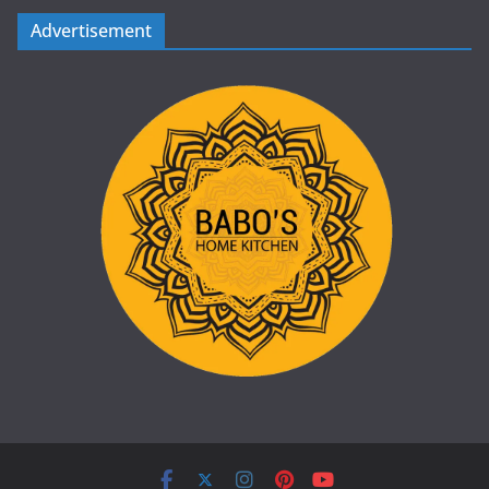
Advertisement