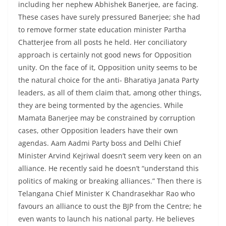
including her nephew Abhishek Banerjee, are facing.
These cases have surely pressured Banerjee; she had
to remove former state education minister Partha
Chatterjee from all posts he held. Her conciliatory
approach is certainly not good news for Opposition
unity. On the face of it, Opposition unity seems to be
the natural choice for the anti- Bharatiya Janata Party
leaders, as all of them claim that, among other things,
they are being tormented by the agencies. While
Mamata Banerjee may be constrained by corruption
cases, other Opposition leaders have their own
agendas. Aam Aadmi Party boss and Delhi Chief
Minister Arvind Kejriwal doesn’t seem very keen on an
alliance. He recently said he doesn’t “understand this
politics of making or breaking alliances.” Then there is
Telangana Chief Minister K Chandrasekhar Rao who
favours an alliance to oust the BJP from the Centre; he
even wants to launch his national party. He believes