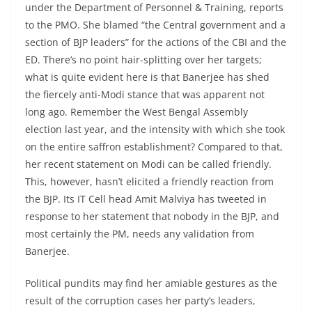
under the Department of Personnel & Training, reports
to the PMO. She blamed “the Central government and a
section of BJP leaders” for the actions of the CBI and the
ED. There’s no point hair-splitting over her targets;
what is quite evident here is that Banerjee has shed
the fiercely anti-Modi stance that was apparent not
long ago. Remember the West Bengal Assembly
election last year, and the intensity with which she took
on the entire saffron establishment? Compared to that,
her recent statement on Modi can be called friendly.
This, however, hasn’t elicited a friendly reaction from
the BJP. Its IT Cell head Amit Malviya has tweeted in
response to her statement that nobody in the BJP, and
most certainly the PM, needs any validation from
Banerjee.
Political pundits may find her amiable gestures as the
result of the corruption cases her party’s leaders,