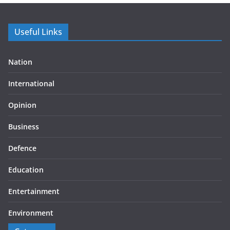
Useful Links
Nation
International
Opinion
Business
Defence
Education
Entertainment
Environment