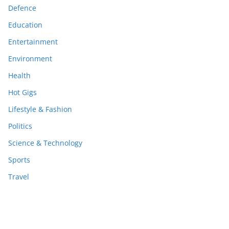
Defence
Education
Entertainment
Environment
Health
Hot Gigs
Lifestyle & Fashion
Politics
Science & Technology
Sports
Travel