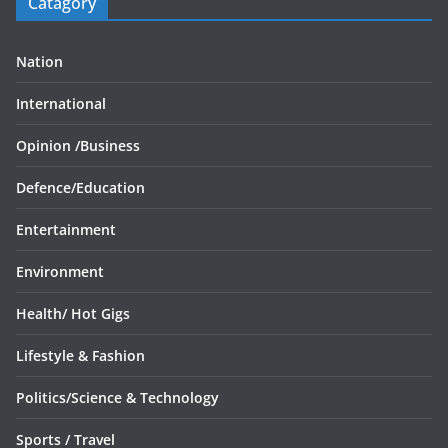
Catagory
Nation
International
Opinion /
Business
Defence/
Education
Entertainment
Environment
Health/
Hot Gigs
Lifestyle & Fashion
Politics/
Science & Technology
Sports /
Travel