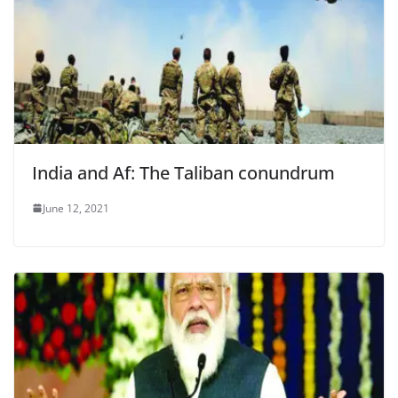
India and Af: The Taliban conundrum
June 12, 2021