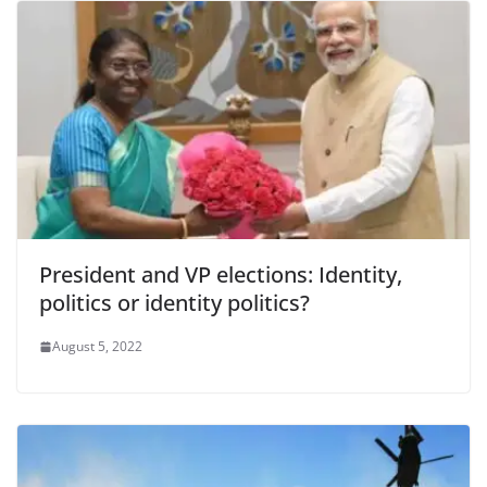
President and VP elections: Identity,
politics or identity politics?
August 5, 2022