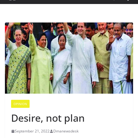
OPINION
Desire, not plan
September 21, 2022
Dmanewsdesk