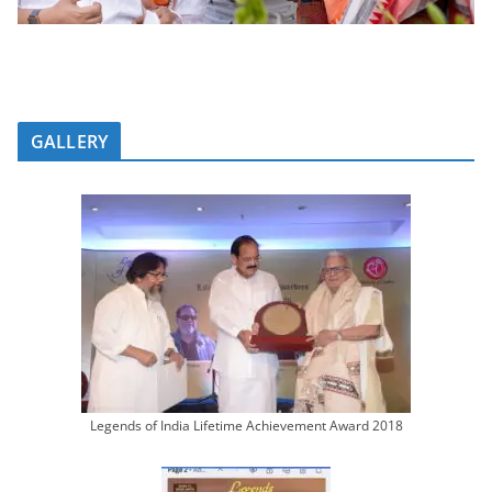
GALLERY
Legends of India Lifetime Achievement Award 2018