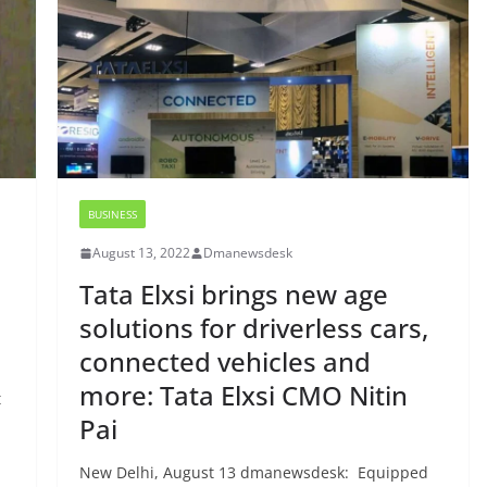
BUSINESS
August 13, 2022
Dmanewsdesk
Tata Elxsi brings new age
solutions for driverless cars,
connected vehicles and
more: Tata Elxsi CMO Nitin
t
Pai
New Delhi, August 13 dmanewsdesk: Equipped