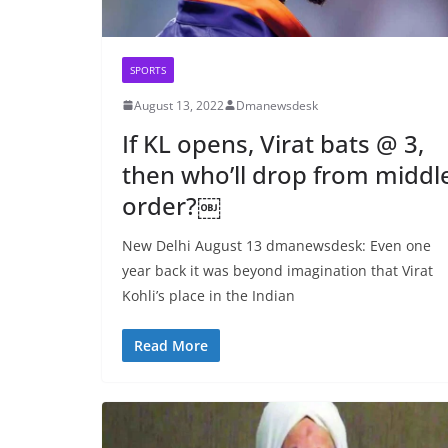
SPORTS
August 13, 2022
Dmanewsdesk
If KL opens, Virat bats @ 3,
then who’ll drop from middl
order?￼
New Delhi August 13 dmanewsdesk: Even one
year back it was beyond imagination that Virat
Kohli’s place in the Indian
Read More