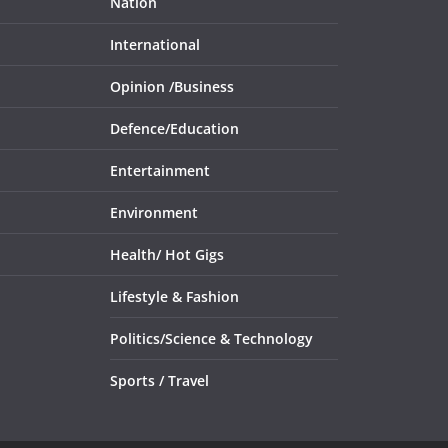
Nation
International
Opinion /
Business
Defence/
Education
Entertainment
Environment
Health/
Hot Gigs
Lifestyle & Fashion
Politics/
Science & Technology
Sports /
Travel