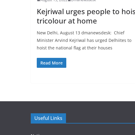
Kejriwal urges people to hoi
tricolour at home
New Delhi, August 13 dmanewsdesk: Chief
Minister Arvind Kejriwal has urged Delhiites to
hoist the national flag at their houses
Read More
Useful Links