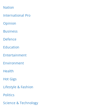
Nation
International Pro
Opinion
Business
Defence
Education
Entertainment
Environment
Health
Hot Gigs
Lifestyle & Fashion
Politics
Science & Technology