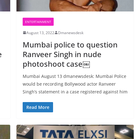
ENTERTAINMENT
August 13, 2022
Dmanewsdesk
Mumbai police to question
e
Ranveer Singh in nude
photoshoot case￼
Mumbai August 13 dmanewsdesk: Mumbai Police
would be recording Bollywood actor Ranveer
Singh’s statement in a case registered against him
Read More