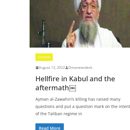
OPINION
August 13, 2022
Dmanewsdesk
Hellfire in Kabul and the
aftermath￼
Ayman al-Zawahiri’s killing has raised many
questions and put a question mark on the inten
of the Taliban regime in
Read More