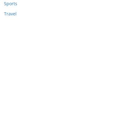
Sports
Travel