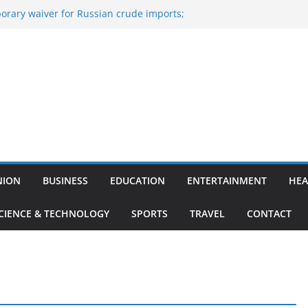
orary waiver for Russian crude imports;
efiners to maximise LPG output
ne of the Largest
nce, Aviation, Airport Infrastructure,
siness Platform
: Nitish Kumar Quits As Chief Minister After
ing Bihar Politics
-hosted ‘Big Boss Bangla’ announcement
e contestants and more
Iran’s ‘unconditional surrender’, Israel
s in Lebanon
NION
BUSINESS
EDUCATION
ENTERTAINMENT
HEA
CIENCE & TECHNOLOGY
SPORTS
TRAVEL
CONTACT