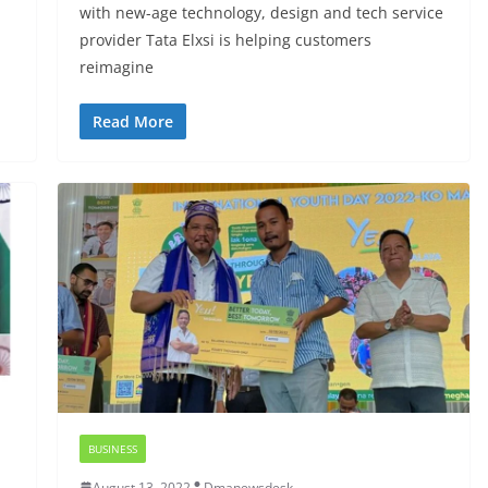
with new-age technology, design and tech service
provider Tata Elxsi is helping customers
reimagine
Read More
BUSINESS
August 13, 2022
Dmanewsdesk