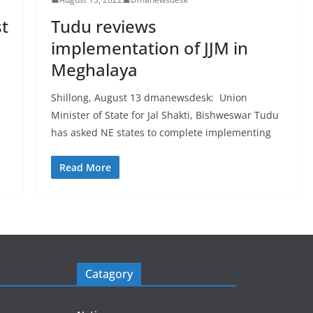
st
Tudu reviews
implementation of JJM in
Meghalaya
Shillong, August 13 dmanewsdesk: Union
Minister of State for Jal Shakti, Bishweswar Tudu
has asked NE states to complete implementing
Read More
Catagory