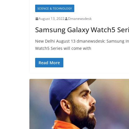
SCIENCE & TECHNOLOGY
August 13, 2022
Dmanewsdesk
Samsung Galaxy Watch5 Serie
New Delhi August 13 dmanewsdesk: Samsung Ind
Watch5 Series will come with
Read More