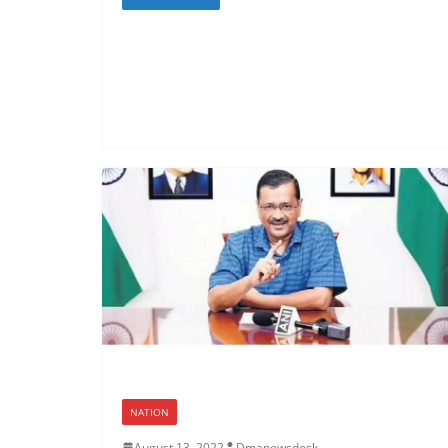
NATION
August 13, 2022
Dmanewsdesk