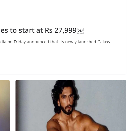
s to start at Rs 27,999￼
ia on Friday announced that its newly launched Galaxy