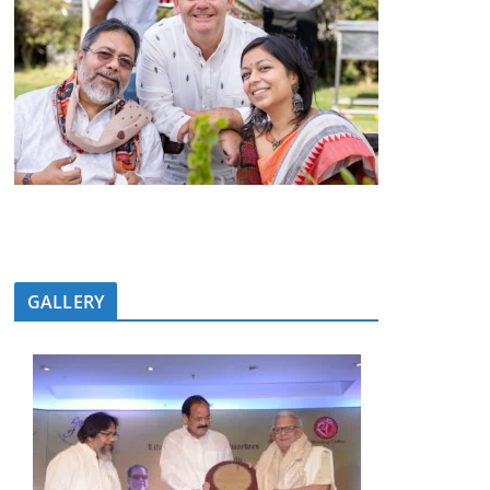
GALLERY