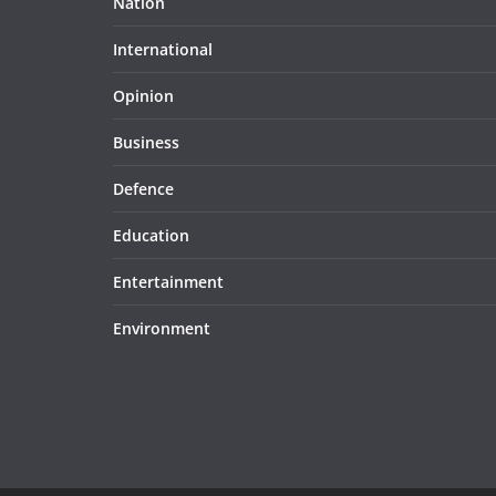
Nation
International
Opinion
Business
Defence
Education
Entertainment
Environment