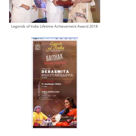
Legends of India Lifetime Achievement Award 2018