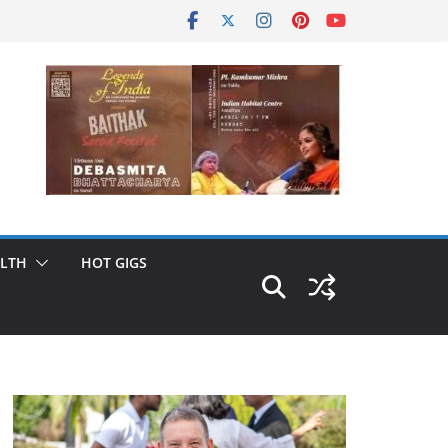
LTH
HOT GIGS