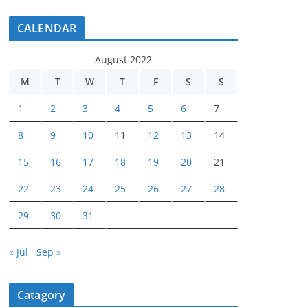
CALENDAR
August 2022
M
T
W
T
F
S
S
1
2
3
4
5
6
7
8
9
10
11
12
13
14
15
16
17
18
19
20
21
22
23
24
25
26
27
28
29
30
31
« Jul
Sep »
Catagory