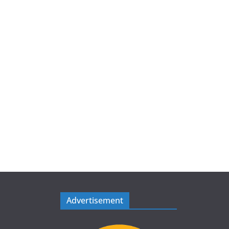
Advertisement