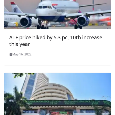
ATF price hiked by 5.3 pc, 10th increase
this year
May 16, 2022