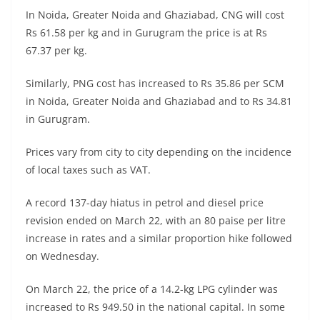
In Noida, Greater Noida and Ghaziabad, CNG will cost
Rs 61.58 per kg and in Gurugram the price is at Rs
67.37 per kg.
Similarly, PNG cost has increased to Rs 35.86 per SCM
in Noida, Greater Noida and Ghaziabad and to Rs 34.81
in Gurugram.
Prices vary from city to city depending on the incidence
of local taxes such as VAT.
A record 137-day hiatus in petrol and diesel price
revision ended on March 22, with an 80 paise per litre
increase in rates and a similar proportion hike followed
on Wednesday.
On March 22, the price of a 14.2-kg LPG cylinder was
increased to Rs 949.50 in the national capital. In some