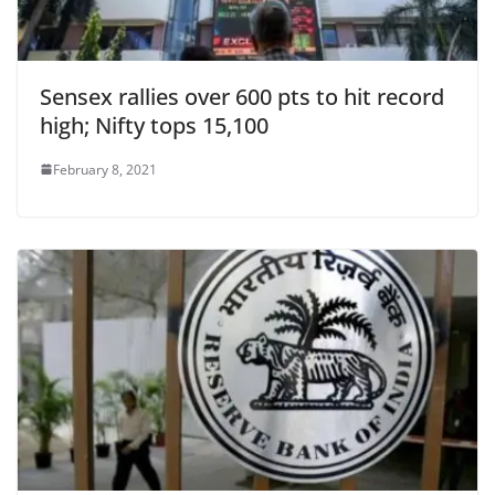
Sensex rallies over 600 pts to hit record
high; Nifty tops 15,100
February 8, 2021