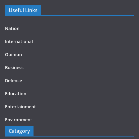
Useful Links
Nation
International
Opinion
Business
Defence
Education
Entertainment
Environment
Catagory