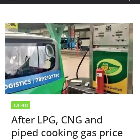
BUSINESS
After LPG, CNG and
piped cooking gas price