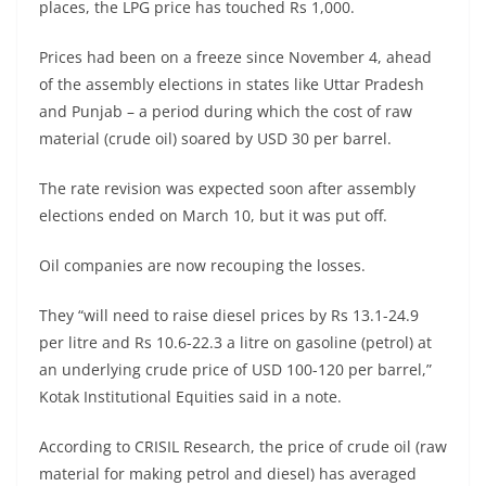
places, the LPG price has touched Rs 1,000.
Prices had been on a freeze since November 4, ahead
of the assembly elections in states like Uttar Pradesh
and Punjab – a period during which the cost of raw
material (crude oil) soared by USD 30 per barrel.
The rate revision was expected soon after assembly
elections ended on March 10, but it was put off.
Oil companies are now recouping the losses.
They “will need to raise diesel prices by Rs 13.1-24.9
per litre and Rs 10.6-22.3 a litre on gasoline (petrol) at
an underlying crude price of USD 100-120 per barrel,”
Kotak Institutional Equities said in a note.
According to CRISIL Research, the price of crude oil (raw
material for making petrol and diesel) has averaged