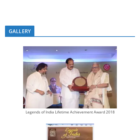
GALLERY
Legends of India Lifetime Achievement Award 2018