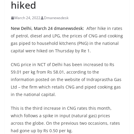
hiked
March 24, 2022
Dmanewsdesk
New Delhi, March 24 dmanewsdesk:
After hike in rates
of petrol, diesel and LPG, the prices of CNG and cooking
gas piped to household kitchens (PNG) in the national
capital were hiked on Thursday by Re 1.
CNG price in NCT of Delhi has been increased to Rs
59.01 per kg from Rs 58.01, according to the
information posted on the website of Indraprastha Gas
Ltd – the firm which retails CNG and piped cooking gas
in the national capital.
This is the third increase in CNG rates this month,
which follows a spike in input (natural gas) prices
across the globe. On the previous two occasions, rates
had gone up by Rs 0.50 per kg.