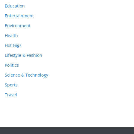
Education
Entertainment
Environment
Health
Hot Gigs
Lifestyle & Fashion
Politics
Science & Technology
Sports
Travel