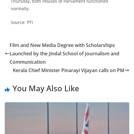
Thursday, both Houses of Parliament functioned
normally.
Source: PTI
Film and New Media Degree with Scholarships
Launched by the Jindal School of Journalism and
Communication
Kerala Chief Minister Pinarayi Vijayan calls on PM
You May Also Like