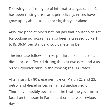
Following the firming up of international gas rates, IGL
has been raising CNG rates periodically. Prices have
gone up by about Rs 5.50 per kg this year alone.
Also, the price of piped natural gas that households get
for cooking purposes has also been increased by Re 1
to Rs 36.61 per standard cubic meter in Delhi.
The increase follows Rs 1.60 per litre hike in petrol and
diesel prices affected during the last two days and a Rs
50 per cylinder raise in the cooking gas LPG rates.
After rising by 80 paise per litre on March 22 and 23,
petrol and diesel prices remained unchanged on
Thursday, possibly because of the heat the government
faced on the issue in Parliament on the two previous
days.