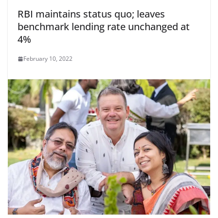
RBI maintains status quo; leaves
benchmark lending rate unchanged at
4%
February 10, 2022