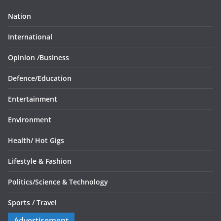
Nation
International
Opinion /
Business
Defence/
Education
Entertainment
Environment
Health/
Hot Gigs
Lifestyle & Fashion
Politics/
Science & Technology
Sports /
Travel
Advertisement