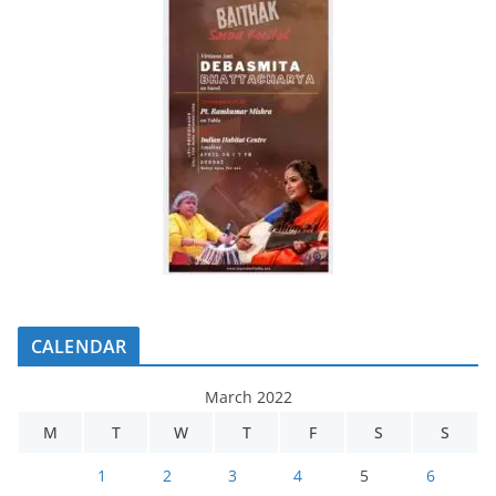
CALENDAR
March 2022
M
T
W
T
F
S
S
1
2
3
4
5
6