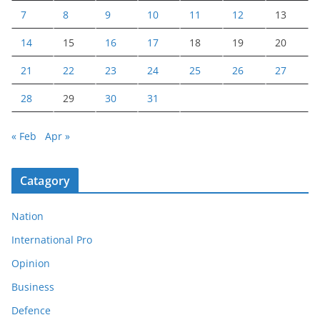
7
8
9
10
11
12
13
14
15
16
17
18
19
20
21
22
23
24
25
26
27
28
29
30
31
« Feb
Apr »
Catagory
Nation
International Pro
Opinion
Business
Defence