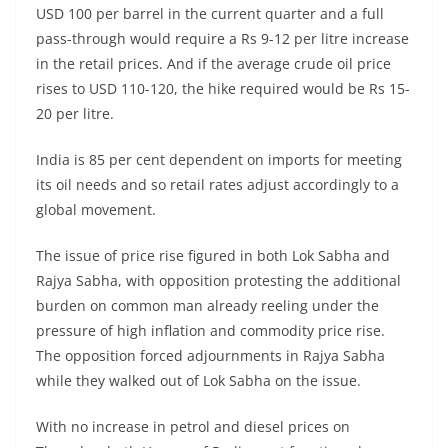
USD 100 per barrel in the current quarter and a full
pass-through would require a Rs 9-12 per litre increase
in the retail prices. And if the average crude oil price
rises to USD 110-120, the hike required would be Rs 15-
20 per litre.
India is 85 per cent dependent on imports for meeting
its oil needs and so retail rates adjust accordingly to a
global movement.
The issue of price rise figured in both Lok Sabha and
Rajya Sabha, with opposition protesting the additional
burden on common man already reeling under the
pressure of high inflation and commodity price rise.
The opposition forced adjournments in Rajya Sabha
while they walked out of Lok Sabha on the issue.
With no increase in petrol and diesel prices on