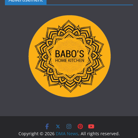
Copyright © 2026
DMA News
. All rights reserved.