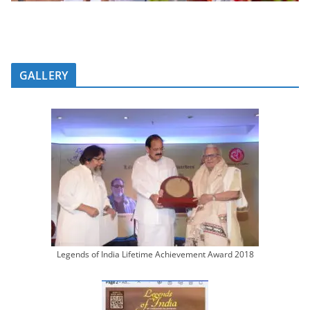
GALLERY
Legends of India Lifetime Achievement Award 2018