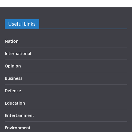
Useful Links
Nation
International
Opinion
Business
Defence
Education
Entertainment
Environment