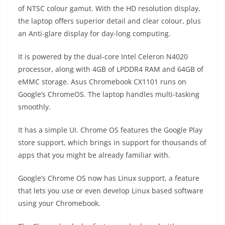
of NTSC colour gamut. With the HD resolution display,
the laptop offers superior detail and clear colour, plus
an Anti-glare display for day-long computing.
It is powered by the dual-core Intel Celeron N4020
processor, along with 4GB of LPDDR4 RAM and 64GB of
eMMC storage. Asus Chromebook CX1101 runs on
Google’s ChromeOS. The laptop handles multi-tasking
smoothly.
It has a simple UI. Chrome OS features the Google Play
store support, which brings in support for thousands of
apps that you might be already familiar with.
Google’s Chrome OS now has Linux support, a feature
that lets you use or even develop Linux based software
using your Chromebook.