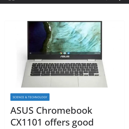
SCIENCE & TECHNOLOGY
ASUS Chromebook
CX1101 offers good