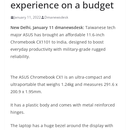
experience on a budget
January 11, 2022
Dmanewsdesk
New Delhi, January 11 dmanewsdesk:
Taiwanese tech
major ASUS has brought an affordable 11.6-inch
Chromebook CX1101 to India, designed to boost
everyday productivity with military-grade rugged
reliability.
The ASUS Chromebook CX1 is an ultra-compact and
ultraportable that weighs 1.24kg and measures 291.6 x
200.9 x 1.95mm.
It has a plastic body and comes with metal reinforced
hinges.
The laptop has a huge bezel around the display with