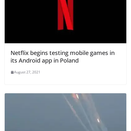
Netflix begins testing mobile games in
its Android app in Poland
August 27, 2021