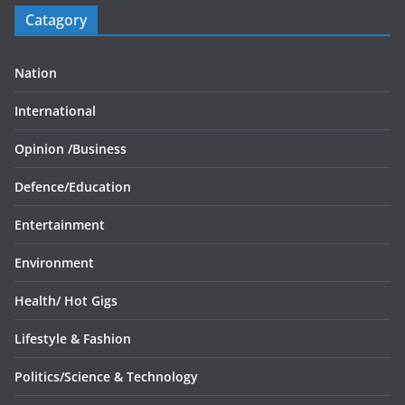
Catagory
Nation
International
Opinion /
Business
Defence/
Education
Entertainment
Environment
Health/
Hot Gigs
Lifestyle & Fashion
Politics/
Science & Technology