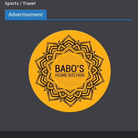
Sports /
Travel
Advertisement