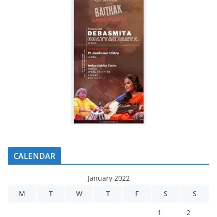
CALENDAR
January 2022
M
T
W
T
F
S
S
1
2