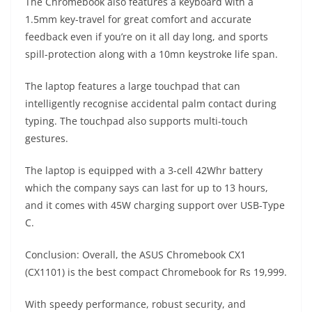
The Chromebook also features a keyboard with a
1.5mm key-travel for great comfort and accurate
feedback even if you’re on it all day long, and sports
spill-protection along with a 10mn keystroke life span.
The laptop features a large touchpad that can
intelligently recognise accidental palm contact during
typing. The touchpad also supports multi-touch
gestures.
The laptop is equipped with a 3-cell 42Whr battery
which the company says can last for up to 13 hours,
and it comes with 45W charging support over USB-Type
C.
Conclusion: Overall, the ASUS Chromebook CX1
(CX1101) is the best compact Chromebook for Rs 19,999.
With speedy performance, robust security, and