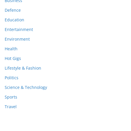
Business
Defence
Education
Entertainment
Environment
Health
Hot Gigs
Lifestyle & Fashion
Politics
Science & Technology
Sports
Travel