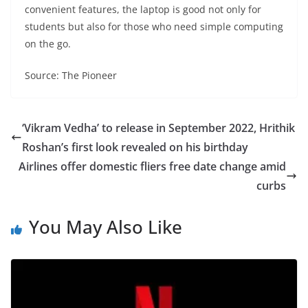
convenient features, the laptop is good not only for
students but also for those who need simple computing
on the go.
Source: The Pioneer
‘Vikram Vedha’ to release in September 2022, Hrithik
Roshan’s first look revealed on his birthday
Airlines offer domestic fliers free date change amid
curbs
You May Also Like