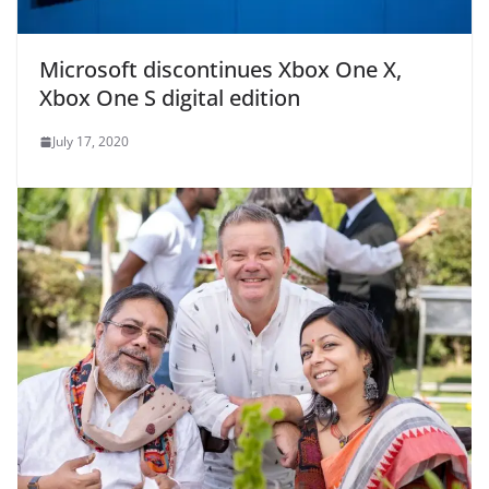
Microsoft discontinues Xbox One X,
Xbox One S digital edition
July 17, 2020