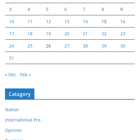
3
4
5
6
7
8
9
10
11
12
13
14
15
16
17
18
19
20
21
22
23
24
25
26
27
28
29
30
31
« Dec
Feb »
Catagory
Nation
International Pro
Opinion