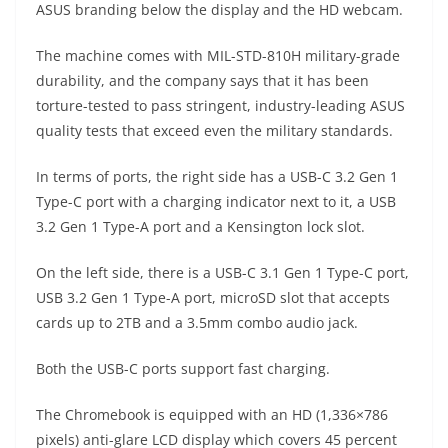
ASUS branding below the display and the HD webcam.
The machine comes with MIL-STD-810H military-grade
durability, and the company says that it has been
torture-tested to pass stringent, industry-leading ASUS
quality tests that exceed even the military standards.
In terms of ports, the right side has a USB-C 3.2 Gen 1
Type-C port with a charging indicator next to it, a USB
3.2 Gen 1 Type-A port and a Kensington lock slot.
On the left side, there is a USB-C 3.1 Gen 1 Type-C port,
USB 3.2 Gen 1 Type-A port, microSD slot that accepts
cards up to 2TB and a 3.5mm combo audio jack.
Both the USB-C ports support fast charging.
The Chromebook is equipped with an HD (1,336×786
pixels) anti-glare LCD display which covers 45 percent