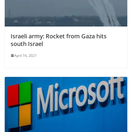
Israeli army: Rocket from Gaza hits
south Israel
April 16, 2021