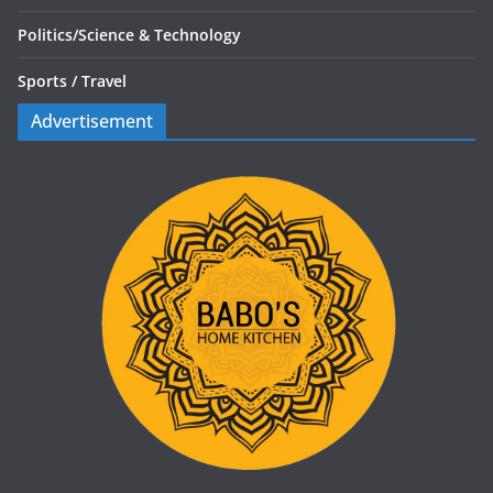
Politics/
Science & Technology
Sports /
Travel
Advertisement