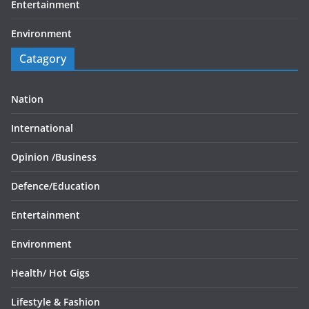
Entertainment
Environment
Catagory
Nation
International
Opinion /
Business
Defence/
Education
Entertainment
Environment
Health/
Hot Gigs
Lifestyle & Fashion