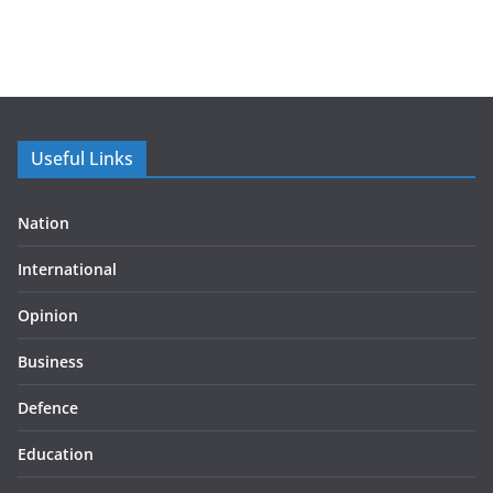
Useful Links
Nation
International
Opinion
Business
Defence
Education