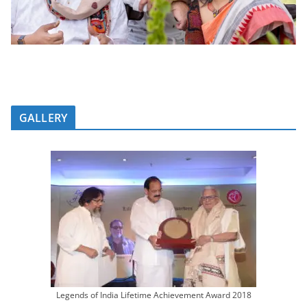
GALLERY
Legends of India Lifetime Achievement Award 2018