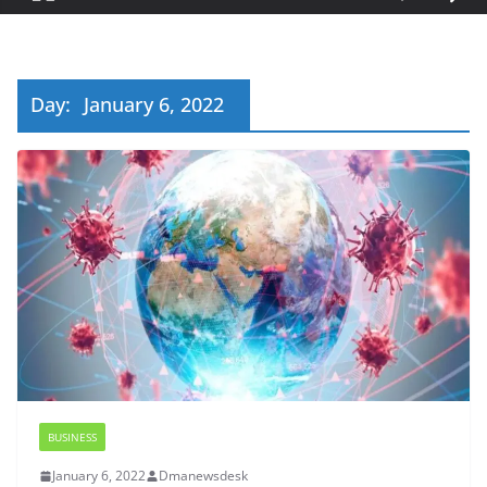
Day:
January 6, 2022
BUSINESS
January 6, 2022
Dmanewsdesk