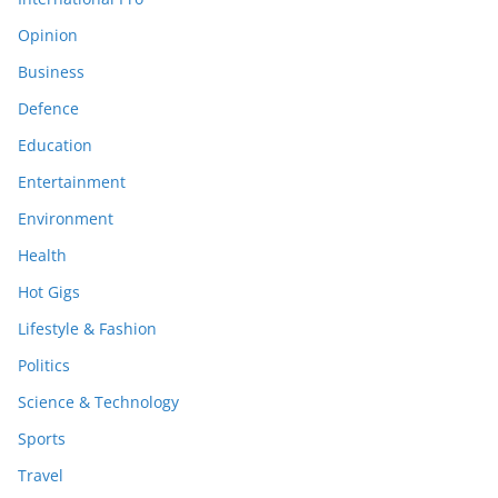
Opinion
Business
Defence
Education
Entertainment
Environment
Health
Hot Gigs
Lifestyle & Fashion
Politics
Science & Technology
Sports
Travel