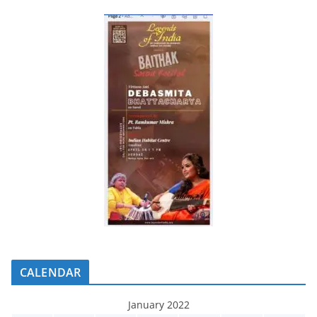
CALENDAR
January 2022