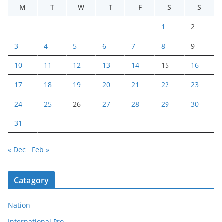
M
T
W
T
F
S
S
1
2
3
4
5
6
7
8
9
10
11
12
13
14
15
16
17
18
19
20
21
22
23
24
25
26
27
28
29
30
31
« Dec
Feb »
Catagory
Nation
International Pro