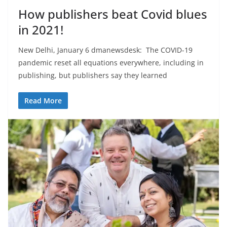
How publishers beat Covid blues
in 2021!
New Delhi, January 6 dmanewsdesk: The COVID-19
pandemic reset all equations everywhere, including in
publishing, but publishers say they learned
Read More