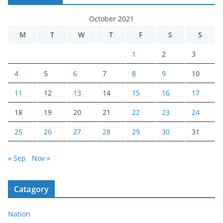
October 2021
M
T
W
T
F
S
S
1
2
3
4
5
6
7
8
9
10
11
12
13
14
15
16
17
18
19
20
21
22
23
24
25
26
27
28
29
30
31
« Sep
Nov »
Catagory
Nation