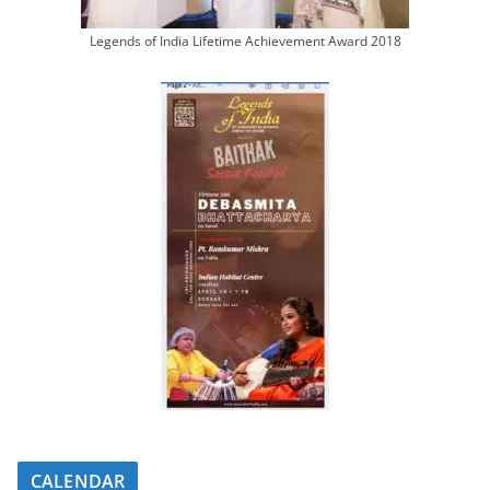
Legends of India Lifetime Achievement Award 2018
CALENDAR