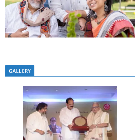
GALLERY