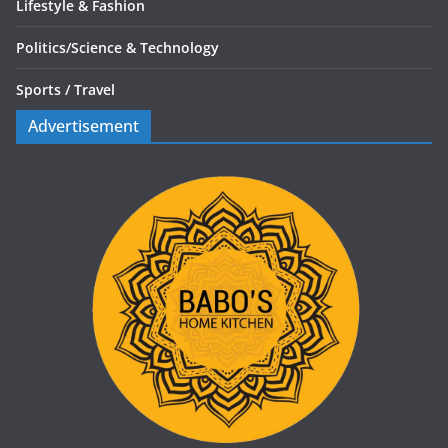
Lifestyle & Fashion
Politics/
Science & Technology
Sports /
Travel
Advertisement