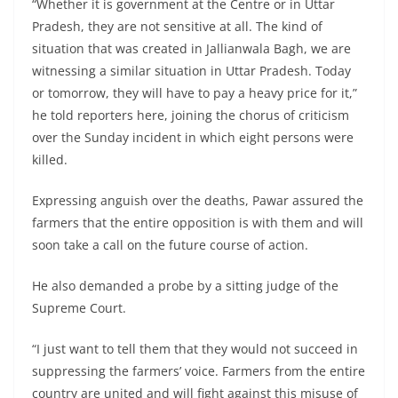
“Whether it is government at the Centre or in Uttar
Pradesh, they are not sensitive at all. The kind of
situation that was created in Jallianwala Bagh, we are
witnessing a similar situation in Uttar Pradesh. Today
or tomorrow, they will have to pay a heavy price for it,”
he told reporters here, joining the chorus of criticism
over the Sunday incident in which eight persons were
killed.
Expressing anguish over the deaths, Pawar assured the
farmers that the entire opposition is with them and will
soon take a call on the future course of action.
He also demanded a probe by a sitting judge of the
Supreme Court.
“I just want to tell them that they would not succeed in
suppressing the farmers’ voice. Farmers from the entire
country are united and will fight against this misuse of