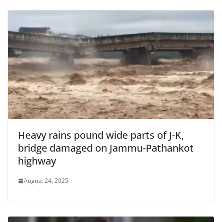
Heavy rains pound wide parts of J-K,
bridge damaged on Jammu-Pathankot
highway
August 24, 2025