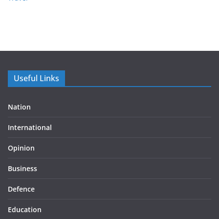
Useful Links
Nation
International
Opinion
Business
Defence
Education