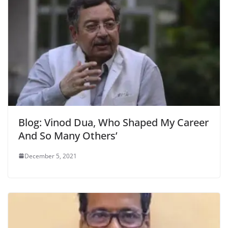
Blog: Vinod Dua, Who Shaped My Career
And So Many Others’
December 5, 2021