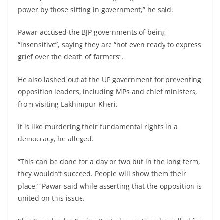
power by those sitting in government,” he said.
Pawar accused the BJP governments of being
“insensitive”, saying they are “not even ready to express
grief over the death of farmers”.
He also lashed out at the UP government for preventing
opposition leaders, including MPs and chief ministers,
from visiting Lakhimpur Kheri.
It is like murdering their fundamental rights in a
democracy, he alleged.
“This can be done for a day or two but in the long term,
they wouldn’t succeed. People will show them their
place,” Pawar said while asserting that the opposition is
united on this issue.