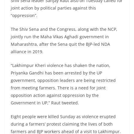
Shiv Sena leader Sanjay Raut also on Tuesday called for
joint action by political parties against this
“oppression”.
The Shiv Sena and the Congress, along with the NCP,
jointly run the Maha Vikas Aghadi government in
Maharashtra, after the Sena quit the BJP-led NDA
alliance in 2019.
“Lakhimpur Kheri violence has shaken the nation,
Priyanka Gandhi has been arrested by the UP
government, opposition leaders are being restricted
from meeting farmers. There is a need for joint
opposition action against oppression by the
Government in UP,” Raut tweeted.
Eight people were killed Sunday as violence erupted
during a farmers’ protest claiming the lives of both
farmers and BJP workers ahead of a visit to Lakhimpur.