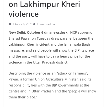
on Lakhimpur Kheri
violence
October 6, 2021
Dmanewsdesk
New Delhi, October 6 dmanewsdesk:
NCP supremo
Sharad Pawar on Tuesday drew parallel between the
Lakhimpur Kheri incident and the Jallianwala Bagh
massacre, and said people will show the BJP its place
and the party will have to pay a heavy price for the
violence in the Uttar Pradesh district.
Describing the violence as an “attack on farmers”,
Pawar, a former Union Agriculture Minister, said its
responsibility lies with the BJP governments at the
Centre and in Uttar Pradesh and the “people will show
them their place.”