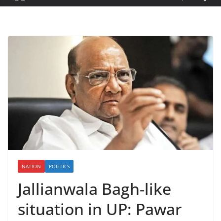
NATION
POLITICS
Jallianwala Bagh-like
situation in UP: Pawar