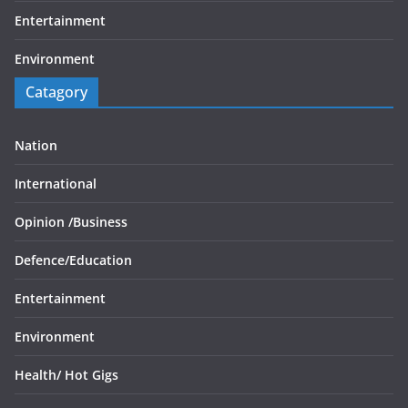
Entertainment
Environment
Catagory
Nation
International
Opinion /
Business
Defence/
Education
Entertainment
Environment
Health/
Hot Gigs