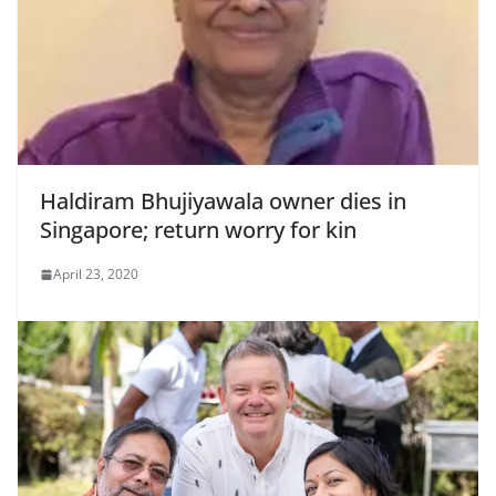
Haldiram Bhujiyawala owner dies in
Singapore; return worry for kin
April 23, 2020