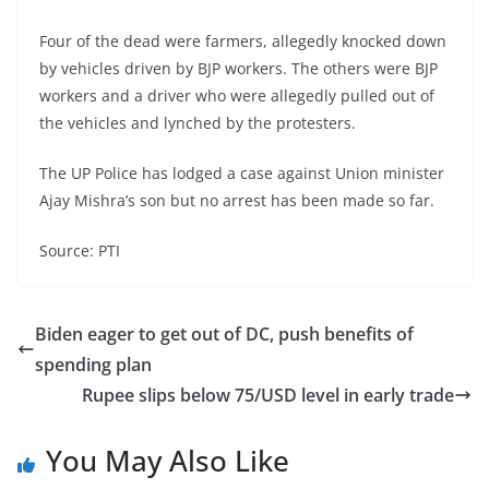
Four of the dead were farmers, allegedly knocked down
by vehicles driven by BJP workers. The others were BJP
workers and a driver who were allegedly pulled out of
the vehicles and lynched by the protesters.
The UP Police has lodged a case against Union minister
Ajay Mishra’s son but no arrest has been made so far.
Source: PTI
Biden eager to get out of DC, push benefits of
spending plan
Rupee slips below 75/USD level in early trade
You May Also Like