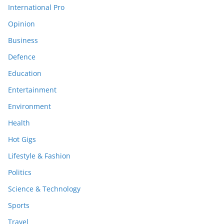
International Pro
Opinion
Business
Defence
Education
Entertainment
Environment
Health
Hot Gigs
Lifestyle & Fashion
Politics
Science & Technology
Sports
Travel