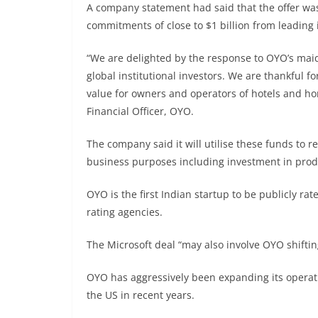
A company statement had said that the offer wa
commitments of close to $1 billion from leading i
“We are delighted by the response to OYO’s maid
global institutional investors. We are thankful f
value for owners and operators of hotels and ho
Financial Officer, OYO.
The company said it will utilise these funds to r
business purposes including investment in produ
OYO is the first Indian startup to be publicly ra
rating agencies.
The Microsoft deal “may also involve OYO shiftin
OYO has aggressively been expanding its operat
the US in recent years.