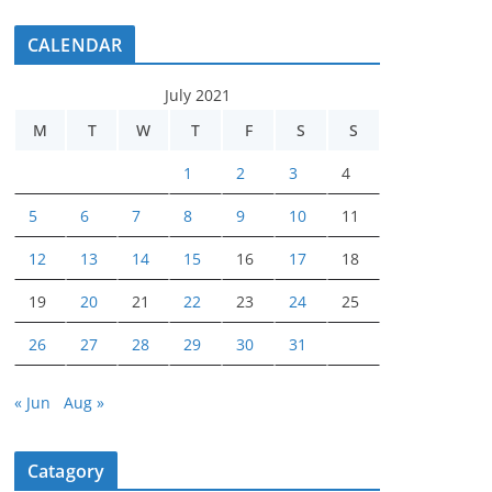
CALENDAR
July 2021
M
T
W
T
F
S
S
1
2
3
4
5
6
7
8
9
10
11
12
13
14
15
16
17
18
19
20
21
22
23
24
25
26
27
28
29
30
31
« Jun
Aug »
Catagory