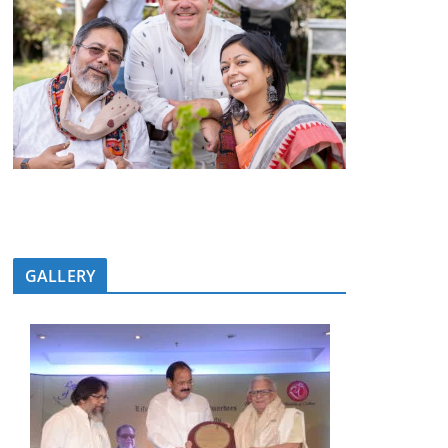
GALLERY