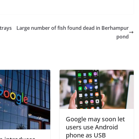
trays
Large number of fish found dead in Berhampur
pond
Google may soon let
users use Android
phone as USB