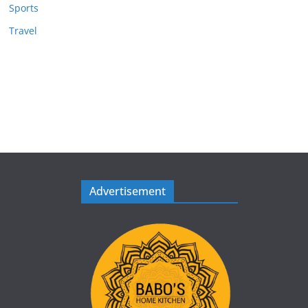
Sports
Travel
Advertisement