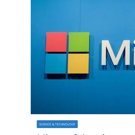
SCIENCE & TECHNOLOGY