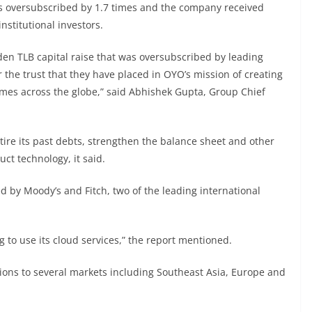
s oversubscribed by 1.7 times and the company received
nstitutional investors.
en TLB capital raise that was oversubscribed by leading
or the trust that they have placed in OYO’s mission of creating
mes across the globe,” said Abhishek Gupta, Group Chief
etire its past debts, strengthen the balance sheet and other
ct technology, it said.
ted by Moody’s and Fitch, two of the leading international
g to use its cloud services,” the report mentioned.
ions to several markets including Southeast Asia, Europe and