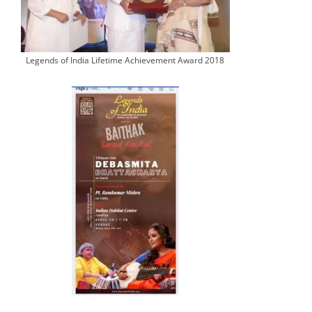
Legends of India Lifetime Achievement Award 2018