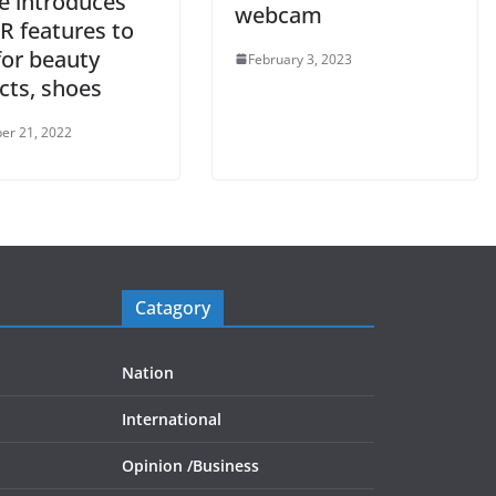
e introduces
webcam
R features to
for beauty
February 3, 2023
cts, shoes
er 21, 2022
Catagory
Nation
International
Opinion /
Business