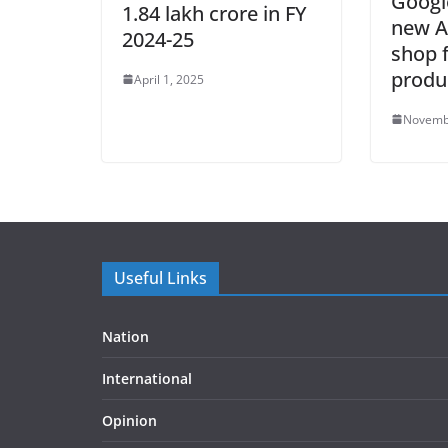
Googl
1.84 lakh crore in FY
new A
2024-25
shop 
produ
April 1, 2025
Novemb
Useful Links
Nation
International
Opinion