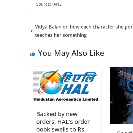
Source: IANS
Vidya Balan on how each character she por
teaches her something
You May Also Like
Backed by new
orders, HAL’s order
book swells to Rs