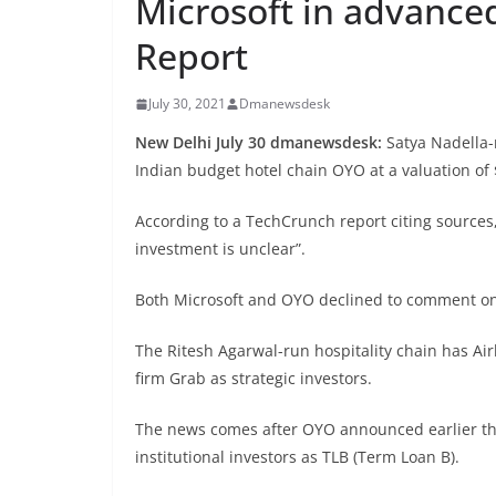
Microsoft in advanced
Report
July 30, 2021
Dmanewsdesk
New Delhi July 30 dmanewsdesk:
Satya Nadella-
Indian budget hotel chain OYO at a valuation of 
According to a TechCrunch report citing sources,
investment is unclear”.
Both Microsoft and OYO declined to comment on
The Ritesh Agarwal-run hospitality chain has Air
firm Grab as strategic investors.
The news comes after OYO announced earlier this
institutional investors as TLB (Term Loan B).