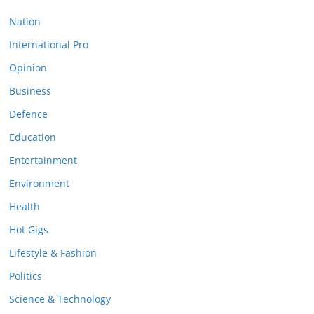
Nation
International Pro
Opinion
Business
Defence
Education
Entertainment
Environment
Health
Hot Gigs
Lifestyle & Fashion
Politics
Science & Technology