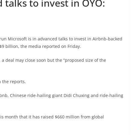
 talks to invest in OYO:
run Microsoft is in advanced talks to invest in Airbnb-backed
$9 billion, the media reported on Friday.
 a deal may close soon but the “proposed size of the
 the reports.
bnb, Chinese ride-hailing giant Didi Chuxing and ride-hailing
 month that it has raised $660 million from global