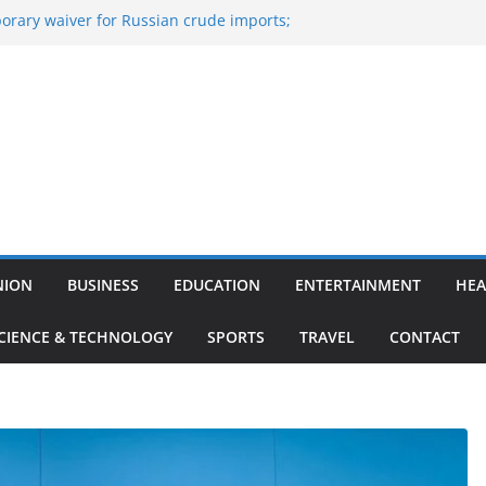
orary waiver for Russian crude imports;
efiners to maximise LPG output
ne of the Largest
nce, Aviation, Airport Infrastructure,
siness Platform
: Nitish Kumar Quits As Chief Minister After
ing Bihar Politics
-hosted ‘Big Boss Bangla’ announcement
e contestants and more
Iran’s ‘unconditional surrender’, Israel
s in Lebanon
NION
BUSINESS
EDUCATION
ENTERTAINMENT
HEA
CIENCE & TECHNOLOGY
SPORTS
TRAVEL
CONTACT