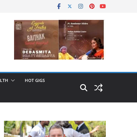
LTH
HOT GIGS