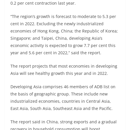
0.2 per cent contraction last year.
“The region’s growth is forecast to moderate to 5.3 per
cent in 2022. Excluding the newly industrialized
economies of Hong Kong, China; the Republic of Korea;
Singapore; and Taipei, China, developing Asia’s
economic activity is expected to grow 7.7 per cent this
year and 5.6 per cent in 2022,” said the report.
The report projects that most economies in developing
Asia will see healthy growth this year and in 2022.
Developing Asia comprises 46 members of ADB list on
the basis of geographic group. These include new
industrialized economies, countries in Central Asia,
East Asia, South Asia, Southeast Asia and the Pacific.
The report said in China, strong exports and a gradual
recovery in household consumption will boost