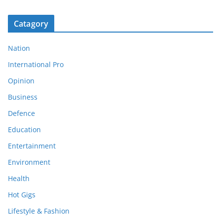
Catagory
Nation
International Pro
Opinion
Business
Defence
Education
Entertainment
Environment
Health
Hot Gigs
Lifestyle & Fashion