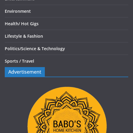
Environment
Health/
Hot Gigs
Lifestyle & Fashion
Politics/
Science & Technology
Sports /
Travel
Advertisement