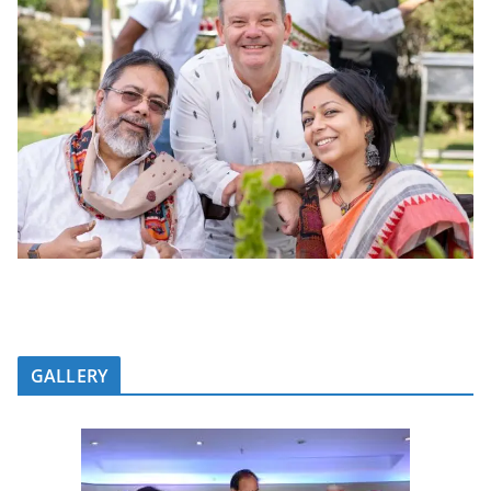
GALLERY