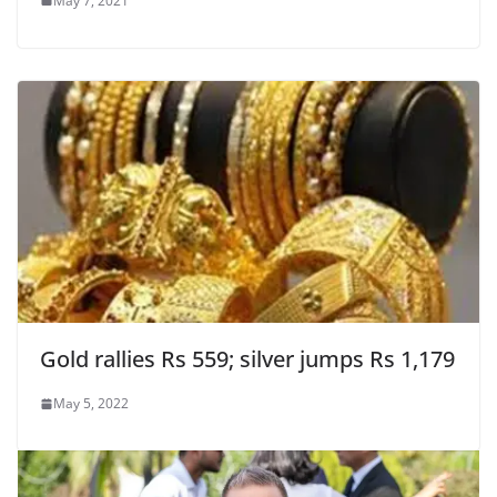
May 7, 2021
Gold rallies Rs 559; silver jumps Rs 1,179
May 5, 2022