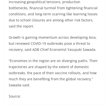
Increasing geopolitical tensions, production
bottlenecks, financial turmoil from tightening financial
conditions, and long-term scarring like learning losses
due to school closures are among other risk factors,
said the report.
Growth is gaining momentum across developing Asia,
but renewed COVID-19 outbreaks pose a threat to
recovery, said ADB Chief Economist Yasuyuki Sawada.
“Economies in the region are on diverging paths. Their
trajectories are shaped by the extent of domestic
outbreaks, the pace of their vaccine rollouts, and how
much they are benefiting from the global recovery,”
Sawada said.
Source: