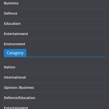
Business
Defence
Education
Entertainment
Environment
Catagory
Nation
International
Opinion /
Business
Defence/
Education
Entertainment