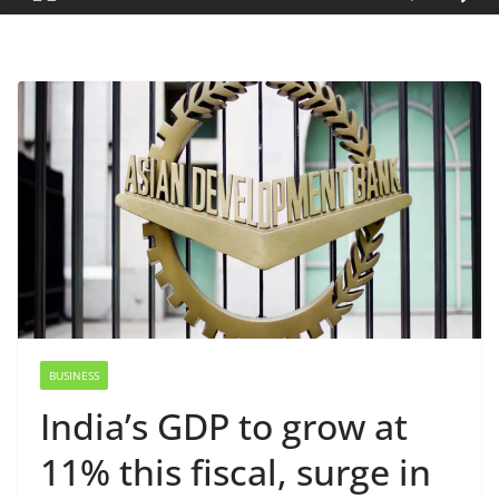
BUSINESS
India’s GDP to grow at
11% this fiscal, surge in