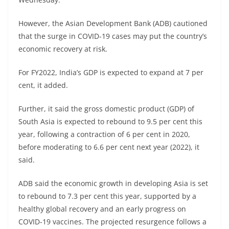
However, the Asian Development Bank (ADB) cautioned
that the surge in COVID-19 cases may put the country’s
economic recovery at risk.
For FY2022, India’s GDP is expected to expand at 7 per
cent, it added.
Further, it said the gross domestic product (GDP) of
South Asia is expected to rebound to 9.5 per cent this
year, following a contraction of 6 per cent in 2020,
before moderating to 6.6 per cent next year (2022), it
said.
ADB said the economic growth in developing Asia is set
to rebound to 7.3 per cent this year, supported by a
healthy global recovery and an early progress on
COVID-19 vaccines. The projected resurgence follows a