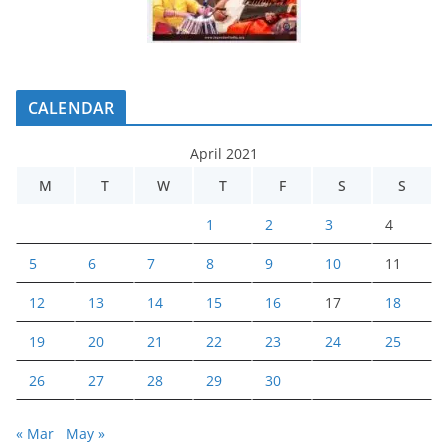
CALENDAR
April 2021
M
T
W
T
F
S
S
1
2
3
4
5
6
7
8
9
10
11
12
13
14
15
16
17
18
19
20
21
22
23
24
25
26
27
28
29
30
« Mar
May »