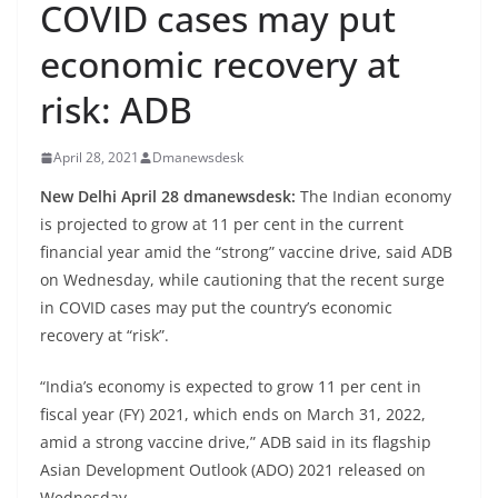
COVID cases may put
economic recovery at
risk: ADB
April 28, 2021
Dmanewsdesk
New Delhi April 28 dmanewsdesk:
The Indian economy
is projected to grow at 11 per cent in the current
financial year amid the “strong” vaccine drive, said ADB
on Wednesday, while cautioning that the recent surge
in COVID cases may put the country’s economic
recovery at “risk”.
“India’s economy is expected to grow 11 per cent in
fiscal year (FY) 2021, which ends on March 31, 2022,
amid a strong vaccine drive,” ADB said in its flagship
Asian Development Outlook (ADO) 2021 released on
Wednesday.