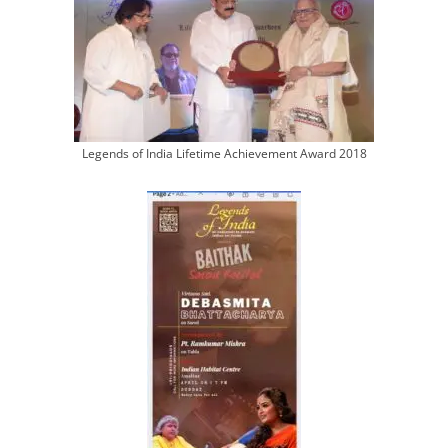
Legends of India Lifetime Achievement Award 2018