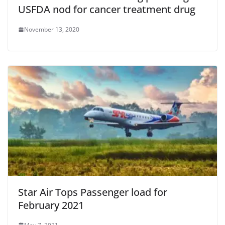
USFDA nod for cancer treatment drug
November 13, 2020
Star Air Tops Passenger load for
February 2021