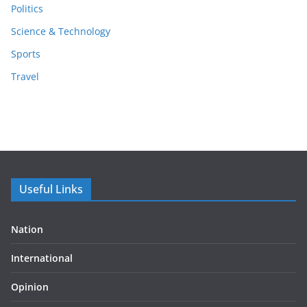
Politics
Science & Technology
Sports
Travel
Useful Links
Nation
International
Opinion