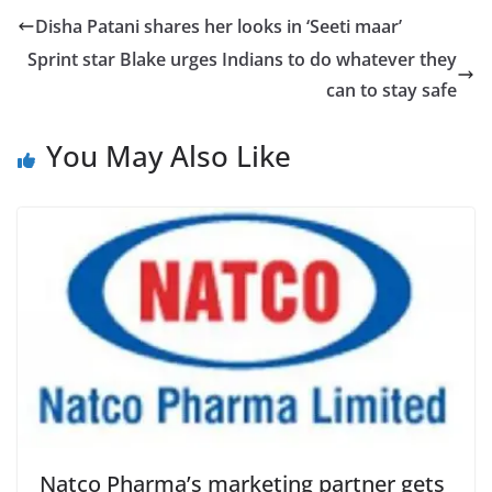
Disha Patani shares her looks in ‘Seeti maar’
Sprint star Blake urges Indians to do whatever they
can to stay safe
You May Also Like
Natco Pharma’s marketing partner gets