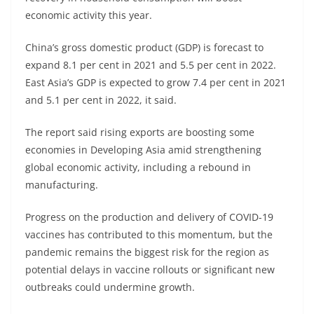
economic activity this year.
China’s gross domestic product (GDP) is forecast to
expand 8.1 per cent in 2021 and 5.5 per cent in 2022.
East Asia’s GDP is expected to grow 7.4 per cent in 2021
and 5.1 per cent in 2022, it said.
The report said rising exports are boosting some
economies in Developing Asia amid strengthening
global economic activity, including a rebound in
manufacturing.
Progress on the production and delivery of COVID-19
vaccines has contributed to this momentum, but the
pandemic remains the biggest risk for the region as
potential delays in vaccine rollouts or significant new
outbreaks could undermine growth.