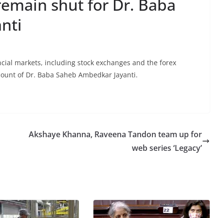
remain shut for Dr. Baba
nti
cial markets, including stock exchanges and the forex
ount of Dr. Baba Saheb Ambedkar Jayanti.
Akshaye Khanna, Raveena Tandon team up for
web series ‘Legacy’