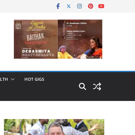
LTH
HOT GIGS