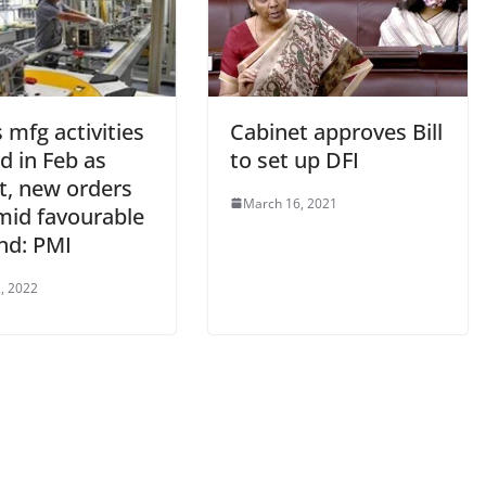
s mfg activities
Cabinet approves Bill
d in Feb as
to set up DFI
t, new orders
March 16, 2021
mid favourable
d: PMI
, 2022