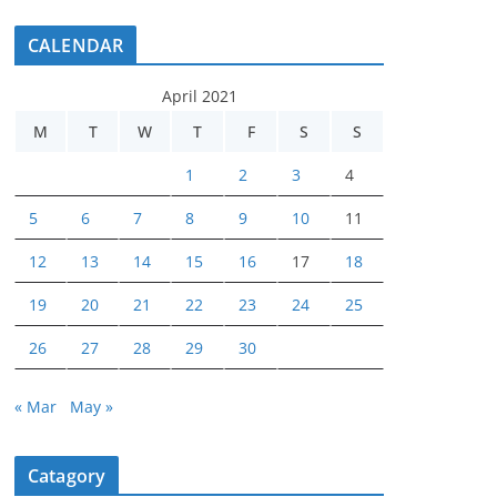
CALENDAR
April 2021
M
T
W
T
F
S
S
1
2
3
4
5
6
7
8
9
10
11
12
13
14
15
16
17
18
19
20
21
22
23
24
25
26
27
28
29
30
« Mar
May »
Catagory