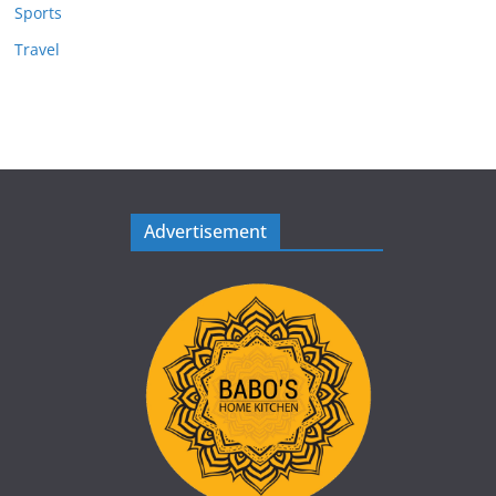
Sports
Travel
Advertisement