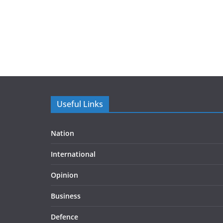
Useful Links
Nation
International
Opinion
Business
Defence