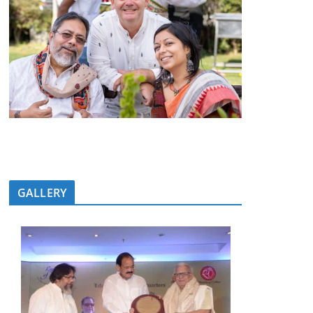
GALLERY