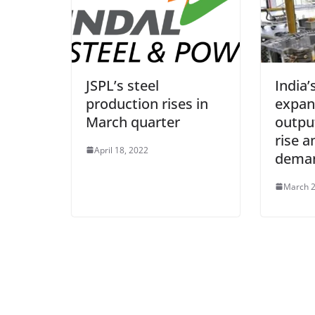
JSPL’s steel
India’
production rises in
expan
March quarter
outpu
rise a
April 18, 2022
deman
March 2