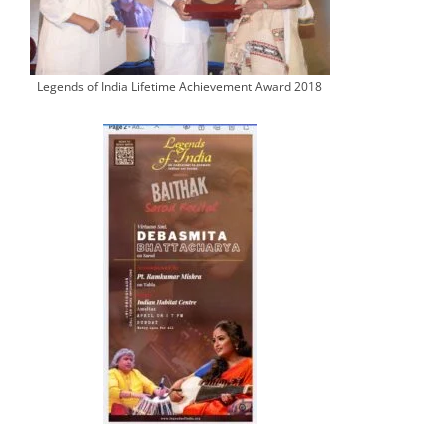
Legends of India Lifetime Achievement Award 2018