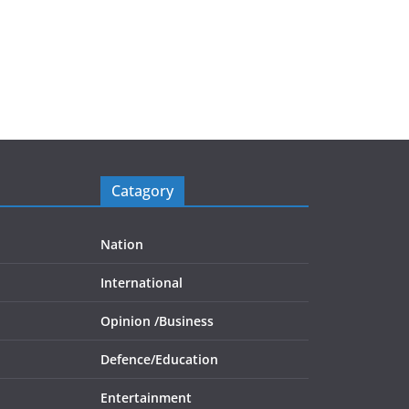
Catagory
Nation
International
Opinion /
Business
Defence/
Education
Entertainment