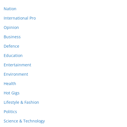
Nation
International Pro
Opinion
Business
Defence
Education
Entertainment
Environment
Health
Hot Gigs
Lifestyle & Fashion
Politics
Science & Technology