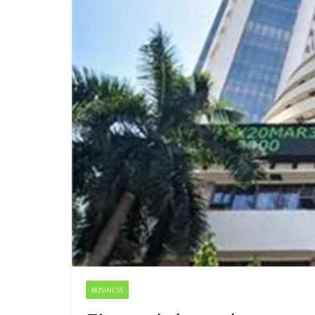
BUSINESS