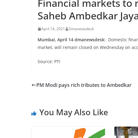
Financial markets to 
Saheb Ambedkar Jaya
April 14, 2021
Dmanewsdesk
Mumbai, April 14 dmanewsdesk:
Domestic finan
market, will remain closed on Wednesday on acc
Source: PTI
PM Modi pays rich tributes to Ambedkar
You May Also Like