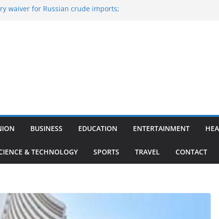
y waiver for Russian crude imports;
ers to maximise LPG output
of the Largest
 Aviation, Airport Infrastructure,
ess Platform
tish Kumar Quits As Chief Minister After
 Bihar Politics
sted ‘Big Boss Bangla’ announcement
ntestants and more
’s ‘unconditional surrender’, Israel
n Lebanon
NION
BUSINESS
EDUCATION
ENTERTAINMENT
HEA
CIENCE & TECHNOLOGY
SPORTS
TRAVEL
CONTACT