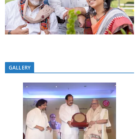
GALLERY