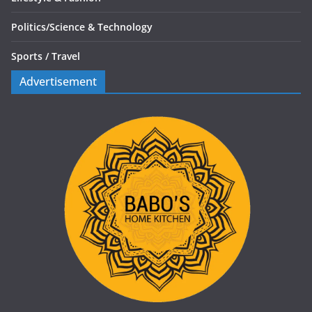
Politics/
Science & Technology
Sports /
Travel
Advertisement