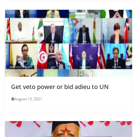
Get veto power or bid adieu to UN
August 13, 2021