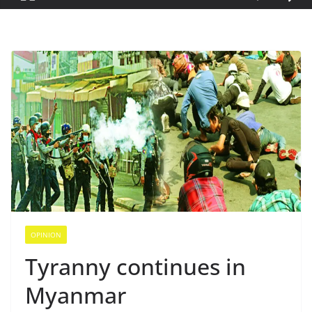
OPINION
Tyranny continues in
Myanmar