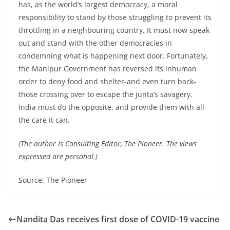
has, as the world’s largest democracy, a moral
responsibility to stand by those struggling to prevent its
throttling in a neighbouring country. It must now speak
out and stand with the other democracies in
condemning what is happening next door. Fortunately,
the Manipur Government has reversed its inhuman
order to deny food and shelter-and even turn back-
those crossing over to escape the junta’s savagery.
India must do the opposite, and provide them with all
the care it can.
(The author is Consulting Editor, The Pioneer. The views
expressed are personal.)
Source: The Pioneer
Nandita Das receives first dose of COVID-19 vaccine