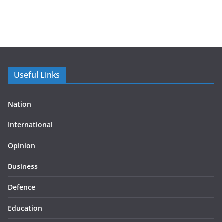
Useful Links
Nation
International
Opinion
Business
Defence
Education