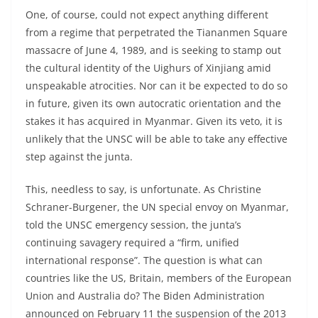
One, of course, could not expect anything different
from a regime that perpetrated the Tiananmen Square
massacre of June 4, 1989, and is seeking to stamp out
the cultural identity of the Uighurs of Xinjiang amid
unspeakable atrocities. Nor can it be expected to do so
in future, given its own autocratic orientation and the
stakes it has acquired in Myanmar. Given its veto, it is
unlikely that the UNSC will be able to take any effective
step against the junta.
This, needless to say, is unfortunate. As Christine
Schraner-Burgener, the UN special envoy on Myanmar,
told the UNSC emergency session, the junta’s
continuing savagery required a “firm, unified
international response”. The question is what can
countries like the US, Britain, members of the European
Union and Australia do? The Biden Administration
announced on February 11 the suspension of the 2013