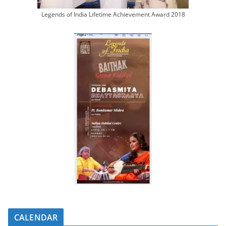
Legends of India Lifetime Achievement Award 2018
CALENDAR