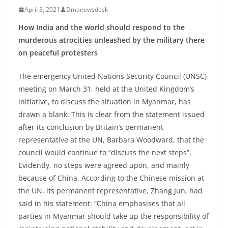
April 3, 2021
Dmanewsdesk
How India and the world should respond to the
murderous atrocities unleashed by the military there
on peaceful protesters
The emergency United Nations Security Council (UNSC)
meeting on March 31, held at the United Kingdom’s
initiative, to discuss the situation in Myanmar, has
drawn a blank. This is clear from the statement issued
after its conclusion by Britain’s permanent
representative at the UN, Barbara Woodward, that the
council would continue to “discuss the next steps”.
Evidently, no steps were agreed upon, and mainly
because of China. According to the Chinese mission at
the UN, its permanent representative, Zhang Jun, had
said in his statement: “China emphasises that all
parties in Myanmar should take up the responsibility of