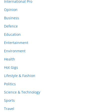
International Pro
Opinion
Business
Defence
Education
Entertainment
Environment
Health
Hot Gigs
Lifestyle & Fashion
Politics
Science & Technology
Sports
Travel