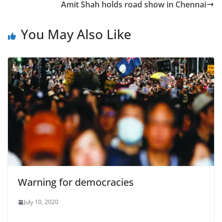
Amit Shah holds road show in Chennai
You May Also Like
Warning for democracies
July 10, 2020