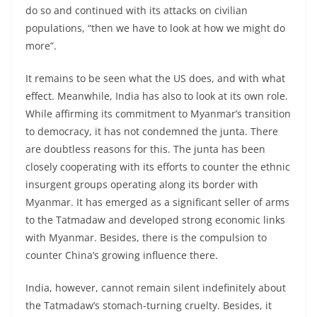
do so and continued with its attacks on civilian
populations, “then we have to look at how we might do
more”.
It remains to be seen what the US does, and with what
effect. Meanwhile, India has also to look at its own role.
While affirming its commitment to Myanmar’s transition
to democracy, it has not condemned the junta. There
are doubtless reasons for this. The junta has been
closely cooperating with its efforts to counter the ethnic
insurgent groups operating along its border with
Myanmar. It has emerged as a significant seller of arms
to the Tatmadaw and developed strong economic links
with Myanmar. Besides, there is the compulsion to
counter China’s growing influence there.
India, however, cannot remain silent indefinitely about
the Tatmadaw’s stomach-turning cruelty. Besides, it