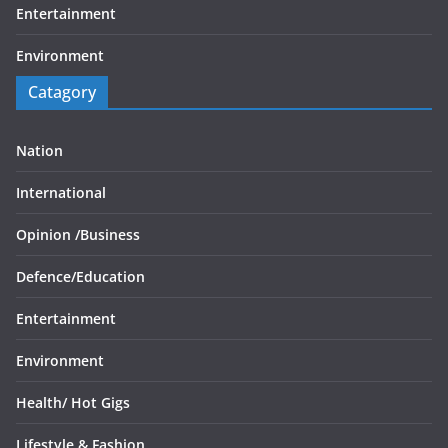
Entertainment
Environment
Catagory
Nation
International
Opinion /
Business
Defence/
Education
Entertainment
Environment
Health/
Hot Gigs
Lifestyle & Fashion