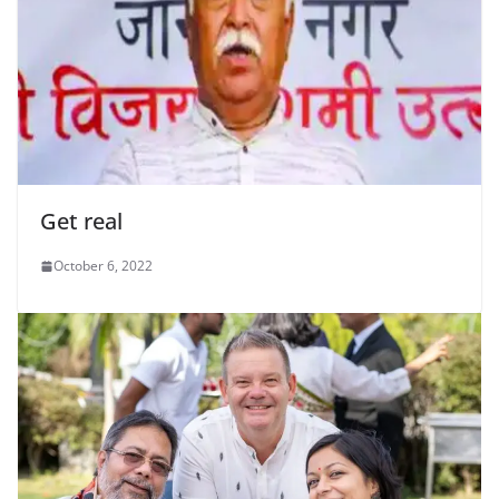
Get real
October 6, 2022