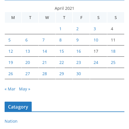
April 2021
M
T
W
T
F
S
S
1
2
3
4
5
6
7
8
9
10
11
12
13
14
15
16
17
18
19
20
21
22
23
24
25
26
27
28
29
30
« Mar
May »
Catagory
Nation