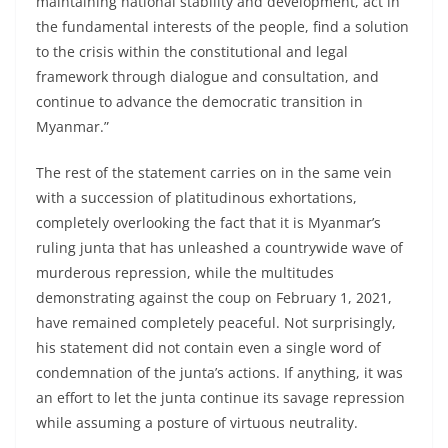
maintaining national stability and development, act in
the fundamental interests of the people, find a solution
to the crisis within the constitutional and legal
framework through dialogue and consultation, and
continue to advance the democratic transition in
Myanmar.”
The rest of the statement carries on in the same vein
with a succession of platitudinous exhortations,
completely overlooking the fact that it is Myanmar’s
ruling junta that has unleashed a countrywide wave of
murderous repression, while the multitudes
demonstrating against the coup on February 1, 2021,
have remained completely peaceful. Not surprisingly,
his statement did not contain even a single word of
condemnation of the junta’s actions. If anything, it was
an effort to let the junta continue its savage repression
while assuming a posture of virtuous neutrality.