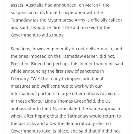
assets. Australia had announced, on March7, the
suspension of its limited cooperation with the
Tatmadaw (as the Myanmarese Army is officially called)
and said it would re-direct the aid marked for the
Government to aid groups.
Sanctions, however, generally do not deliver much, and
the ones imposed on the Tatmadaw earlier, did not.
President Biden had perhaps this in mind when he said
while announcing the first slew of sanctions in
February: “We’ll be ready to impose additional
measures and we’ll continue to work with our
international partners to urge other nations to join us
in these efforts.” Linda Thomas Greenfield, the US
ambassador to the UN, articulated the same approach
when, after hoping that the Tatmadaw would return to
the barracks and allow the democratically-elected
Government to take its place, she said that if it did not