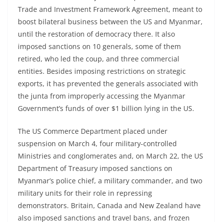
Trade and Investment Framework Agreement, meant to
boost bilateral business between the US and Myanmar,
until the restoration of democracy there. It also
imposed sanctions on 10 generals, some of them
retired, who led the coup, and three commercial
entities. Besides imposing restrictions on strategic
exports, it has prevented the generals associated with
the junta from improperly accessing the Myanmar
Government’s funds of over $1 billion lying in the US.
The US Commerce Department placed under
suspension on March 4, four military-controlled
Ministries and conglomerates and, on March 22, the US
Department of Treasury imposed sanctions on
Myanmar’s police chief, a military commander, and two
military units for their role in repressing
demonstrators. Britain, Canada and New Zealand have
also imposed sanctions and travel bans, and frozen