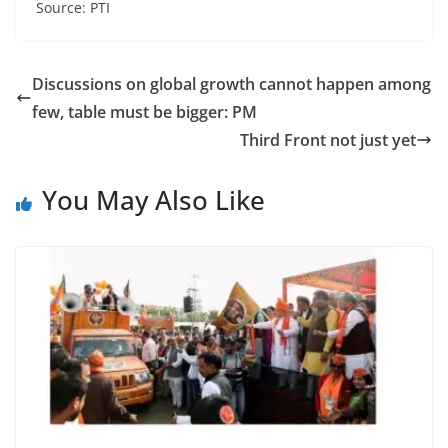
Source: PTI
Discussions on global growth cannot happen among
few, table must be bigger: PM
Third Front not just yet
You May Also Like