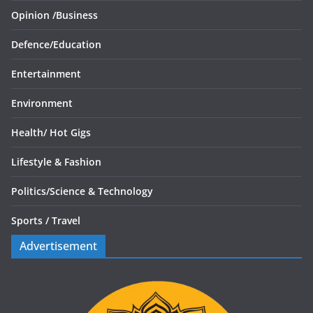
Opinion /
Business
Defence/
Education
Entertainment
Environment
Health/
Hot Gigs
Lifestyle & Fashion
Politics/
Science & Technology
Sports /
Travel
Advertisement