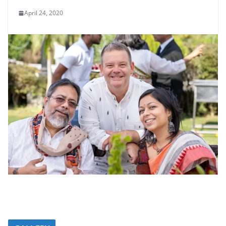
April 24, 2020