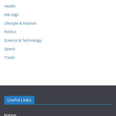
Health
Hot Gigs
Lifestyle & Fashion
Politics
Science & Technology
Sports
Travel
Useful Links
Nation