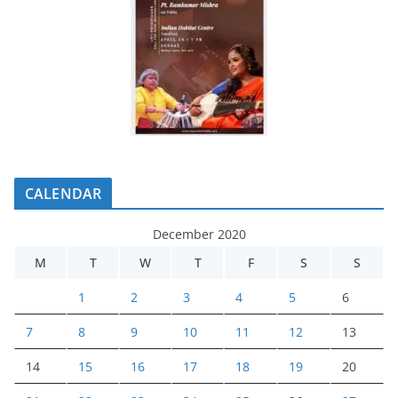
CALENDAR
December 2020
M
T
W
T
F
S
S
1
2
3
4
5
6
7
8
9
10
11
12
13
14
15
16
17
18
19
20