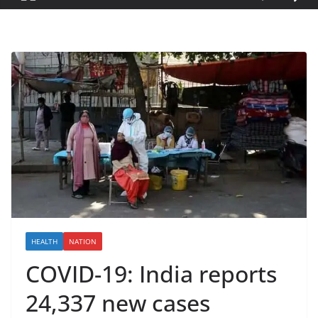
HEALTH
NATION
COVID-19: India reports
24,337 new cases