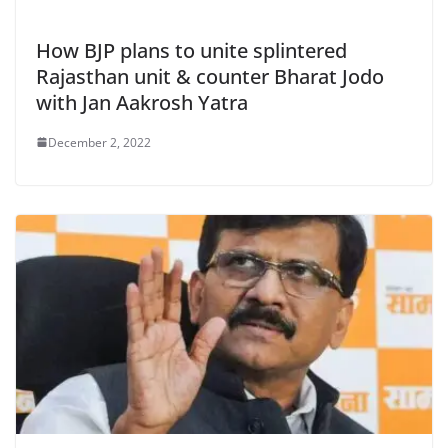
How BJP plans to unite splintered
Rajasthan unit & counter Bharat Jodo
with Jan Aakrosh Yatra
December 2, 2022