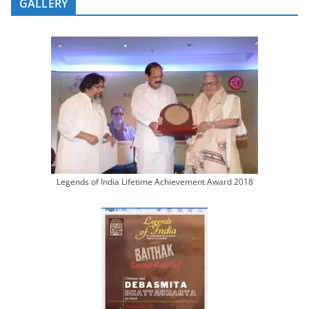
GALLERY
Legends of India Lifetime Achievement Award 2018