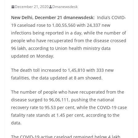
December 21, 2020
Dmanewsdesk
New Delhi, December 21 dmanewsdesk:
India’s COVID-
19 caseload rose to 1,00,55,560 with 24,337 new
infections being reported in a day, while the number of
people who have recuperated from the disease crossed
96 lakh, according to Union health ministry data
updated on Monday.
The death toll increased to 1,45,810 with 333 new
fatalities, the data updated at 8 am showed.
The number of people who have recuperated from the
disease surged to 96,06,111, pushing the national
recovery rate to 95.53 per cent, while the COVID-19 case
fatality rate stands at 1.45 per cent, according to the
data.
The COVID-19 active caseload remained below 4 lakh