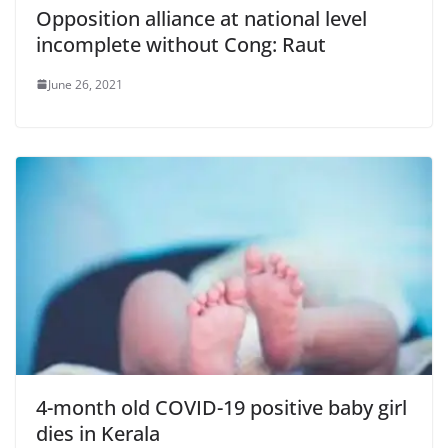
Opposition alliance at national level
incomplete without Cong: Raut
June 26, 2021
4-month old COVID-19 positive baby girl
dies in Kerala