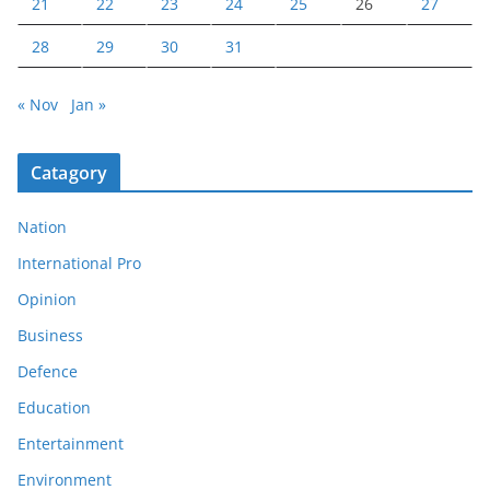
21
22
23
24
25
26
27
28
29
30
31
« Nov
Jan »
Catagory
Nation
International Pro
Opinion
Business
Defence
Education
Entertainment
Environment