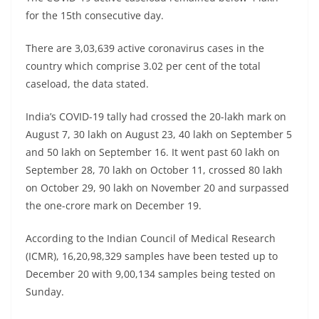
for the 15th consecutive day.
There are 3,03,639 active coronavirus cases in the
country which comprise 3.02 per cent of the total
caseload, the data stated.
India’s COVID-19 tally had crossed the 20-lakh mark on
August 7, 30 lakh on August 23, 40 lakh on September 5
and 50 lakh on September 16. It went past 60 lakh on
September 28, 70 lakh on October 11, crossed 80 lakh
on October 29, 90 lakh on November 20 and surpassed
the one-crore mark on December 19.
According to the Indian Council of Medical Research
(ICMR), 16,20,98,329 samples have been tested up to
December 20 with 9,00,134 samples being tested on
Sunday.