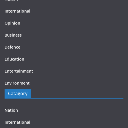
International
Opinion
Business
Defence
Education
Entertainment
Environment
Catagory
Nation
International