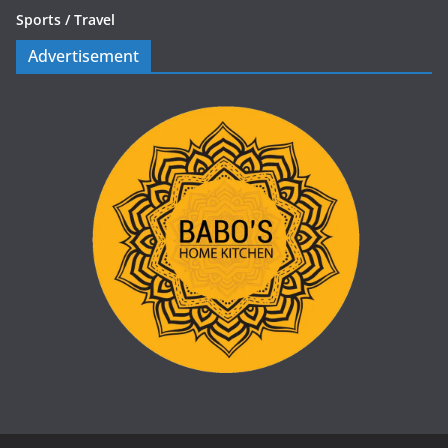
Sports /
Travel
Advertisement