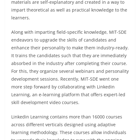
materials are self-explanatory and created in a way to
impart theoretical as well as practical knowledge to the
learners.
Along with imparting field-specific knowledge, MIT-SDE
endeavors to upgrade the skills of candidates and
enhance their personality to make them industry-ready.
It trains the candidates such that they are immediately
absorbed in the industry after completing their course.
For this, they organize several webinars and personality
development sessions. Recently, MIT-SDE went one
more step forward by collaborating with Linkedin
Learning, an e-learning platform that offers expert-led
skill development video courses.
Linkedin Learning contains more than 16000 courses
across different verticals designed using adaptive
learning methodology. These courses allow individuals