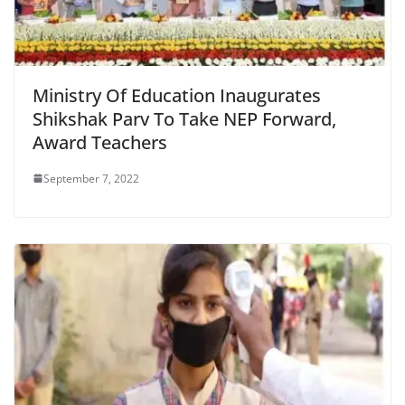
Ministry Of Education Inaugurates
Shikshak Parv To Take NEP Forward,
Award Teachers
September 7, 2022