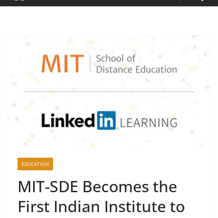
EDUCATION
MIT-SDE Becomes the
First Indian Institute to