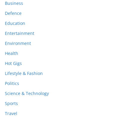
Business
Defence
Education
Entertainment
Environment
Health
Hot Gigs
Lifestyle & Fashion
Politics
Science & Technology
Sports
Travel