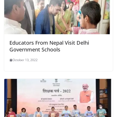
Educators From Nepal Visit Delhi
Government Schools
October 13, 2022