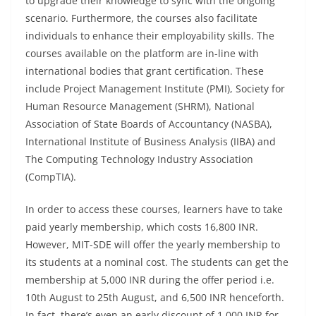
to upgrade their knowledge to sync with the ongoing
scenario. Furthermore, the courses also facilitate
individuals to enhance their employability skills. The
courses available on the platform are in-line with
international bodies that grant certification. These
include Project Management Institute (PMI), Society for
Human Resource Management (SHRM), National
Association of State Boards of Accountancy (NASBA),
International Institute of Business Analysis (IIBA) and
The Computing Technology Industry Association
(CompTIA).
In order to access these courses, learners have to take
paid yearly membership, which costs 16,800 INR.
However, MIT-SDE will offer the yearly membership to
its students at a nominal cost. The students can get the
membership at 5,000 INR during the offer period i.e.
10th August to 25th August, and 6,500 INR henceforth.
In fact, there’s even an early discount of 1,000 INR for