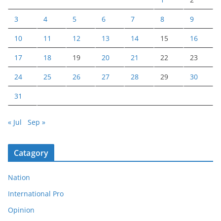
3
4
5
6
7
8
9
10
11
12
13
14
15
16
17
18
19
20
21
22
23
24
25
26
27
28
29
30
31
« Jul
Sep »
Catagory
Nation
International Pro
Opinion