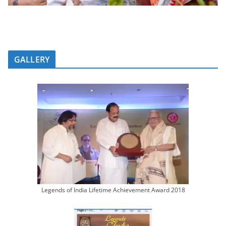
GALLERY
Legends of India Lifetime Achievement Award 2018