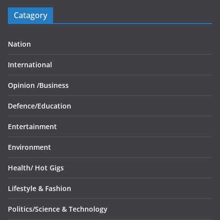
Catagory
Nation
International
Opinion /
Business
Defence/
Education
Entertainment
Environment
Health/
Hot Gigs
Lifestyle & Fashion
Politics/
Science & Technology