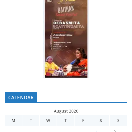
CALENDAR
August 2020
M
T
W
T
F
S
S
1
2