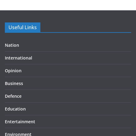
Useful Links
Nation
International
Opinion
Business
Defence
Education
Entertainment
Environment