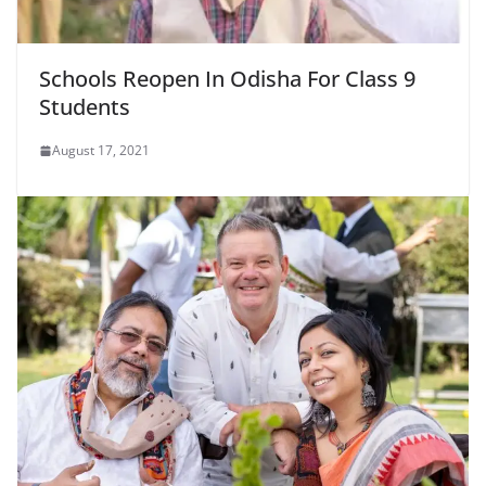
Schools Reopen In Odisha For Class 9
Students
August 17, 2021