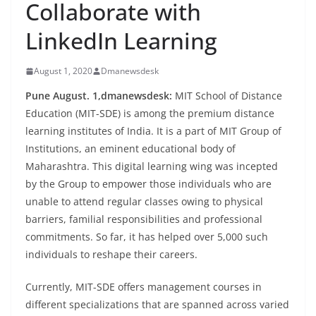
Collaborate with
LinkedIn Learning
August 1, 2020
Dmanewsdesk
Pune August. 1,dmanewsdesk:
MIT School of Distance
Education (MIT-SDE) is among the premium distance
learning institutes of India. It is a part of MIT Group of
Institutions, an eminent educational body of
Maharashtra. This digital learning wing was incepted
by the Group to empower those individuals who are
unable to attend regular classes owing to physical
barriers, familial responsibilities and professional
commitments. So far, it has helped over 5,000 such
individuals to reshape their careers.
Currently, MIT-SDE offers management courses in
different specializations that are spanned across varied