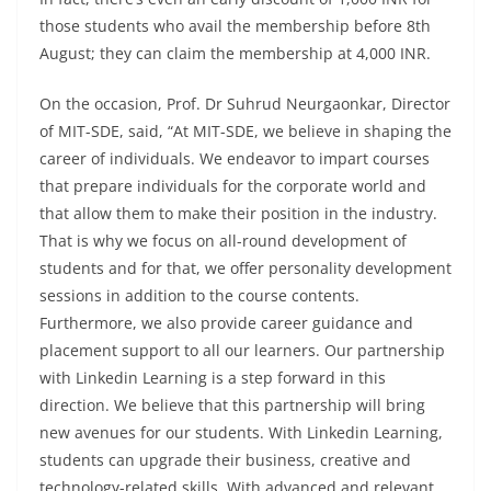
those students who avail the membership before 8th
August; they can claim the membership at 4,000 INR.
On the occasion, Prof. Dr Suhrud Neurgaonkar, Director
of MIT-SDE, said, “At MIT-SDE, we believe in shaping the
career of individuals. We endeavor to impart courses
that prepare individuals for the corporate world and
that allow them to make their position in the industry.
That is why we focus on all-round development of
students and for that, we offer personality development
sessions in addition to the course contents.
Furthermore, we also provide career guidance and
placement support to all our learners. Our partnership
with Linkedin Learning is a step forward in this
direction. We believe that this partnership will bring
new avenues for our students. With Linkedin Learning,
students can upgrade their business, creative and
technology-related skills. With advanced and relevant