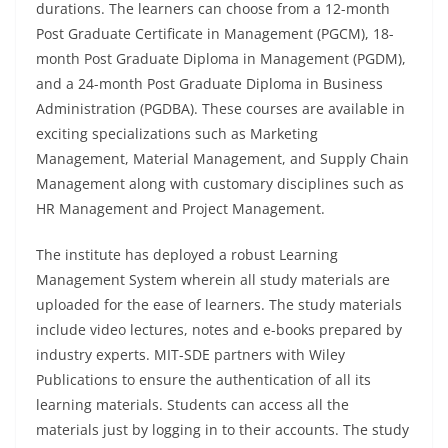
durations. The learners can choose from a 12-month
Post Graduate Certificate in Management (PGCM), 18-
month Post Graduate Diploma in Management (PGDM),
and a 24-month Post Graduate Diploma in Business
Administration (PGDBA). These courses are available in
exciting specializations such as Marketing
Management, Material Management, and Supply Chain
Management along with customary disciplines such as
HR Management and Project Management.
The institute has deployed a robust Learning
Management System wherein all study materials are
uploaded for the ease of learners. The study materials
include video lectures, notes and e-books prepared by
industry experts. MIT-SDE partners with Wiley
Publications to ensure the authentication of all its
learning materials. Students can access all the
materials just by logging in to their accounts. The study