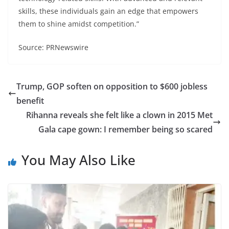
skills, these individuals gain an edge that empowers
them to shine amidst competition.”
Source: PRNewswire
Trump, GOP soften on opposition to $600 jobless
benefit
Rihanna reveals she felt like a clown in 2015 Met
Gala cape gown: I remember being so scared
You May Also Like