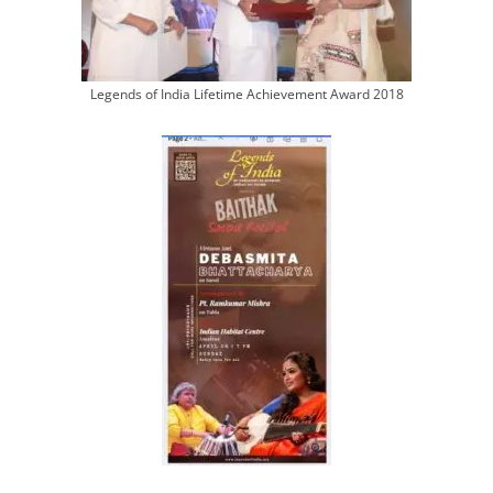
Legends of India Lifetime Achievement Award 2018