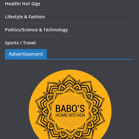
Health/
Hot Gigs
Lifestyle & Fashion
Politics/
Science & Technology
Sports /
Travel
Advertisement