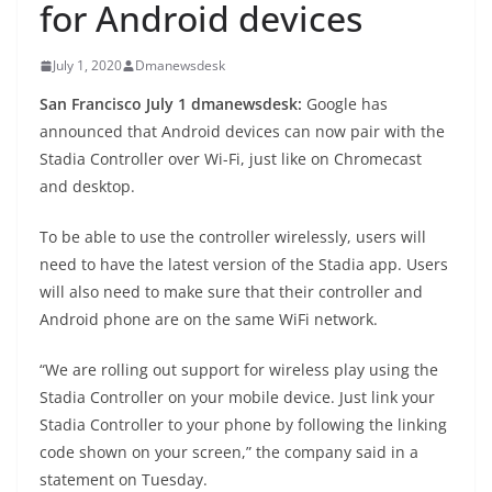
for Android devices
July 1, 2020
Dmanewsdesk
San Francisco July 1 dmanewsdesk:
Google has
announced that Android devices can now pair with the
Stadia Controller over Wi-Fi, just like on Chromecast
and desktop.
To be able to use the controller wirelessly, users will
need to have the latest version of the Stadia app. Users
will also need to make sure that their controller and
Android phone are on the same WiFi network.
“We are rolling out support for wireless play using the
Stadia Controller on your mobile device. Just link your
Stadia Controller to your phone by following the linking
code shown on your screen,” the company said in a
statement on Tuesday.