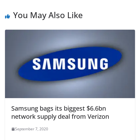
You May Also Like
Samsung bags its biggest $6.6bn
network supply deal from Verizon
September 7, 2020