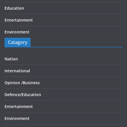
Education
Entertainment
Environment
Catagory
Nation
International
Opinion /
Business
Defence/
Education
Entertainment
Environment