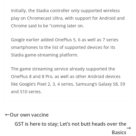
Initially, the Stadia controller only supported wireless
play on Chromecast Ultra, with support for Android and
Chrome said to be “coming later on.
Google earlier added OnePlus 5, 6 as well as 7 series
smartphones to the list of supported devices for its
Stadia game-streaming platform.
The game streaming service already supported the
OnePlus 8 and 8 Pro, as well as other Android devices
like Google’s Pixel 2, 3, 4 series, Samsung’s Galaxy S8, S9
and S10 series.
Our own vaccine
GST is here to stay; Let’s not butt heads over the
Basics