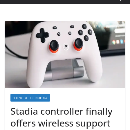
SCIENCE & TECHNOLOGY
Stadia controller finally
offers wireless support