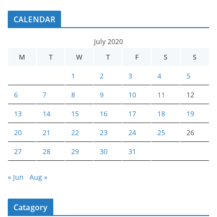
CALENDAR
July 2020
M
T
W
T
F
S
S
1
2
3
4
5
6
7
8
9
10
11
12
13
14
15
16
17
18
19
20
21
22
23
24
25
26
27
28
29
30
31
« Jun
Aug »
Catagory