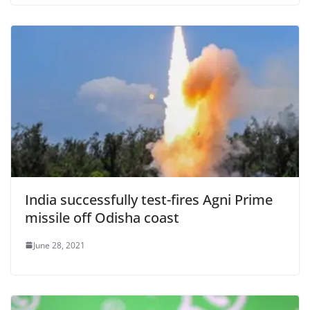
India successfully test-fires Agni Prime
missile off Odisha coast
June 28, 2021