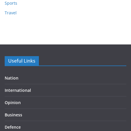
Sports
Travel
Useful Links
Nation
International
Opinion
Business
Defence