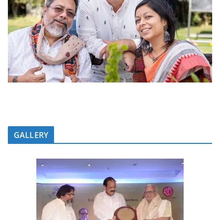
GALLERY