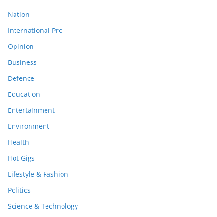
Nation
International Pro
Opinion
Business
Defence
Education
Entertainment
Environment
Health
Hot Gigs
Lifestyle & Fashion
Politics
Science & Technology