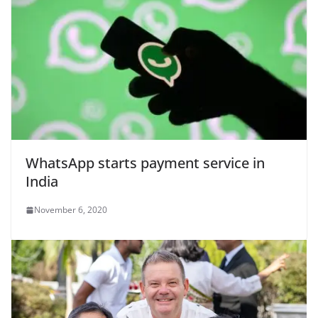
WhatsApp starts payment service in
India
November 6, 2020