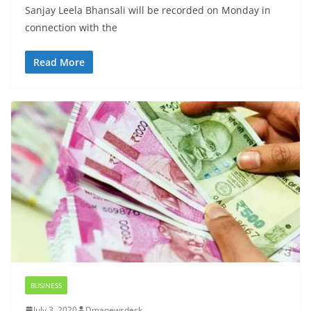
Sanjay Leela Bhansali will be recorded on Monday in
connection with the
Read More
BUSINESS
July 3, 2020
Dmanewsdesk