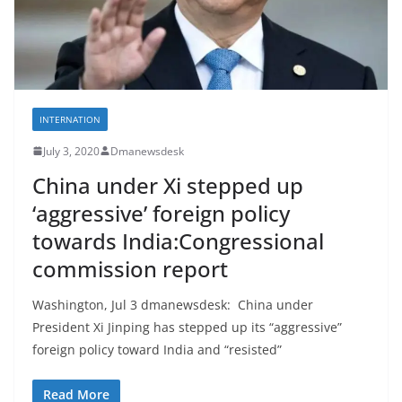
INTERNATION
July 3, 2020
Dmanewsdesk
China under Xi stepped up
‘aggressive’ foreign policy
towards India:Congressional
commission report
Washington, Jul 3 dmanewsdesk: China under
President Xi Jinping has stepped up its “aggressive”
foreign policy toward India and “resisted”
Read More