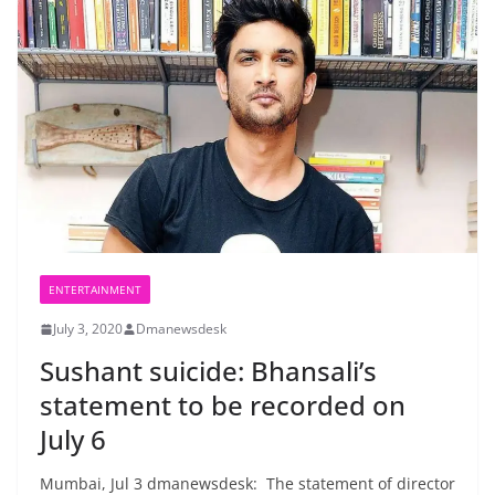
ENTERTAINMENT
July 3, 2020
Dmanewsdesk
Sushant suicide: Bhansali’s
statement to be recorded on
July 6
Mumbai, Jul 3 dmanewsdesk: The statement of director