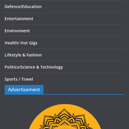
Defence/
Education
Entertainment
Environment
Health/
Hot Gigs
Lifestyle & Fashion
Politics/
Science & Technology
Sports /
Travel
Advertisement