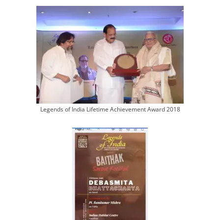
Legends of India Lifetime Achievement Award 2018