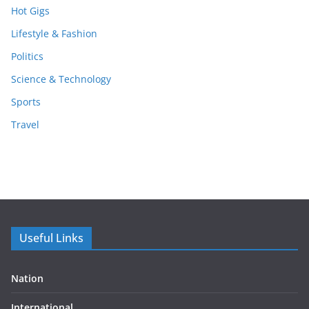
Hot Gigs
Lifestyle & Fashion
Politics
Science & Technology
Sports
Travel
Useful Links
Nation
International