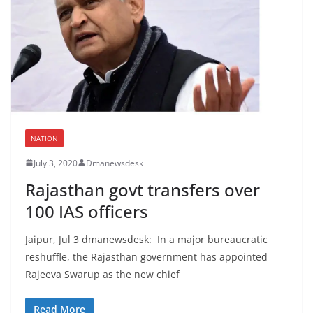
NATION
July 3, 2020
Dmanewsdesk
Rajasthan govt transfers over
100 IAS officers
Jaipur, Jul 3 dmanewsdesk: In a major bureaucratic
reshuffle, the Rajasthan government has appointed
Rajeeva Swarup as the new chief
Read More