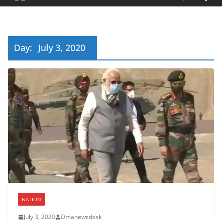
Day:
July 3, 2020
NATION
July 3, 2020
Dmanewsdesk