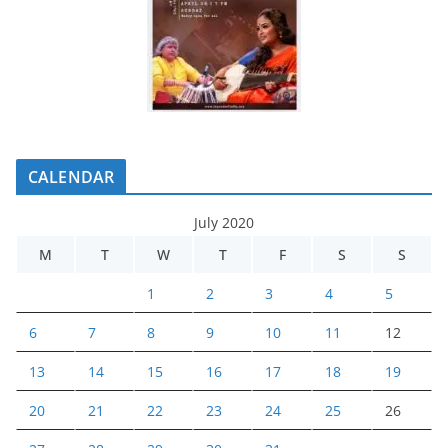
CALENDAR
July 2020
M
T
W
T
F
S
S
1
2
3
4
5
6
7
8
9
10
11
12
13
14
15
16
17
18
19
20
21
22
23
24
25
26