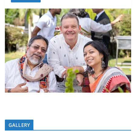
GALLERY