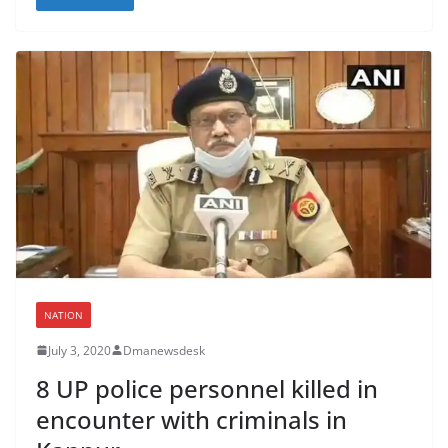
NATION
July 3, 2020
Dmanewsdesk
8 UP police personnel killed in
encounter with criminals in