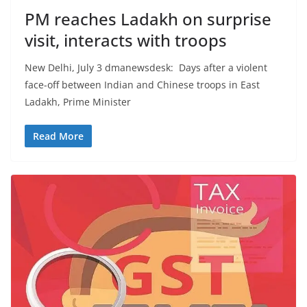
PM reaches Ladakh on surprise
visit, interacts with troops
New Delhi, July 3 dmanewsdesk: Days after a violent
face-off between Indian and Chinese troops in East
Ladakh, Prime Minister
Read More