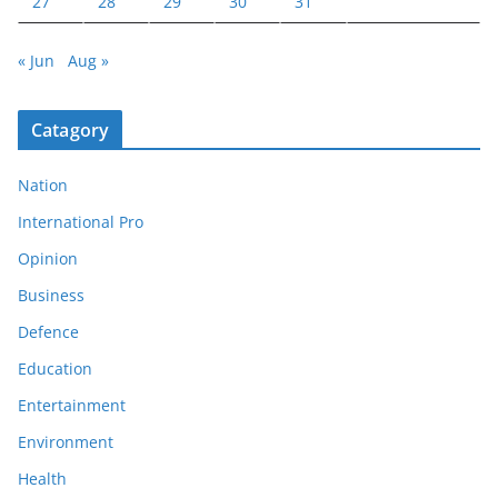
27
28
29
30
31
« Jun
Aug »
Catagory
Nation
International Pro
Opinion
Business
Defence
Education
Entertainment
Environment
Health