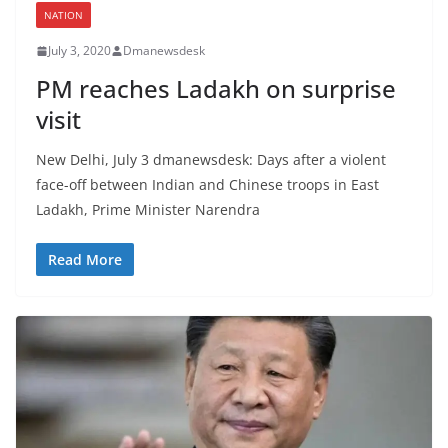
NATION
July 3, 2020
Dmanewsdesk
PM reaches Ladakh on surprise
visit
New Delhi, July 3 dmanewsdesk: Days after a violent
face-off between Indian and Chinese troops in East
Ladakh, Prime Minister Narendra
Read More