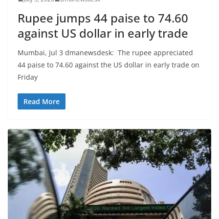
Rupee jumps 44 paise to 74.60
against US dollar in early trade
Mumbai, Jul 3 dmanewsdesk: The rupee appreciated
44 paise to 74.60 against the US dollar in early trade on
Friday
Read More