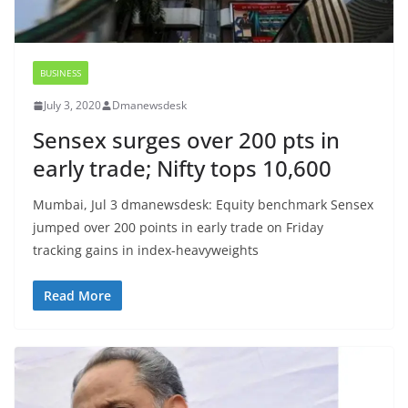
BUSINESS
July 3, 2020
Dmanewsdesk
Sensex surges over 200 pts in
early trade; Nifty tops 10,600
Mumbai, Jul 3 dmanewsdesk: Equity benchmark Sensex
jumped over 200 points in early trade on Friday
tracking gains in index-heavyweights
Read More