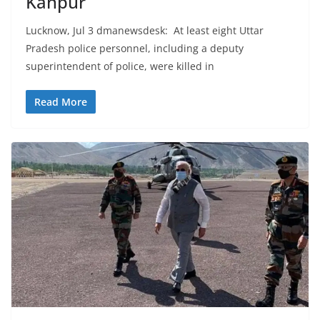
Kanpur
Lucknow, Jul 3 dmanewsdesk: At least eight Uttar
Pradesh police personnel, including a deputy
superintendent of police, were killed in
Read More