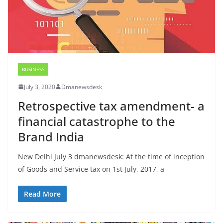
BUSINESS
July 3, 2020
Dmanewsdesk
Retrospective tax amendment- a
financial catastrophe to the
Brand India
New Delhi July 3 dmanewsdesk: At the time of inception
of Goods and Service tax on 1st July, 2017, a
Read More