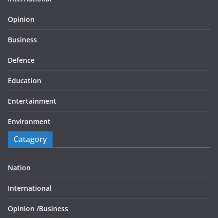
Opinion
Business
Defence
Education
Entertainment
Environment
Catagory
Nation
International
Opinion /
Business