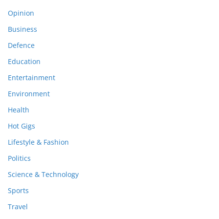
Opinion
Business
Defence
Education
Entertainment
Environment
Health
Hot Gigs
Lifestyle & Fashion
Politics
Science & Technology
Sports
Travel