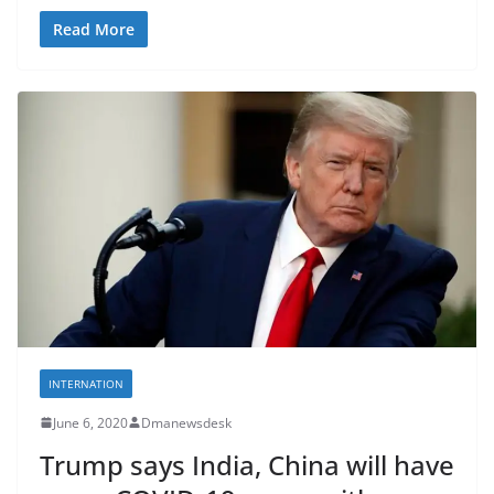
Read More
INTERNATION
June 6, 2020
Dmanewsdesk
Trump says India, China will have