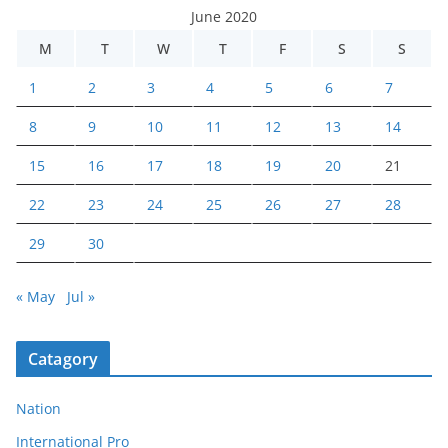
June 2020
M
T
W
T
F
S
S
1
2
3
4
5
6
7
8
9
10
11
12
13
14
15
16
17
18
19
20
21
22
23
24
25
26
27
28
29
30
« May
Jul »
Catagory
Nation
International Pro