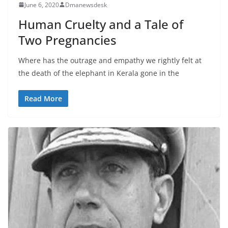
June 6, 2020
Dmanewsdesk
Human Cruelty and a Tale of
Two Pregnancies
Where has the outrage and empathy we rightly felt at
the death of the elephant in Kerala gone in the
Read More