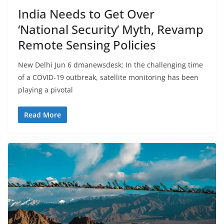
India Needs to Get Over
‘National Security’ Myth, Revamp
Remote Sensing Policies
New Delhi Jun 6 dmanewsdesk: In the challenging time
of a COVID-19 outbreak, satellite monitoring has been
playing a pivotal
Read More