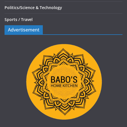
Politics/
Science & Technology
Sports /
Travel
Advertisement