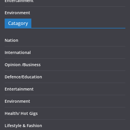
Entertainment
Environment
Catagory
Nation
International
Opinion /
Business
Defence/
Education
Entertainment
Environment
Health/
Hot Gigs
Lifestyle & Fashion