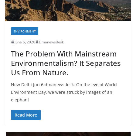
ENVIRONMENT
June 6, 2020
Dmanewsdesk
The Problem With Mainstream
Environmentalism? It Separates
Us From Nature.
New Delhi Jun 6 dmanewsdesk: On the eve of World
Environment Day, we were struck by images of an
elephant
Read More