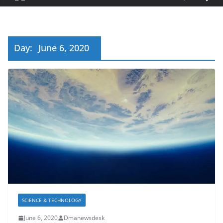
Day:
June 6, 2020
SCIENCE & TECHNOLOGY
June 6, 2020
Dmanewsdesk