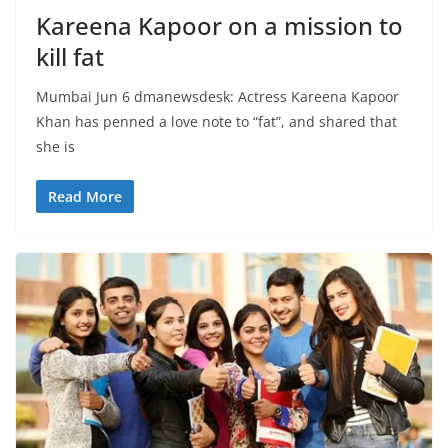
Kareena Kapoor on a mission to
kill fat
Mumbai Jun 6 dmanewsdesk: Actress Kareena Kapoor
Khan has penned a love note to “fat”, and shared that
she is
Read More