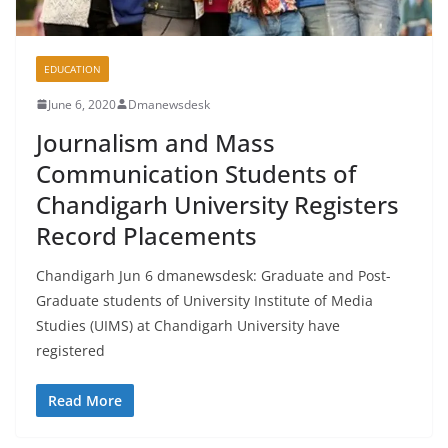
EDUCATION
June 6, 2020
Dmanewsdesk
Journalism and Mass
Communication Students of
Chandigarh University Registers
Record Placements
Chandigarh Jun 6 dmanewsdesk: Graduate and Post-
Graduate students of University Institute of Media
Studies (UIMS) at Chandigarh University have
registered
Read More