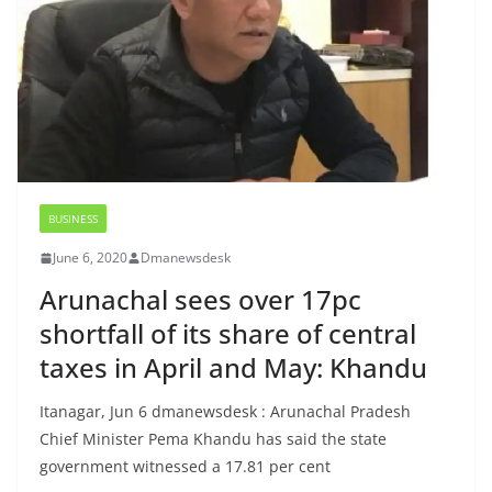
BUSINESS
June 6, 2020
Dmanewsdesk
Arunachal sees over 17pc
shortfall of its share of central
taxes in April and May: Khandu
Itanagar, Jun 6 dmanewsdesk : Arunachal Pradesh
Chief Minister Pema Khandu has said the state
government witnessed a 17.81 per cent