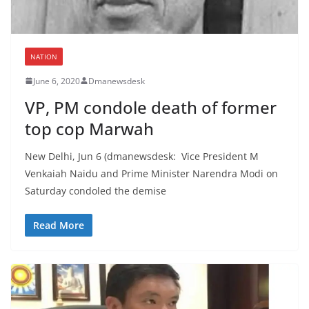
NATION
June 6, 2020
Dmanewsdesk
VP, PM condole death of former
top cop Marwah
New Delhi, Jun 6 (dmanewsdesk: Vice President M
Venkaiah Naidu and Prime Minister Narendra Modi on
Saturday condoled the demise
Read More