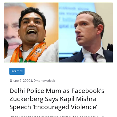
POLITICS
June 6, 2020
Dmanewsdesk
Delhi Police Mum as Facebook’s
Zuckerberg Says Kapil Mishra
Speech ‘Encouraged Violence’