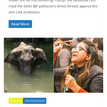
Under fire for not censoring Trump, the Facebook CEO
cited the Delhi BJP politician’s direct threats against the
anti-CAA protestors
Read More
OPINION
UNCATEGORIZED