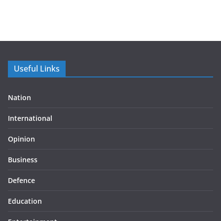
Useful Links
Nation
International
Opinion
Business
Defence
Education