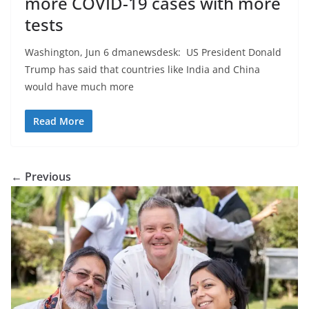
more COVID-19 cases with more
tests
Washington, Jun 6 dmanewsdesk: US President Donald
Trump has said that countries like India and China
would have much more
Read More
← Previous