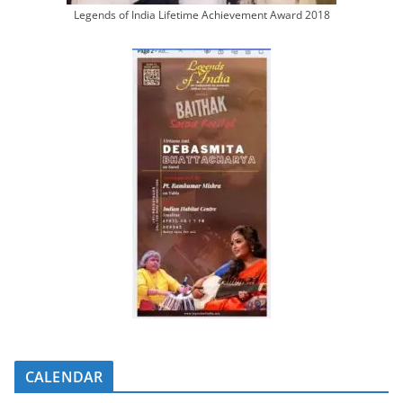
Legends of India Lifetime Achievement Award 2018
CALENDAR