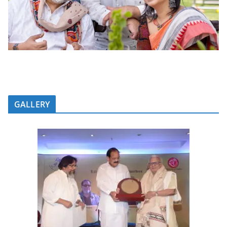
GALLERY