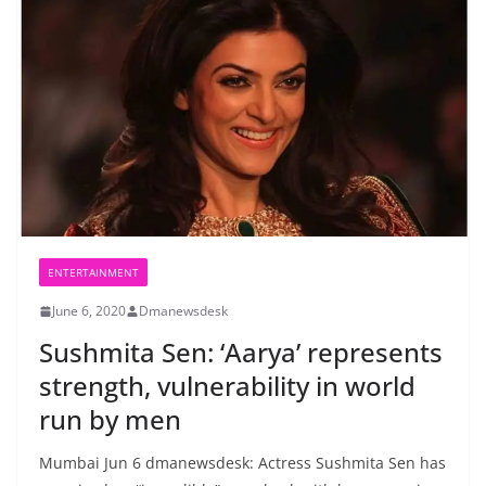
ENTERTAINMENT
June 6, 2020
Dmanewsdesk
Sushmita Sen: ‘Aarya’ represents
strength, vulnerability in world
run by men
Mumbai Jun 6 dmanewsdesk: Actress Sushmita Sen has