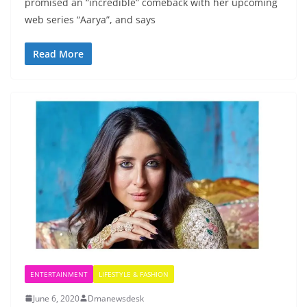
promised an “incredible” comeback with her upcoming
web series “Aarya”, and says
Read More
ENTERTAINMENT
LIFESTYLE & FASHION
June 6, 2020
Dmanewsdesk